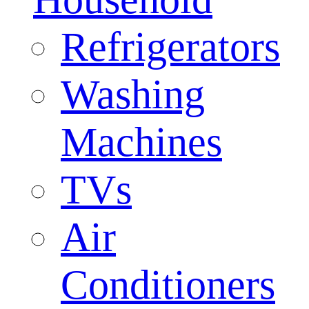
Refrigerators
Washing
Machines
TVs
Air
Conditioners