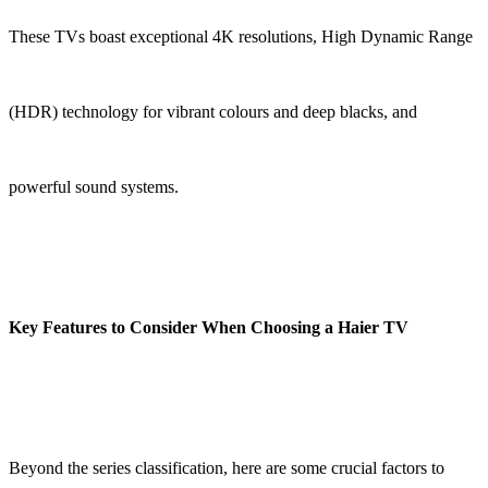
These TVs boast exceptional 4K resolutions, High Dynamic Range
(HDR) technology for vibrant colours and deep blacks, and
powerful sound systems.
Key Features to Consider When Choosing a Haier TV
Beyond the series classification, here are some crucial factors to