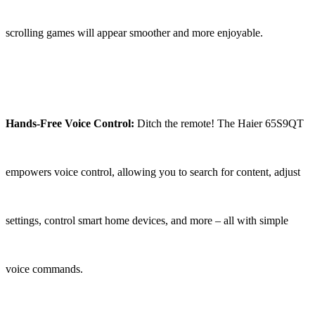
scrolling games will appear smoother and more enjoyable.
Hands-Free Voice Control:
Ditch the remote! The Haier 65S9QT
empowers voice control, allowing you to search for content, adjust
settings, control smart home devices, and more – all with simple
voice commands.