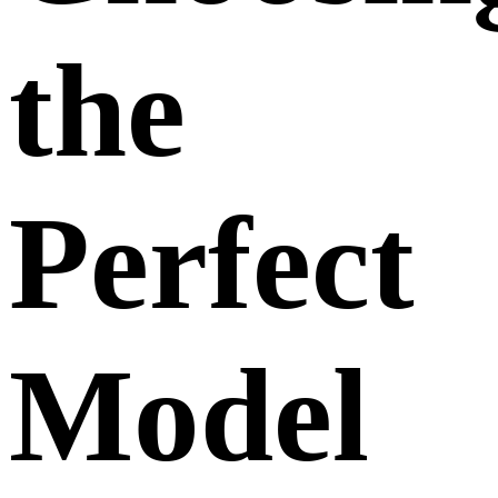
the
Perfect
Model