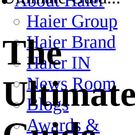
About Haier
Haier Group
Haier Brand
The
Haier IN
News Room
Ultimat
Blogs
Awards &
Guide