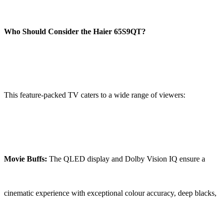
Who Should Consider the Haier 65S9QT?
This feature-packed TV caters to a wide range of viewers:
Movie Buffs:
The QLED display and Dolby Vision IQ ensure a
cinematic experience with exceptional colour accuracy, deep blacks,