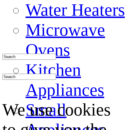
Water Heaters
Microwave
Ovens
Kitchen
Appliances
We use cookies
Small
to give you the
Appliances