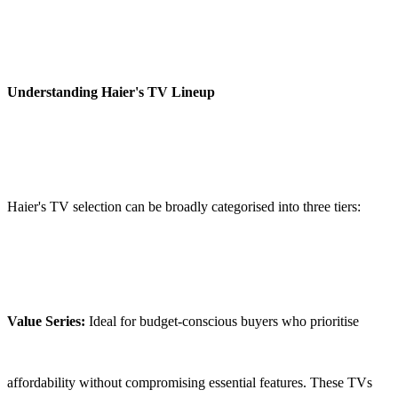
Understanding Haier's TV Lineup
Haier's TV selection can be broadly categorised into three tiers:
Value Series:
Ideal for budget-conscious buyers who prioritise
affordability without compromising essential features. These TVs