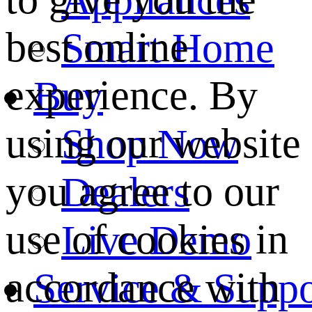
best online
Smart Home
experience. By
Buy
using our website
Shop Now
you agree to our
Dealers
use of cookies in
Live Demo
accordance with
Service & Suppo