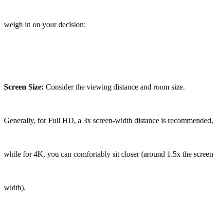
weigh in on your decision:
Screen Size:
Consider the viewing distance and room size.
Generally, for Full HD, a 3x screen-width distance is recommended,
while for 4K, you can comfortably sit closer (around 1.5x the screen
width).