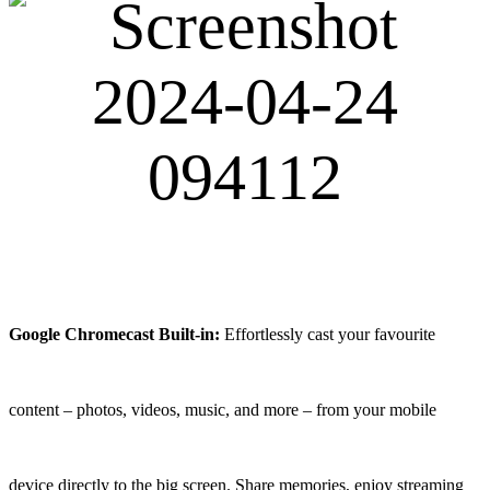
Google Chromecast Built-in:
Effortlessly cast your favourite
content – photos, videos, music, and more – from your mobile
device directly to the big screen. Share memories, enjoy streaming