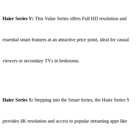
Haier Series V:
This Value Series offers Full HD resolution and
essential smart features at an attractive price point, ideal for casual
viewers or secondary TVs in bedrooms.
Haier Series S:
Stepping into the Smart Series, the Haier Series S
provides 4K resolution and access to popular streaming apps like