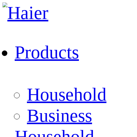
Products
Household
Business
Household