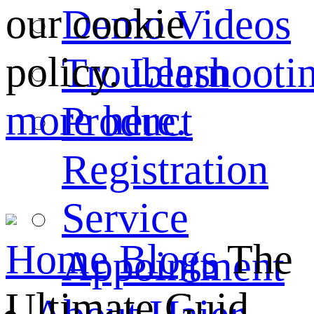
our cookie
Demo Videos
policy.
Learn
Troubleshooti
more here.
Product
Registration
Service
Home
Blogs
The
Appointment
Ultimate Guid...