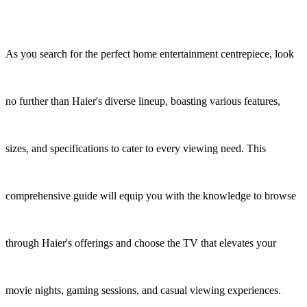
As you search for the perfect home entertainment centrepiece, look
no further than Haier's diverse lineup, boasting various features,
sizes, and specifications to cater to every viewing need. This
comprehensive guide will equip you with the knowledge to browse
through Haier's offerings and choose the TV that elevates your
movie nights, gaming sessions, and casual viewing experiences.