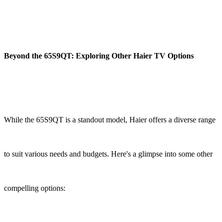
Beyond the 65S9QT: Exploring Other Haier TV Options
While the 65S9QT is a standout model, Haier offers a diverse range
to suit various needs and budgets. Here's a glimpse into some other
compelling options: