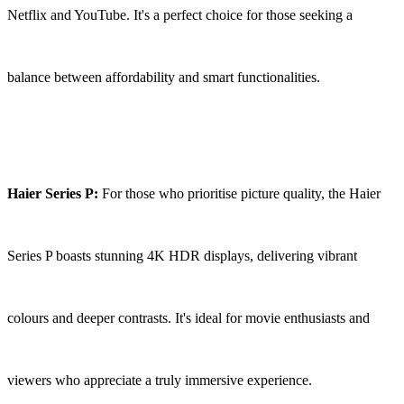
Netflix and YouTube. It's a perfect choice for those seeking a
balance between affordability and smart functionalities.
Haier Series P:
For those who prioritise picture quality, the Haier
Series P boasts stunning 4K HDR displays, delivering vibrant
colours and deeper contrasts. It's ideal for movie enthusiasts and
viewers who appreciate a truly immersive experience.