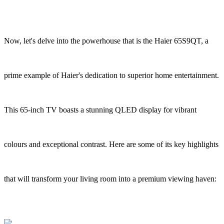
Now, let's delve into the powerhouse that is the Haier 65S9QT, a
prime example of Haier's dedication to superior home entertainment.
This 65-inch TV boasts a stunning QLED display for vibrant
colours and exceptional contrast. Here are some of its key highlights
that will transform your living room into a premium viewing haven: