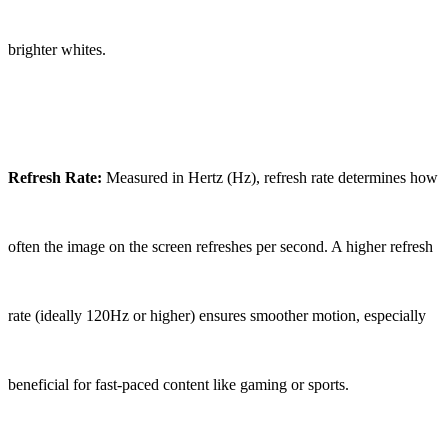
brighter whites.
Refresh Rate:
Measured in Hertz (Hz), refresh rate determines how
often the image on the screen refreshes per second. A higher refresh
rate (ideally 120Hz or higher) ensures smoother motion, especially
beneficial for fast-paced content like gaming or sports.