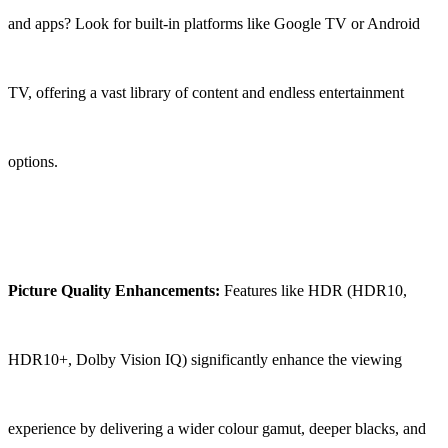
and apps? Look for built-in platforms like Google TV or Android
TV, offering a vast library of content and endless entertainment
options.
Picture Quality Enhancements:
Features like HDR (HDR10,
HDR10+, Dolby Vision IQ) significantly enhance the viewing
experience by delivering a wider colour gamut, deeper blacks, and