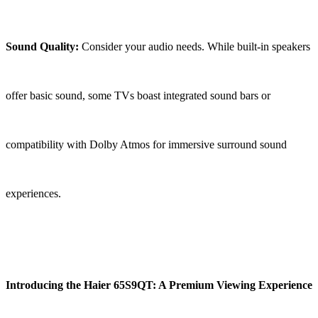
Sound Quality:
Consider your audio needs. While built-in speakers
offer basic sound, some TVs boast integrated sound bars or
compatibility with Dolby Atmos for immersive surround sound
experiences.
Introducing the Haier 65S9QT: A Premium Viewing Experience