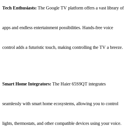
Tech Enthusiasts:
The Google TV platform offers a vast library of
apps and endless entertainment possibilities. Hands-free voice
control adds a futuristic touch, making controlling the TV a breeze.
Smart Home Integrators:
The Haier 65S9QT integrates
seamlessly with smart home ecosystems, allowing you to control
lights, thermostats, and other compatible devices using your voice.