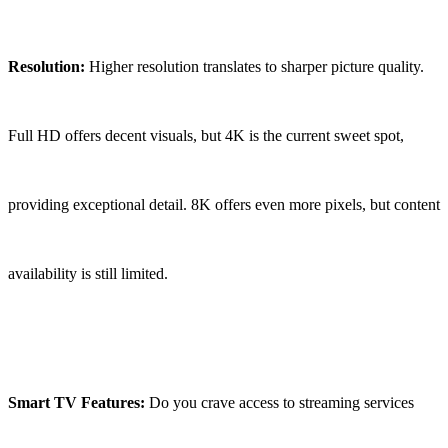
Resolution:
Higher resolution translates to sharper picture quality.
Full HD offers decent visuals, but 4K is the current sweet spot,
providing exceptional detail. 8K offers even more pixels, but content
availability is still limited.
Smart TV Features:
Do you crave access to streaming services