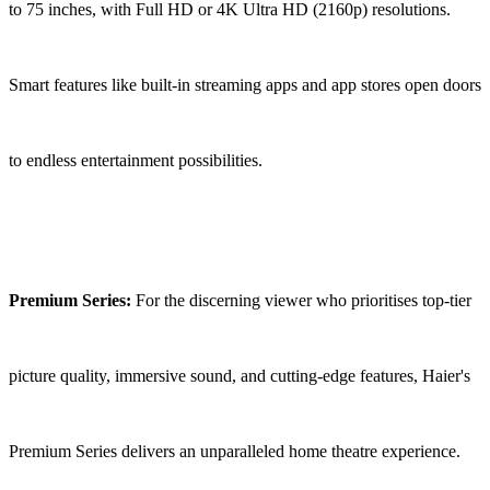
to 75 inches, with Full HD or 4K Ultra HD (2160p) resolutions.
Smart features like built-in streaming apps and app stores open doors
to endless entertainment possibilities.
Premium Series:
For the discerning viewer who prioritises top-tier
picture quality, immersive sound, and cutting-edge features, Haier's
Premium Series delivers an unparalleled home theatre experience.