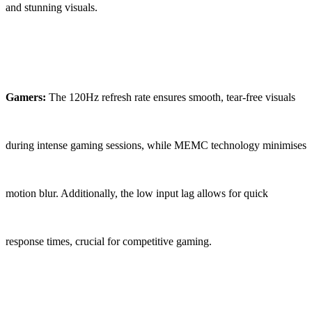
and stunning visuals.
Gamers:
The 120Hz refresh rate ensures smooth, tear-free visuals
during intense gaming sessions, while MEMC technology minimises
motion blur. Additionally, the low input lag allows for quick
response times, crucial for competitive gaming.