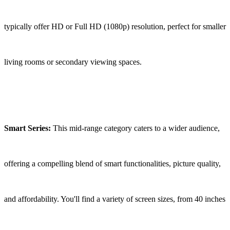
typically offer HD or Full HD (1080p) resolution, perfect for smaller
living rooms or secondary viewing spaces.
Smart Series:
This mid-range category caters to a wider audience,
offering a compelling blend of smart functionalities, picture quality,
and affordability. You'll find a variety of screen sizes, from 40 inches