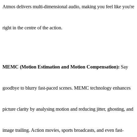
Atmos delivers multi-dimensional audio, making you feel like you're
right in the centre of the action.
MEMC (Motion Estimation and Motion Compensation):
Say
goodbye to blurry fast-paced scenes. MEMC technology enhances
picture clarity by analysing motion and reducing jitter, ghosting, and
image trailing. Action movies, sports broadcasts, and even fast-