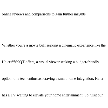
online reviews and comparisons to gain further insights.
Whether you're a movie buff seeking a cinematic experience like the
Haier 65S9QT offers, a casual viewer seeking a budget-friendly
option, or a tech enthusiast craving a smart home integration, Haier
has a TV waiting to elevate your home entertainment. So, visit our