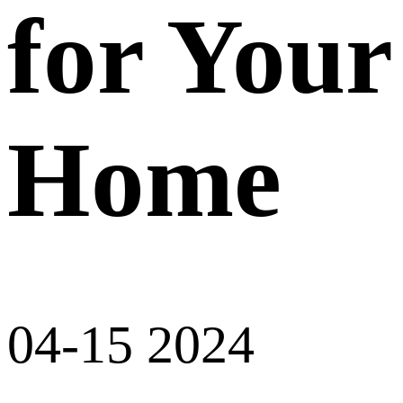
for Your
Home
04-15 2024