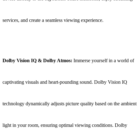
services, and create a seamless viewing experience.
Dolby Vision IQ & Dolby Atmos:
Immerse yourself in a world of
captivating visuals and heart-pounding sound. Dolby Vision IQ
technology dynamically adjusts picture quality based on the ambient
light in your room, ensuring optimal viewing conditions. Dolby