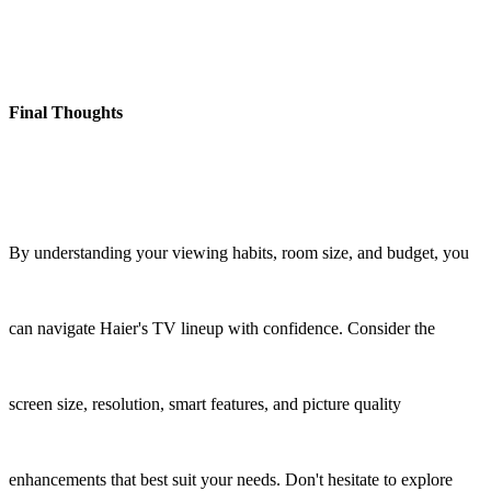
Final Thoughts
By understanding your viewing habits, room size, and budget, you
can navigate Haier's TV lineup with confidence. Consider the
screen size, resolution, smart features, and picture quality
enhancements that best suit your needs. Don't hesitate to explore