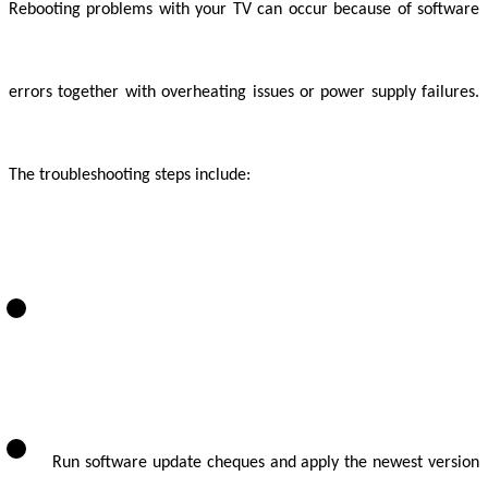
Rebooting problems with your TV can occur because of software
errors together with overheating issues or power supply failures.
The troubleshooting steps include:
Run software update cheques and apply the newest version