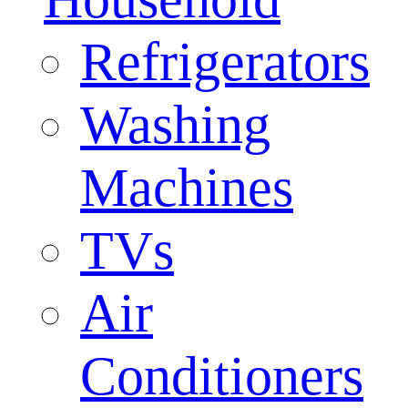
Refrigerators
Washing
Machines
TVs
Air
Conditioners