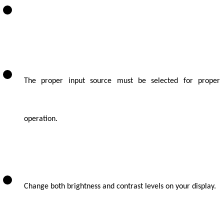
The proper input source must be selected for proper
operation.
Change both brightness and contrast levels on your display.