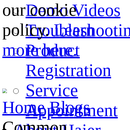
our cookie
Demo Videos
policy.
Learn
Troubleshooti
more here.
Product
Registration
Service
Home
Blogs
Appointment
Common