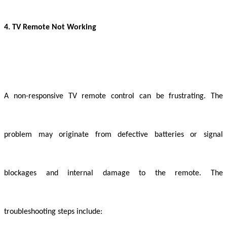
4. TV Remote Not Working
A non-responsive TV remote control can be frustrating. The
problem may originate from defective batteries or signal
blockages and internal damage to the remote. The
troubleshooting steps include: