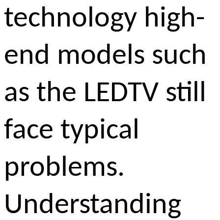
technology high-
end models such
as the LEDTV still
face typical
problems.
Understanding