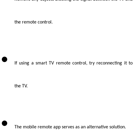
the remote control.
If using a smart TV remote control, try reconnecting it to
the TV.
The mobile remote app serves as an alternative solution.