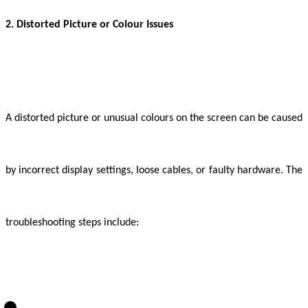
2. Distorted Picture or Colour Issues
A distorted picture or unusual colours on the screen can be caused
by incorrect display settings, loose cables, or faulty hardware. The
troubleshooting steps include: