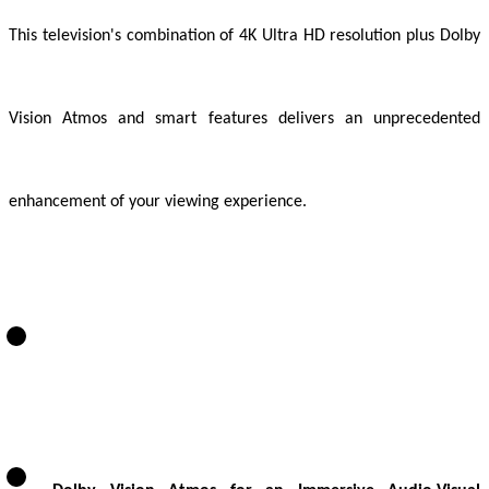
This television's combination of 4K Ultra HD resolution plus Dolby
Vision Atmos and smart features delivers an unprecedented
enhancement of your viewing experience.