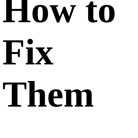
How to
Fix
Them