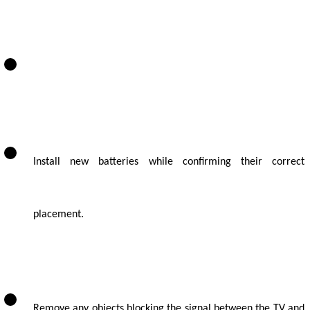
Install new batteries while confirming their correct
placement.
Remove any objects blocking the signal between the TV and