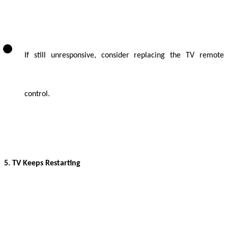
If still unresponsive, consider replacing the TV remote
control.
5. TV Keeps Restarting