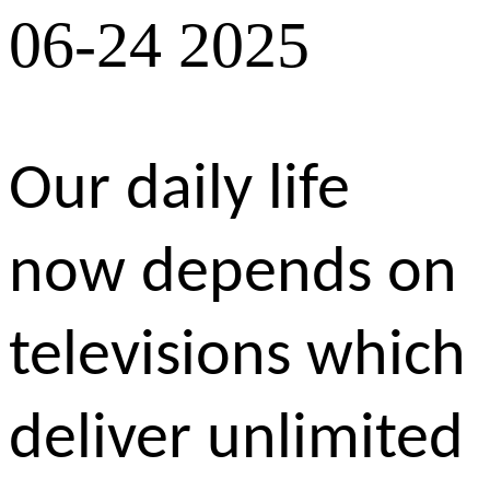
06-24 2025
Our daily life
now depends on
televisions which
deliver unlimited