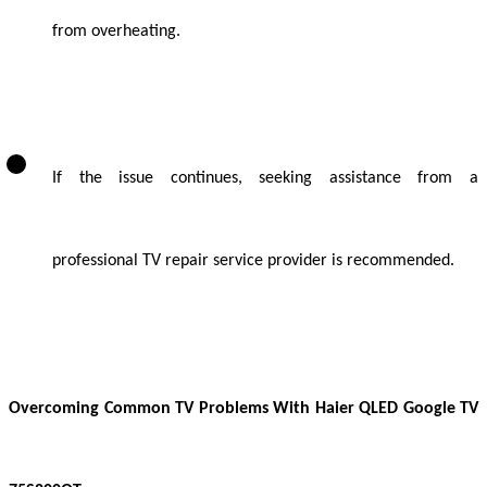
from overheating.
If the issue continues, seeking assistance from a
professional TV repair service provider is recommended.
Overcoming Common TV Problems With Haier QLED Google TV