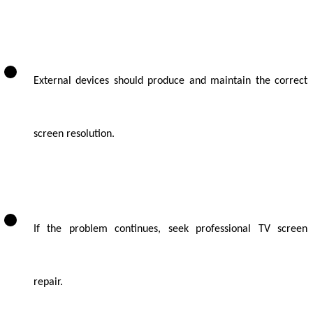
External devices should produce and maintain the correct
screen resolution.
If the problem continues, seek professional TV screen
repair.