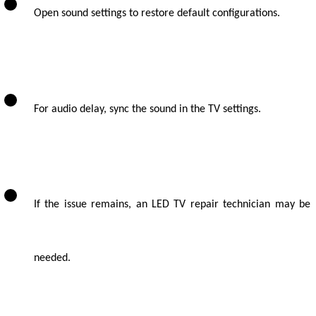
Open sound settings to restore default configurations.
For audio delay, sync the sound in the TV settings.
If the issue remains, an LED TV repair technician may be
needed.