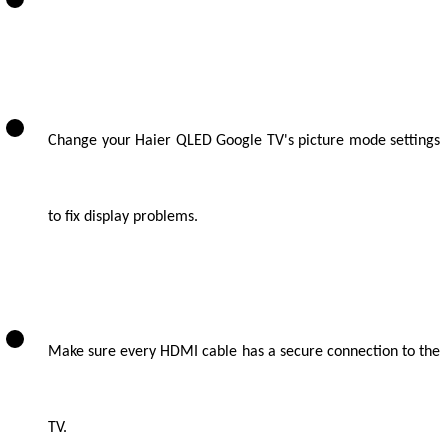
Change your Haier QLED Google TV's picture mode settings
to fix display problems.
Make sure every HDMI cable has a secure connection to the
TV.