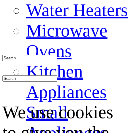
Water Heaters
Microwave
Ovens
Kitchen
Appliances
We use cookies
Small
to give you the
Appliances