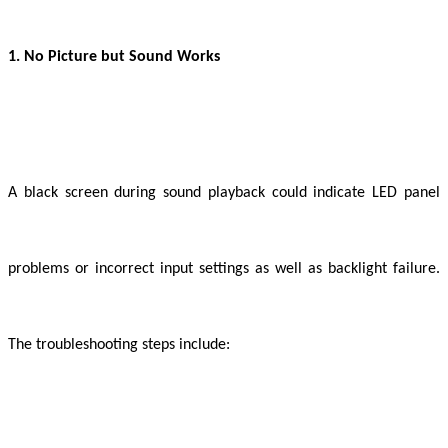
1. No Picture but Sound Works
A black screen during sound playback could indicate LED panel
problems or incorrect input settings as well as backlight failure.
The troubleshooting steps include: