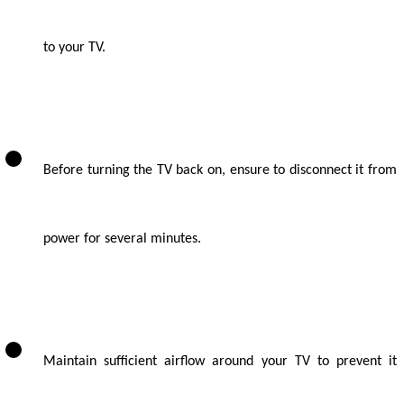
to your TV.
Before turning the TV back on, ensure to disconnect it from
power for several minutes.
Maintain sufficient airflow around your TV to prevent it