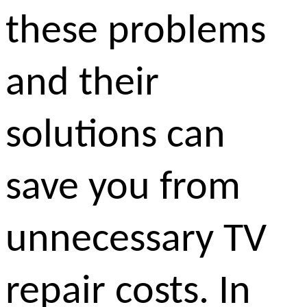
these problems
and their
solutions can
save you from
unnecessary TV
repair costs. In