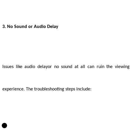
3. No Sound or Audio Delay
Issues like audio delay
or no sound at all can ruin the viewing
experience. The troubleshooting steps include: