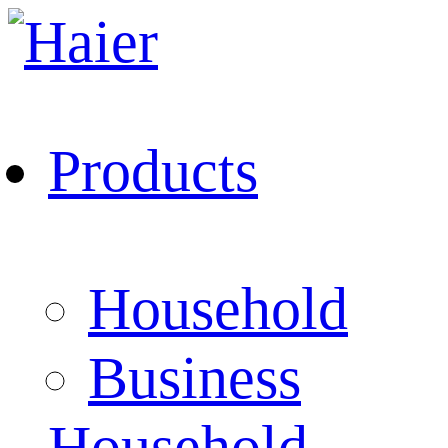
Products
Household
Business
Household