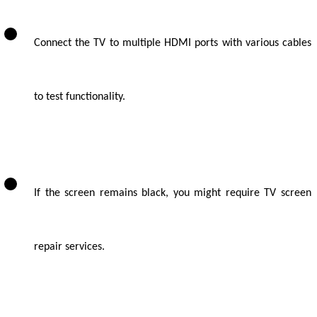
Connect the TV to multiple HDMI ports with various cables
to test functionality.
If the screen remains black, you might require TV screen
repair services.