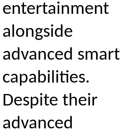
entertainment
alongside
advanced smart
capabilities.
Despite their
advanced