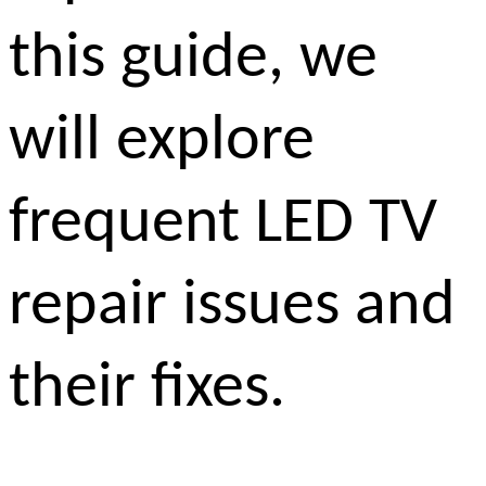
this guide, we
will explore
frequent LED TV
repair issues and
their fixes.