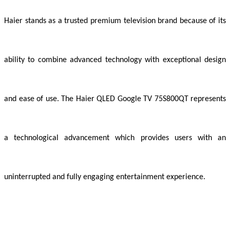
Haier stands as a trusted premium television brand because of its
ability to combine advanced technology with exceptional design
and ease of use. The Haier QLED Google TV 75S800QT represents
a technological advancement which provides users with an
uninterrupted and fully engaging entertainment experience.