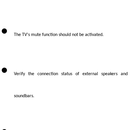
The TV's mute function should not be activated.
Verify the connection status of external speakers and
soundbars.