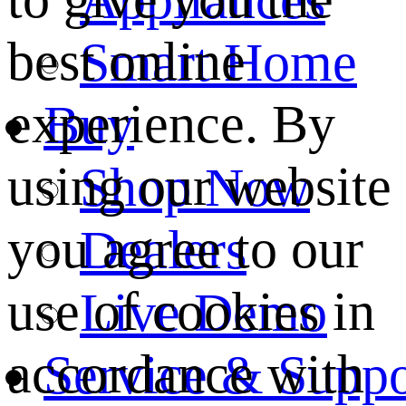
best online
Smart Home
experience. By
Buy
using our website
Shop Now
you agree to our
Dealers
use of cookies in
Live Demo
accordance with
Service & Suppo