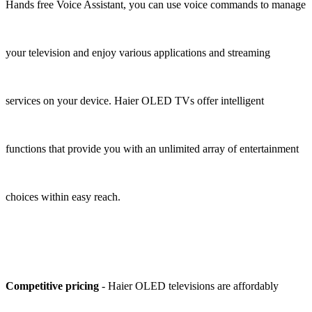
Hands free Voice Assistant, you can use voice commands to manage
your television and enjoy various applications and streaming
services on your device. Haier OLED TVs offer intelligent
functions that provide you with an unlimited array of entertainment
choices within easy reach.
Competitive pricing
- Haier OLED televisions are affordably