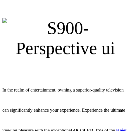
In the realm of entertainment, owning a superior-quality television
can significantly enhance your experience. Experience the ultimate
viewing pleasure with the exceptional
4K OLED TVs
of the
Haier