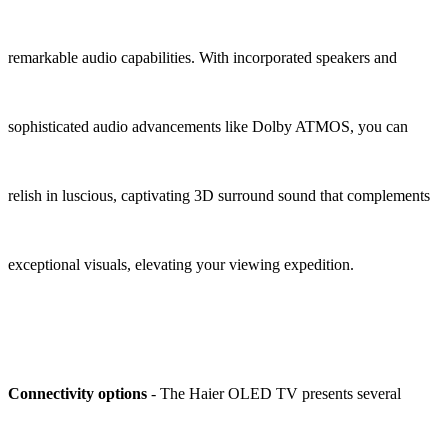
remarkable audio capabilities. With incorporated speakers and
sophisticated audio advancements like Dolby ATMOS, you can
relish in luscious, captivating 3D surround sound that complements
exceptional visuals, elevating your viewing expedition.
Connectivity options
- The Haier OLED TV presents several