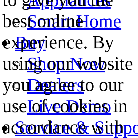
best online
Smart Home
experience. By
Buy
using our website
Shop Now
you agree to our
Dealers
use of cookies in
Live Demo
accordance with
Service & Suppo