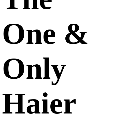
One &
Only
Haier