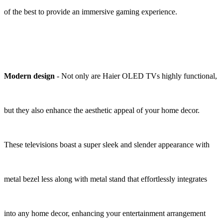
of the best to provide an immersive gaming experience.
Modern design
- Not only are Haier OLED TVs highly functional,
but they also enhance the aesthetic appeal of your home decor.
These televisions boast a super sleek and slender appearance with
metal bezel less along with metal stand that effortlessly integrates
into any home decor, enhancing your entertainment arrangement