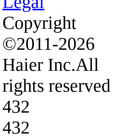
Legal
Copyright
©2011-2026
Haier Inc.All
rights reserved
432
432