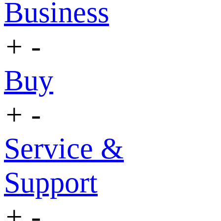
Business
+
-
Buy
+
-
Service &
Support
+
-