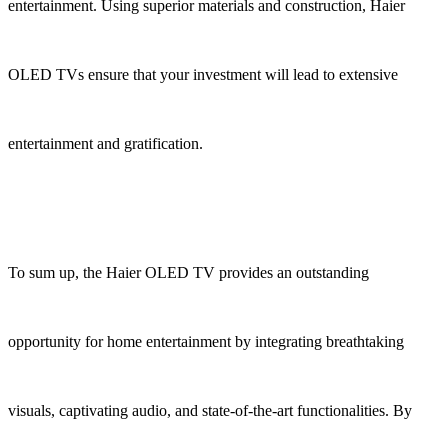
entertainment. Using superior materials and construction, Haier
OLED TVs ensure that your investment will lead to extensive
entertainment and gratification.
To sum up, the Haier OLED TV provides an outstanding
opportunity for home entertainment by integrating breathtaking
visuals, captivating audio, and state-of-the-art functionalities. By