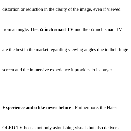
distortion or reduction in the clarity of the image, even if viewed
from an angle. The
55-inch smart TV
and the 65-inch smart TV
are the best in the market regarding viewing angles due to their huge
screen and the immersive experience it provides to its buyer.
Experience audio like never before
- Furthermore, the Haier
OLED TV boasts not only astonishing visuals but also delivers