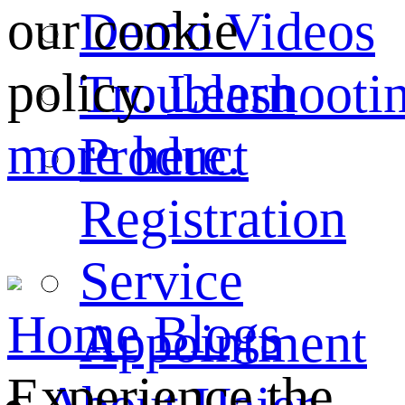
our cookie
Demo Videos
policy.
Learn
Troubleshooti
more here.
Product
Registration
Service
Home
Blogs
Appointment
Experience the