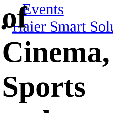
Events
of
Haier Smart Sol
Cinema,
Sports