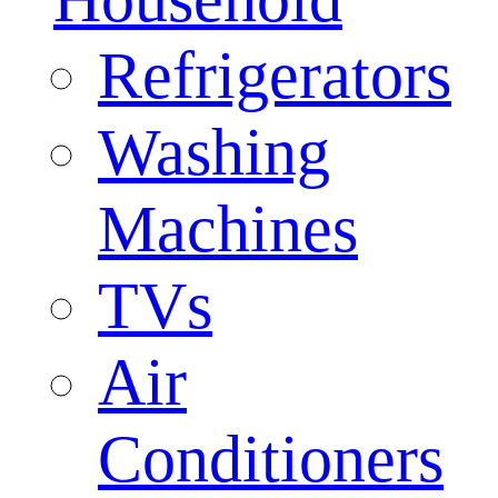
Refrigerators
Washing
Machines
TVs
Air
Conditioners