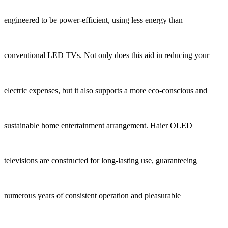
engineered to be power-efficient, using less energy than
conventional LED TVs. Not only does this aid in reducing your
electric expenses, but it also supports a more eco-conscious and
sustainable home entertainment arrangement. Haier OLED
televisions are constructed for long-lasting use, guaranteeing
numerous years of consistent operation and pleasurable