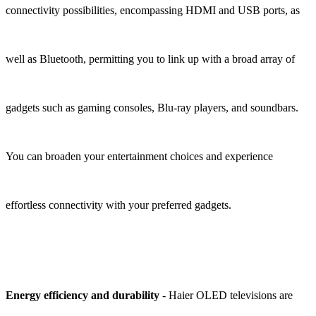
connectivity possibilities, encompassing HDMI and USB ports, as
well as Bluetooth, permitting you to link up with a broad array of
gadgets such as gaming consoles, Blu-ray players, and soundbars.
You can broaden your entertainment choices and experience
effortless connectivity with your preferred gadgets.
Energy efficiency and durability
- Haier OLED televisions are