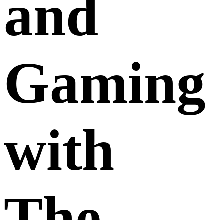
and
Gaming
with
The