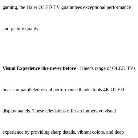
gaming, the Haier OLED TV guarantees exceptional performance
and picture quality.
Visual Experience like never before
- Haier's range of OLED TVs
boasts unparalleled visual performance thanks to its 4K OLED
display panels. These televisions offer an immersive visual
experience by providing sharp details, vibrant colors, and deep