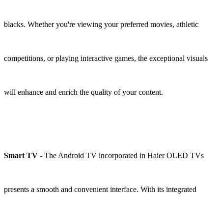
blacks. Whether you're viewing your preferred movies, athletic
competitions, or playing interactive games, the exceptional visuals
will enhance and enrich the quality of your content.
Smart TV
- The Android TV incorporated in Haier OLED TVs
presents a smooth and convenient interface. With its integrated