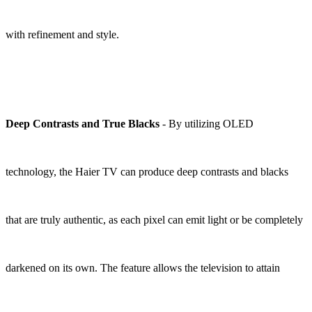
with refinement and style.
Deep Contrasts and True Blacks
- By utilizing OLED
technology, the Haier TV can produce deep contrasts and blacks
that are truly authentic, as each pixel can emit light or be completely
darkened on its own. The feature allows the television to attain