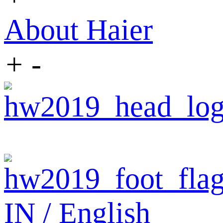
About Haier
+
-
IN / English