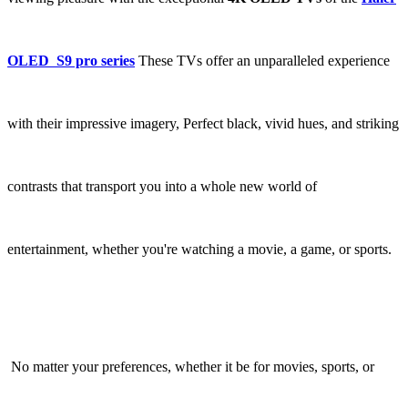
OLED S9 pro series
These TVs offer an unparalleled experience
with their impressive imagery, Perfect black, vivid hues, and striking
contrasts that transport you into a whole new world of
entertainment, whether you're watching a movie, a game, or sports.
No matter your preferences, whether it be for movies, sports, or