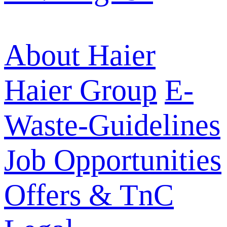
About Haier
Haier Group
E-
Waste-Guidelines
Job Opportunities
Offers & TnC