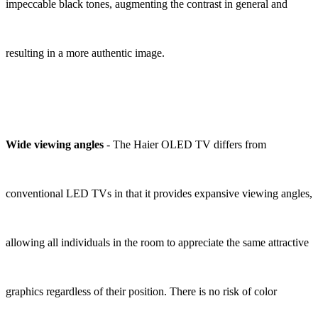
impeccable black tones, augmenting the contrast in general and
resulting in a more authentic image.
Wide viewing angles
- The Haier OLED TV differs from
conventional LED TVs in that it provides expansive viewing angles,
allowing all individuals in the room to appreciate the same attractive
graphics regardless of their position. There is no risk of color