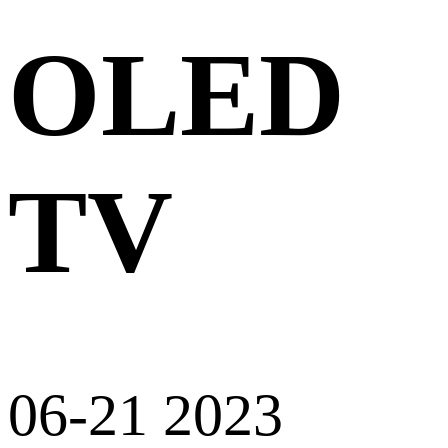
OLED
TV
06-21 2023