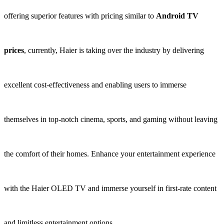
offering superior features with pricing similar to
Android TV
prices
, currently, Haier is taking over the industry by delivering
excellent cost-effectiveness and enabling users to immerse
themselves in top-notch cinema, sports, and gaming without leaving
the comfort of their homes. Enhance your entertainment experience
with the Haier OLED TV and immerse yourself in first-rate content
and limitless entertainment options.