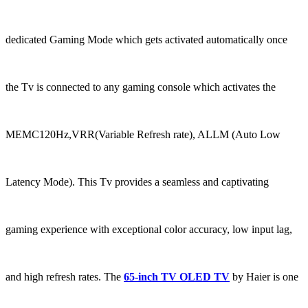
dedicated Gaming Mode which gets activated automatically once
the Tv is connected to any gaming console which activates the
MEMC120Hz,VRR(Variable Refresh rate), ALLM (Auto Low
Latency Mode). This Tv provides a seamless and captivating
gaming experience with exceptional color accuracy, low input lag,
and high refresh rates. The
65-inch TV OLED TV
by Haier is one