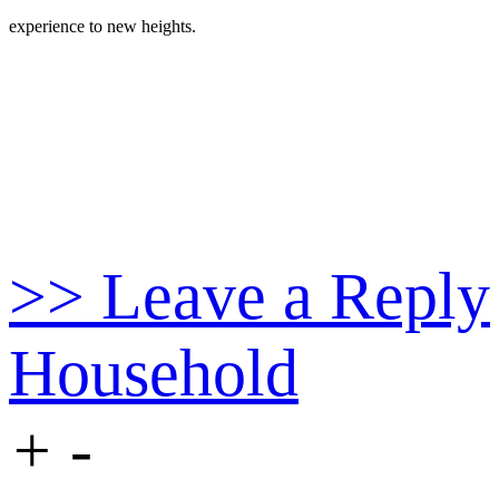
experience to new heights.
>> Leave a Reply
Household
+
-