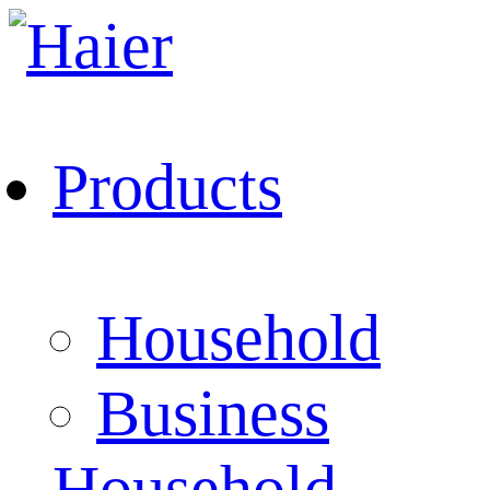
Products
Household
Business
Household