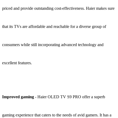
priced and provide outstanding cost-effectiveness. Haier makes sure
that its TVs are affordable and reachable for a diverse group of
consumers while still incorporating advanced technology and
excellent features.
Improved gaming
- Haier OLED TV S9 PRO offer a superb
gaming experience that caters to the needs of avid gamers. It has a