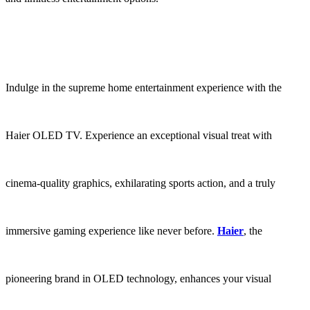
Indulge in the supreme home entertainment experience with the
Haier OLED TV. Experience an exceptional visual treat with
cinema-quality graphics, exhilarating sports action, and a truly
immersive gaming experience like never before.
Haier
, the
pioneering brand in OLED technology, enhances your visual