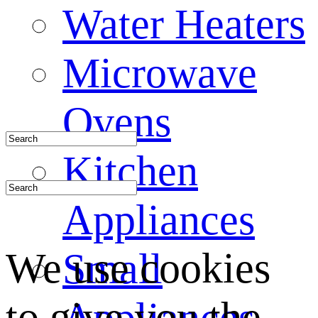
Water Heaters
Microwave
Ovens
Kitchen
Appliances
We use cookies
Small
to give you the
Appliances