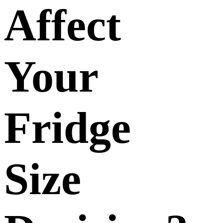
Affect
Your
Fridge
Size