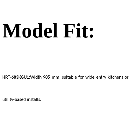
Model Fit:
HRT-683KGU1:
Width 905 mm, suitable for wide entry kitchens or
utility-based installs.