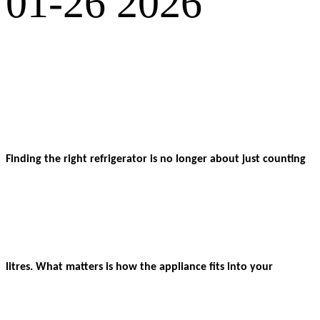
01-26 2026
Finding the right refrigerator is no longer about just counting
litres. What matters is how the appliance fits into your