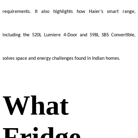
requirements. It also highlights how Haier’s smart range,
including the 520L Lumiere 4-Door and 598L SBS Convertible,
solves space and energy challenges found in Indian homes.
What
Fridge