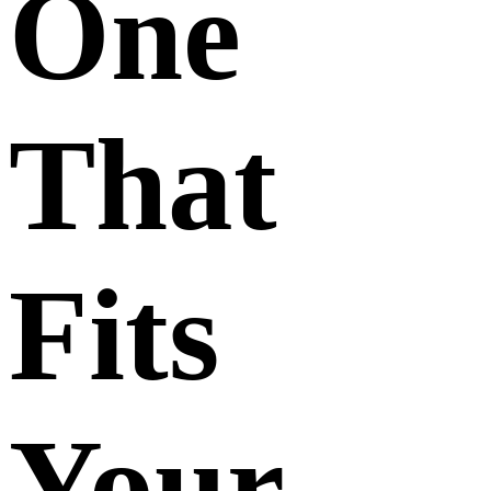
One
That
Fits
Your