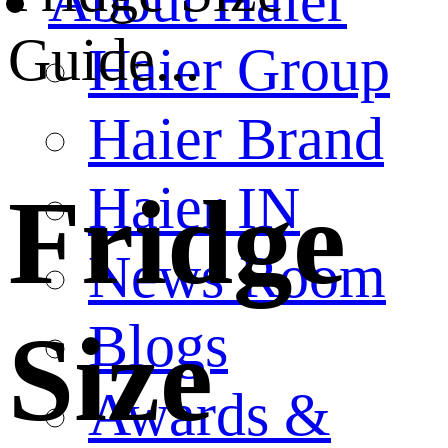
About Haier
Guide...
Haier Group
Haier Brand
Haier IN
Fridge
News Room
Blogs
Size
Awards &