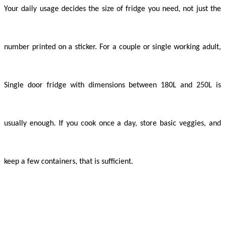
Your daily usage decides the size of fridge you need, not just the
number printed on a sticker. For a couple or single working adult,
Single door fridge with dimensions between 180L and 250L is
usually enough. If you cook once a day, store basic veggies, and
keep a few containers, that is sufficient.