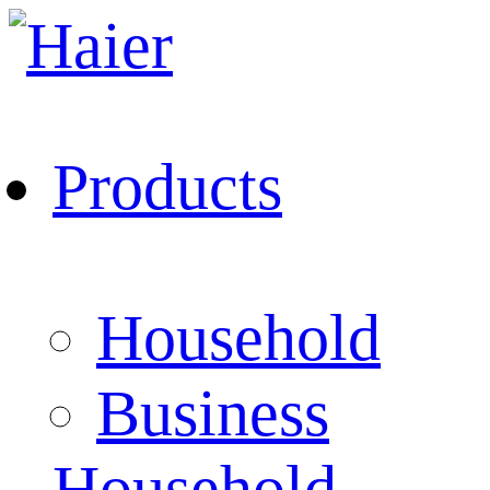
Products
Household
Business
Household