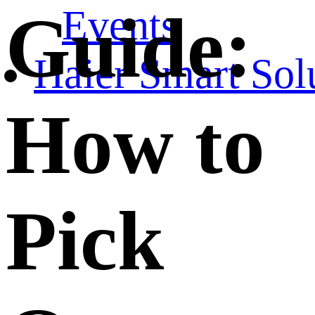
Events
Guide:
Haier Smart Sol
How to
Pick