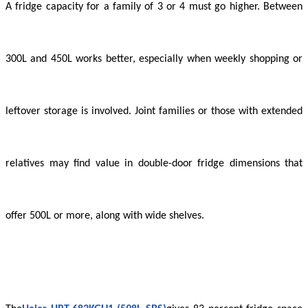
A fridge capacity for a family of 3 or 4 must go higher. Between
300L and 450L works better, especially when weekly shopping or
leftover storage is involved. Joint families or those with extended
relatives may find value in double-door fridge dimensions that
offer 500L or more, along with wide shelves.