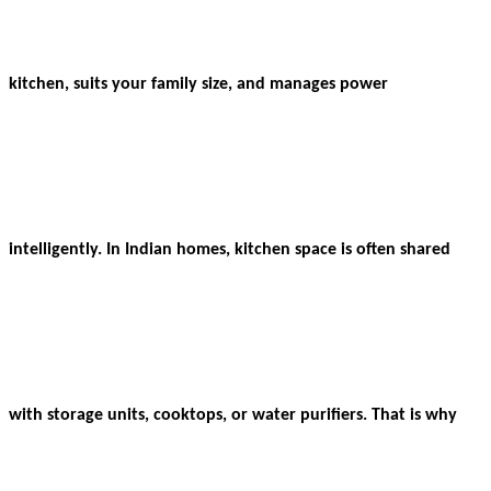
kitchen, suits your family size, and manages power
intelligently. In Indian homes, kitchen space is often shared
with storage units, cooktops, or water purifiers. That is why