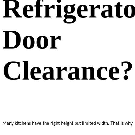
Refrigerat
Door
Clearance?
Many kitchens have the right height but limited width. That is why