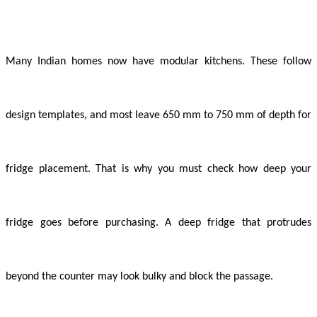
Many Indian homes now have modular kitchens. These follow
design templates, and most leave 650 mm to 750 mm of depth for
fridge placement. That is why you must check how deep your
fridge goes before purchasing. A deep fridge that protrudes
beyond the counter may look bulky and block the passage.