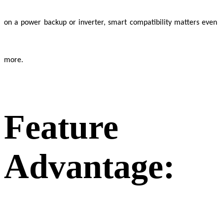
on a power backup or inverter, smart compatibility matters even
more.
Feature
Advantage: