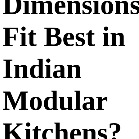
Dimension
Fit Best in
Indian
Modular
Kitchens?