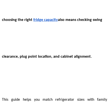
choosing the right
fridge capacity
also means checking swing
clearance, plug point location, and cabinet alignment.
This guide helps you match refrigerator sizes with family