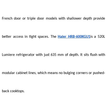
French door or triple door models with shallower depth provide
better access in tight spaces. The
Haier HRB-600KGU1
is a 520L
Lumiere refrigerator with just 635 mm of depth. It sits flush with
modular cabinet lines, which means no bulging corners or pushed-
back cooktops.