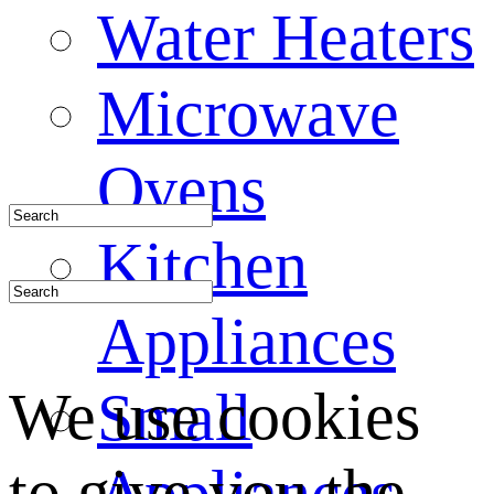
Water Heaters
Microwave
Ovens
Kitchen
Appliances
We use cookies
Small
to give you the
Appliances