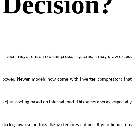
Decision?
If your fridge runs on old compressor systems, it may draw excess
power. Newer models now come with inverter compressors that
adjust cooling based on internal load. This saves energy, especially
during low-use periods like winter or vacations. If your home runs