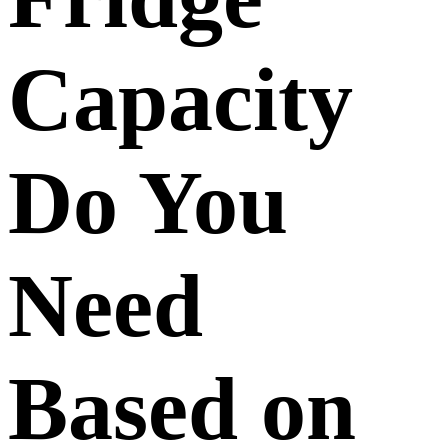
Capacity
Do You
Need
Based on