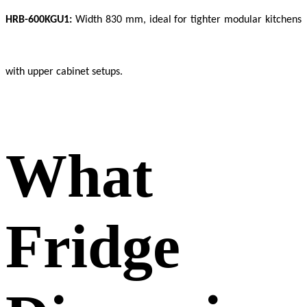
HRB-600KGU1:
Width 830 mm, ideal for tighter modular kitchens
with upper cabinet setups.
What
Fridge