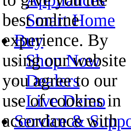
best online
Smart Home
experience. By
Buy
using our website
Shop Now
you agree to our
Dealers
use of cookies in
Live Demo
accordance with
Service & Suppo