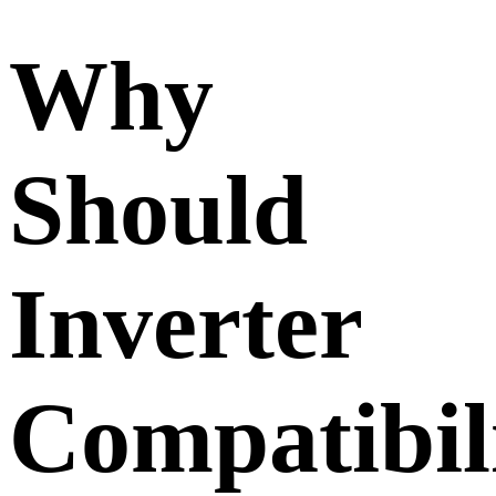
Why
Should
Inverter
Compatibil