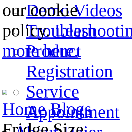
our cookie
Demo Videos
policy.
Learn
Troubleshooti
more here.
Product
Registration
Service
Home
Blogs
Appointment
Fridge Size