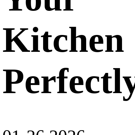
Kitchen
Perfectl