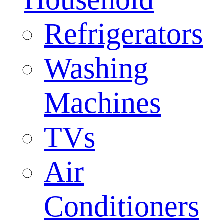
Refrigerators
Washing
Machines
TVs
Air
Conditioners