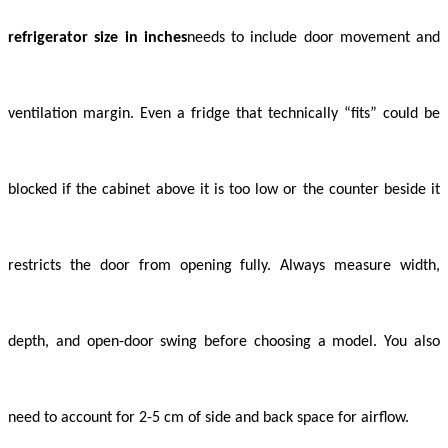
refrigerator size in inches
needs to include door movement and
ventilation margin. Even a fridge that technically “fits” could be
blocked if the cabinet above it is too low or the counter beside it
restricts the door from opening fully. Always measure width,
depth, and open-door swing before choosing a model. You also
need to account for 2-5 cm of side and back space for airflow.