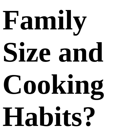
Family
Size and
Cooking
Habits?