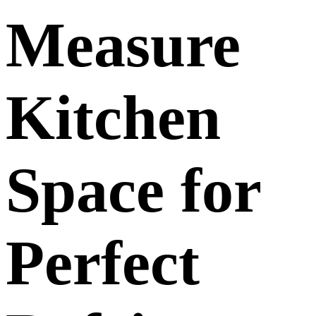
Measure
Kitchen
Space for
Perfect