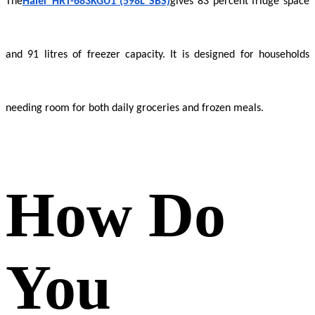
The
Haier HRT-683KGU1 (598L SBS)
gives 83 percent fridge space
and 91 litres of freezer capacity. It is designed for households
needing room for both daily groceries and frozen meals.
How Do
You