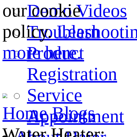
our cookie
Demo Videos
policy.
Learn
Troubleshooti
more here.
Product
Registration
Service
Home
Blogs
Appointment
Water Heater: