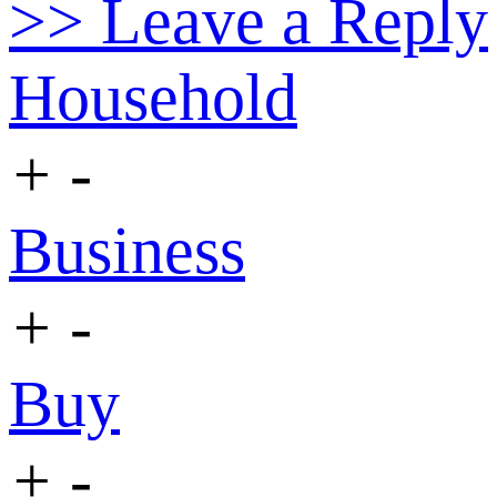
>> Leave a Reply
Household
+
-
Business
+
-
Buy
+
-