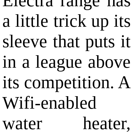
Electra range has
a little trick up its
sleeve that puts it
in a league above
its competition. A
Wifi-enabled
water heater,