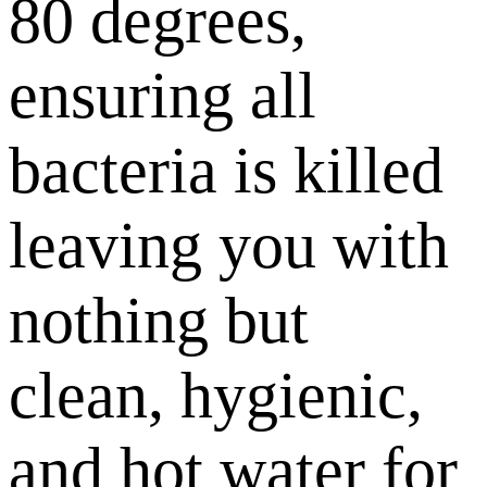
80 degrees,
ensuring all
bacteria is killed
leaving you with
nothing but
clean, hygienic,
and hot water for