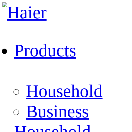
Products
Household
Business
Household