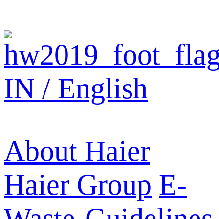
IN / English
About Haier
Haier Group
E-
Waste-Guidelines