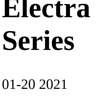
Electra
Series
01-20 2021