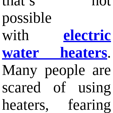
that’s not
possible
with
electric
water heaters
.
Many people are
scared of using
heaters, fearing