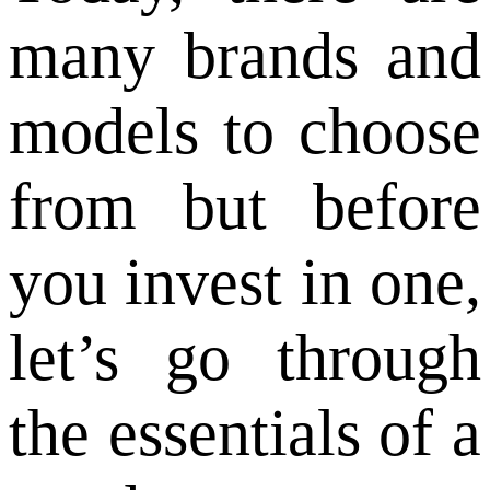
many brands and
models to choose
from but before
you invest in one,
let’s go through
the essentials of a