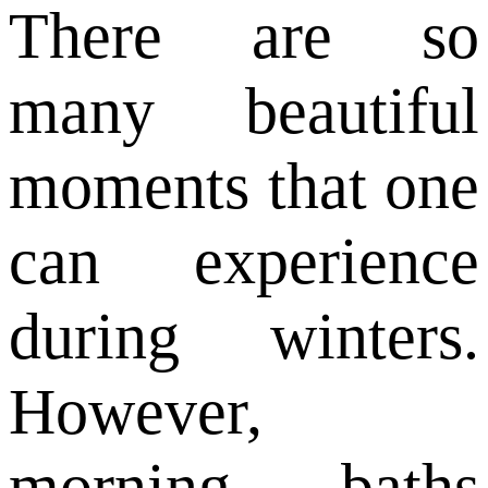
There are so
many beautiful
moments that one
can experience
during winters.
However,
morning baths