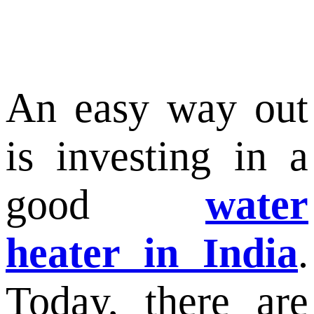
An easy way out
is investing in a
good
water
heater in India
.
Today, there are