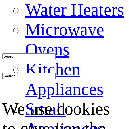
Water Heaters
Microwave
Ovens
Kitchen
Appliances
We use cookies
Small
to give you the
Appliances