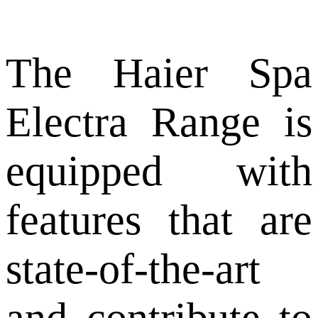
The Haier Spa
Electra Range is
equipped with
features that are
state-of-the-art
and contribute to