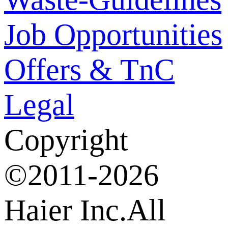
Job Opportunities
Offers & TnC
Legal
Copyright
©2011-2026
Haier Inc.All