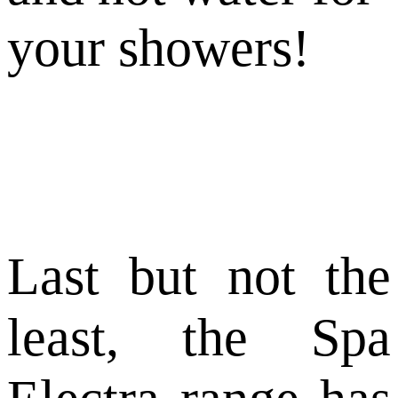
your showers!
Last but not the
least, the Spa