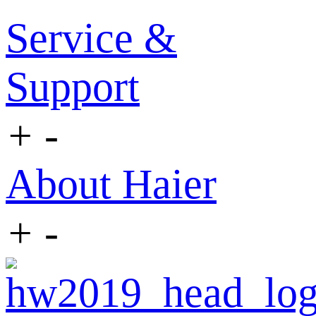
Service &
Support
+
-
About Haier
+
-