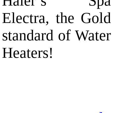
Haier’s Spa
Electra, the Gold
standard of Water
Heaters!