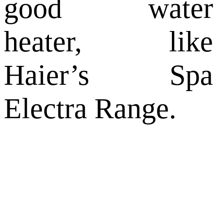
good water
heater, like
Haier’s Spa
Electra Range.