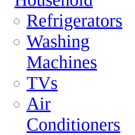
Refrigerators
Washing
Machines
TVs
Air
Conditioners