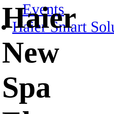
Events
Haier
Haier Smart Sol
New
Spa