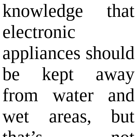
knowledge that
electronic
appliances should
be kept away
from water and
wet areas, but