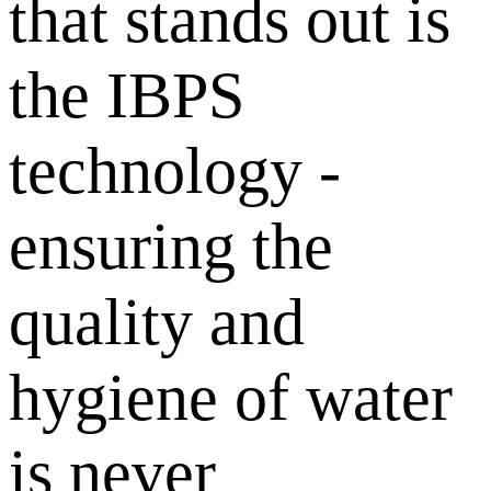
that stands out is
the IBPS
technology -
ensuring the
quality and
hygiene of water
is never