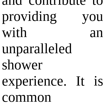
providing you
with an
unparalleled
shower
experience. It is
common