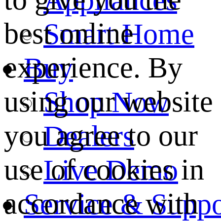
best online
Smart Home
experience. By
Buy
using our website
Shop Now
you agree to our
Dealers
use of cookies in
Live Demo
accordance with
Service & Suppo