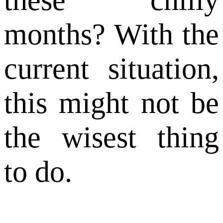
months? With the
current situation,
this might not be
the wisest thing
to do.