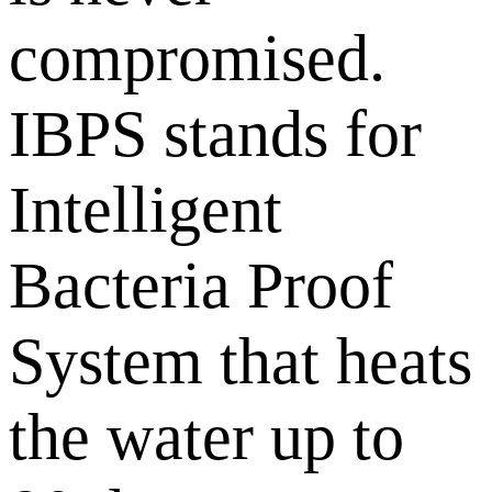
compromised.
IBPS stands for
Intelligent
Bacteria Proof
System that heats
the water up to