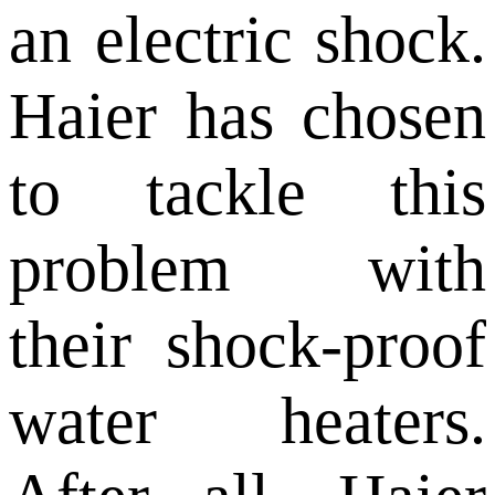
an electric shock.
Haier has chosen
to tackle this
problem with
their shock-proof
water heaters.