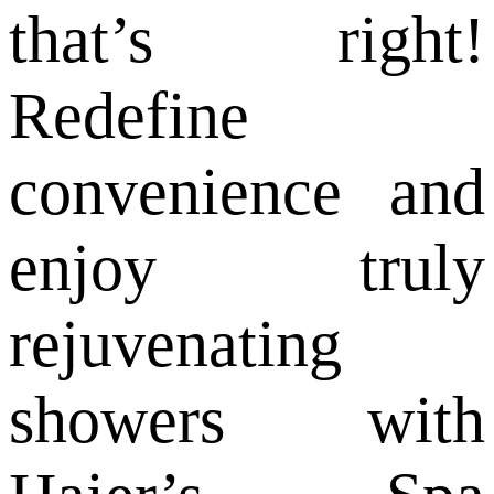
that’s right!
Redefine
convenience and
enjoy truly
rejuvenating
showers with