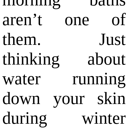
aren’t one of
them. Just
thinking about
water running
down your skin
during winter