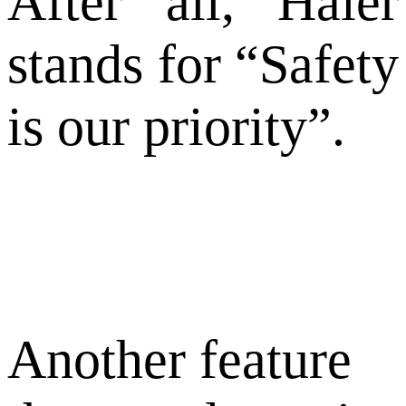
After all, Haier
stands for “Safety
is our priority”.
Another feature