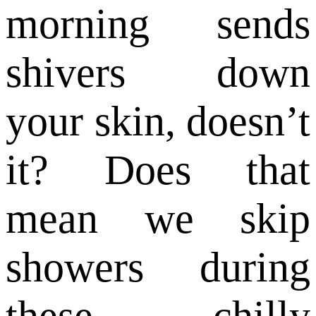
morning sends
shivers down
your skin, doesn’t
it? Does that
mean we skip
showers during
these chilly