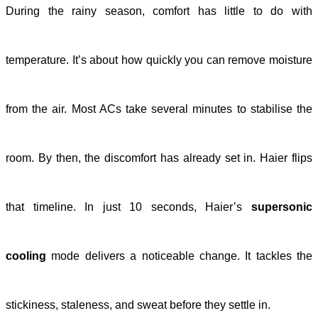
During the rainy season, comfort has little to do with
temperature. It’s about how quickly you can remove moisture
from the air. Most ACs take several minutes to stabilise the
room. By then, the discomfort has already set in. Haier flips
that timeline. In just 10 seconds, Haier’s
supersonic
cooling
mode delivers a noticeable change. It tackles the
stickiness, staleness, and sweat before they settle in.