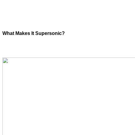
What Makes It Supersonic?