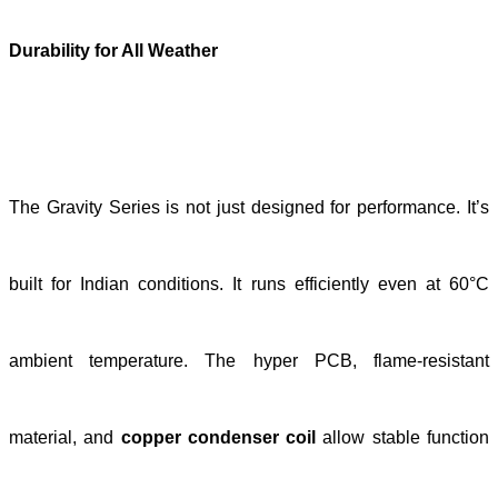
Durability for All Weather
The Gravity Series is not just designed for performance. It’s
built for Indian conditions. It runs efficiently even at 60°C
ambient temperature. The hyper PCB, flame-resistant
material, and
copper condenser coil
allow stable function