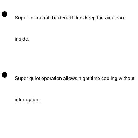
Super micro anti-bacterial filters keep the air clean
inside.
Super quiet operation allows night-time cooling without
interruption.