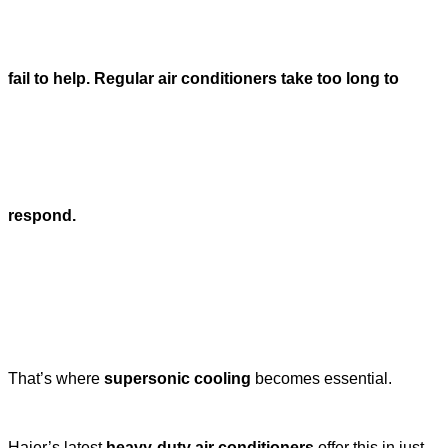
fail to help. Regular air conditioners take too long to
respond.
That’s where
supersonic cooling
becomes essential.
Haier’s latest
heavy-duty air conditioners
offer this in just