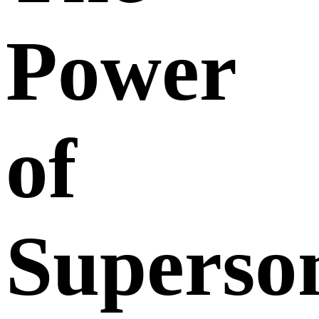
Power
of
Superso