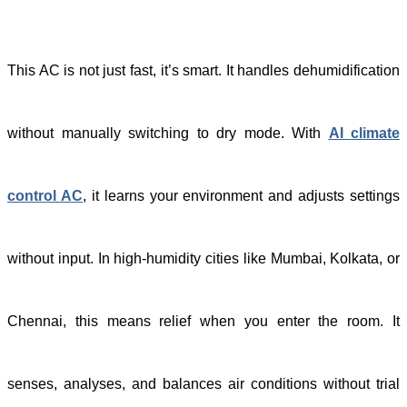
This AC is not just fast, it’s smart. It handles dehumidification
without manually switching to dry mode. With
AI climate
control AC
, it learns your environment and adjusts settings
without input. In high-humidity cities like Mumbai, Kolkata, or
Chennai, this means relief when you enter the room. It
senses, analyses, and balances air conditions without trial