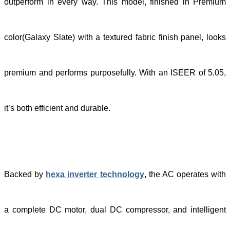
outperform in every way. This model, finished in Premium
color(Galaxy Slate)
with a textured fabric finish panel
, looks
premium and performs purposefully. With an ISEER of 5.05,
it’s both efficient and durable.
Backed by
hexa inverter technology
, the AC operates with
a complete DC motor, dual DC compressor, and intelligent