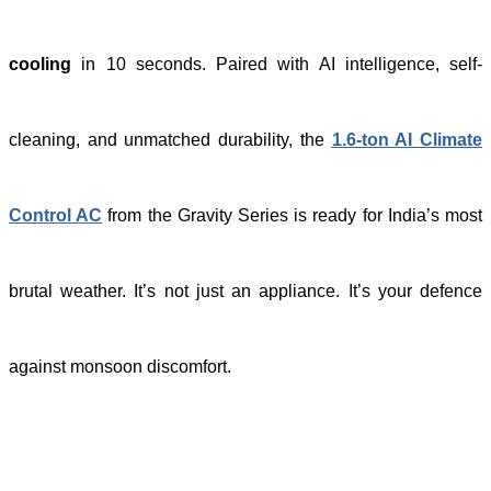
cooling
in 10 seconds. Paired with AI intelligence, self-
cleaning, and unmatched durability, the
1.6-ton AI Climate
Control AC
from the Gravity Series is ready for India’s most
brutal weather. It’s not just an appliance. It’s your defence
against monsoon discomfort.