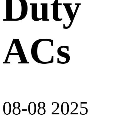
Duty
ACs
08-08 2025