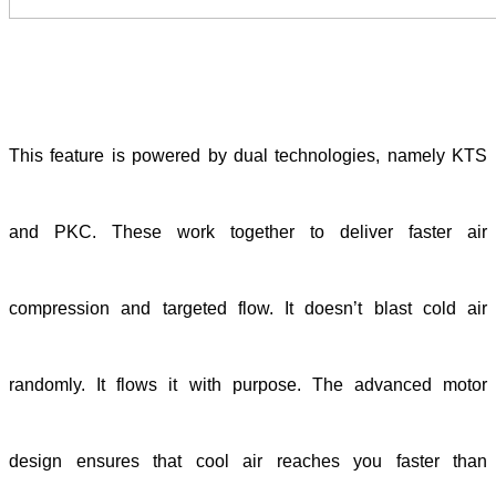
This feature is powered by dual technologies, namely KTS
and PKC. These work together to deliver faster air
compression and targeted flow. It doesn’t blast cold air
randomly. It flows it with purpose. The advanced motor
design ensures that cool air reaches you faster than