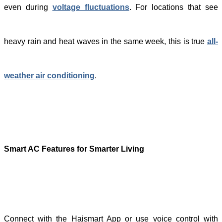
even during
voltage fluctuations
. For locations that see
heavy rain and heat waves in the same week, this is true
all-
weather air conditioning
.
S
mart AC Features for Smarter Living
Connect with the Haismart App or use voice control with