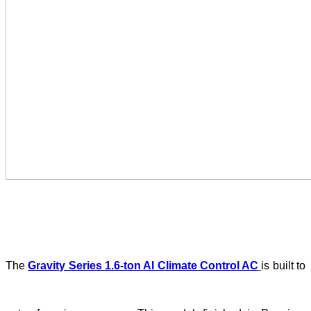
The
Gravity Series 1.6-ton AI Climate Control AC
is built to