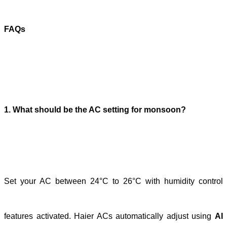
FAQs
1. What should be the AC setting for monsoon?
Set your AC between 24°C to 26°C with humidity control
features activated. Haier ACs automatically adjust using
AI