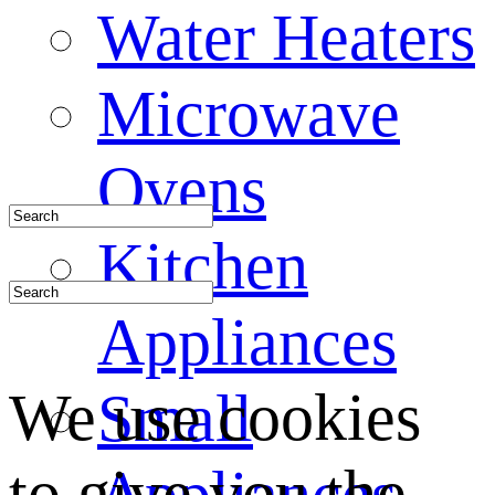
Water Heaters
Microwave
Ovens
Kitchen
Appliances
We use cookies
Small
to give you the
Appliances