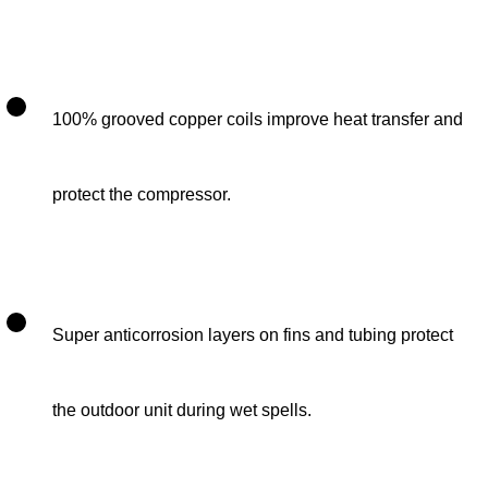
100% grooved copper coils improve heat transfer and
protect the compressor.
Super anticorrosion layers on fins and tubing protect
the outdoor unit during wet spells.