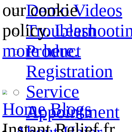
our cookie
Demo Videos
policy.
Learn
Troubleshooti
more here.
Product
Registration
Service
Home
Blogs
Appointment
Instant Relief fr...