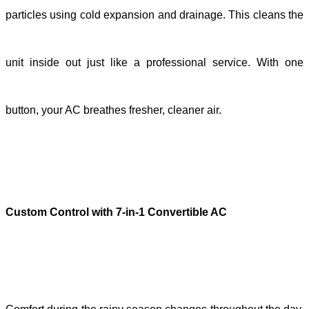
particles using cold expansion and drainage. This cleans the
unit inside out just like a professional service. With one
button, your AC breathes fresher, cleaner air.
Custom Control with 7-in-1 Convertible AC