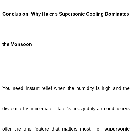
Conclusion: Why Haier’s Supersonic Cooling Dominates
the Monsoon
You need instant relief when the humidity is high and the
discomfort is immediate. Haier’s heavy-duty air conditioners
offer the one feature that matters most, i.e.,
supersonic