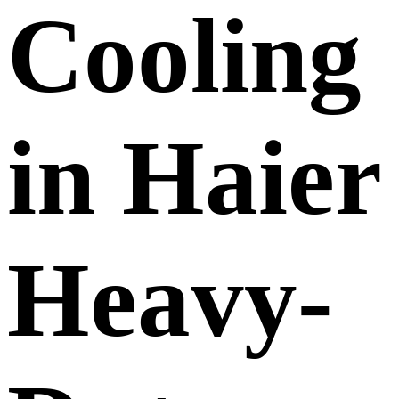
Cooling
in Haier
Heavy-