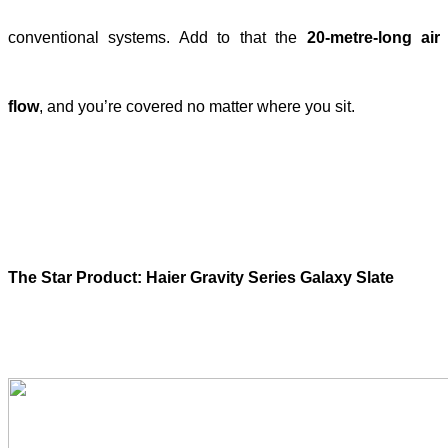
conventional systems. Add to that the
20-metre-long air
flow
, and you’re covered no matter where you sit.
The Star Product: Haier Gravity Series Galaxy Slate