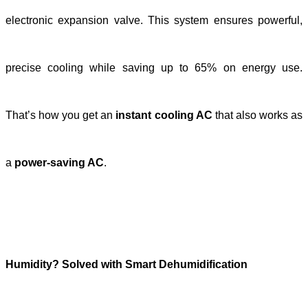
electronic expansion valve. This system ensures powerful,
precise cooling while saving up to 65%
on energy use.
That’s how you get an
instant cooling AC
that also works as
a
power-saving AC
.
Humidity? Solved with Smart Dehumidification