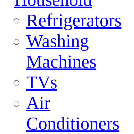
Refrigerators
Washing
Machines
TVs
Air
Conditioners