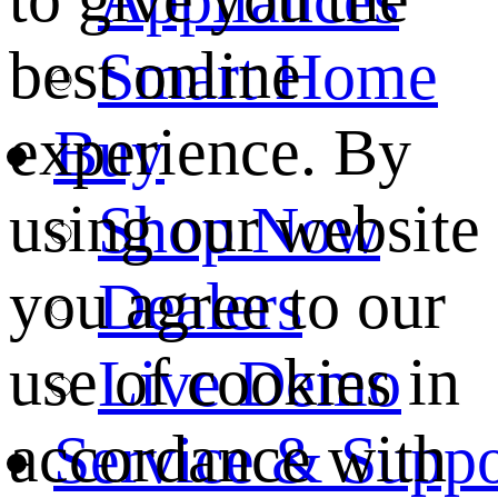
best online
Smart Home
experience. By
Buy
using our website
Shop Now
you agree to our
Dealers
use of cookies in
Live Demo
accordance with
Service & Suppo