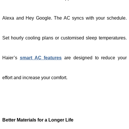
Alexa and Hey Google. The AC syncs with your schedule.
Set hourly cooling plans or customised sleep temperatures.
Haier’s
smart AC features
are designed to reduce your
effort and increase your comfort.
Better Materials for a Longer Life