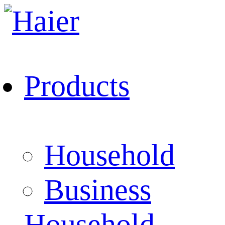
Products
Household
Business
Household