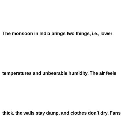
The monsoon in India brings two things, i.e., lower
temperatures and unbearable humidity. The air feels
thick, the walls stay damp, and clothes don’t dry. Fans