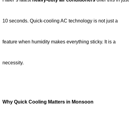
10 seconds. Quick-cooling AC technology is not just a
feature when humidity makes everything sticky. It is a
necessity.
Why Quick Cooling Matters in Monsoon