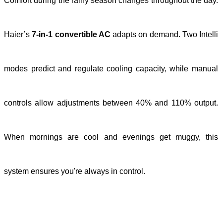
Comfort during the rainy season changes throughout the day.
Haier’s
7-in-1 convertible AC
adapts on demand. Two Intelli
modes predict and regulate cooling capacity, while manual
controls allow adjustments between 40% and 110% output.
When mornings are cool and evenings get muggy, this
system ensures you're always in control.