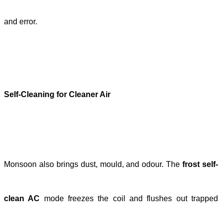
and error.
Self-Cleaning for Cleaner Air
Monsoon also brings dust, mould, and odour. The
frost self-
clean AC
mode freezes the coil and flushes out trapped