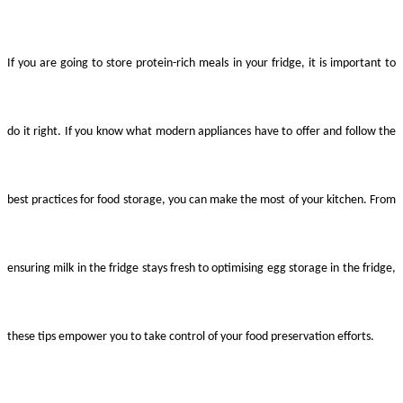
If you are going to store protein-rich meals in your fridge, it is important to
do it right. If you know what modern appliances have to offer and follow the
best practices for food storage, you can make the most of your kitchen. From
ensuring milk in the fridge stays fresh to optimising egg storage in the fridge,
these tips empower you to take control of your food preservation efforts.