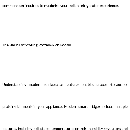
common user inquiries to maximise your Indian refrigerator experience.
The Basics of Storing Protein-Rich Foods
Understanding modern refrigerator features enables proper storage of
protein-rich meals in your appliance. Modern smart fridges include multiple
features, including adjustable temperature controls, humidity regulators and