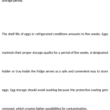
storage period.
The shelf life of eggs in refrigerated conditions amounts to five weeks. Eggs
maintain their proper storage quality for a period of five weeks. A designated
holder or tray inside the fridge serves as a safe and convenient way to store
eggs. Egg storage should avoid washing because the protective coating gets
removed, which creates higher possibilities for contamination.