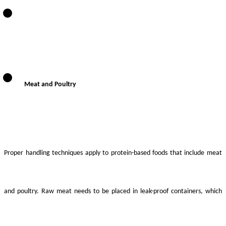
Meat and Poultry
Proper handling techniques apply to protein-based foods that include meat
and poultry. Raw meat needs to be placed in leak-proof containers, which