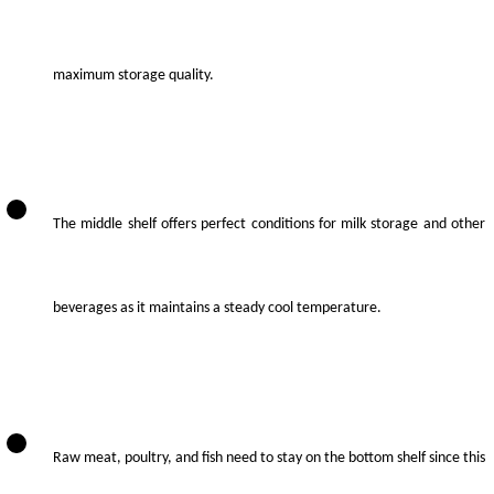
maximum storage quality.
The middle shelf offers perfect conditions for milk storage and other
beverages as it maintains a steady cool temperature.
Raw meat, poultry, and fish need to stay on the bottom shelf since this