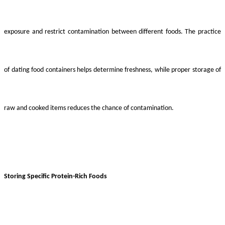
exposure and restrict contamination between different foods. The practice
of dating food containers helps determine freshness, while proper storage of
raw and cooked items reduces the chance of contamination.
Storing Specific Protein-Rich Foods