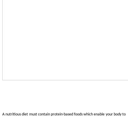
A nutritious diet must contain protein-based foods which enable your body to