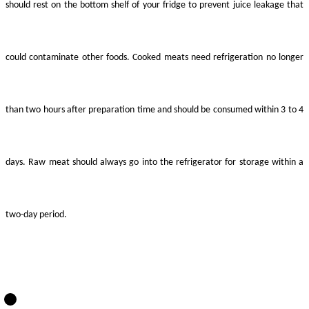
should rest on the bottom shelf of your fridge to prevent juice leakage that
could contaminate other foods. Cooked meats need refrigeration no longer
than two hours after preparation time and should be consumed within 3 to 4
days. Raw meat should always go into the refrigerator for storage within a
two-day period.