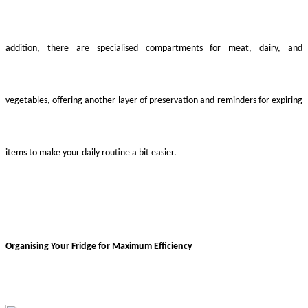
addition, there are specialised compartments for meat, dairy, and
vegetables, offering another layer of preservation and reminders for expiring
items to make your daily routine a bit easier.
Organising Your Fridge for Maximum Efficiency