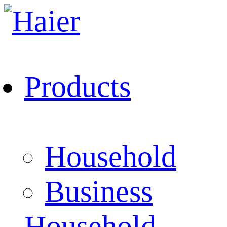
Products
Household
Business
Household