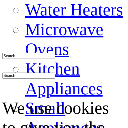
Water Heaters
Microwave
Ovens
Kitchen
Appliances
We use cookies
Small
to give you the
Appliances