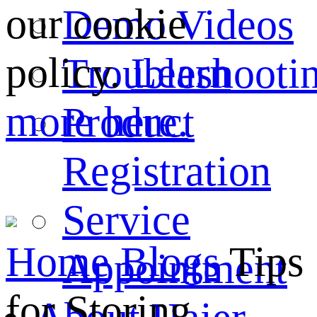
our cookie
Demo Videos
policy.
Learn
Troubleshooti
more here.
Product
Registration
Service
Home
Blogs
Tips
Appointment
for Storing ...