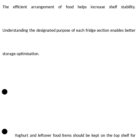
The efficient arrangement of food helps increase shelf stability.
Understanding the designated purpose of each fridge section enables better
storage optimisation.
Yoghurt and leftover food items should be kept on the top shelf for