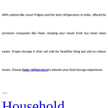
With options like smart fridges and the best refrigerators in India, offered by
premium companies like Haier, keeping your meals fresh has never been
easier. Proper storage is vital, not only for healthier living but also to reduce
waste. Choose
Haier refrigerators
to elevate your food storage experience.
Household