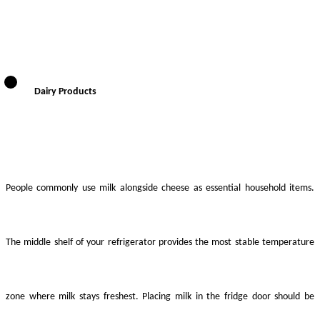
Dairy Products
People commonly use milk alongside cheese as essential household items.
The middle shelf of your refrigerator provides the most stable temperature
zone where milk stays freshest. Placing milk in the fridge door should be