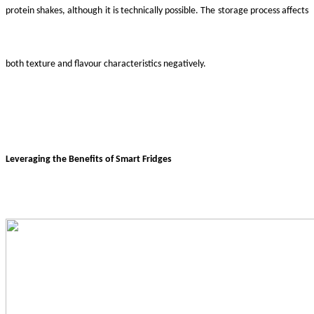
protein shakes, although it is technically possible. The storage process affects
both texture and flavour characteristics negatively.
Leveraging the Benefits of Smart Fridges