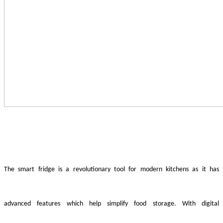
The smart fridge is a revolutionary tool for modern kitchens as it has
advanced features which help simplify food storage. With digital