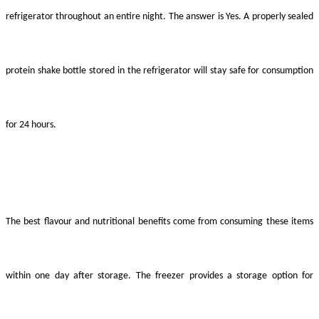
refrigerator throughout an entire night. The answer is Yes. A properly sealed
protein shake bottle stored in the refrigerator will stay safe for consumption
for 24 hours.
The best flavour and nutritional benefits come from consuming these items
within one day after storage. The freezer provides a storage option for