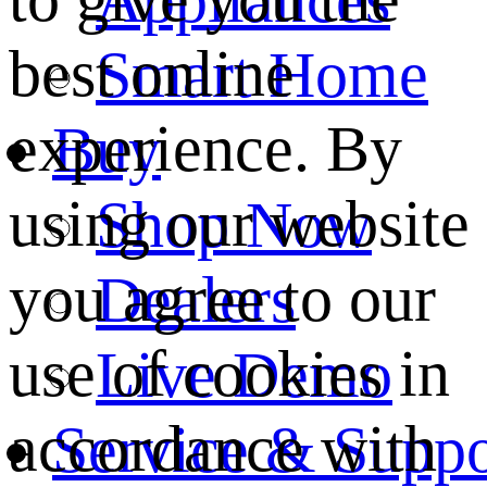
best online
Smart Home
experience. By
Buy
using our website
Shop Now
you agree to our
Dealers
use of cookies in
Live Demo
accordance with
Service & Suppo