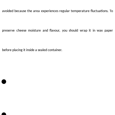
avoided because the area experiences regular temperature fluctuations. To
preserve cheese moisture and flavour, you should wrap it in wax paper
before placing it inside a sealed container.