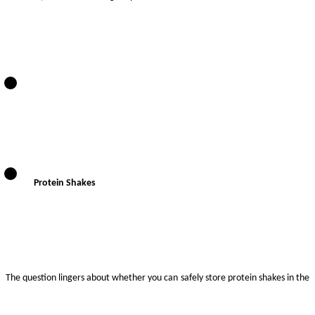
Protein Shakes
The question lingers about whether you can safely store protein shakes in the