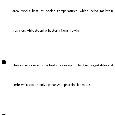
area works best at cooler temperatures which helps maintain
freshness while stopping bacteria from growing.
The crisper drawer is the best storage option for fresh vegetables and
herbs which commonly appear with protein-rich meals.