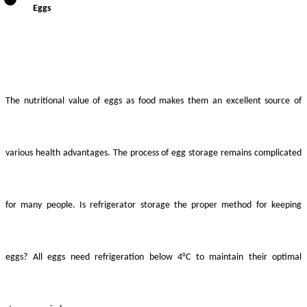
Eggs
The nutritional value of eggs as food makes them an excellent source of
various health advantages. The process of egg storage remains complicated
for many people. Is refrigerator storage the proper method for keeping
eggs? All eggs need refrigeration below 4°C to maintain their optimal