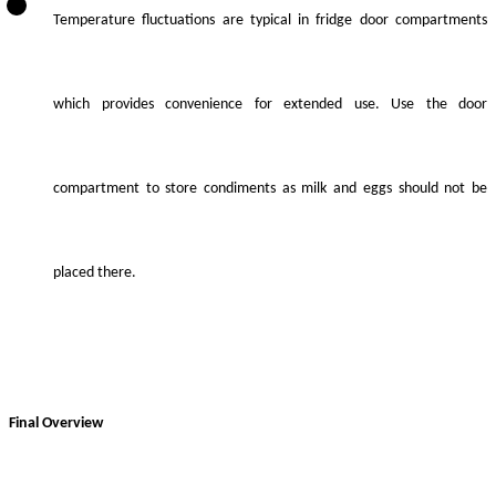
Temperature fluctuations are typical in fridge door compartments
which provides convenience for extended use. Use the door
compartment to store condiments as milk and eggs should not be
placed there.
Final Overview