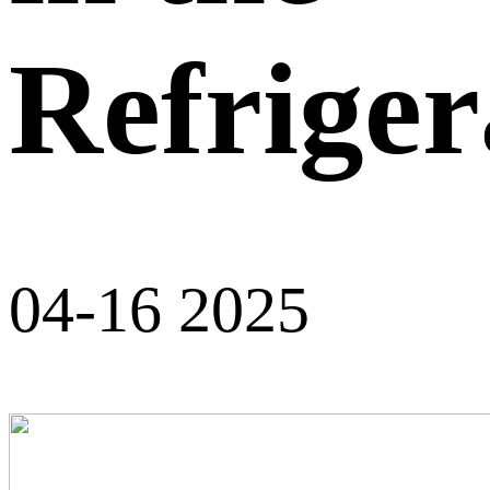
Refriger
04-16 2025