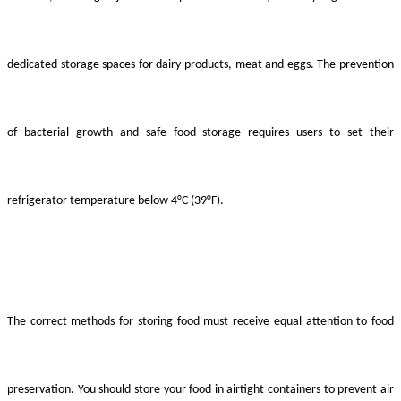
dedicated storage spaces for dairy products, meat and eggs. The prevention
of bacterial growth and safe food storage requires users to set their
refrigerator temperature below 4°C (39°F).
The correct methods for storing food must receive equal attention to food
preservation. You should store your food in airtight containers to prevent air