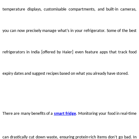
temperature displays, customisable compartments, and built-in cameras,
you can now precisely manage what’s in your refrigerator. Some of the best
refrigerators in India [offered by Haier] even feature apps that track food
expiry dates and suggest recipes based on what you already have stored.
There are many benefits of a
smart fridge
. Monitoring your food in real-time
can drastically cut down waste, ensuring protein-rich items don’t go bad. In