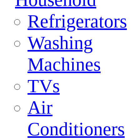
Refrigerators
Washing
Machines
TVs
Air
Conditioners