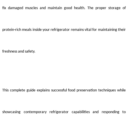
fix damaged muscles and maintain good health. The proper storage of
protein-rich meals inside your refrigerator remains vital for maintaining their
freshness and safety.
This complete guide explains successful food preservation techniques while
showcasing contemporary refrigerator capabilities and responding to