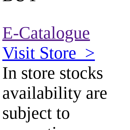
E-Catalogue
Visit Store
>
In store stocks
availability are
subject to