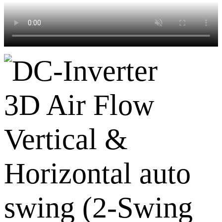
3D Air Flow
Vertical &
Horizontal auto
swing (2-Swing