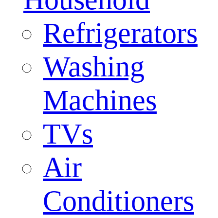
Refrigerators
Washing
Machines
TVs
Air
Conditioners