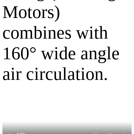
Motors)
combines with
160° wide angle
air circulation.