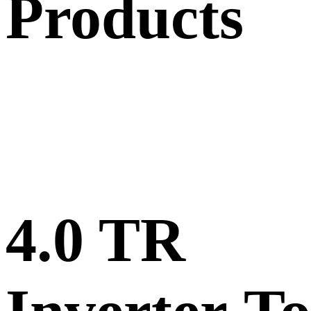
Products
4.0 TR