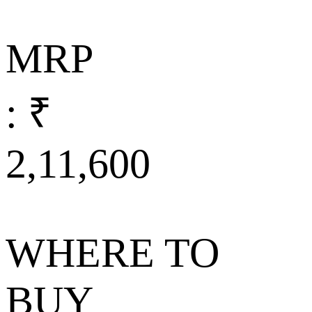
MRP
: ₹
2,11,600
WHERE TO
BUY