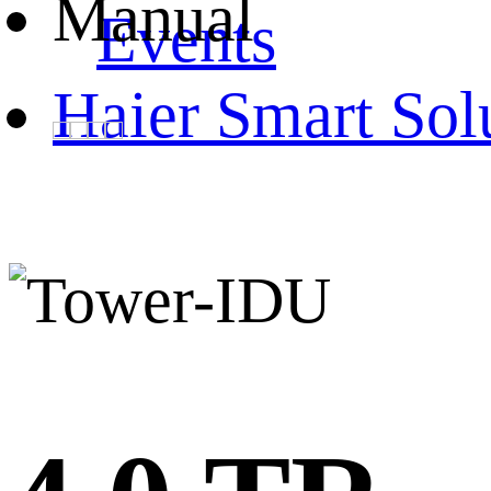
Manual
Events
Haier Smart Sol