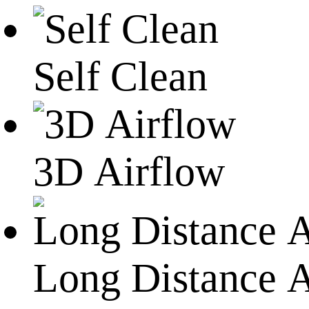
Self Clean
3D Airflow
Long Distance A