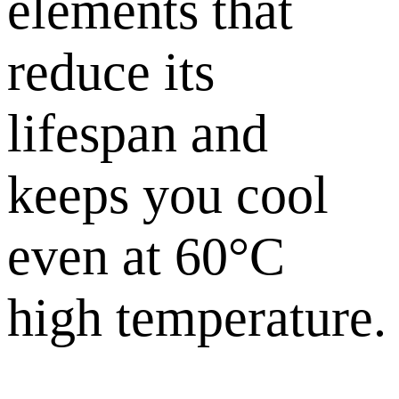
elements that
reduce its
lifespan and
keeps you cool
even at 60°C
high temperature.