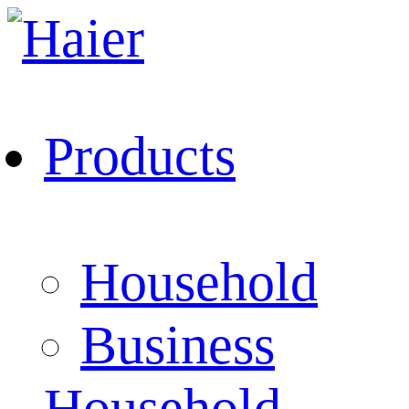
Products
Household
Business
Household