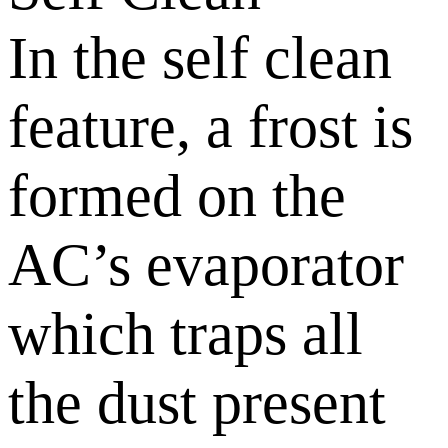
In the self clean
feature, a frost is
formed on the
AC’s evaporator
which traps all
the dust present