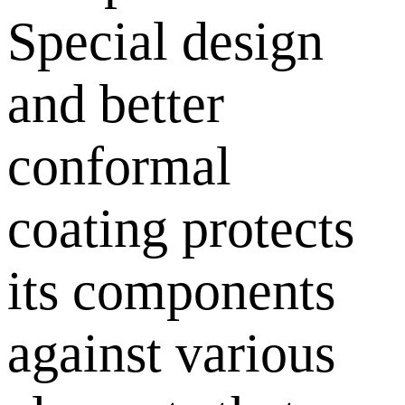
Special design
and better
conformal
coating protects
its components
against various