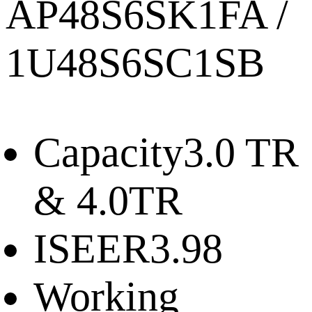
AP48S6SK1FA /
1U48S6SC1SB
Capacity
3.0 TR
& 4.0TR
ISEER
3.98
Working