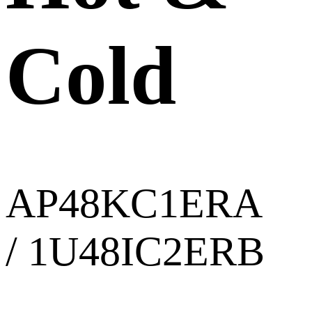
Cold
AP48KC1ERA
/ 1U48IC2ERB