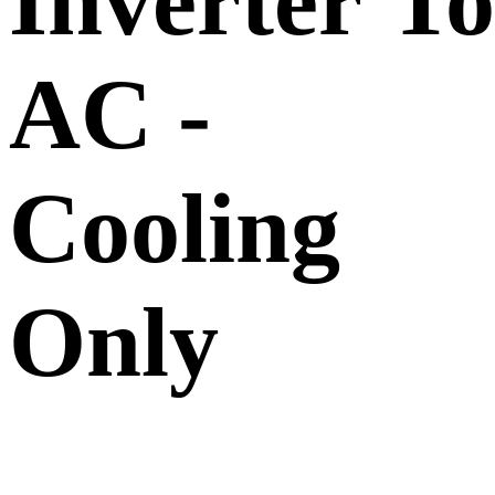
Inverter T
AC -
Cooling
Only