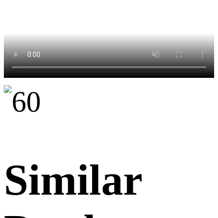
Similar