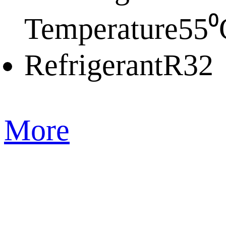
Temperature
55⁰
Refrigerant
R32
More