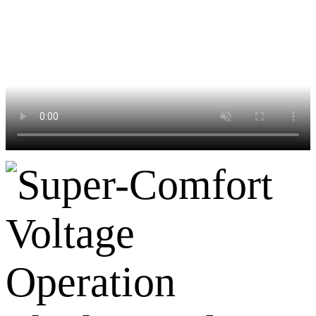
Voltage
Operation