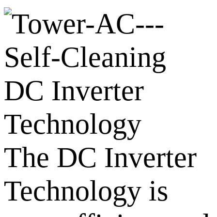
DC Inverter
Technology
The DC Inverter
Technology is