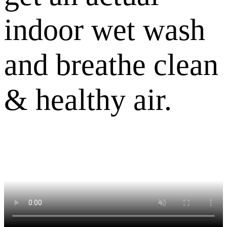
indoor wet wash
and breathe clean
& healthy air.