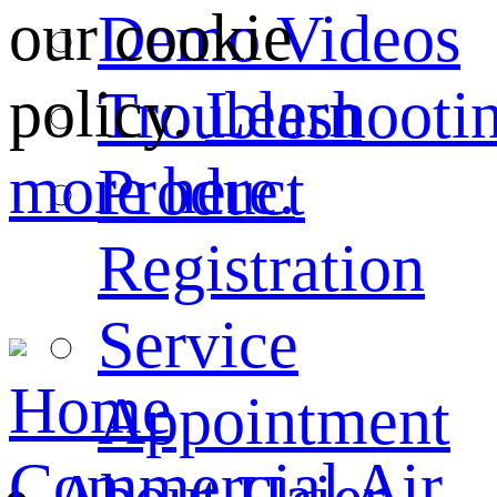
our cookie
Demo Videos
policy.
Learn
Troubleshooti
more here.
Product
Registration
Service
Home
Appointment
Commercial Air