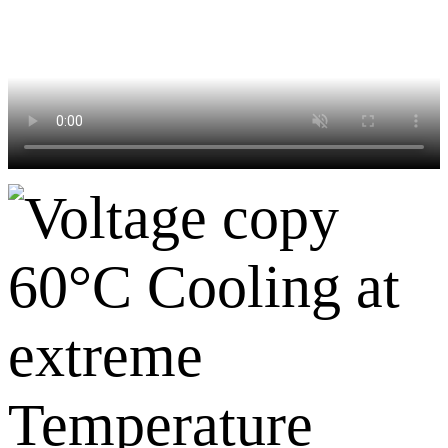
60°C Cooling at
extreme
Temperature