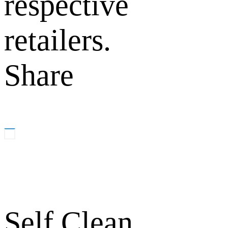
respective
retailers.
Share
Self Clean