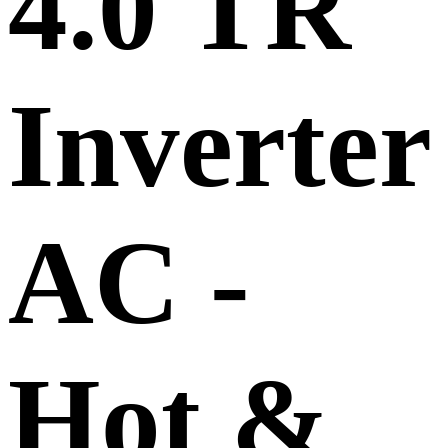
4.0 TR
Inverte
AC -
Hot &