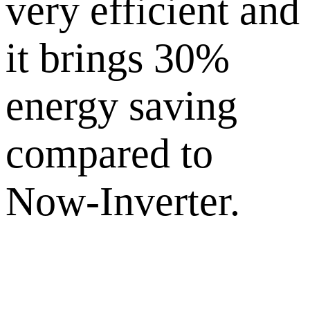
very efficient and
it brings 30%
energy saving
compared to
Now-Inverter.