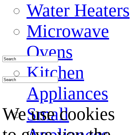
Water Heaters
Microwave
Ovens
Kitchen
Appliances
We use cookies
Small
to give you the
Appliances