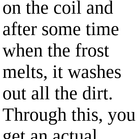
on the coil and
after some time
when the frost
melts, it washes
out all the dirt.
Through this, you
get an actual