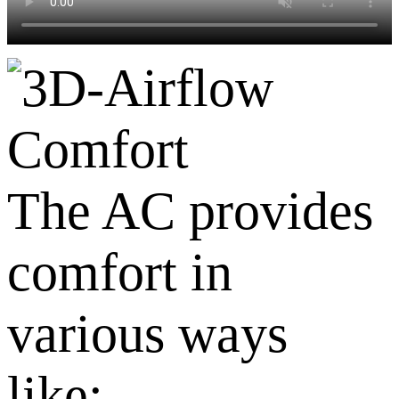
Comfort
The AC provides
comfort in
various ways
like: