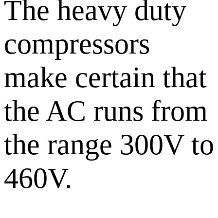
The heavy duty
compressors
make certain that
the AC runs from
the range 300V to
460V.