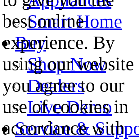
best online
Smart Home
experience. By
Buy
using our website
Shop Now
you agree to our
Dealers
use of cookies in
Live Demo
accordance with
Service & Suppo