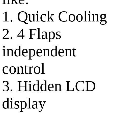
1. Quick Cooling
2. 4 Flaps
independent
control
3. Hidden LCD
display