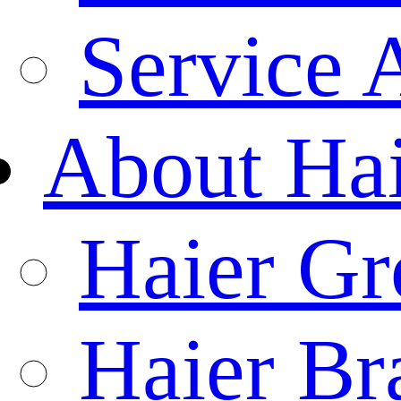
Service 
About Ha
Haier Gr
Haier Br