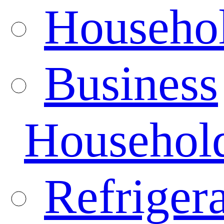
Househo
Business
Househol
Refrigera