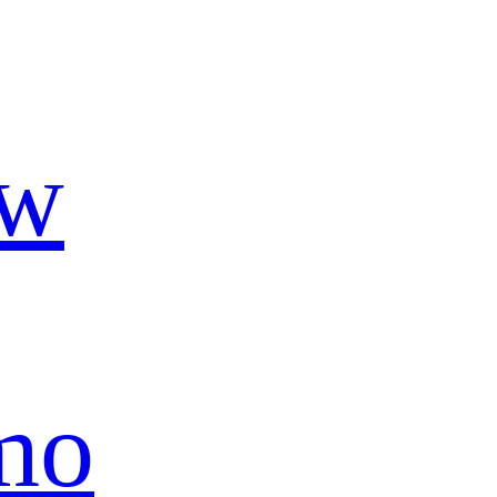
ow
mo