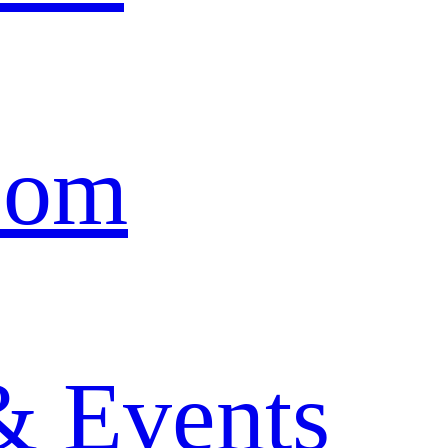
oom
& Events