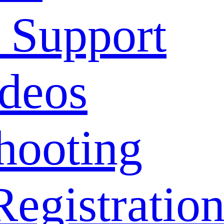
 Support
deos
hooting
Registratio