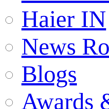
Haier IN
News R
Blogs
Awards 