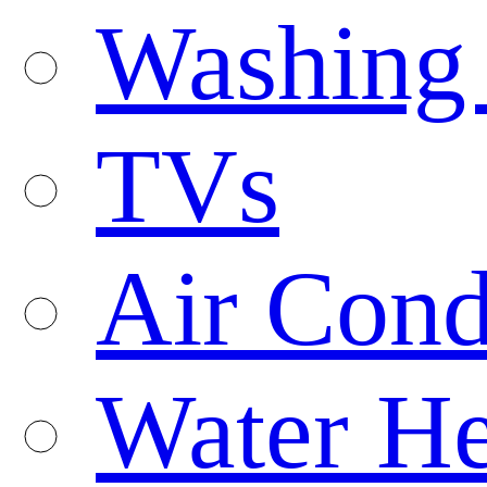
Washing
TVs
Air Cond
Water He