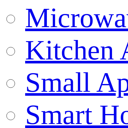
Microwa
Kitchen 
Small Ap
Smart H