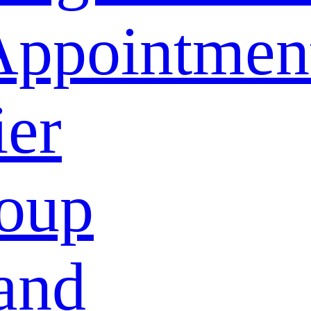
Appointmen
ier
oup
and