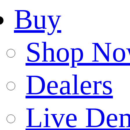
Buy
Shop N
Dealers
Live De