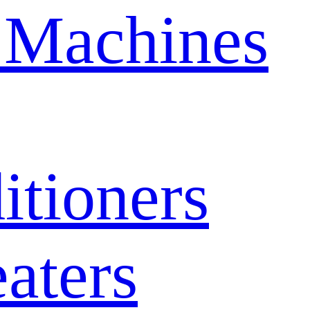
 Machines
itioners
aters