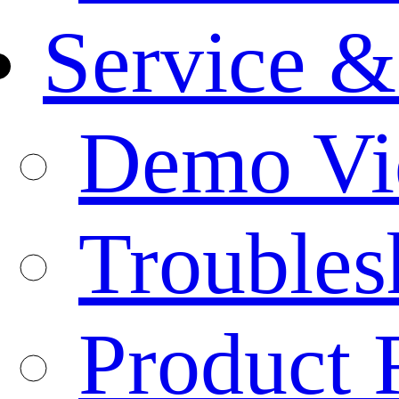
Service &
Demo Vi
Troubles
Product 