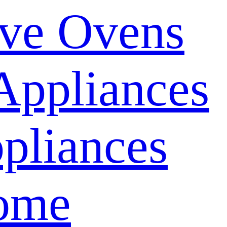
ve Ovens
Appliances
pliances
ome