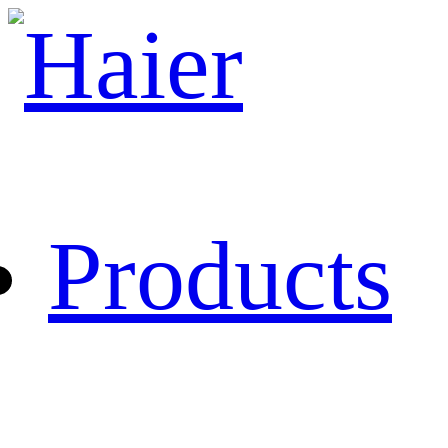
Products