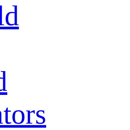
ld
d
tors