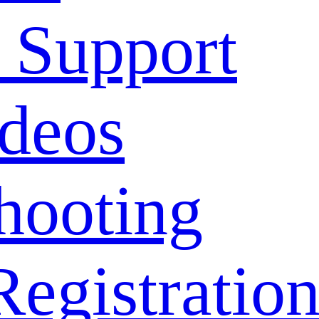
 Support
deos
hooting
Registratio