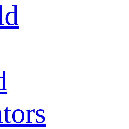
ld
d
tors