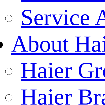
Service 
About Ha
Haier Gr
Haier Br