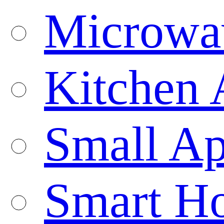
Microwa
Kitchen 
Small Ap
Smart H