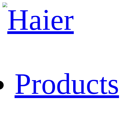
Products