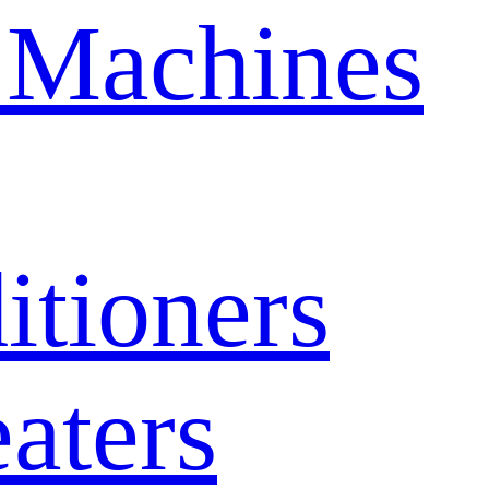
 Machines
itioners
aters