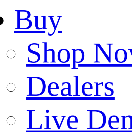
Buy
Shop N
Dealers
Live De