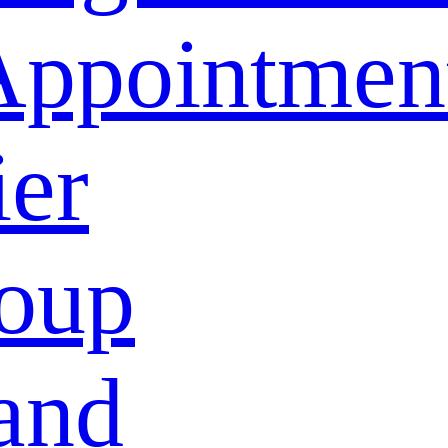
Appointmen
ier
oup
and