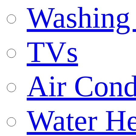
Washing
TVs
Air Cond
Water He