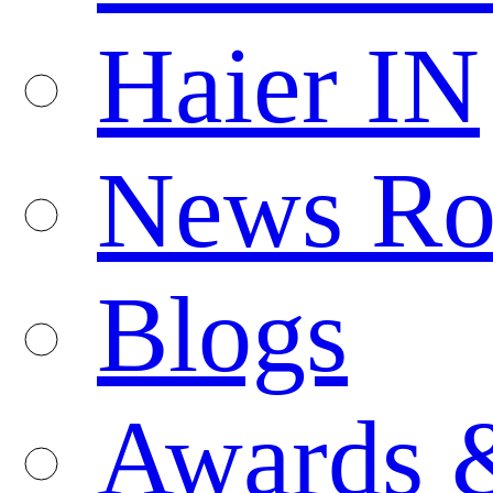
Haier IN
News R
Blogs
Awards 