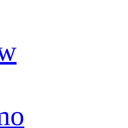
ow
mo