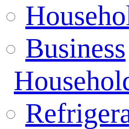
Househo
Business
Househol
Refrigera