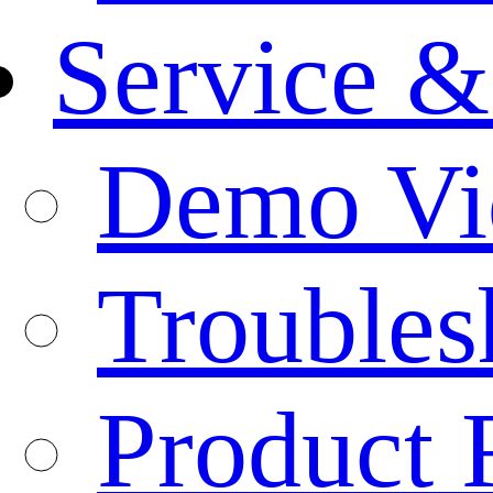
Service &
Demo Vi
Troubles
Product 