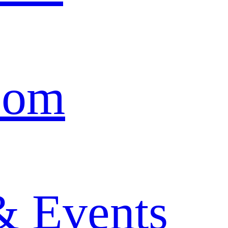
oom
& Events