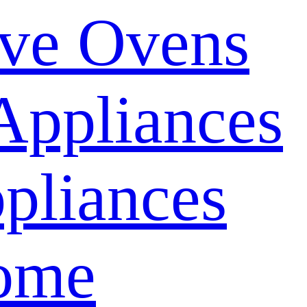
ve Ovens
Appliances
pliances
ome