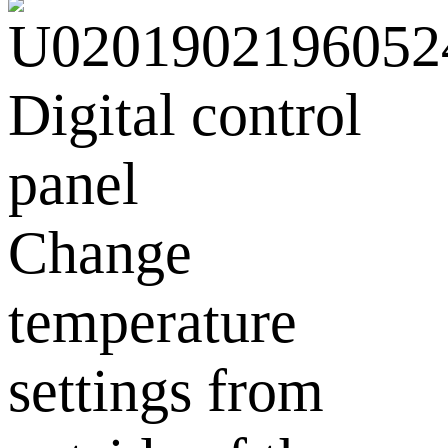
Digital control
panel
Change
temperature
settings from