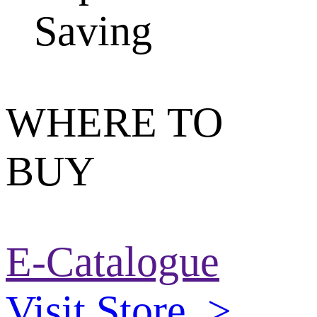
Saving
WHERE TO
BUY
E-Catalogue
Visit Store
>