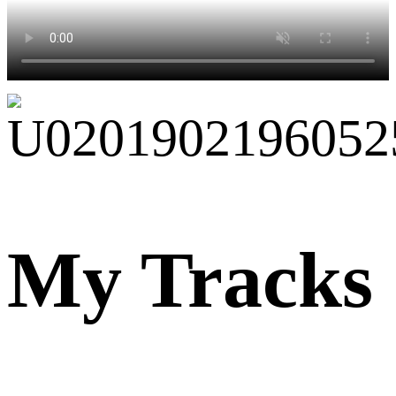
My Tracks