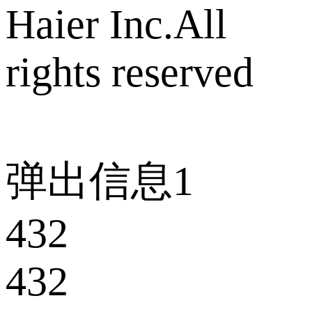
Haier Inc.All
rights reserved
弹出信息1
432
432