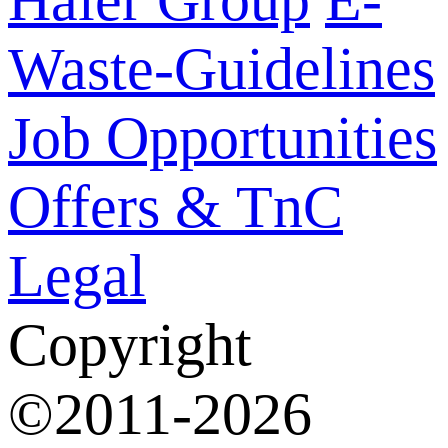
Waste-Guidelines
Job Opportunities
Offers & TnC
Legal
Copyright
©2011-2026