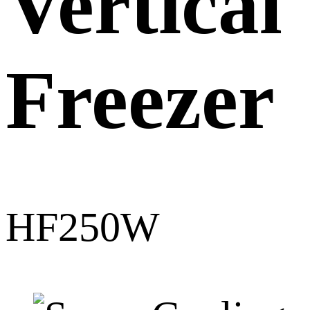
Vertical
Freezer
HF250W