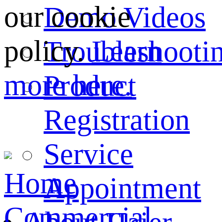
our cookie
Demo Videos
policy.
Learn
Troubleshooti
more here.
Product
Registration
Service
Home
Appointment
Commercial