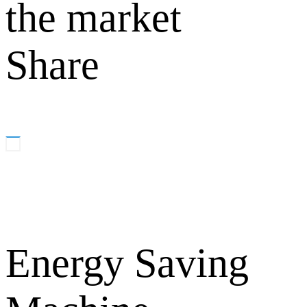
the market
Share
Energy Saving