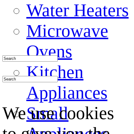
Water Heaters
Microwave
Ovens
Kitchen
Appliances
We use cookies
Small
to give you the
Appliances