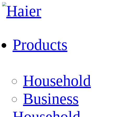
Products
Household
Business
Household