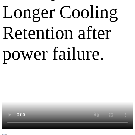
Longer Cooling
Retention after
power failure.