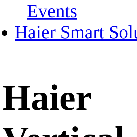
Events
Haier Smart Sol
Haier