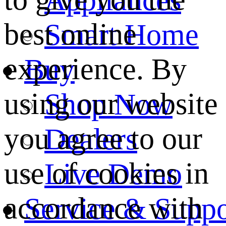
best online
Smart Home
experience. By
Buy
using our website
Shop Now
you agree to our
Dealers
use of cookies in
Live Demo
accordance with
Service & Suppo