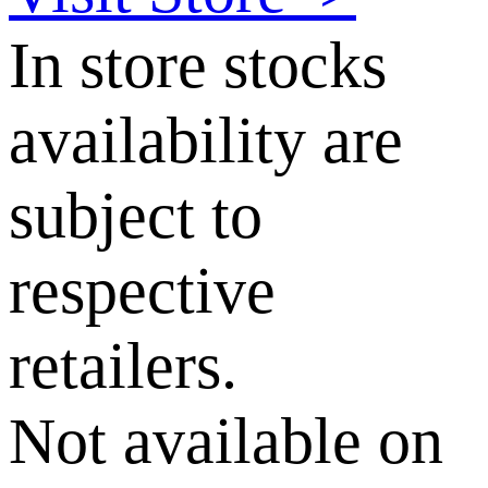
In store stocks
availability are
subject to
respective
retailers.
Not available on