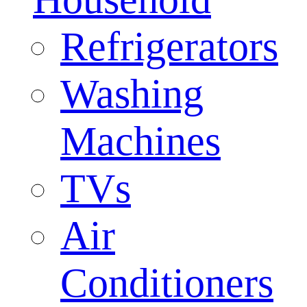
Refrigerators
Washing
Machines
TVs
Air
Conditioners