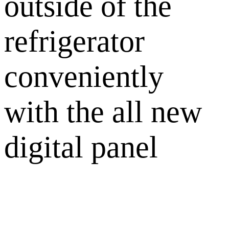
outside of the
refrigerator
conveniently
with the all new
digital panel