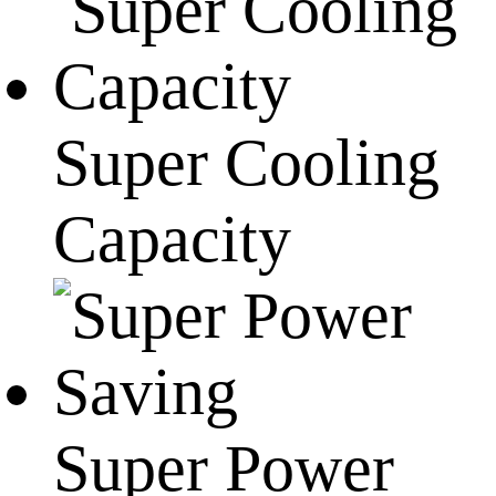
Super Cooling
Capacity
Super Power