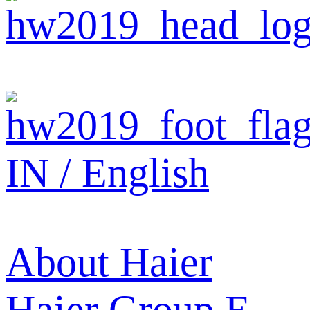
IN / English
About Haier
Haier Group
E-