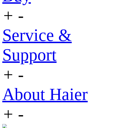
+
-
Service &
Support
+
-
About Haier
+
-