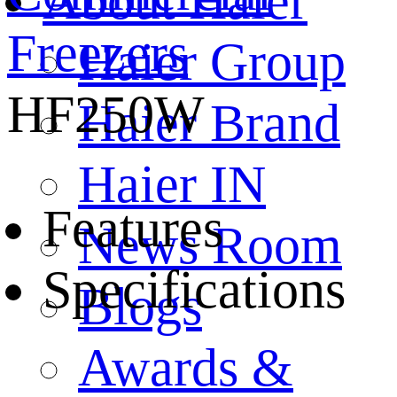
About Haier
Freezers
Haier Group
HF250W
Haier Brand
Haier IN
Features
News Room
Specifications
Blogs
Awards &