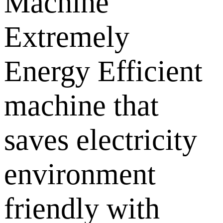
Machine
Extremely
Energy Efficient
machine that
saves electricity
environment
friendly with