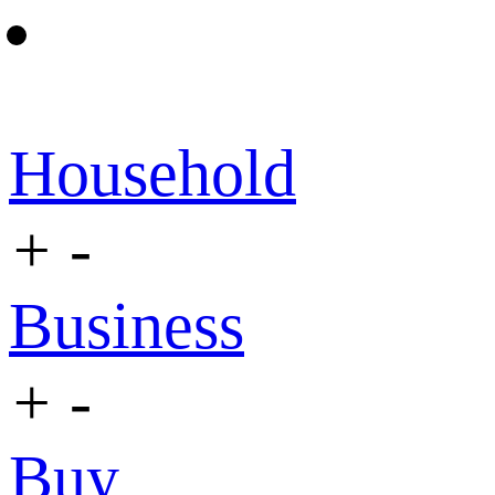
Household
+
-
Business
+
-
Buy