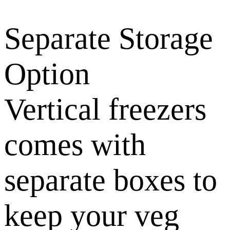
Separate Storage
Option
Vertical freezers
comes with
separate boxes to
keep your veg