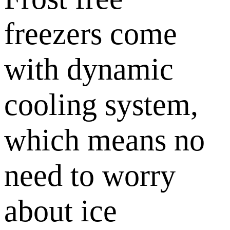
freezers come
with dynamic
cooling system,
which means no
need to worry
about ice