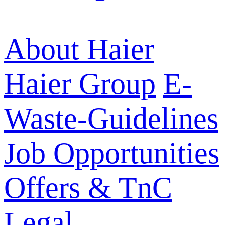
About Haier
Haier Group
E-
Waste-Guidelines
Job Opportunities
Offers & TnC
Legal