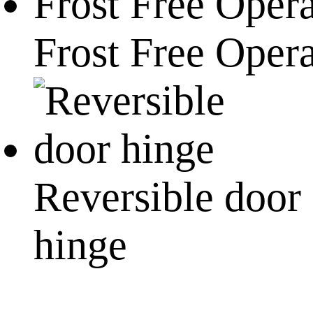
Frost Free Oper
Reversible door
hinge