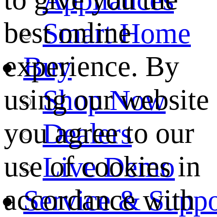
best online
Smart Home
experience. By
Buy
using our website
Shop Now
you agree to our
Dealers
use of cookies in
Live Demo
accordance with
Service & Suppo