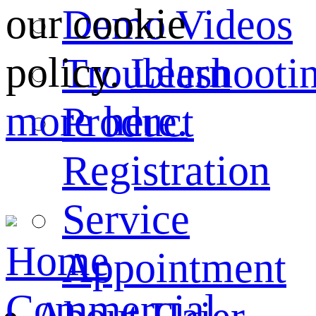
our cookie
Demo Videos
policy.
Learn
Troubleshooti
more here.
Product
Registration
Service
Home
Appointment
Commercial