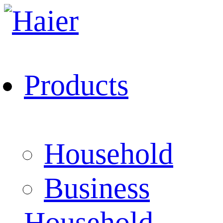
Products
Household
Business
Household