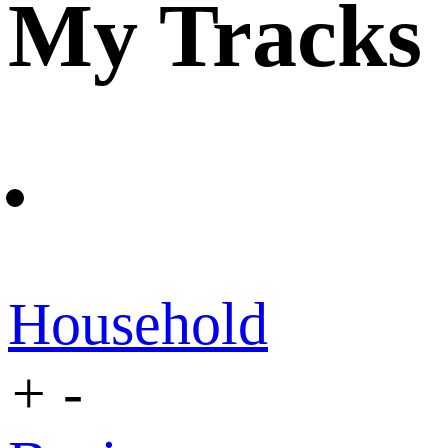
My Tracks
Household
+
-