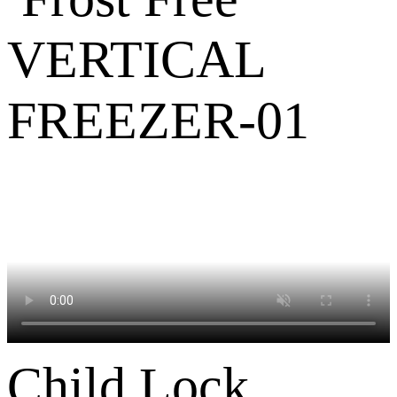
Child Lock