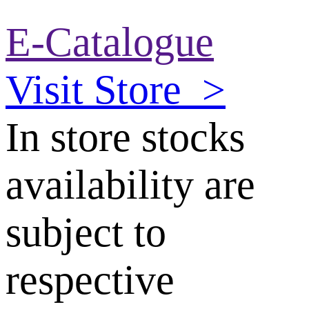
E-Catalogue
Visit Store
>
In store stocks
availability are
subject to
respective