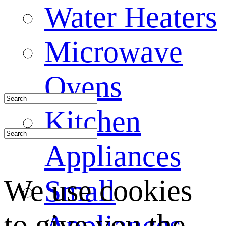
Water Heaters
Microwave
Ovens
Kitchen
Appliances
We use cookies
Small
to give you the
Appliances