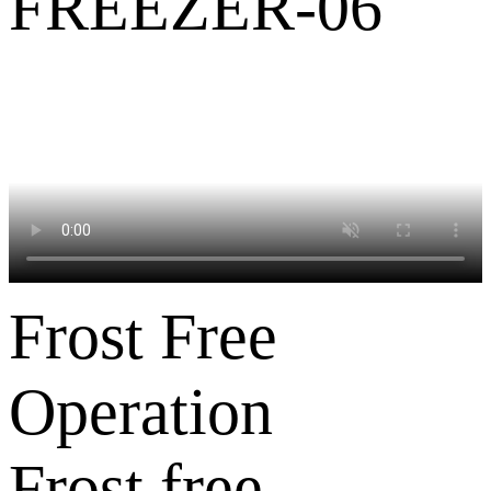
Frost Free
Operation
Frost free