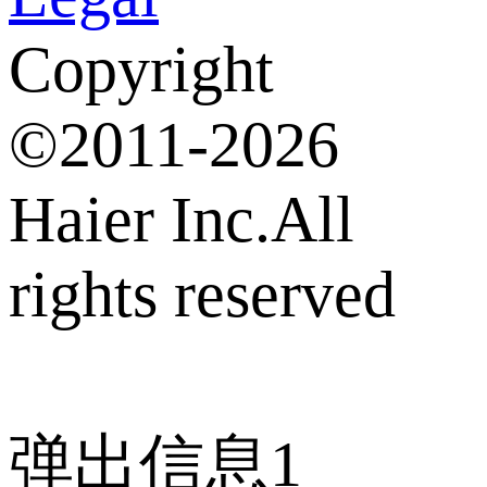
Copyright
©2011-2026
Haier Inc.All
rights reserved
弹出信息1