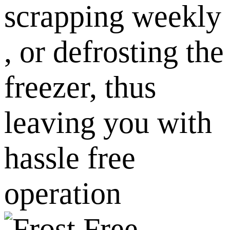
scrapping weekly
, or defrosting the
freezer, thus
leaving you with
hassle free
operation