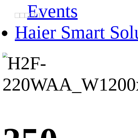
Events
Haier Smart Sol