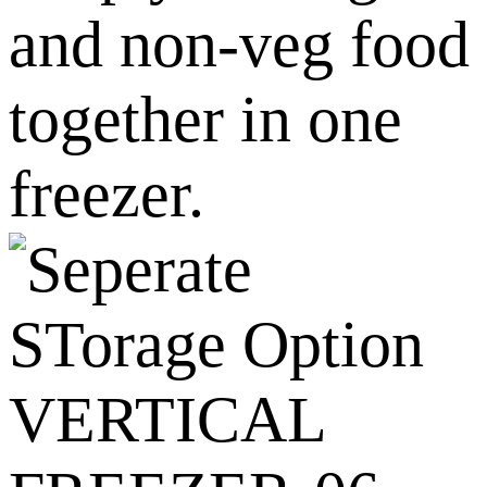
and non-veg food
together in one
freezer.