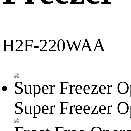
H2F-220WAA
Super Freezer O