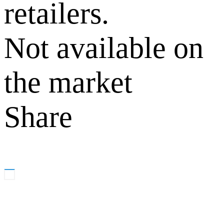
retailers.
Not available on
the market
Share