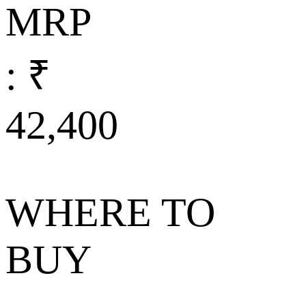
MRP
: ₹
42,400
WHERE TO
BUY