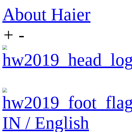
About Haier
+
-
IN / English