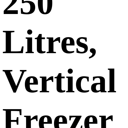
250
Litres,
Vertical
Freezer