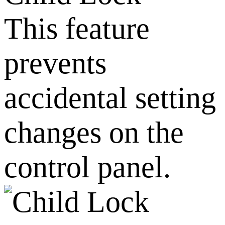
This feature
prevents
accidental setting
changes on the
control panel.