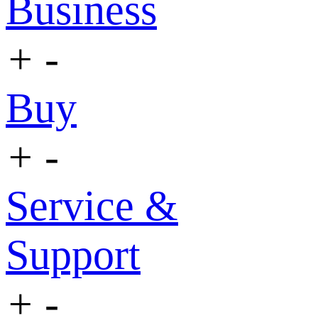
Business
+
-
Buy
+
-
Service &
Support
+
-