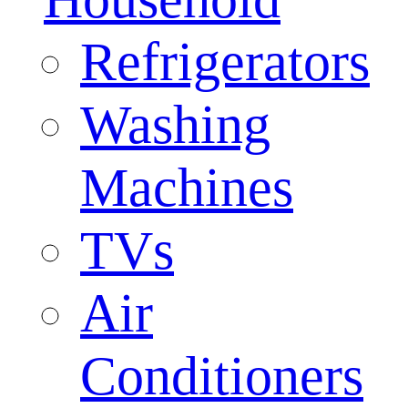
Refrigerators
Washing
Machines
TVs
Air
Conditioners