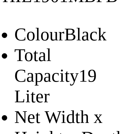
Colour
Black
Total
Capacity
19
Liter
Net Width x