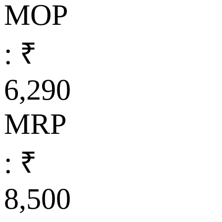
MOP
: ₹
6,290
MRP
: ₹
8,500