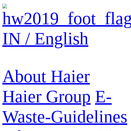
IN / English
About Haier
Haier Group
E-
Waste-Guidelines