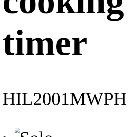
cooking
timer
HIL2001MWPH