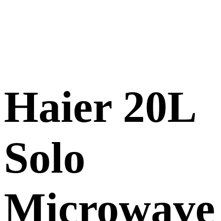
Haier 20L
Solo
Microwave