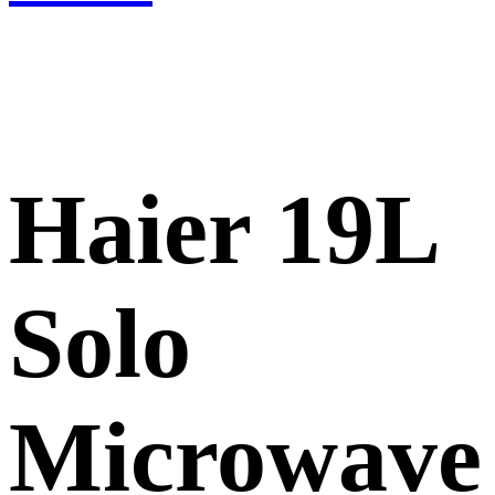
Haier 19L
Solo
Microwave