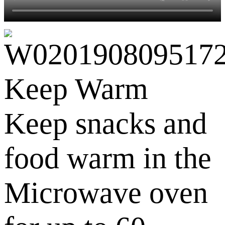
Keep Warm
Keep snacks and
food warm in the
Microwave oven