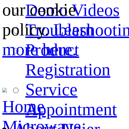
our cookie
Demo Videos
policy.
Learn
Troubleshooti
more here.
Product
Registration
Service
Home
Appointment
Microwave