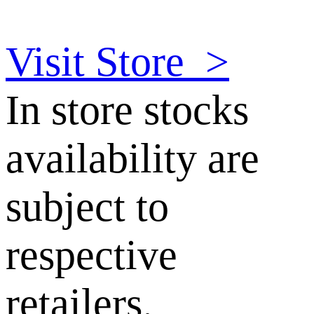
Visit Store
>
In store stocks
availability are
subject to
respective
retailers.