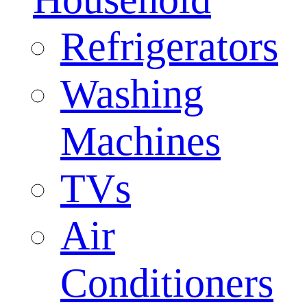
Refrigerators
Washing
Machines
TVs
Air
Conditioners