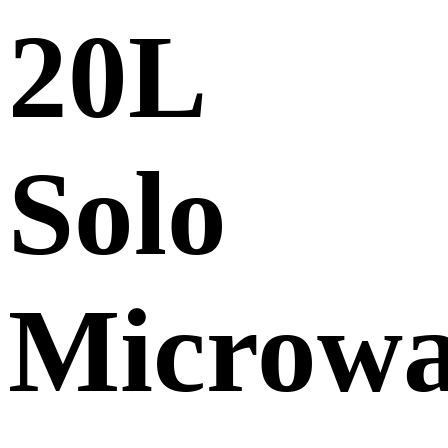
20L
Solo
Microw