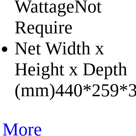
Wattage
Not
Require
Net Width x
Height x Depth
(mm)
440*259*
More