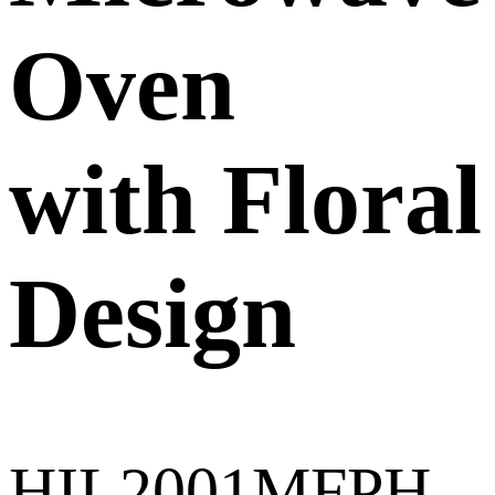
Oven
with Floral
Design
HIL2001MFPH