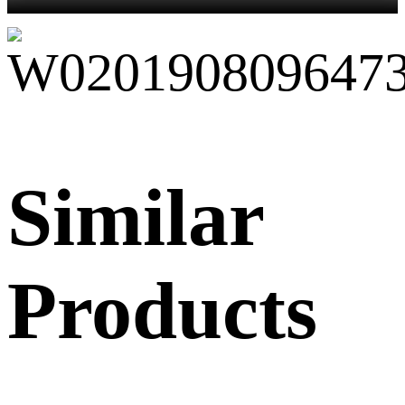
Similar
Products