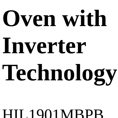
Oven with
Inverter
Technology
HIL1901MBPB