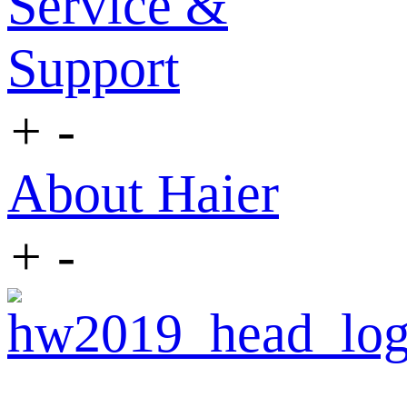
Service &
Support
+
-
About Haier
+
-