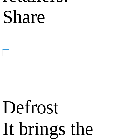
Share
Defrost
It brings the