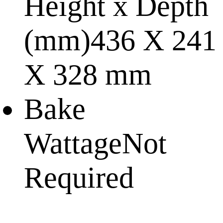
Height x Depth
(mm)
436 X 241
X 328 mm
Bake
Wattage
Not
Required