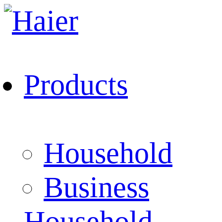
Products
Household
Business
Household