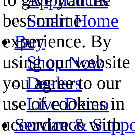
best online
Smart Home
experience. By
Buy
using our website
Shop Now
you agree to our
Dealers
use of cookies in
Live Demo
accordance with
Service & Suppo