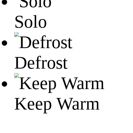
Solo
Defrost
Keep Warm