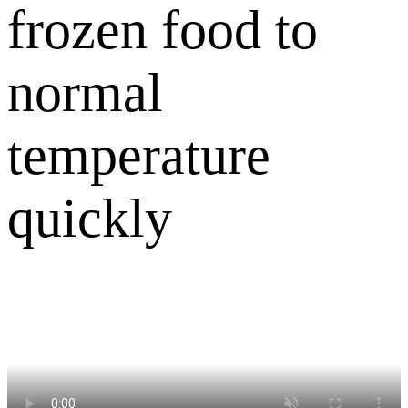
frozen food to
normal
temperature
quickly