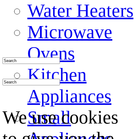
Water Heaters
Microwave
Ovens
Kitchen
Appliances
We use cookies
Small
to give you the
Appliances