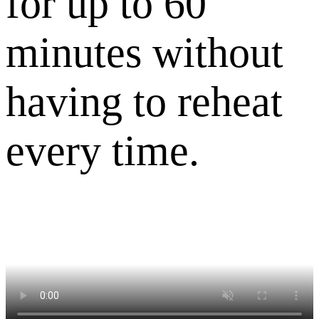
for up to 60
minutes without
having to reheat
every time.