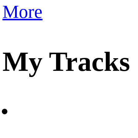
More
My Tracks