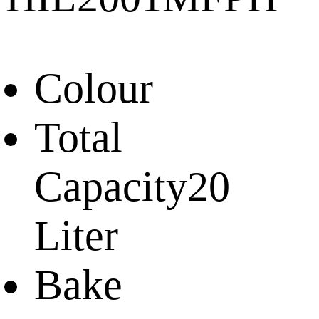
Colour
Total
Capacity
20
Liter
Bake