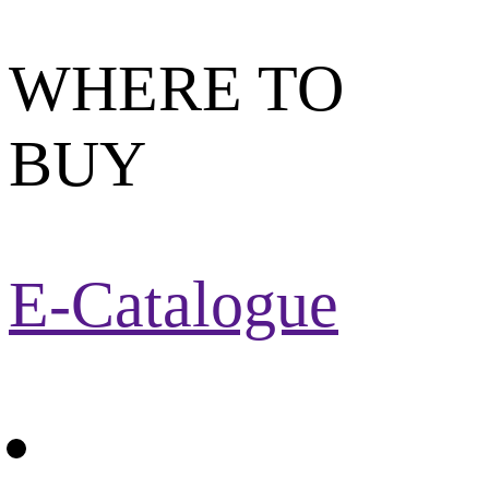
WHERE TO
BUY
E-Catalogue