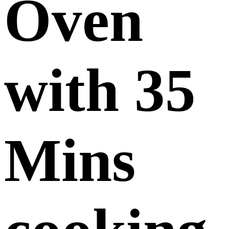
Oven
with 35
Mins