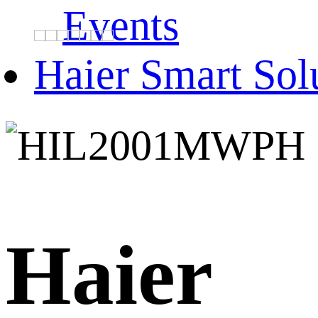
Events
Haier Smart Sol
Haier