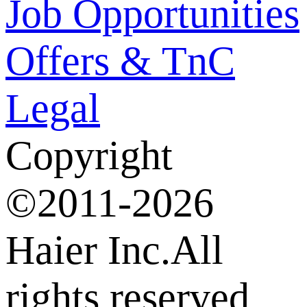
Job Opportunities
Offers & TnC
Legal
Copyright
©2011-2026
Haier Inc.All
rights reserved