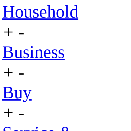
Household
+
-
Business
+
-
Buy
+
-