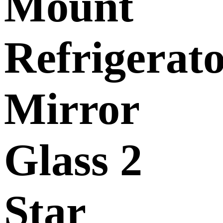
Mount
Refrigerat
Mirror
Glass 2
Star