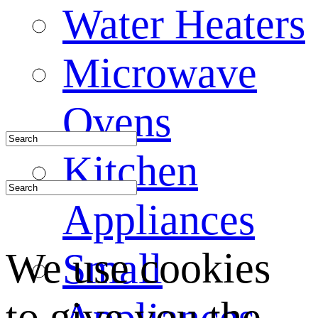
Water Heaters
Microwave
Ovens
Kitchen
Appliances
We use cookies
Small
to give you the
Appliances