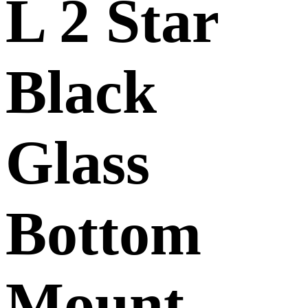
L 2 Star
Black
Glass
Bottom
Mount