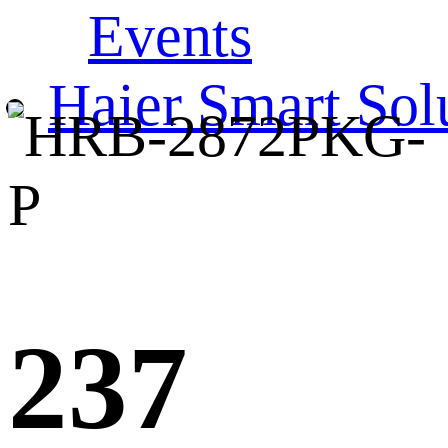
Events
Haier Smart Sol
237