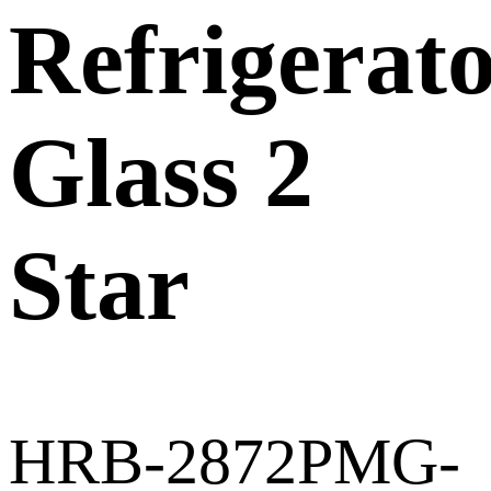
Refrigerat
Glass 2
Star
HRB-2872PMG-