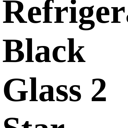
Refriger
Black
Glass 2