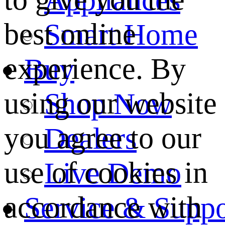
best online
Smart Home
experience. By
Buy
using our website
Shop Now
you agree to our
Dealers
use of cookies in
Live Demo
accordance with
Service & Suppo