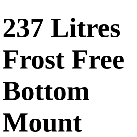
237 Litres
Frost Free
Bottom
Mount