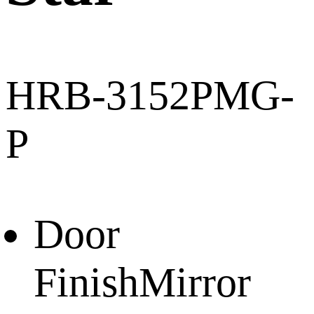
HRB-3152PMG-
P
Door
Finish
Mirror