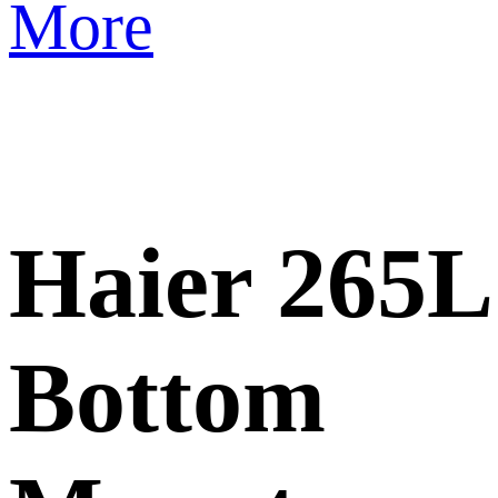
More
Haier 265L
Bottom