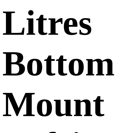
Litres
Bottom
Mount