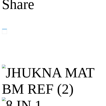
Share