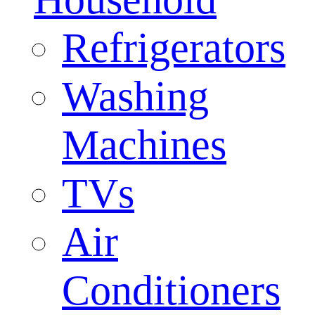
Refrigerators
Washing
Machines
TVs
Air
Conditioners