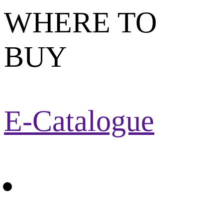
WHERE TO
BUY
E-Catalogue