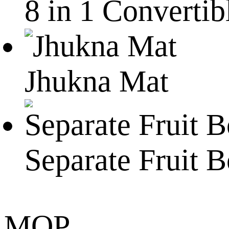
8 in 1 Convertib
Jhukna Mat
Separate Fruit 
MOP