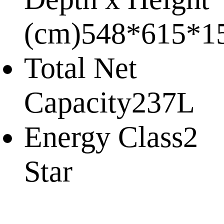
(cm)
548*615*1
Total Net
Capacity
237L
Energy Class
2
Star