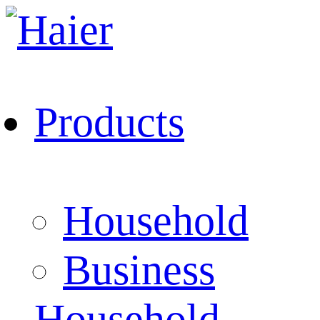
Products
Household
Business
Household