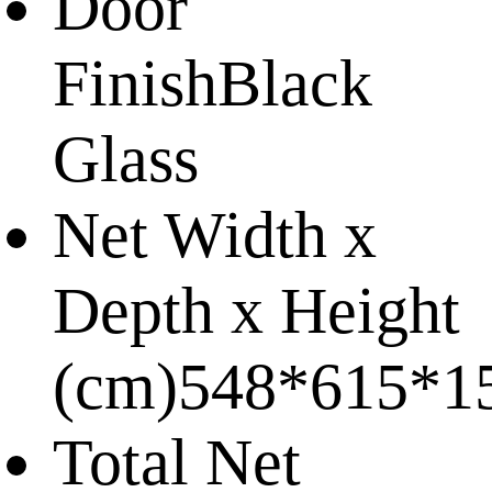
Door
Finish
Black
Glass
Net Width x
Depth x Height
(cm)
548*615*1
Total Net