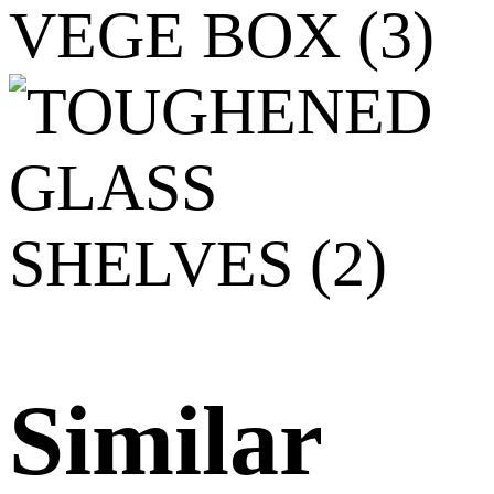
Similar