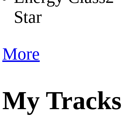
Star
More
My Tracks