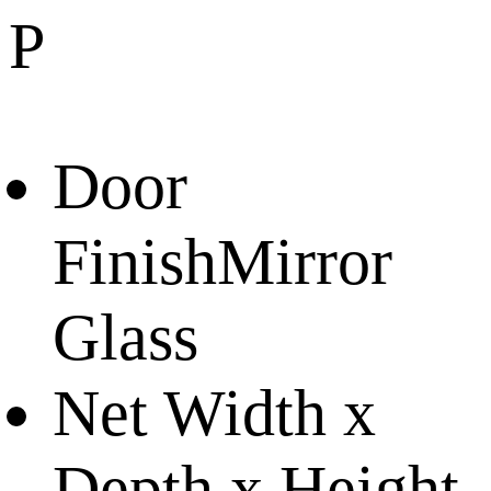
P
Door
Finish
Mirror
Glass
Net Width x
Depth x Height