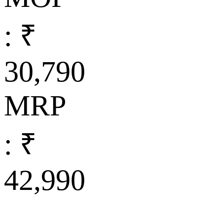
: ₹
30,790
MRP
: ₹
42,990