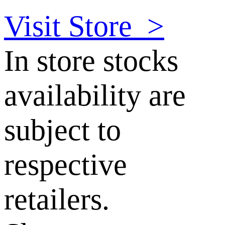
Visit Store
>
In store stocks
availability are
subject to
respective
retailers.