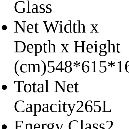
Glass
Net Width x
Depth x Height
(cm)
548*615*1
Total Net
Capacity
265L
Energy Class
2