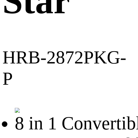
Star
HRB-2872PKG-
P