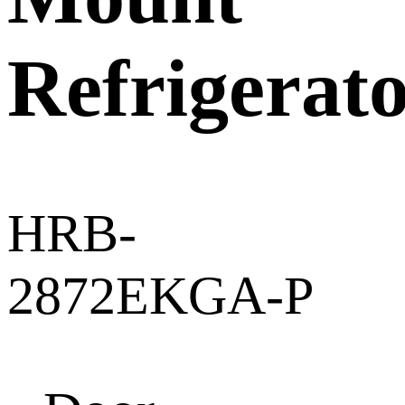
Refrigerat
HRB-
2872EKGA-P