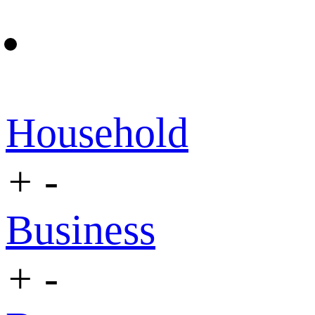
Household
+
-
Business
+
-