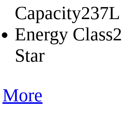
Capacity
237L
Energy Class
2
Star
More