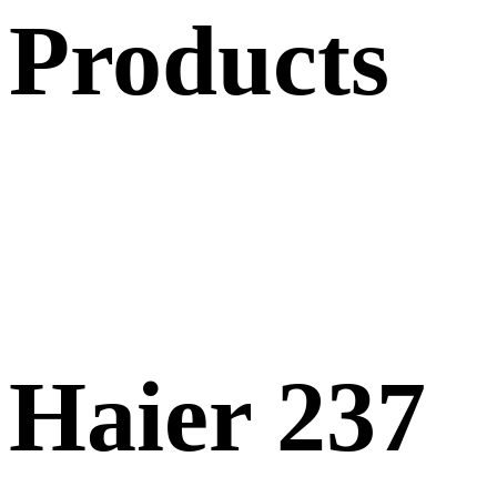
Products
Haier 237