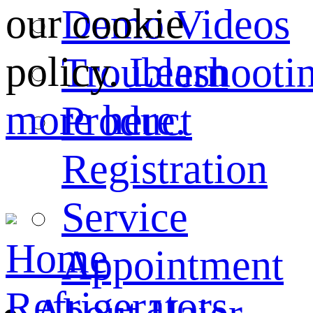
our cookie
Demo Videos
policy.
Learn
Troubleshooti
more here.
Product
Registration
Service
Home
Appointment
Refrigerators