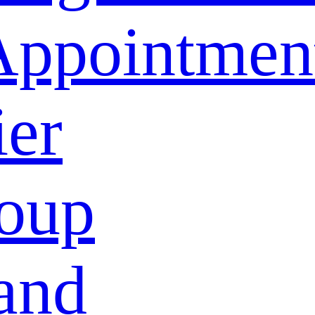
Appointmen
ier
oup
and