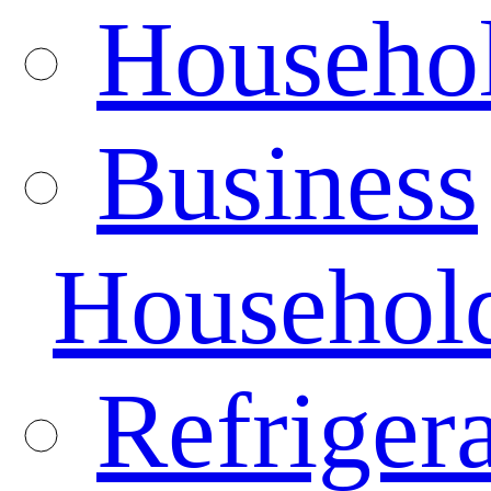
Househo
Business
Househol
Refrigera