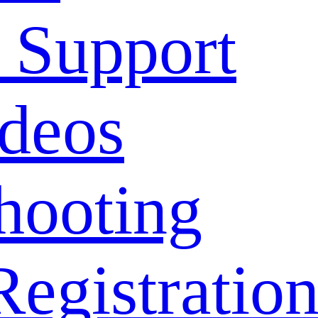
 Support
deos
hooting
Registratio