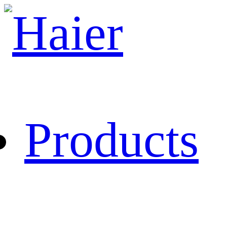
Products