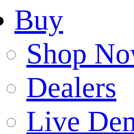
Buy
Shop N
Dealers
Live De