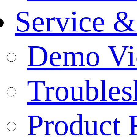
Service &
Demo Vi
Troubles
Product 