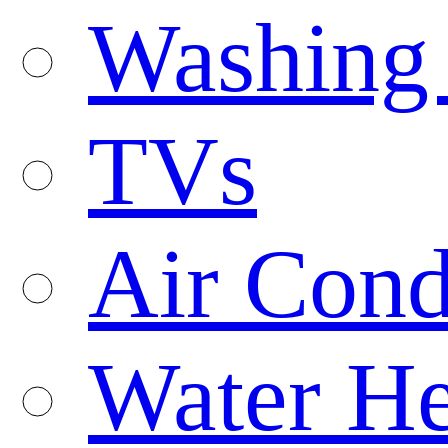
Washing
TVs
Air Cond
Water He