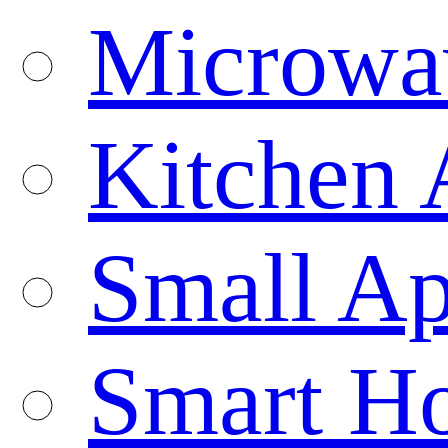
Microwa
Kitchen 
Small Ap
Smart H