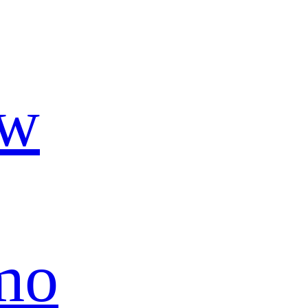
ow
mo