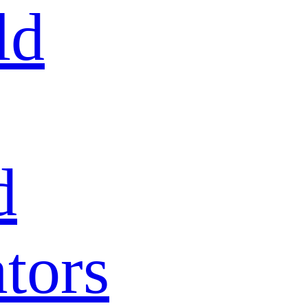
ld
d
tors