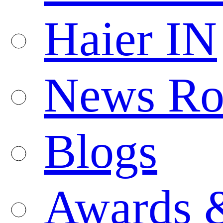
Haier IN
News R
Blogs
Awards 