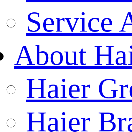
Service 
About Ha
Haier Gr
Haier Br