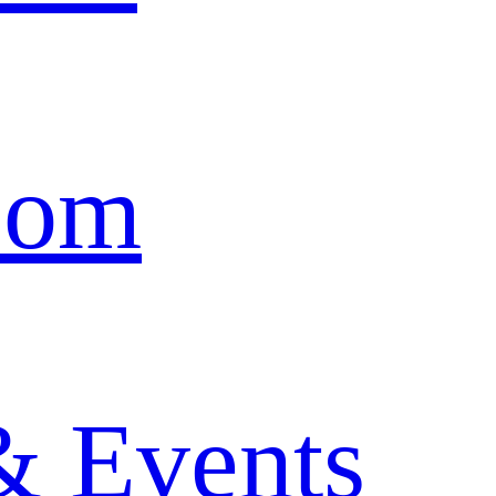
oom
& Events