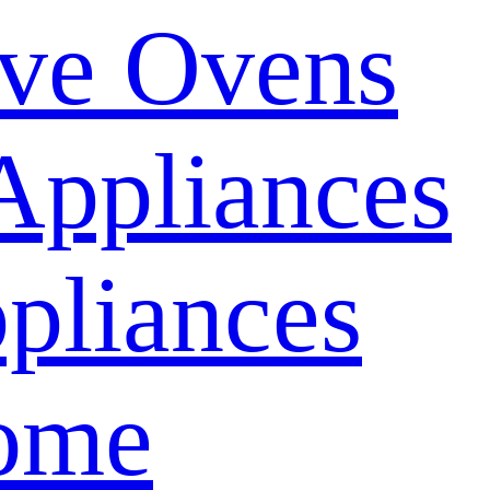
ve Ovens
Appliances
pliances
ome