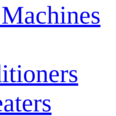
 Machines
itioners
aters