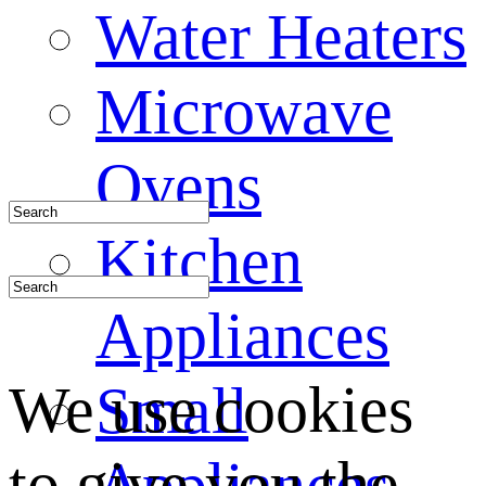
Water Heaters
Microwave
Ovens
Kitchen
Appliances
We use cookies
Small
to give you the
Appliances