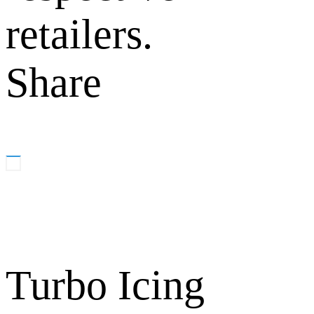
retailers.
Share
Turbo Icing