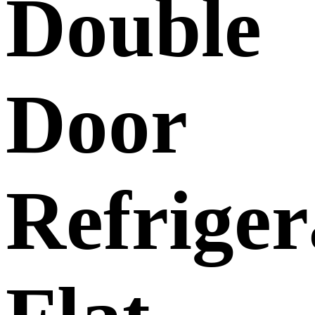
Double
Door
Refriger