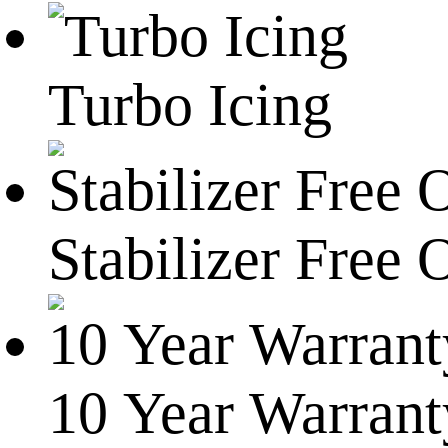
Turbo Icing
Stabilizer Free 
10 Year Warrant