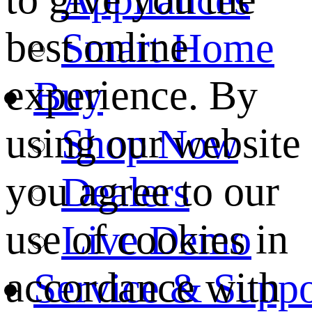
best online
Smart Home
experience. By
Buy
using our website
Shop Now
you agree to our
Dealers
use of cookies in
Live Demo
accordance with
Service & Suppo