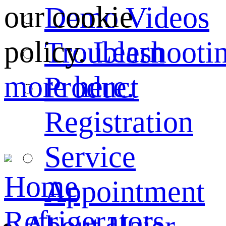
our cookie
Demo Videos
policy.
Learn
Troubleshooti
more here.
Product
Registration
Service
Home
Appointment
Refrigerators