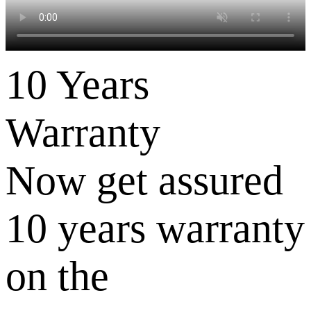
10 Years
Warranty
Now get assured
10 years warranty
on the