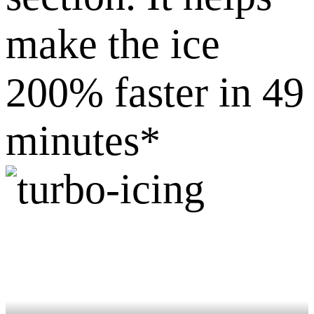
make the ice
200% faster in 49
minutes*