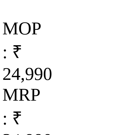
MOP
: ₹
24,990
MRP
: ₹