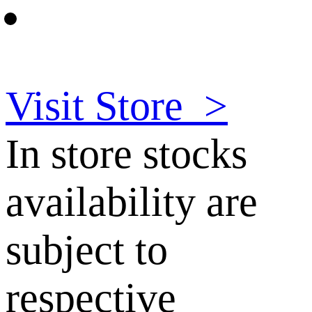
Visit Store
>
In store stocks
availability are
subject to
respective