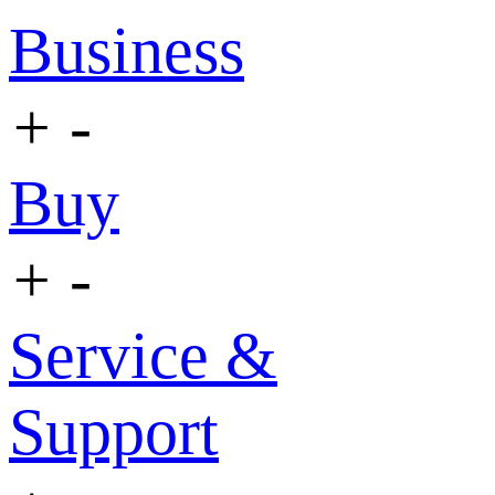
Business
+
-
Buy
+
-
Service &
Support