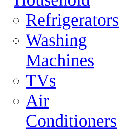
Refrigerators
Washing
Machines
TVs
Air
Conditioners