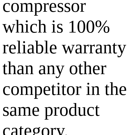
compressor
which is 100%
reliable warranty
than any other
competitor in the
same product
category.