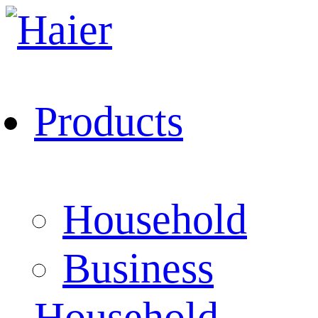
Products
Household
Business
Household