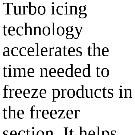
Turbo icing
technology
accelerates the
time needed to
freeze products in
the freezer
section. It helps