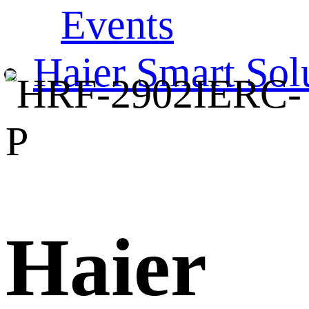
Events
Haier Smart Sol
Haier