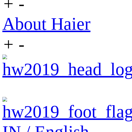
+
-
About Haier
+
-