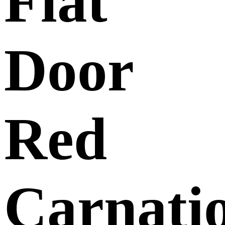
Flat
Door
Red
Carnati