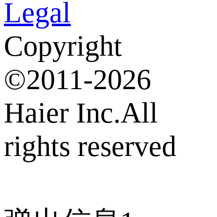
Legal
Copyright
©2011-2026
Haier Inc.All
rights reserved