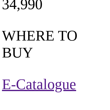
34,990
WHERE TO
BUY
E-Catalogue