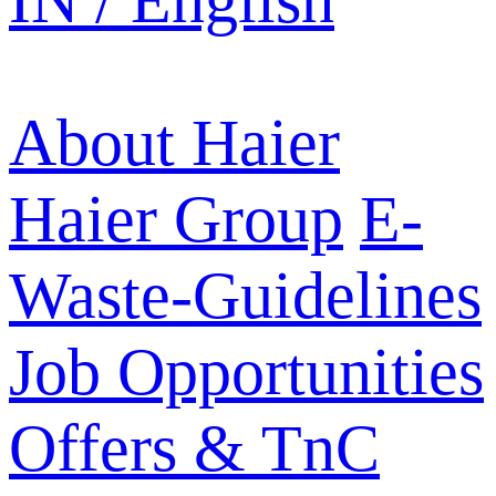
IN / English
About Haier
Haier Group
E-
Waste-Guidelines
Job Opportunities
Offers & TnC