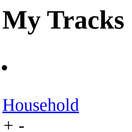
My Tracks
Household
+
-