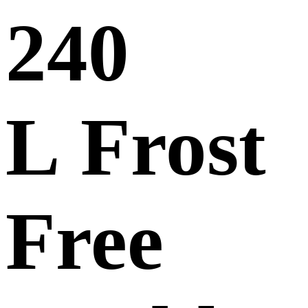
240
L Frost
Free