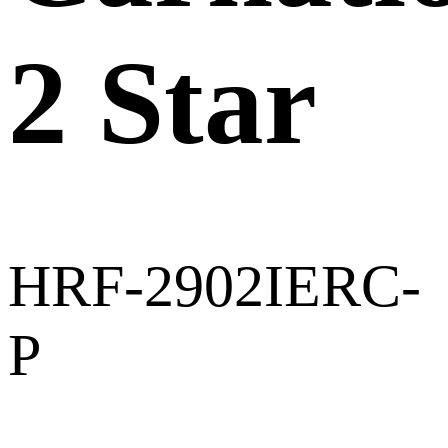
2 Star
HRF-2902IERC-
P