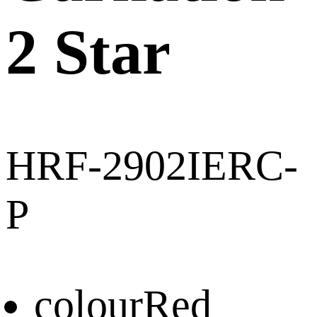
2 Star
HRF-2902IERC-
P
colour
Red