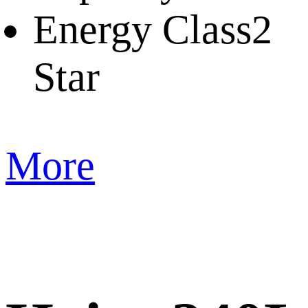
Energy Class
2
Star
More