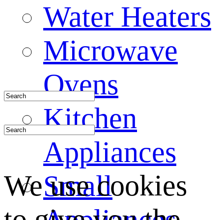
Water Heaters
Microwave
Ovens
Kitchen
Appliances
We use cookies
Small
to give you the
Appliances