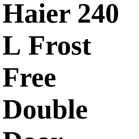
Haier 240
L Frost
Free
Double