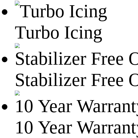
Turbo Icing
Stabilizer Free 
10 Year Warrant