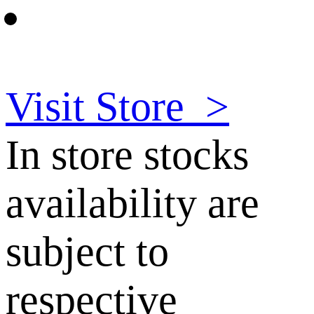
Visit Store
>
In store stocks
availability are
subject to
respective