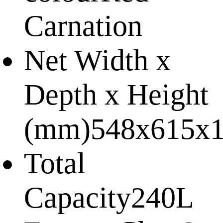
Carnation
Net Width x
Depth x Height
(mm)
548x615x
Total
Capacity
240L