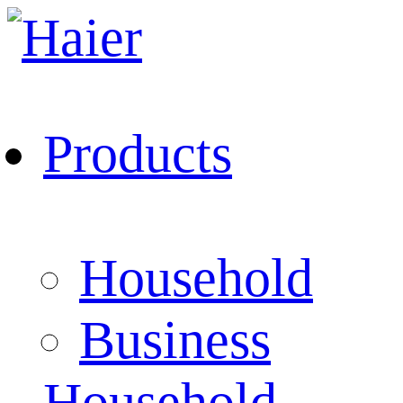
Products
Household
Business
Household