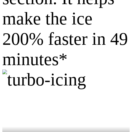
make the ice
200% faster in 49
minutes*