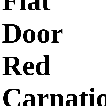
Flat
Door
Red
Carnati