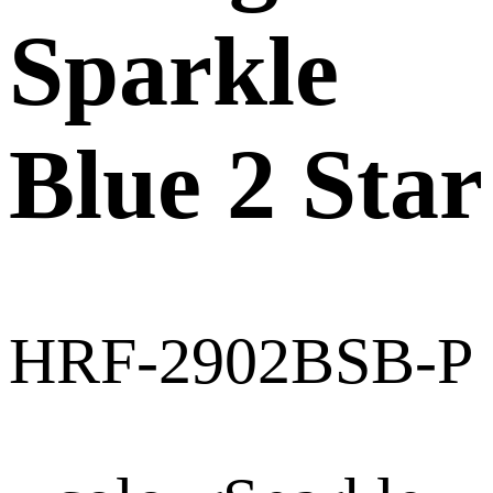
Sparkle
Blue 2 Star
HRF-2902BSB-P