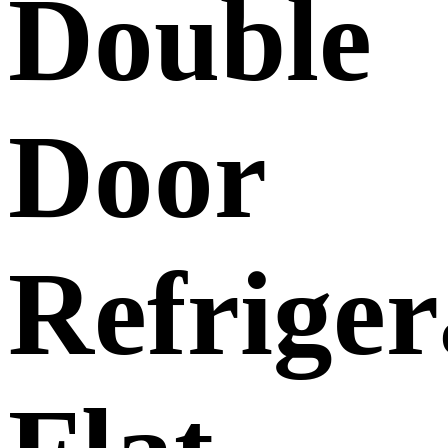
Double
Door
Refriger