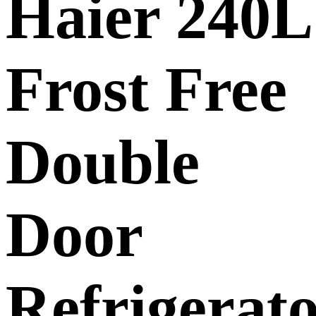
Haier 240L
Frost Free
Double
Door
Refrigerat