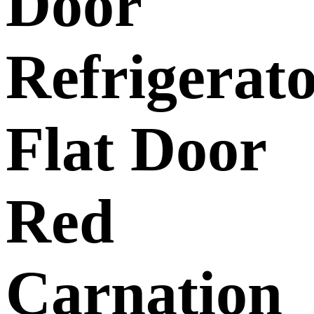
Door
Refrigerat
Flat Door
Red
Carnation