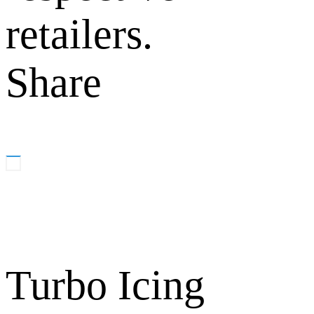
retailers.
Share
Turbo Icing