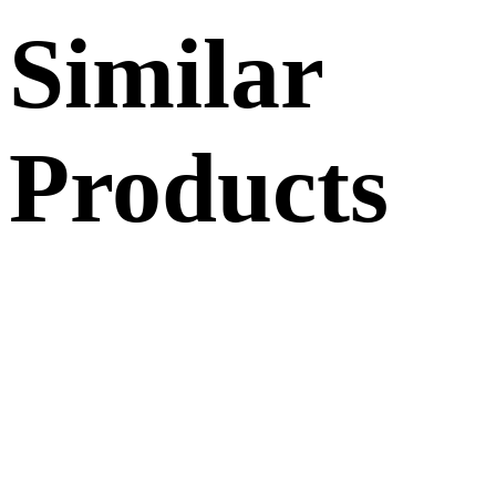
Similar
Products