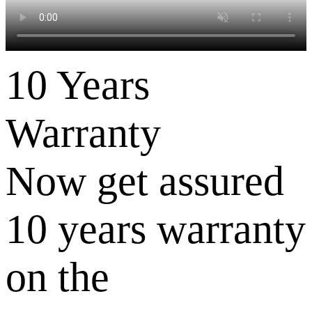
10 Years
Warranty
Now get assured
10 years warranty
on the