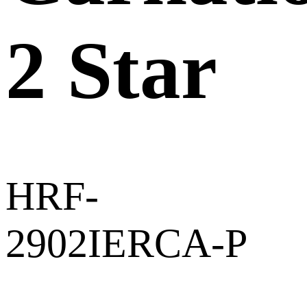
2 Star
HRF-
2902IERCA-P