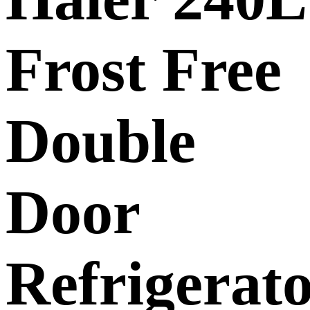
Frost Free
Double
Door
Refrigerat