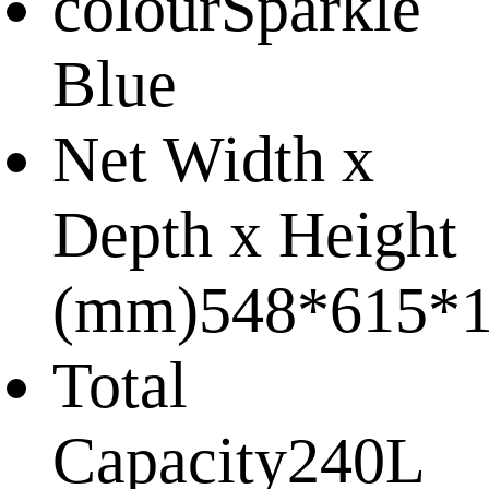
colour
Sparkle
Blue
Net Width x
Depth x Height
(mm)
548*615*
Total
Capacity
240L