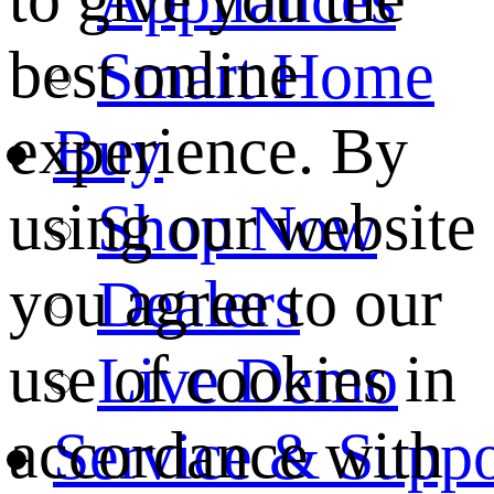
best online
Smart Home
experience. By
Buy
using our website
Shop Now
you agree to our
Dealers
use of cookies in
Live Demo
accordance with
Service & Suppo