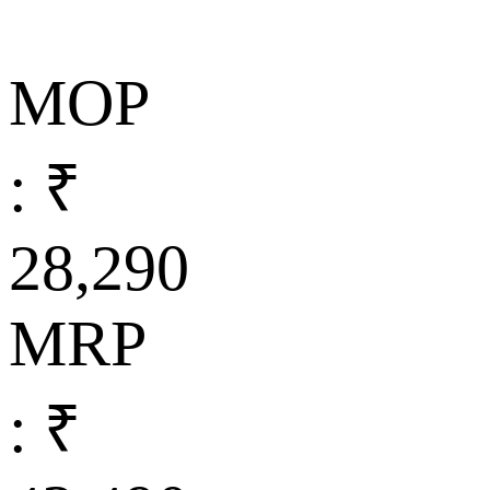
MOP
: ₹
28,290
MRP
: ₹