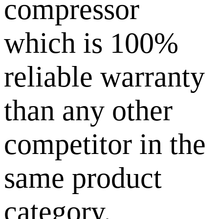
compressor
which is 100%
reliable warranty
than any other
competitor in the
same product
category.