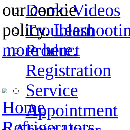
our cookie
Demo Videos
policy.
Learn
Troubleshooti
more here.
Product
Registration
Service
Home
Appointment
Refrigerators