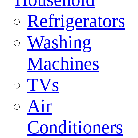
Refrigerators
Washing
Machines
TVs
Air
Conditioners