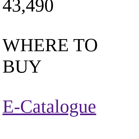
43,490
WHERE TO
BUY
E-Catalogue