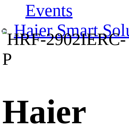
Events
Haier Smart Sol
Haier