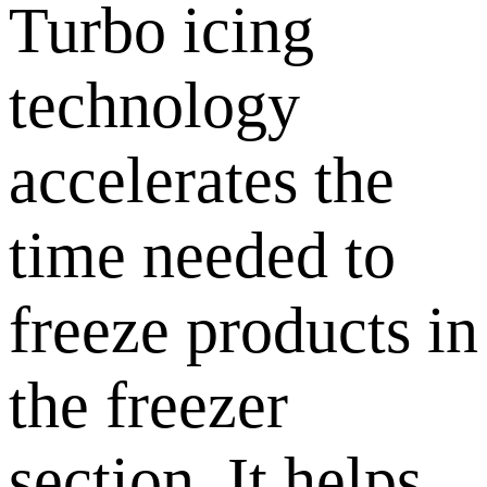
Turbo icing
technology
accelerates the
time needed to
freeze products in
the freezer
section. It helps