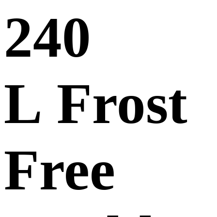
240
L Frost
Free