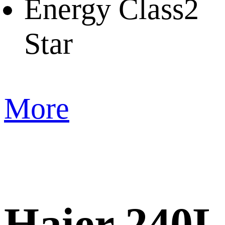
Energy Class
2
Star
More
Haier 240L