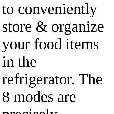
to conveniently
store & organize
your food items
in the
refrigerator. The
8 modes are