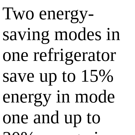
Two energy-
saving modes in
one refrigerator
save up to 15%
energy in mode
one and up to