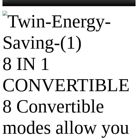
8 IN 1
CONVERTIBLE
8 Convertible
modes allow you