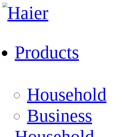
Products
Household
Business
Household