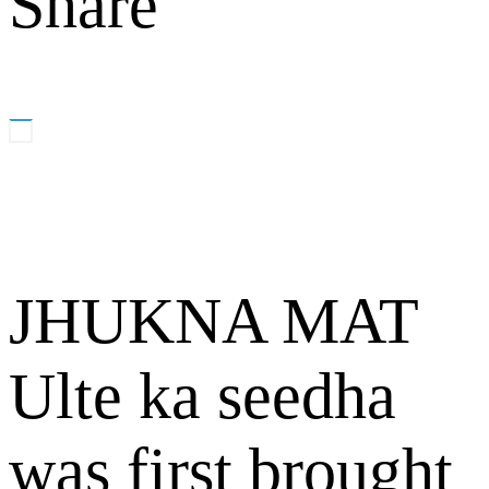
Share
JHUKNA MAT
Ulte ka seedha
was first brought