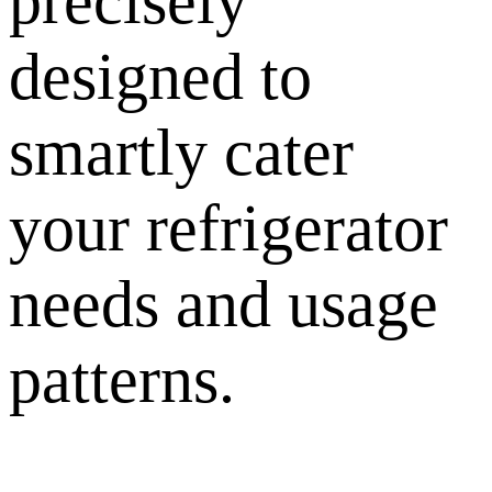
precisely
designed to
smartly cater
your refrigerator
needs and usage
patterns.