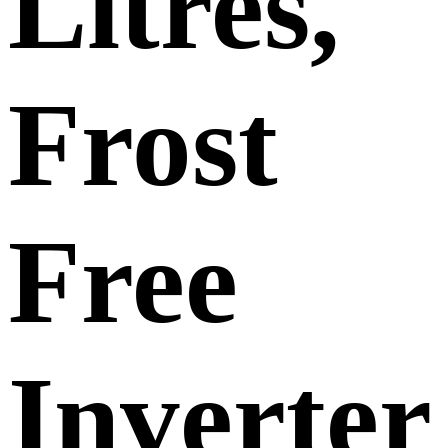
Litres,
Frost
Free
Inverter