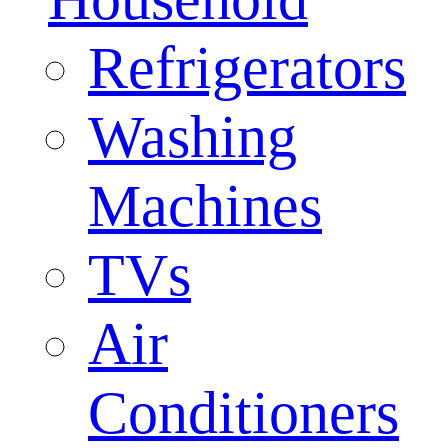
Refrigerators
Washing
Machines
TVs
Air
Conditioners