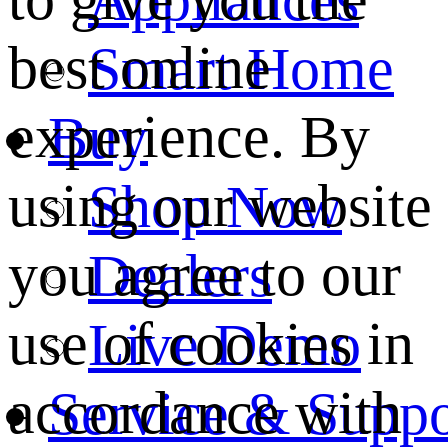
best online
Smart Home
experience. By
Buy
using our website
Shop Now
you agree to our
Dealers
use of cookies in
Live Demo
accordance with
Service & Suppo