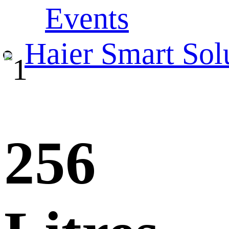
Events
Haier Smart Sol
256