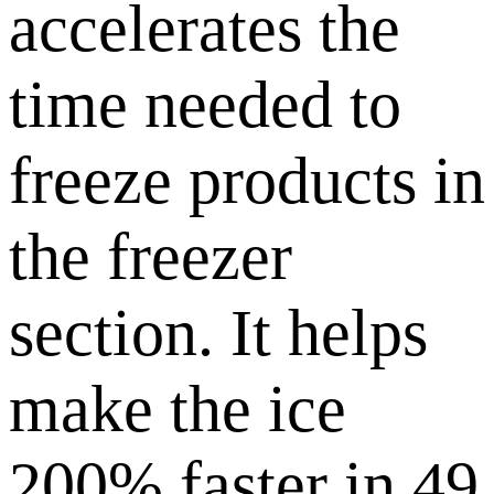
accelerates the
time needed to
freeze products in
the freezer
section. It helps
make the ice
200% faster in 49