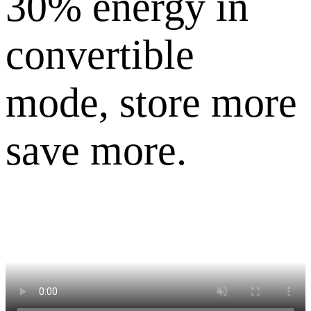
30% energy in
convertible
mode, store more
save more.