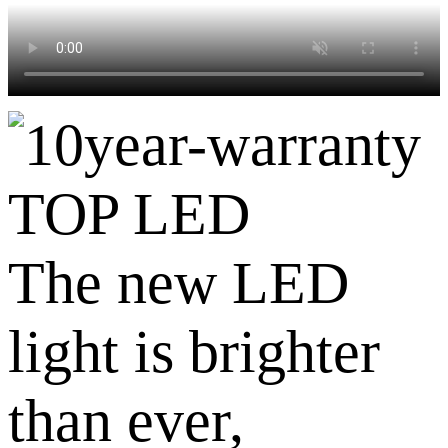
TOP LED
The new LED
light is brighter
than ever,