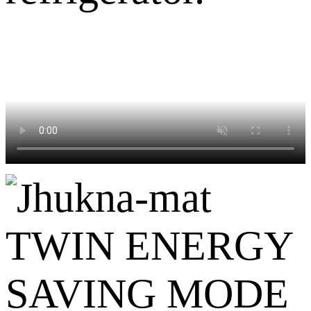
TWIN ENERGY
SAVING MODE