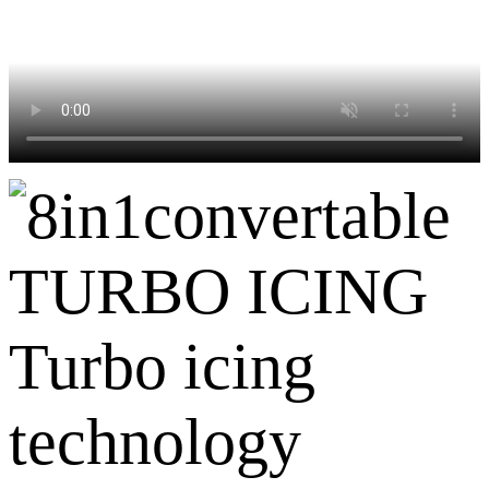
TURBO ICING
Turbo icing
technology