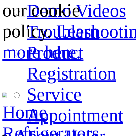
our cookie
Demo Videos
policy.
Learn
Troubleshooti
more here.
Product
Registration
Service
Home
Appointment
Refrigerators