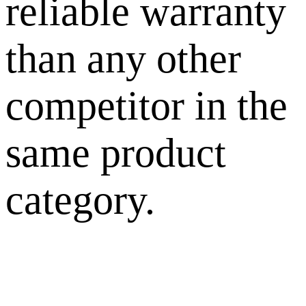
reliable warranty
than any other
competitor in the
same product
category.