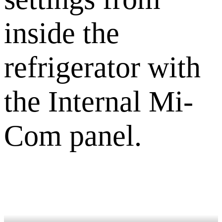
inside the
refrigerator with
the Internal Mi-
Com panel.