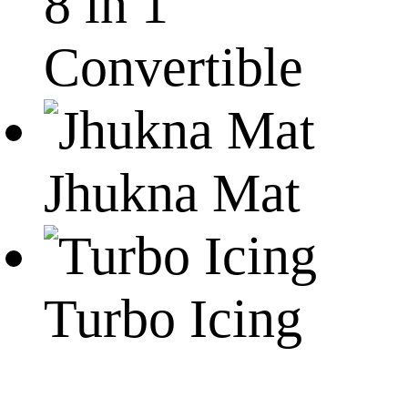
8 in 1
Convertible
Jhukna Mat
Turbo Icing