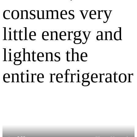
consumes very
little energy and
lightens the
entire refrigerator