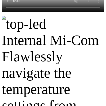
Internal Mi-Com
Flawlessly
navigate the
temperature
settings from