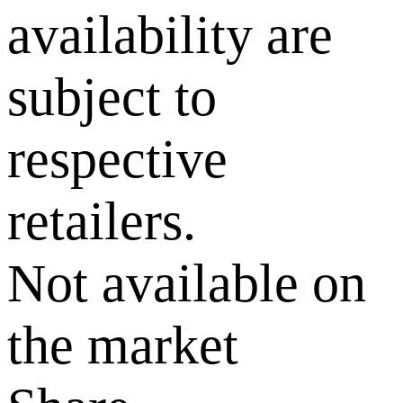
availability are
subject to
respective
retailers.
Not available on
the market