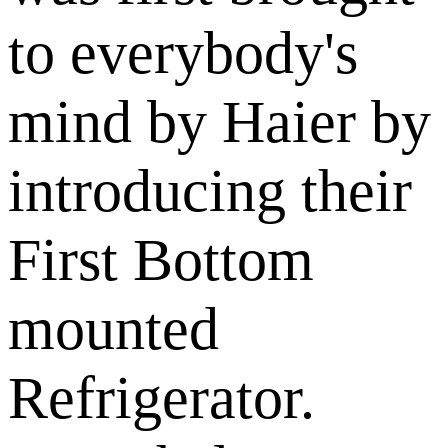
to everybody's
mind by Haier by
introducing their
First Bottom
mounted
Refrigerator.