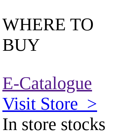
WHERE TO
BUY
E-Catalogue
Visit Store
>
In store stocks