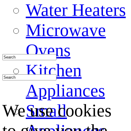
Water Heaters
Microwave
Ovens
Kitchen
Appliances
We use cookies
Small
to give you the
Appliances