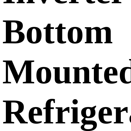
Bottom
Mounte
Refriger