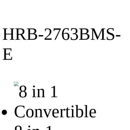
HRB-2763BMS-
E