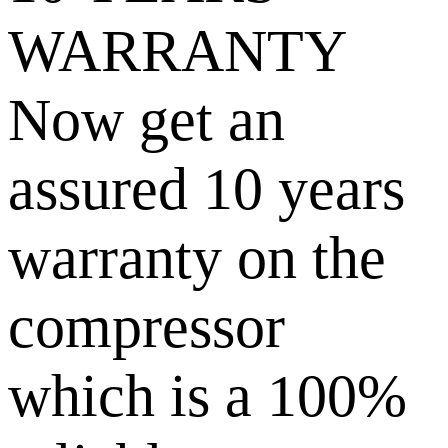
WARRANTY
Now get an
assured 10 years
warranty on the
compressor
which is a 100%