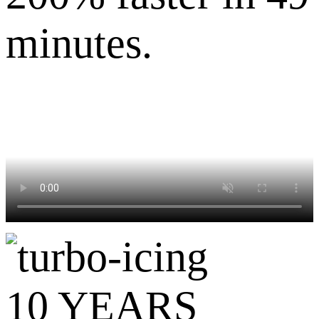
minutes.
10 YEARS