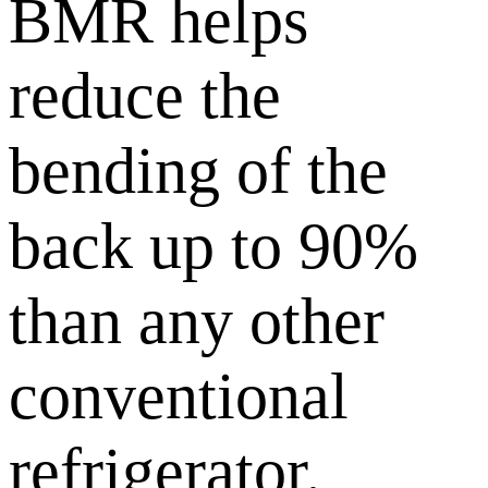
BMR helps
reduce the
bending of the
back up to 90%
than any other
conventional
refrigerator.