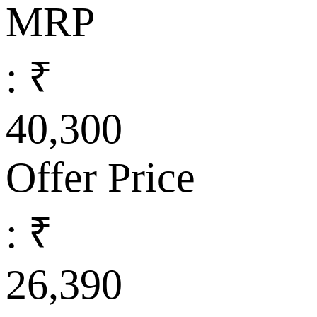
MRP
: ₹
40,300
Offer Price
: ₹
26,390