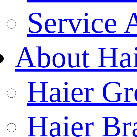
Service 
About Ha
Haier Gr
Haier Br