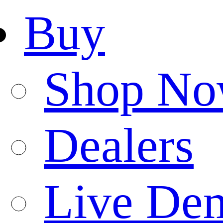
Buy
Shop N
Dealers
Live De