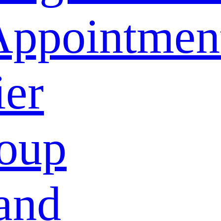
Appointmen
ier
oup
and