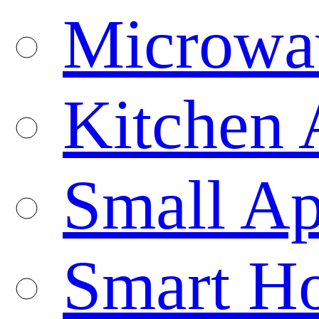
Microwa
Kitchen 
Small Ap
Smart H