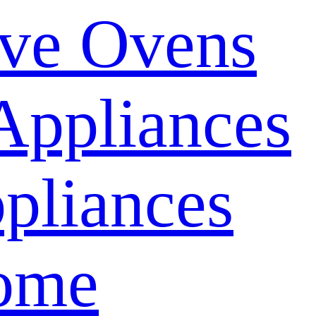
ve Ovens
Appliances
pliances
ome