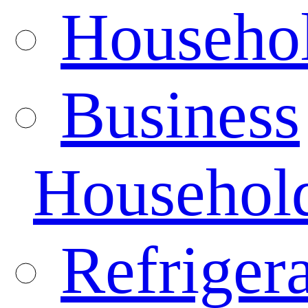
Househo
Business
Househol
Refrigera