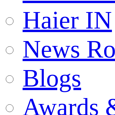
Haier IN
News R
Blogs
Awards 