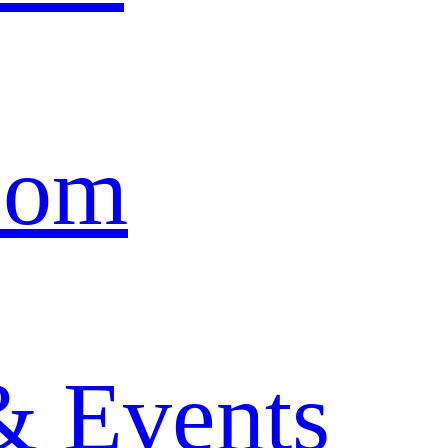
oom
& Events