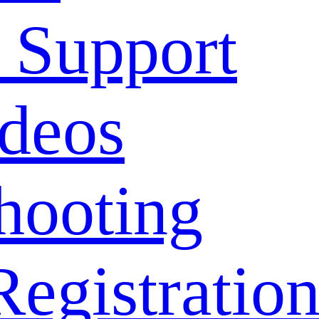
 Support
deos
hooting
Registratio