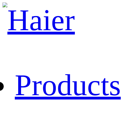
Products