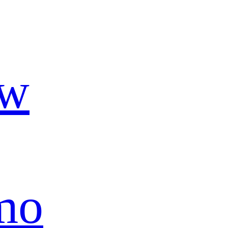
ow
mo