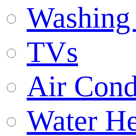
Washing
TVs
Air Cond
Water He