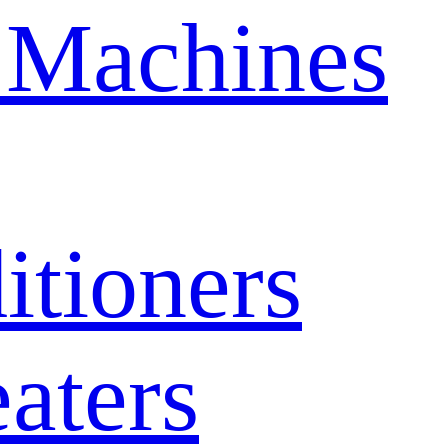
 Machines
itioners
aters