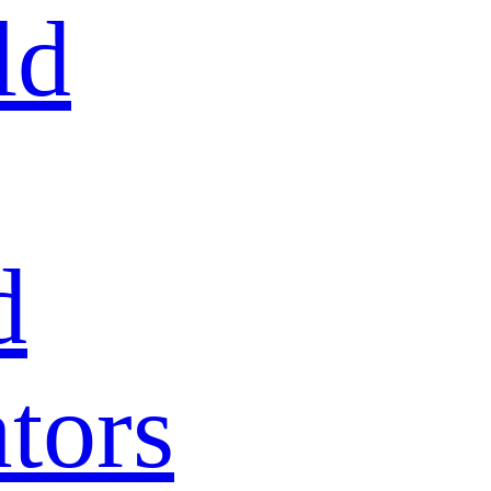
ld
d
tors