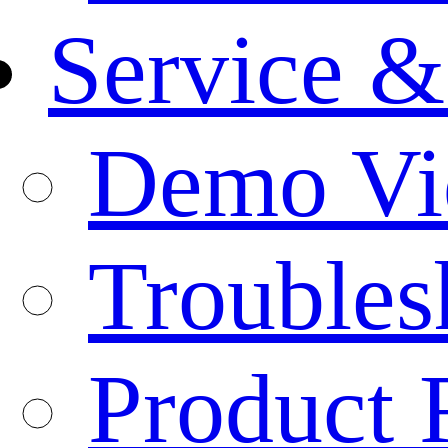
Service &
Demo Vi
Troubles
Product 