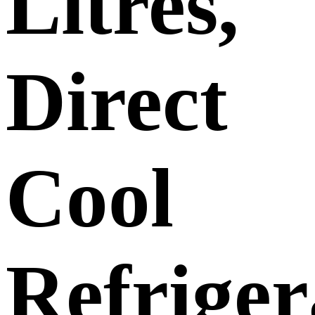
Litres,
Direct
Cool
Refriger