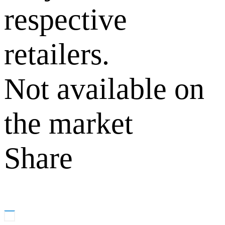
respective
retailers.
Not available on
the market
Share