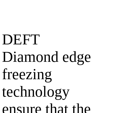
DEFT
Diamond edge
freezing
technology
ensure that the