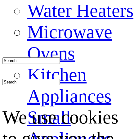
Water Heaters
Microwave
Ovens
Kitchen
Appliances
We use cookies
Small
to give you the
Appliances