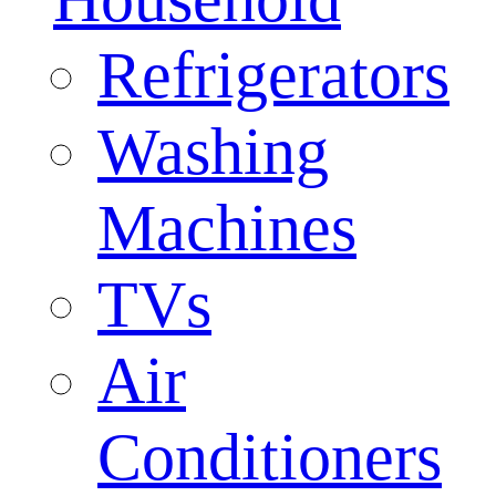
Refrigerators
Washing
Machines
TVs
Air
Conditioners