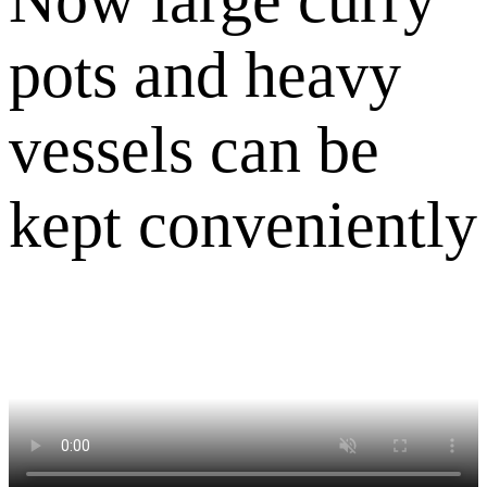
pots and heavy
vessels can be
kept conveniently