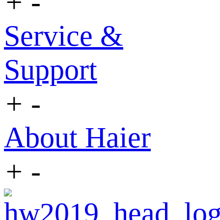
+
-
Service &
Support
+
-
About Haier
+
-