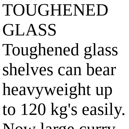
TOUGHENED
GLASS
Toughened glass
shelves can bear
heavyweight up
to 120 kg's easily.
Now large curry