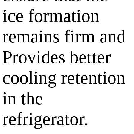
ice formation
remains firm and
Provides better
cooling retention
in the
refrigerator.