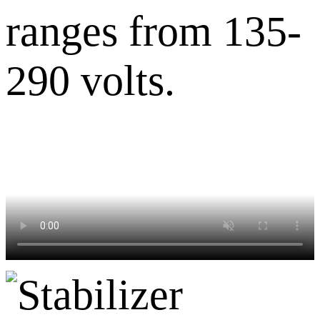
ranges from 135-
290 volts.