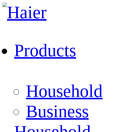
Products
Household
Business
Household