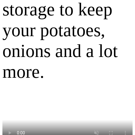
storage to keep
your potatoes,
onions and a lot
more.