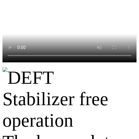
Stabilizer free
operation