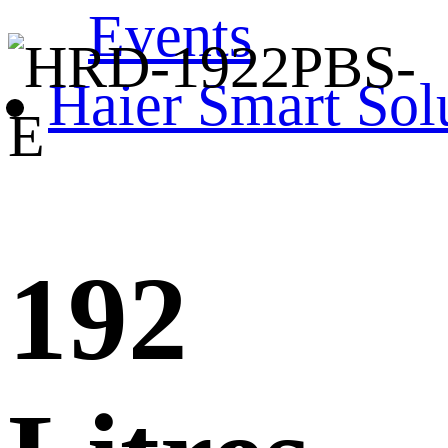
Events
Haier Smart Sol
192