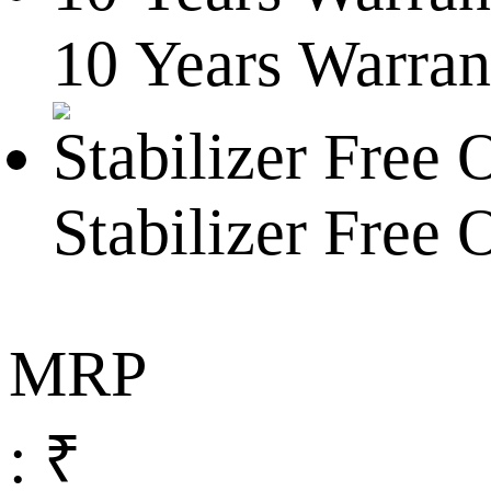
10 Years Warran
Stabilizer Free 
MRP
: ₹