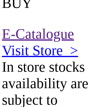
BUY
E-Catalogue
Visit Store
>
In store stocks
availability are
subject to