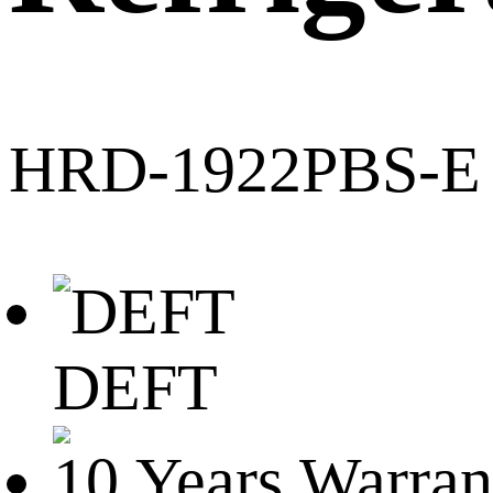
HRD-1922PBS-E
DEFT