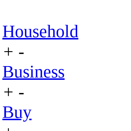
Household
+
-
Business
+
-
Buy