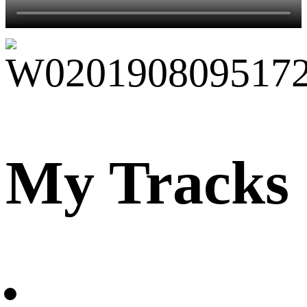
My Tracks