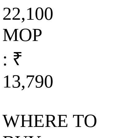
22,100
MOP
: ₹
13,790
WHERE TO