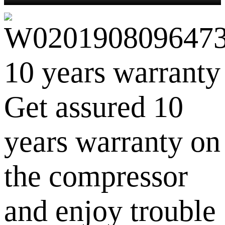
10 years warranty
Get assured 10
years warranty on
the compressor
and enjoy trouble