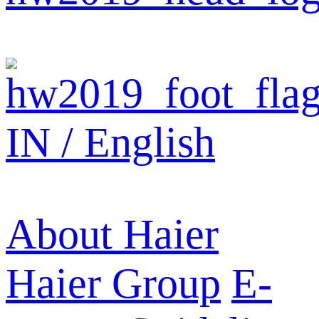
IN / English
About Haier
Haier Group
E-