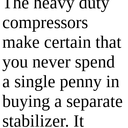
The heavy duty
compressors
make certain that
you never spend
a single penny in
buying a separate
stabilizer. It