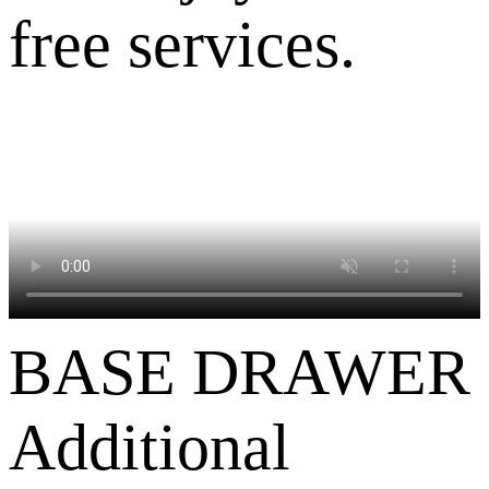
free services.
BASE DRAWER
Additional