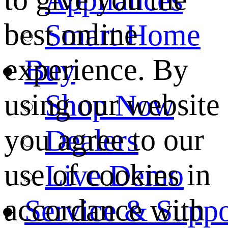
best online
Smart Home
experience. By
Buy
using our website
Shop Now
you agree to our
Dealers
use of cookies in
Live Demo
accordance with
Service & Suppo