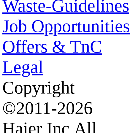
Waste-Guidelines
Job Opportunities
Offers & TnC
Legal
Copyright
©2011-2026
Haier Inc.All