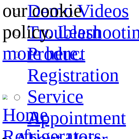
our cookie
Demo Videos
policy.
Learn
Troubleshooti
more here.
Product
Registration
Service
Home
Appointment
Refrigerators