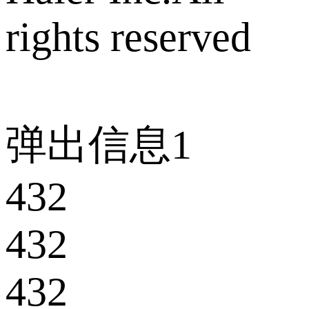
rights reserved
弹出信息1
432
432
432