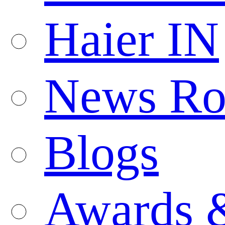
Haier IN
News R
Blogs
Awards 