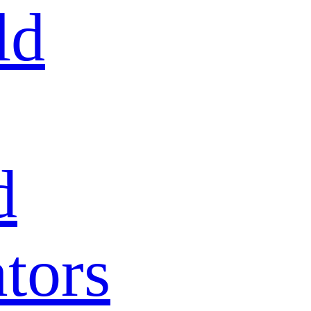
ld
d
tors