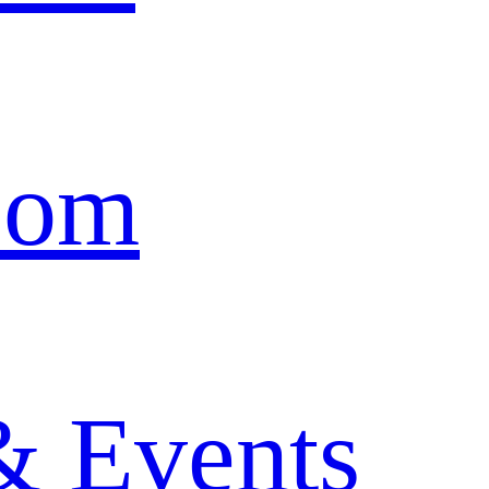
oom
& Events