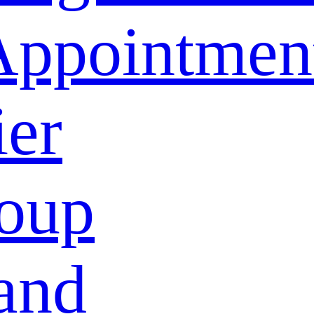
Appointmen
ier
oup
and