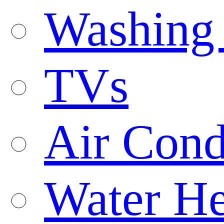
Washing
TVs
Air Cond
Water He