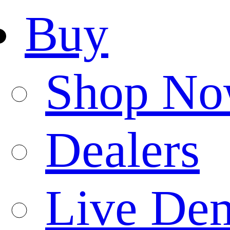
Buy
Shop N
Dealers
Live De