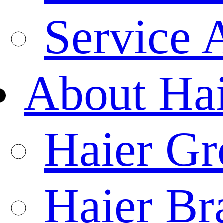
Service 
About Ha
Haier Gr
Haier Br