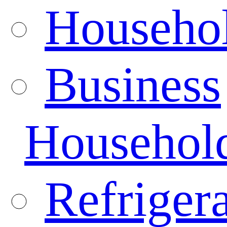
Househo
Business
Househol
Refrigera