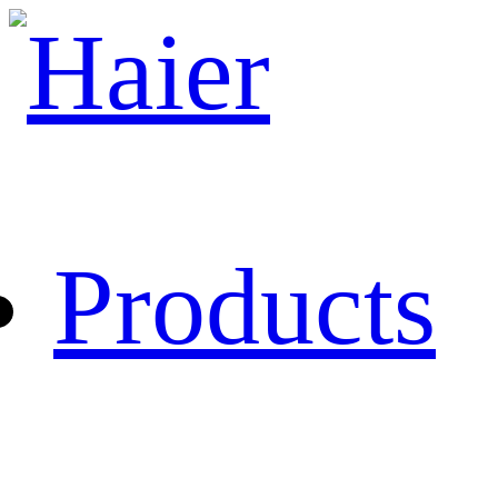
Products