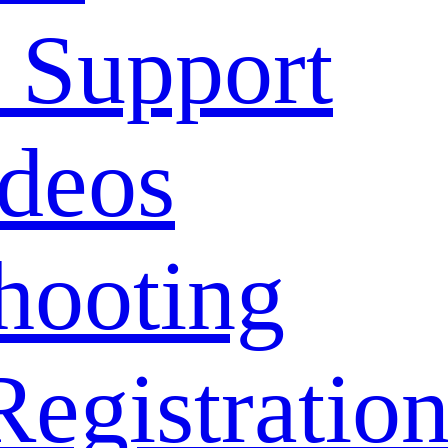
 Support
deos
hooting
Registratio