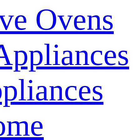
ve Ovens
Appliances
pliances
ome