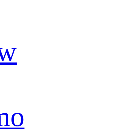
ow
mo