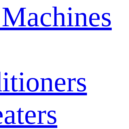
 Machines
itioners
aters