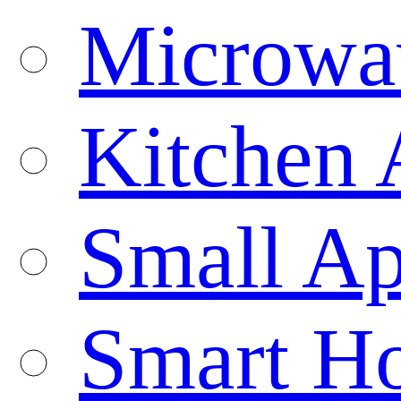
Microwa
Kitchen 
Small Ap
Smart H