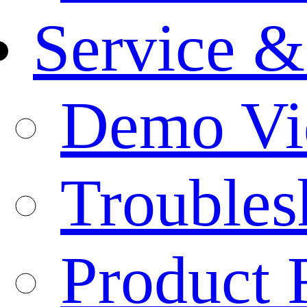
Service &
Demo Vi
Troubles
Product 