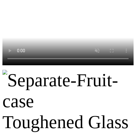
Toughened Glass