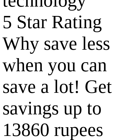
5 Star Rating
Why save less
when you can
save a lot! Get
savings up to
13860 rupees