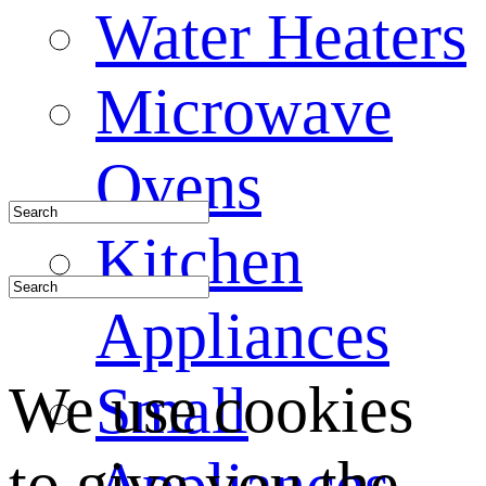
Water Heaters
Microwave
Ovens
Kitchen
Appliances
We use cookies
Small
to give you the
Appliances