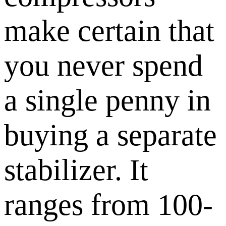
make certain that
you never spend
a single penny in
buying a separate
stabilizer. It
ranges from 100-