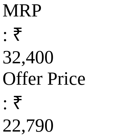
MRP
: ₹
32,400
Offer Price
: ₹
22,790