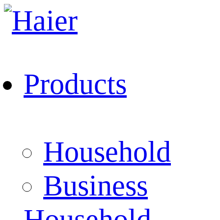
Products
Household
Business
Household