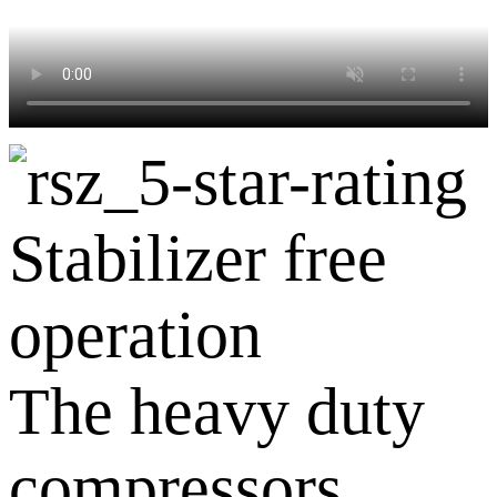
Stabilizer free
operation
The heavy duty
compressors