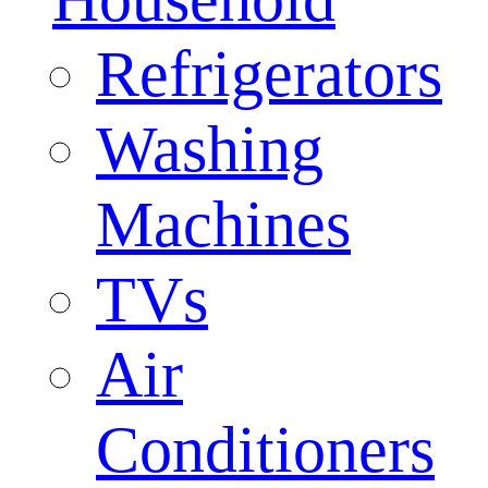
Refrigerators
Washing
Machines
TVs
Air
Conditioners