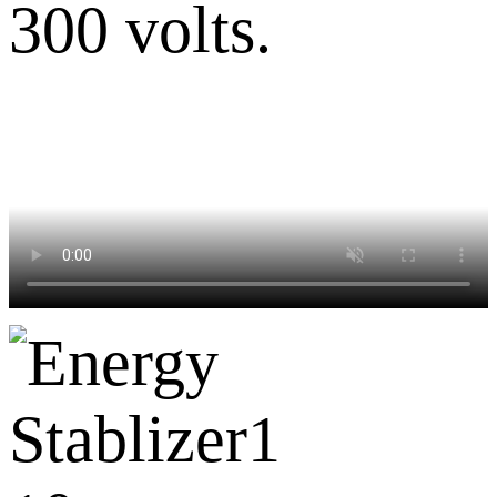
300 volts.