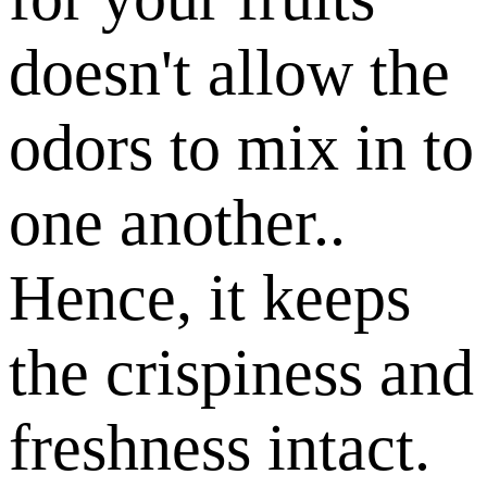
doesn't allow the
odors to mix in to
one another..
Hence, it keeps
the crispiness and
freshness intact.