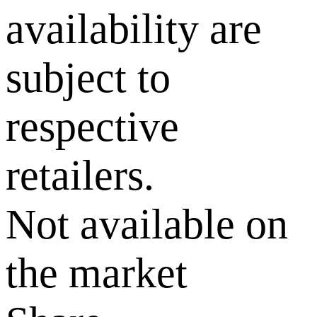
availability are
subject to
respective
retailers.
Not available on
the market