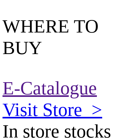
WHERE TO
BUY
E-Catalogue
Visit Store
>
In store stocks