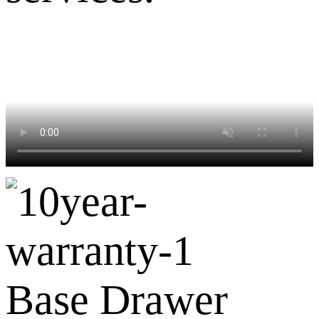
Base Drawer