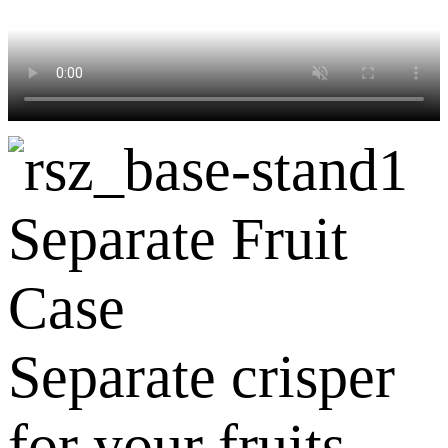
Separate Fruit
Case
Separate crisper
for your fruits