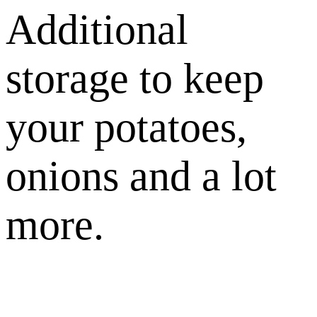
Additional
storage to keep
your potatoes,
onions and a lot
more.