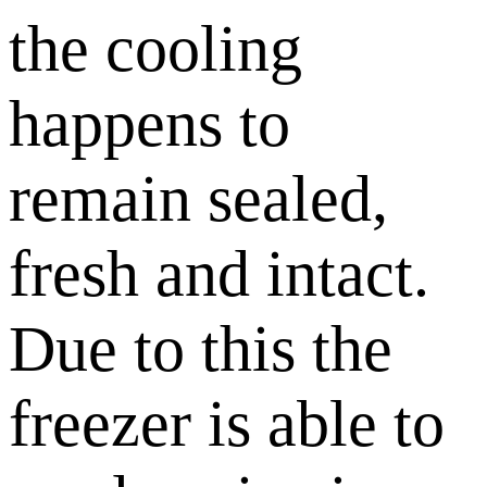
the cooling
happens to
remain sealed,
fresh and intact.
Due to this the
freezer is able to