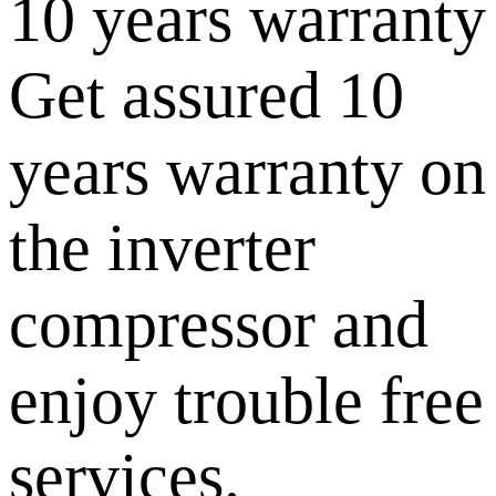
10 years warranty
Get assured 10
years warranty on
the inverter
compressor and
enjoy trouble free
services.