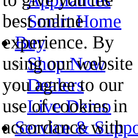
best online
Smart Home
experience. By
Buy
using our website
Shop Now
you agree to our
Dealers
use of cookies in
Live Demo
accordance with
Service & Suppo