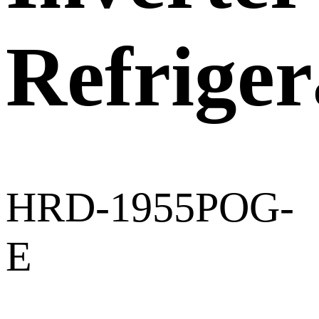
Refriger
HRD-1955POG-
E