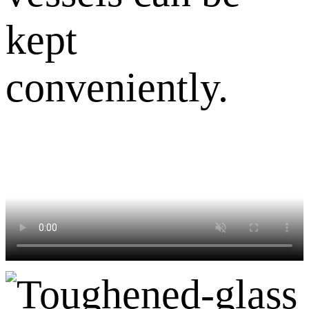
kept
conveniently.