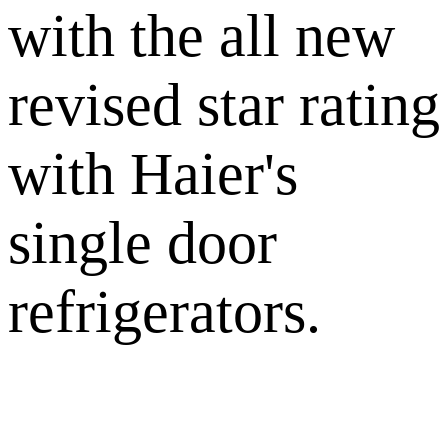
with the all new
revised star rating
with Haier's
single door
refrigerators.