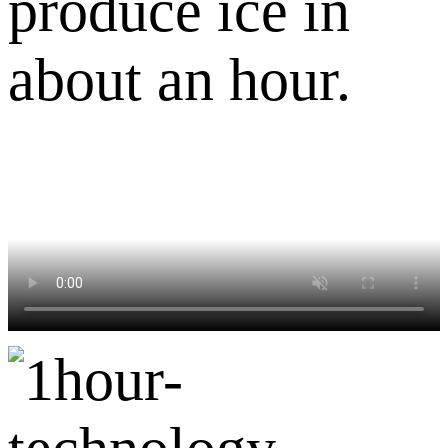
produce ice in
about an hour.