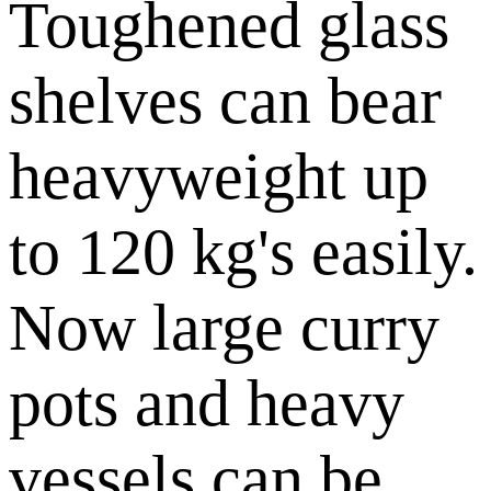
Toughened glass
shelves can bear
heavyweight up
to 120 kg's easily.
Now large curry
pots and heavy
vessels can be