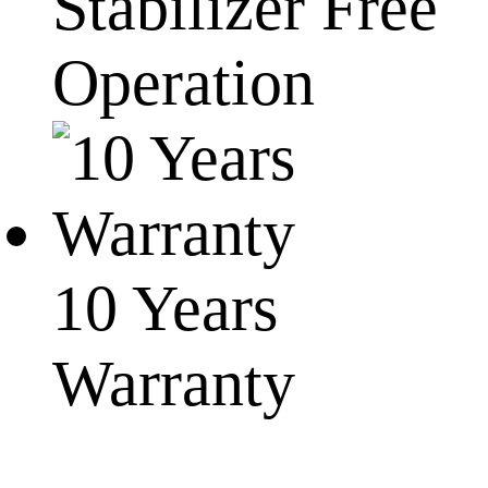
Stabilizer Free
Operation
10 Years
Warranty