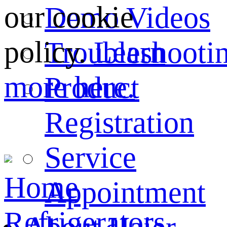
our cookie
Demo Videos
policy.
Learn
Troubleshooti
more here.
Product
Registration
Service
Home
Appointment
Refrigerators