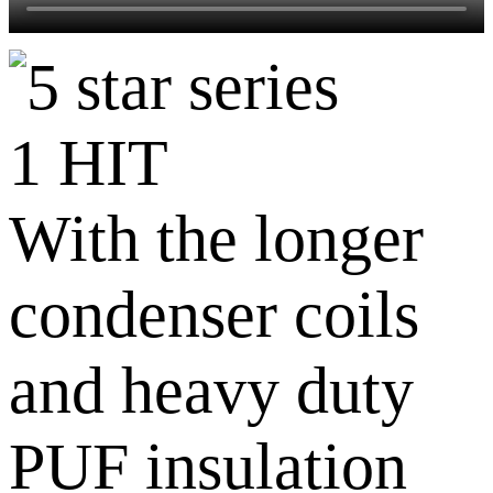
1 HIT
With the longer
condenser coils
and heavy duty
PUF insulation