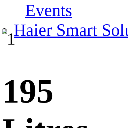
Events
Haier Smart Sol
195