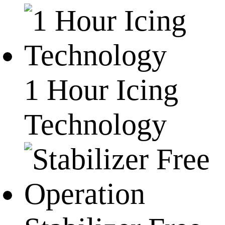
1 Hour Icing
Technology