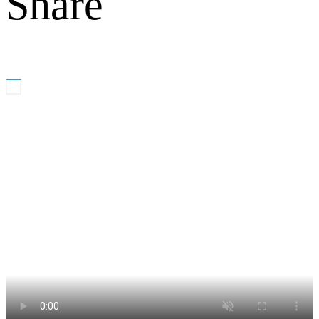
Share