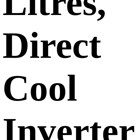
Litres,
Direct
Cool
Inverter