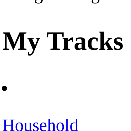
My Tracks
Household