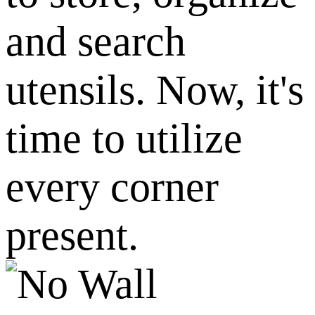
and search
utensils. Now, it's
time to utilize
every corner
present.