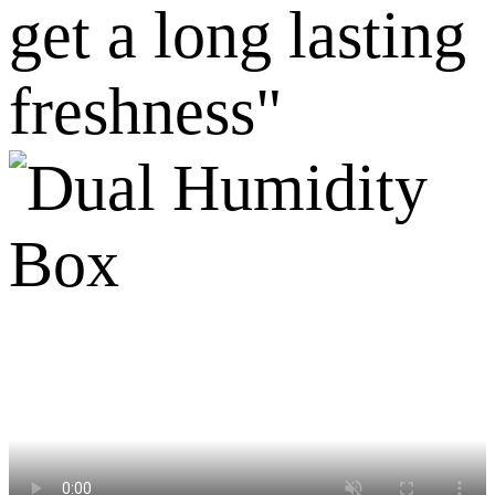
get a long lasting
freshness"