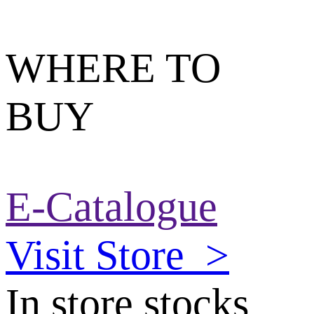
WHERE TO
BUY
E-Catalogue
Visit Store
>
In store stocks