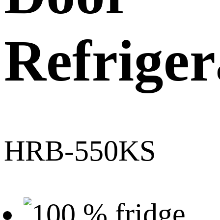
Refriger
HRB-550KS