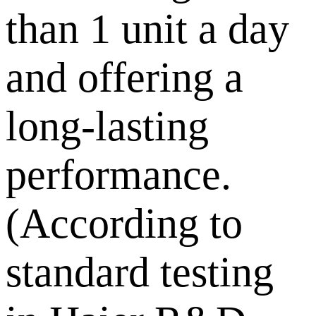
than 1 unit a day
and offering a
long-lasting
performance.
(According to
standard testing