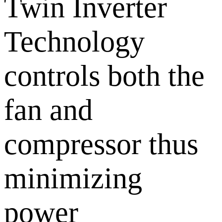
Twin Inverter
Technology
controls both the
fan and
compressor thus
minimizing
power