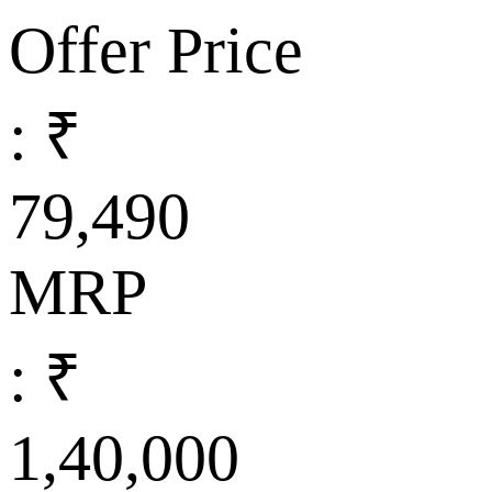
Offer Price
: ₹
79,490
MRP
: ₹
1,40,000