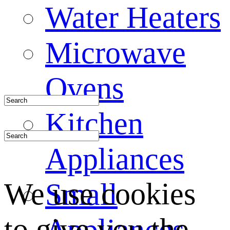
Water Heaters
Microwave
Ovens
Kitchen
Appliances
We use cookies
Small
to give you the
Appliances