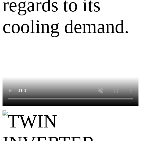
regards to its
cooling demand.