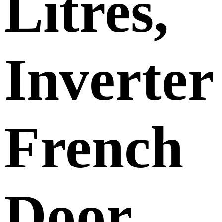
Litres,
Inverter
French
Door