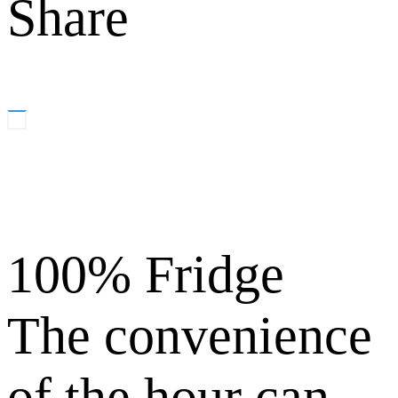
Share
100% Fridge
The convenience
of the hour can