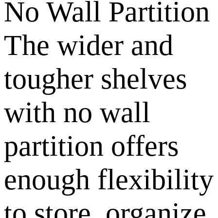
No Wall Partition
The wider and
tougher shelves
with no wall
partition offers
enough flexibility
to store, organize