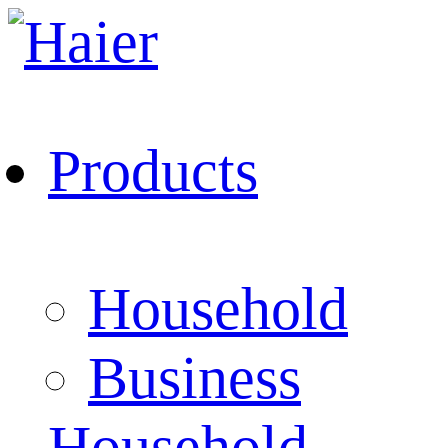
Products
Household
Business
Household