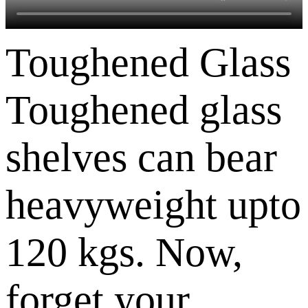
Toughened Glass
Toughened glass
shelves can bear
heavyweight upto
120 kgs. Now,
forget your