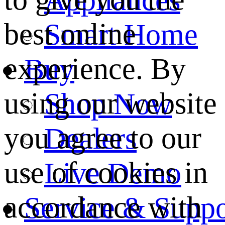
best online
Smart Home
experience. By
Buy
using our website
Shop Now
you agree to our
Dealers
use of cookies in
Live Demo
accordance with
Service & Suppo