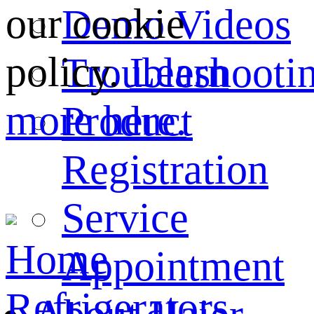
our cookie
Demo Videos
policy.
Learn
Troubleshooti
more here.
Product
Registration
Service
Home
Appointment
Refrigerators