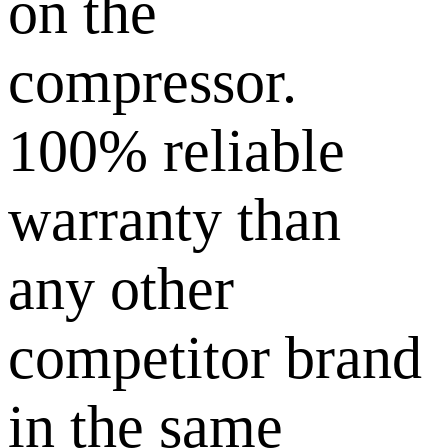
on the
compressor.
100% reliable
warranty than
any other
competitor brand
in the same