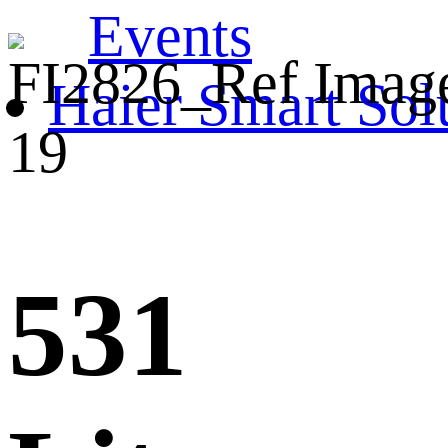
Events
Haier Smart Sol
531