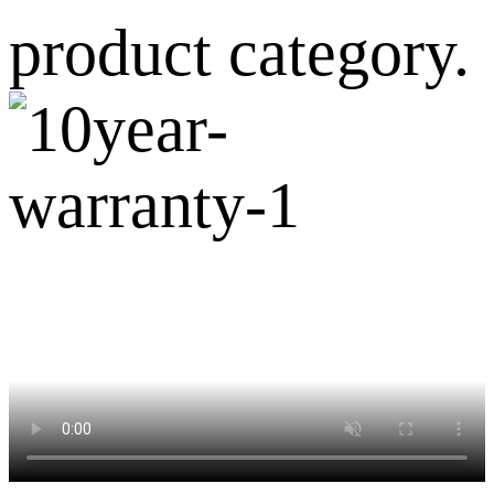
product category.