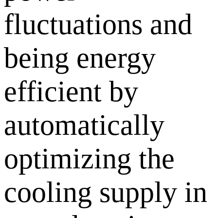
fluctuations and
being energy
efficient by
automatically
optimizing the
cooling supply in