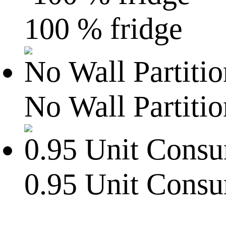
100 % fridge
No Wall Partitio
0.95 Unit Cons