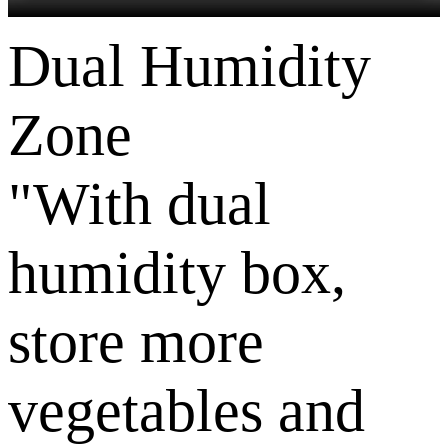
Dual Humidity
Zone
"With dual
humidity box,
store more
vegetables and