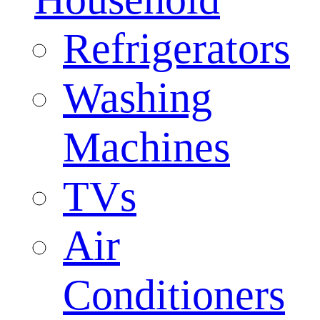
Refrigerators
Washing
Machines
TVs
Air
Conditioners