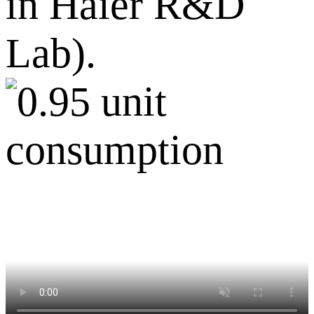
in Haier R&D
Lab).