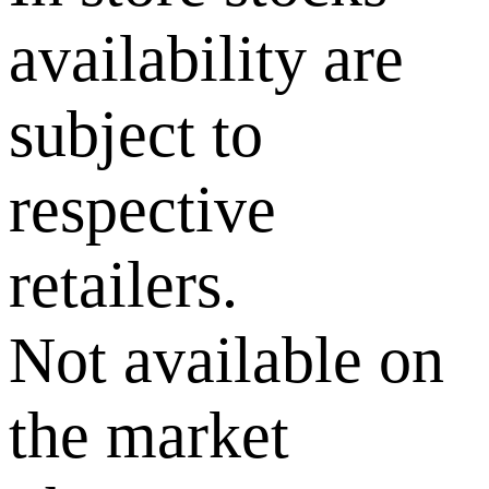
availability are
subject to
respective
retailers.
Not available on
the market