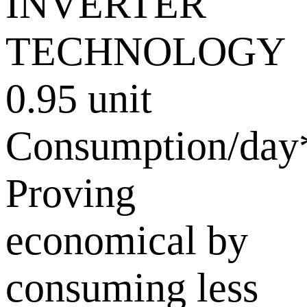
0.95 unit
Consumption/day
Proving
economical by
consuming less