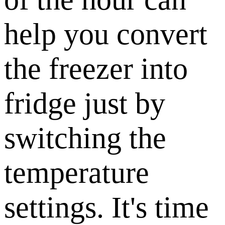
help you convert
the freezer into
fridge just by
switching the
temperature
settings. It's time