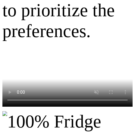
to prioritize the
preferences.