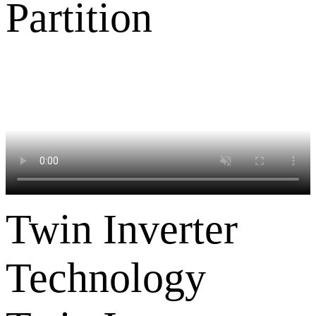
Twin Inverter
Technology