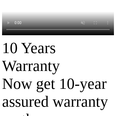
10 Years
Warranty
Now get 10-year
assured warranty