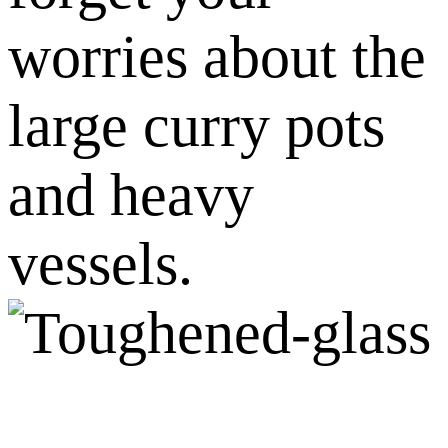
worries about the
large curry pots
and heavy
vessels.