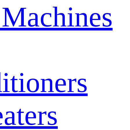
 Machines
itioners
aters