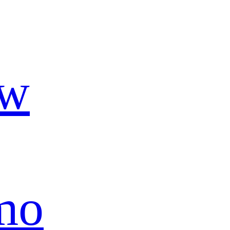
ow
mo