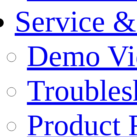
Service &
Demo Vi
Troubles
Product 