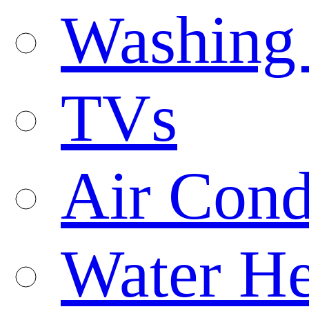
Washing
TVs
Air Cond
Water He