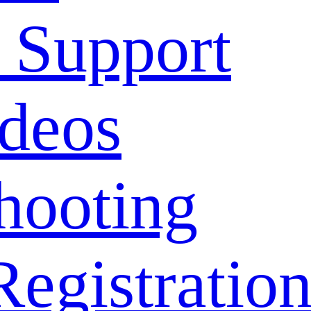
 Support
deos
hooting
Registratio