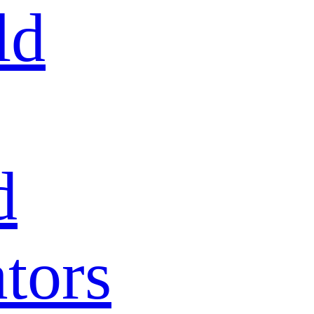
ld
d
tors