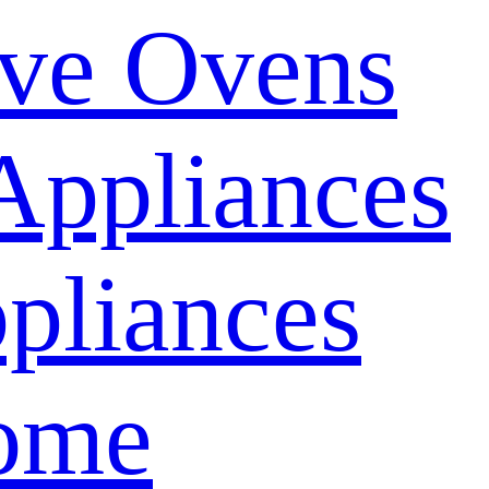
ve Ovens
Appliances
pliances
ome