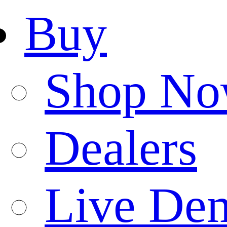
Buy
Shop N
Dealers
Live De