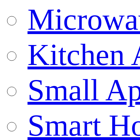
Microwa
Kitchen 
Small Ap
Smart H