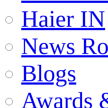
Haier IN
News R
Blogs
Awards 