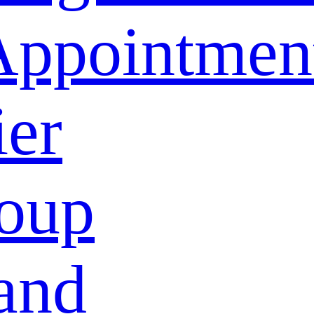
Appointmen
ier
oup
and