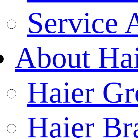
Service 
About Ha
Haier Gr
Haier Br