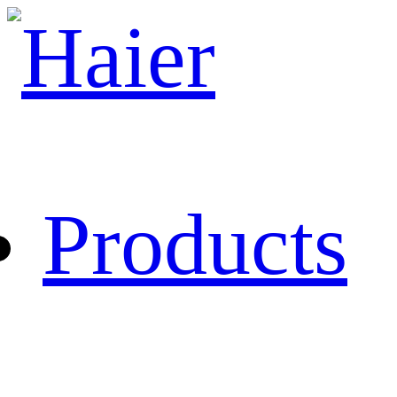
Products