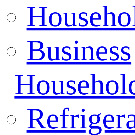
Househo
Business
Househol
Refrigera