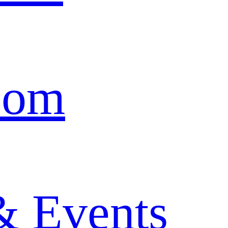
oom
& Events