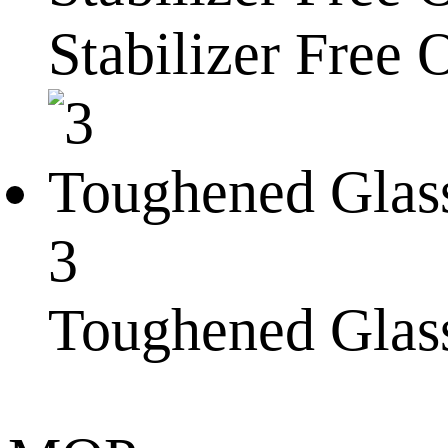
Stabilizer Free 
3
Toughened Glas