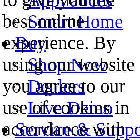
best online
Smart Home
experience. By
Buy
using our website
Shop Now
you agree to our
Dealers
use of cookies in
Live Demo
accordance with
Service & Suppo