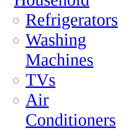
Refrigerators
Washing
Machines
TVs
Air
Conditioners