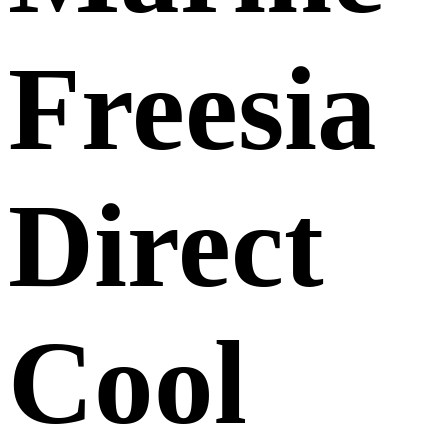
Freesia
Direct
Cool