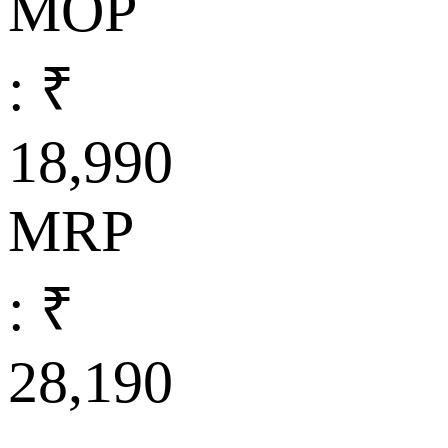
MOP
: ₹
18,990
MRP
: ₹
28,190