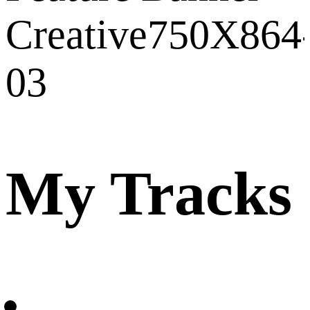
My Tracks