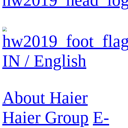
IN / English
About Haier
Haier Group
E-