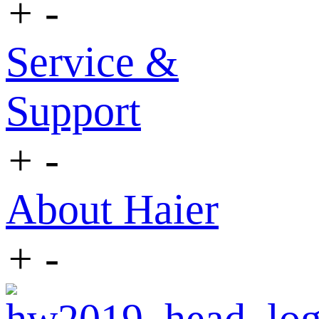
+
-
Service &
Support
+
-
About Haier
+
-