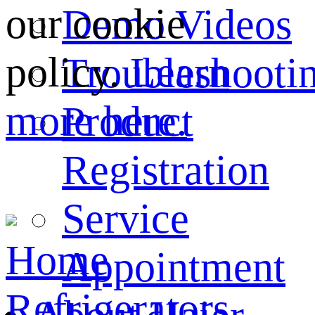
our cookie
Demo Videos
policy.
Learn
Troubleshooti
more here.
Product
Registration
Service
Home
Appointment
Refrigerators