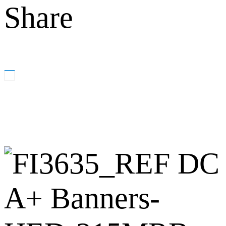
Share