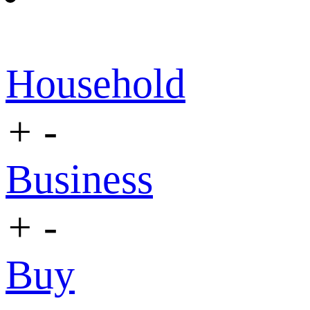
Household
+
-
Business
+
-
Buy