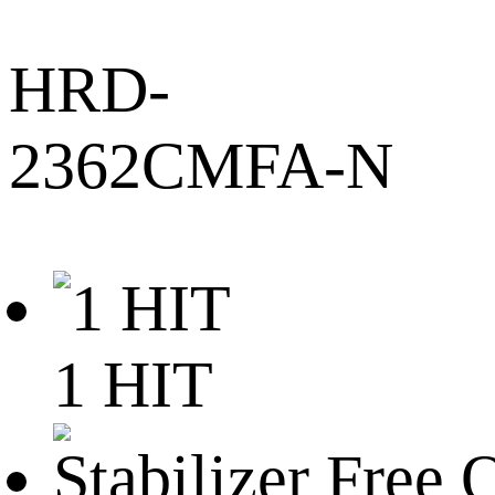
HRD-
2362CMFA-N
1 HIT