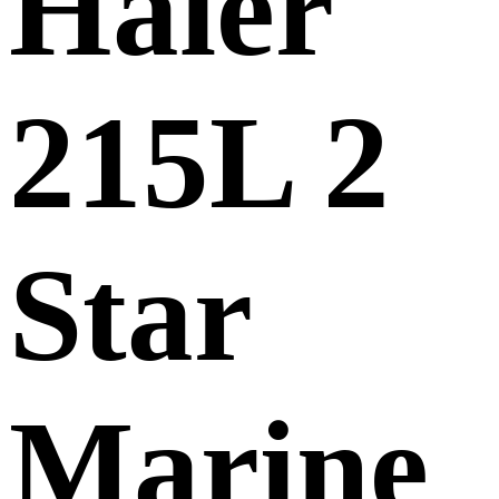
Haier
215L 2
Star
Marine