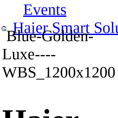
Events
Haier Smart Sol