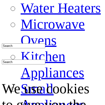
Water Heaters
Microwave
Ovens
Kitchen
Appliances
We use cookies
Small
to give you the
Appliances