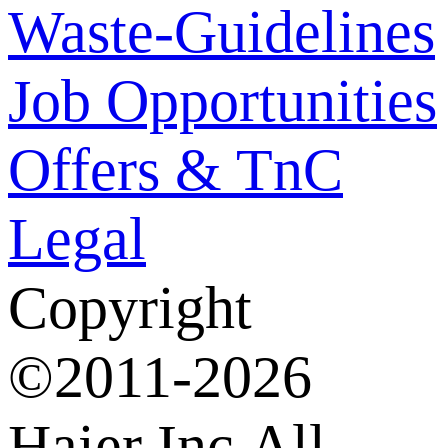
Waste-Guidelines
Job Opportunities
Offers & TnC
Legal
Copyright
©2011-2026
Haier Inc.All