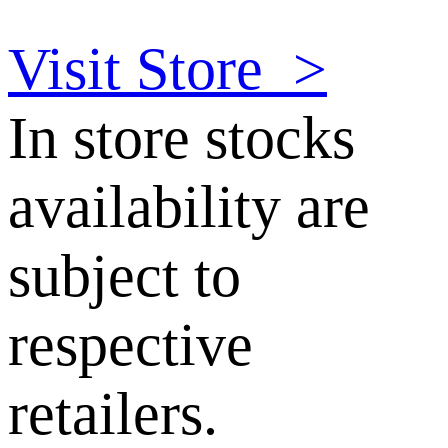
Visit Store
>
In store stocks
availability are
subject to
respective
retailers.