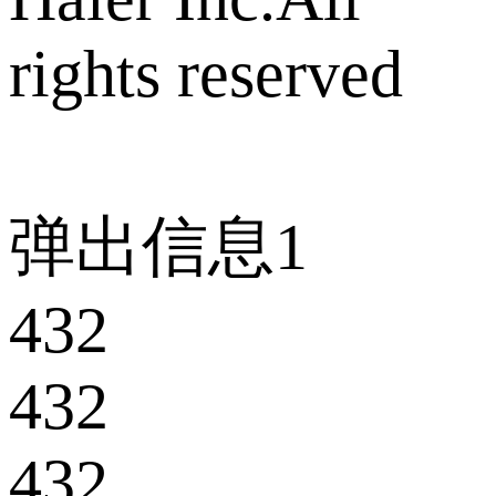
rights reserved
弹出信息1
432
432
432