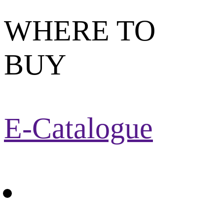
WHERE TO
BUY
E-Catalogue