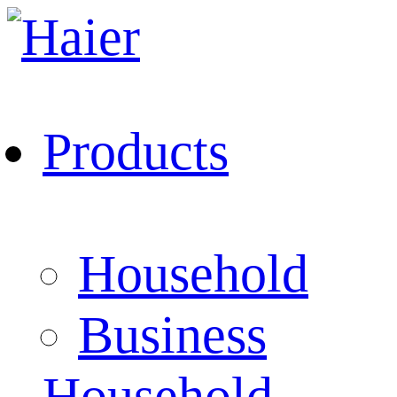
Products
Household
Business
Household