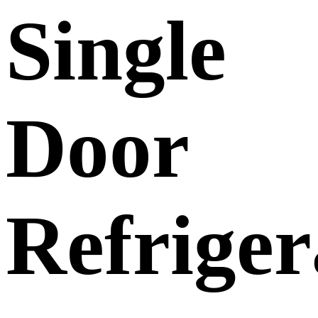
Single
Door
Refrige