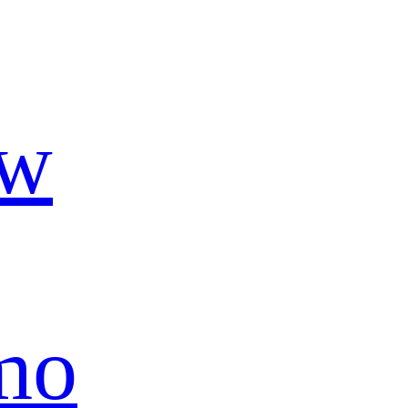
ow
mo