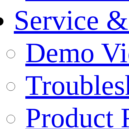
Service &
Demo Vi
Troubles
Product 