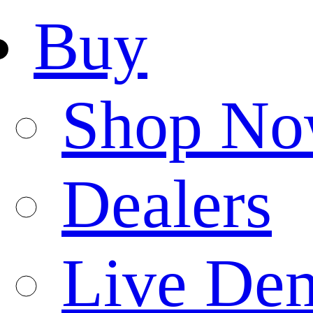
Buy
Shop N
Dealers
Live De