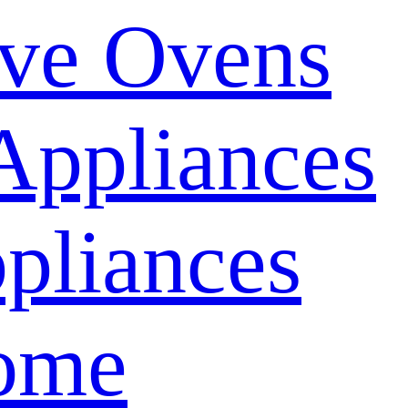
ve Ovens
Appliances
pliances
ome