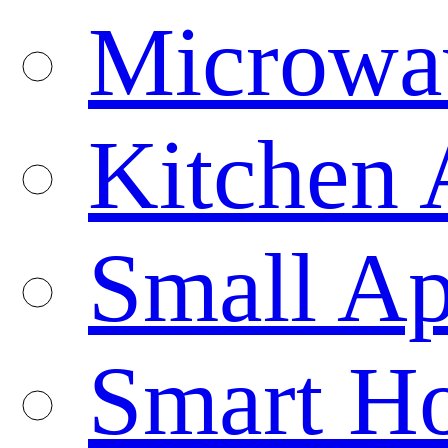
Microwa
Kitchen 
Small Ap
Smart H