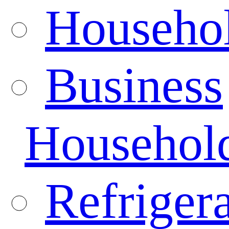
Househo
Business
Househol
Refrigera