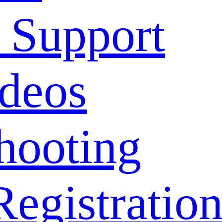
 Support
deos
hooting
Registratio