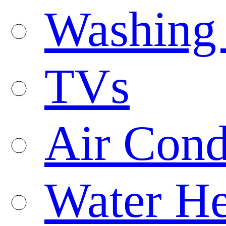
Washing
TVs
Air Cond
Water He