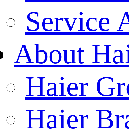
Service 
About Ha
Haier Gr
Haier Br