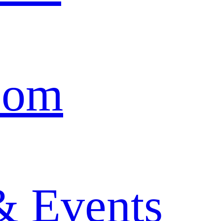
oom
& Events