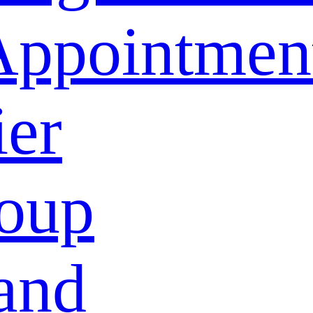
Appointmen
ier
oup
and