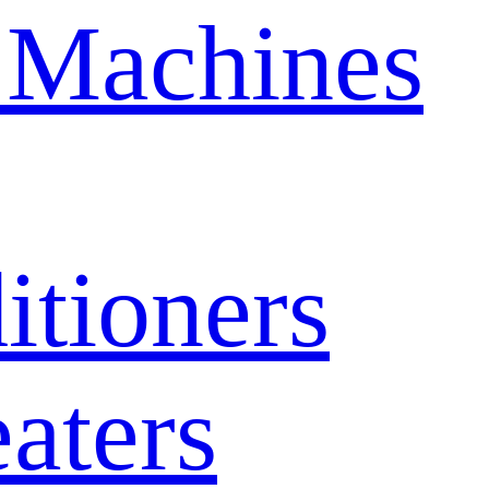
 Machines
itioners
aters