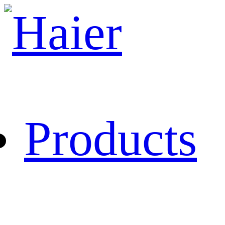
Products