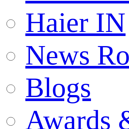
Haier IN
News R
Blogs
Awards 