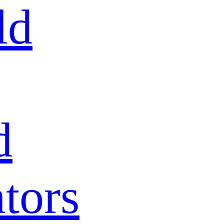
ld
d
tors