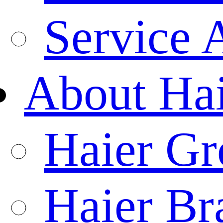
Service 
About Ha
Haier Gr
Haier Br