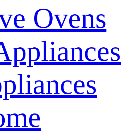
ve Ovens
Appliances
pliances
ome