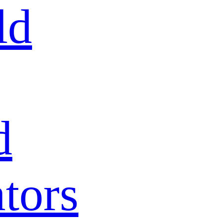
ld
d
tors