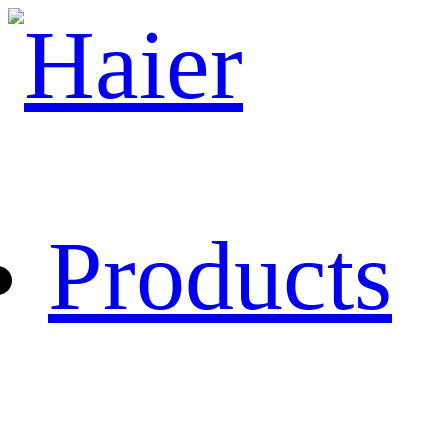
Products