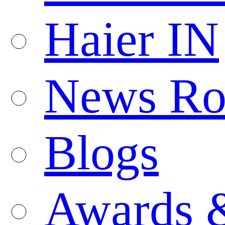
Haier IN
News R
Blogs
Awards 