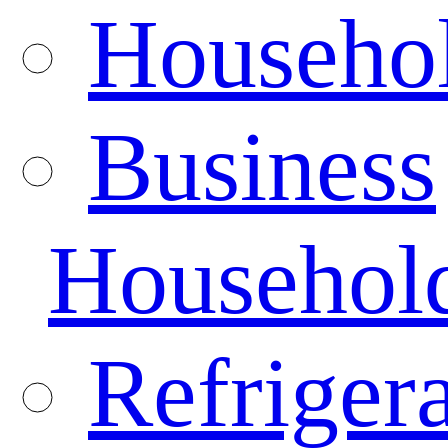
Househo
Business
Househol
Refrigera