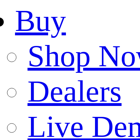
Buy
Shop N
Dealers
Live De