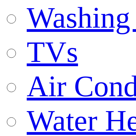
Washing
TVs
Air Cond
Water He