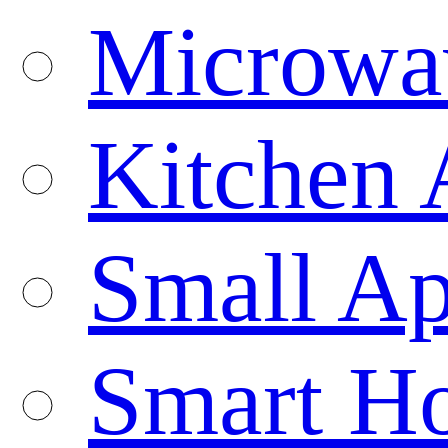
Microwa
Kitchen 
Small Ap
Smart H