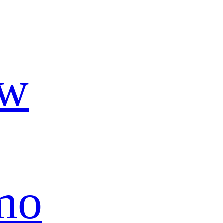
ow
mo