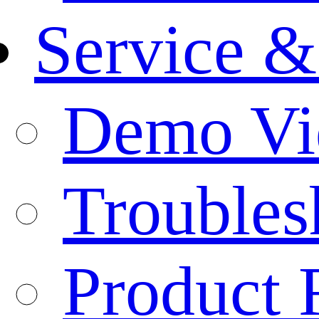
Service &
Demo Vi
Troubles
Product 