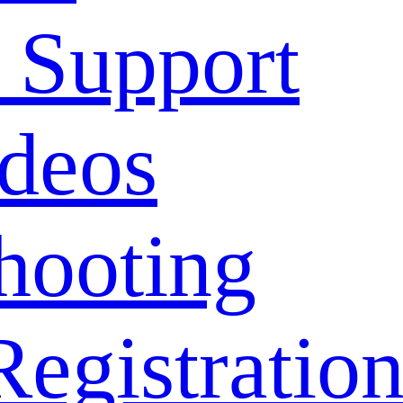
 Support
deos
hooting
Registratio