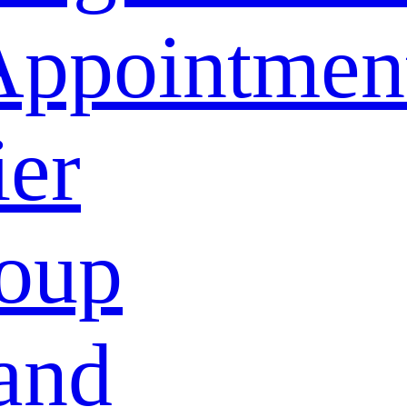
Appointmen
ier
oup
and