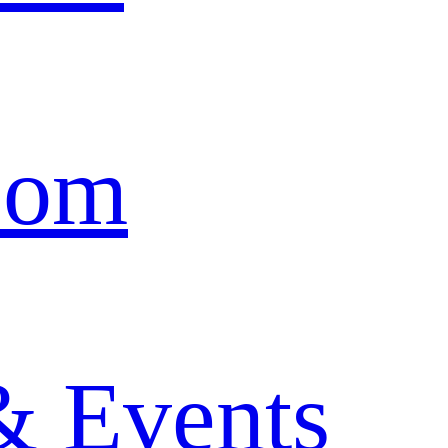
oom
& Events