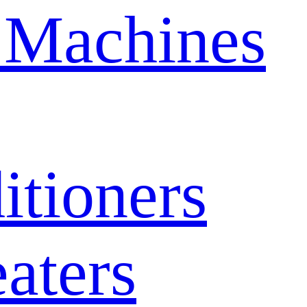
 Machines
itioners
aters