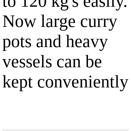
to 120 kg's easily.
Now large curry
pots and heavy
vessels can be
kept conveniently