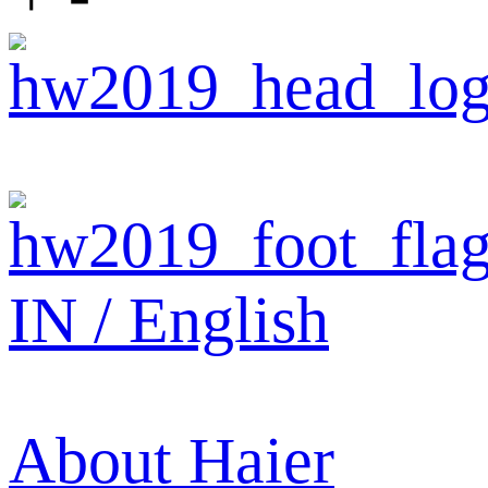
IN / English
About Haier