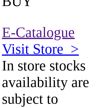
BUY
E-Catalogue
Visit Store
>
In store stocks
availability are
subject to