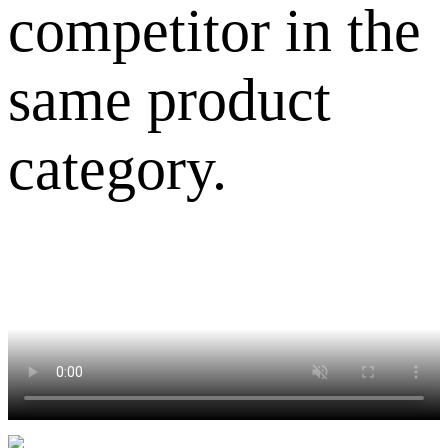
competitor in the
same product
category.