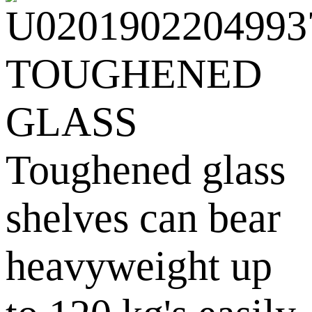
TOUGHENED
GLASS
Toughened glass
shelves can bear
heavyweight up