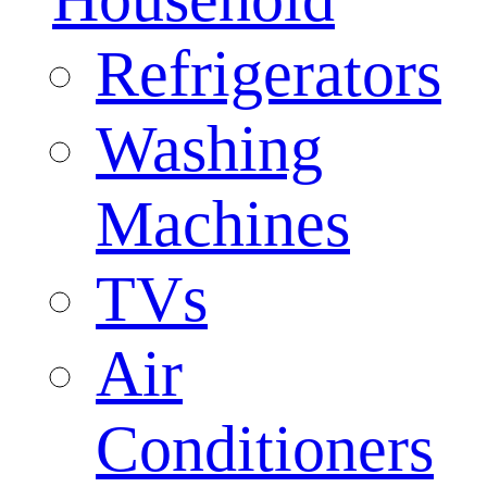
Refrigerators
Washing
Machines
TVs
Air
Conditioners