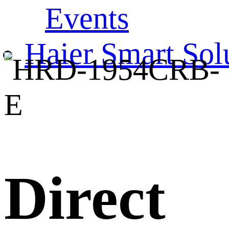
Events
Haier Smart Sol
Direct