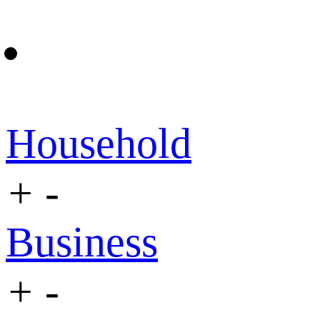
Household
+
-
Business
+
-