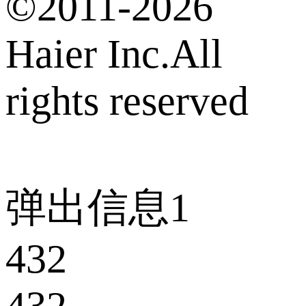
©2011-2026
Haier Inc.All
rights reserved
弹出信息1
432
432