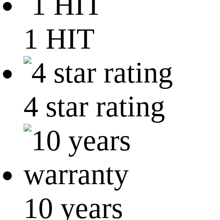
1 HIT
4 star rating
10 years