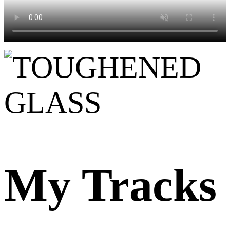
My Tracks