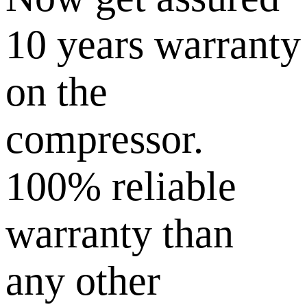
10 years warranty
on the
compressor.
100% reliable
warranty than
any other