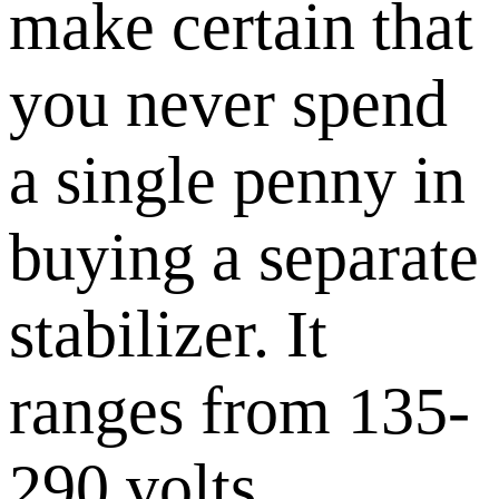
make certain that
you never spend
a single penny in
buying a separate
stabilizer. It
ranges from 135-
290 volts.