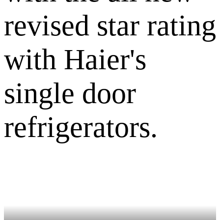
revised star rating
with Haier's
single door
refrigerators.