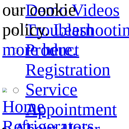
our cookie
Demo Videos
policy.
Learn
Troubleshooti
more here.
Product
Registration
Service
Home
Appointment
Refrigerators