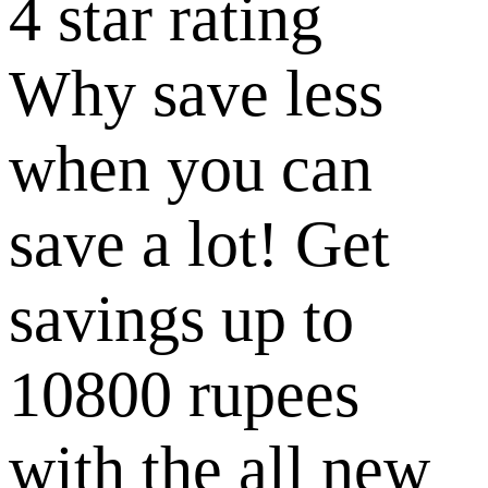
4 star rating
Why save less
when you can
save a lot! Get
savings up to
10800 rupees
with the all new