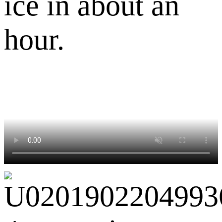
ice in about an
hour.