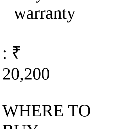
warranty
: ₹
20,200
WHERE TO