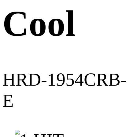
Cool
HRD-1954CRB-
E