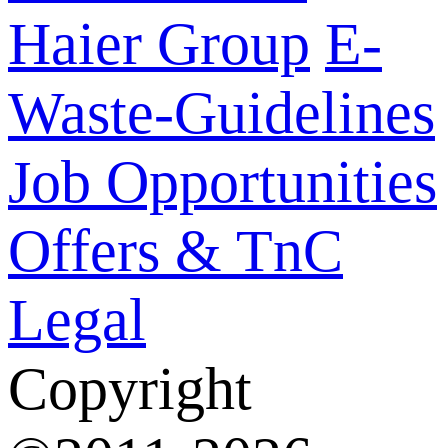
Haier Group
E-
Waste-Guidelines
Job Opportunities
Offers & TnC
Legal
Copyright