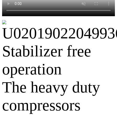
Stabilizer free
operation
The heavy duty
compressors