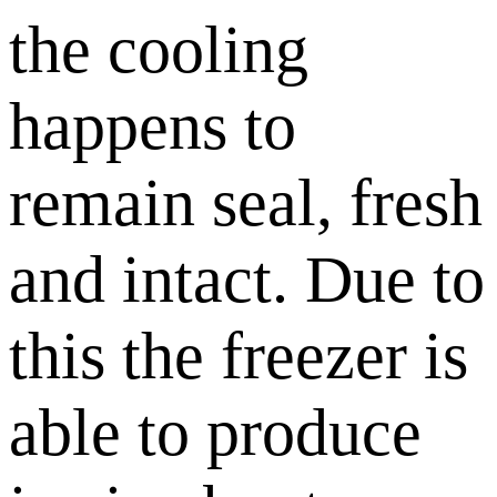
the cooling
happens to
remain seal, fresh
and intact. Due to
this the freezer is
able to produce