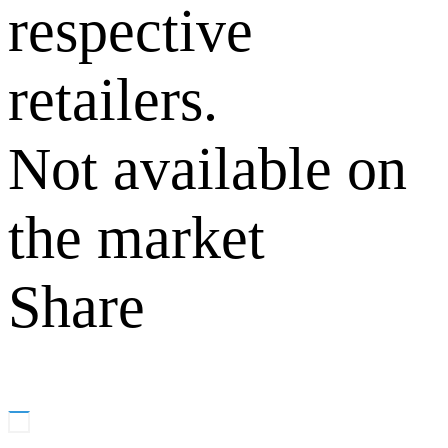
respective
retailers.
Not available on
the market
Share