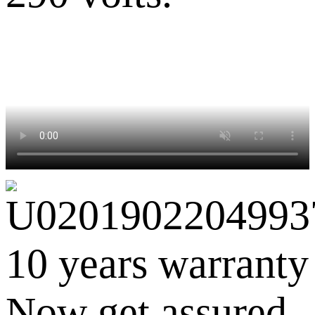
10 years warranty
Now get assured