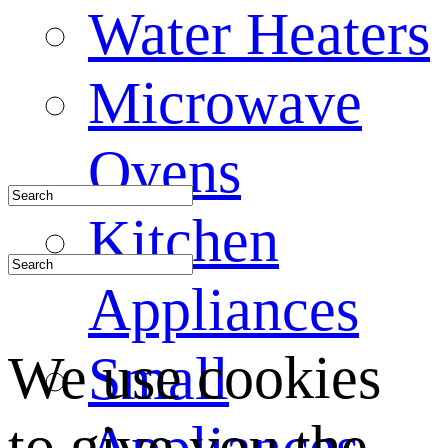
Water Heaters
Microwave
Ovens
Kitchen
Appliances
We use cookies
Small
to give you the
Appliances