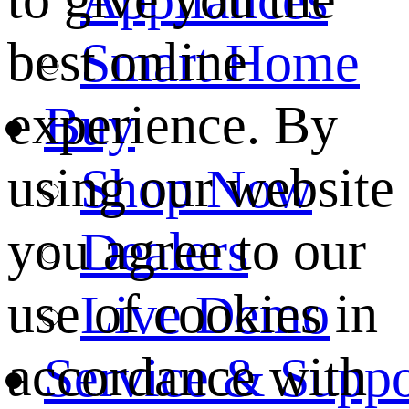
best online
Smart Home
experience. By
Buy
using our website
Shop Now
you agree to our
Dealers
use of cookies in
Live Demo
accordance with
Service & Suppo