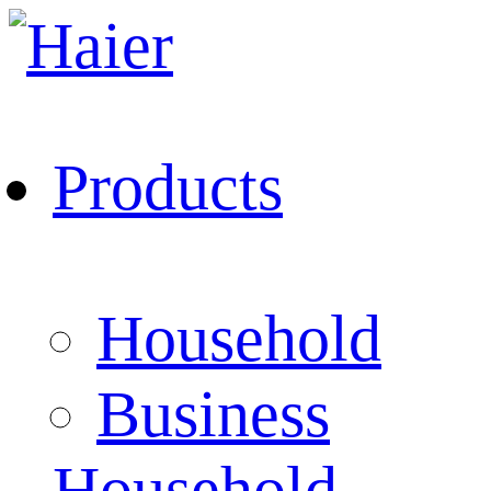
Products
Household
Business
Household