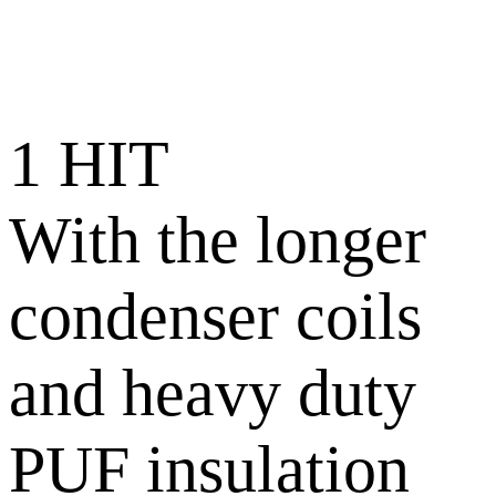
1 HIT
With the longer
condenser coils
and heavy duty
PUF insulation