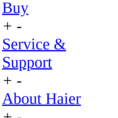
Buy
+
-
Service &
Support
+
-
About Haier
+
-