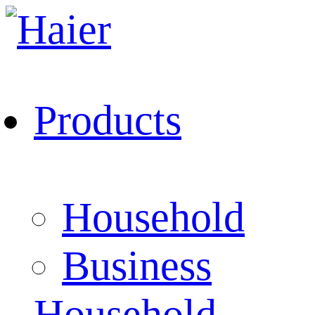
Products
Household
Business
Household