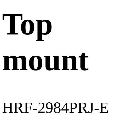
Top
mount
HRF-2984PRJ-E