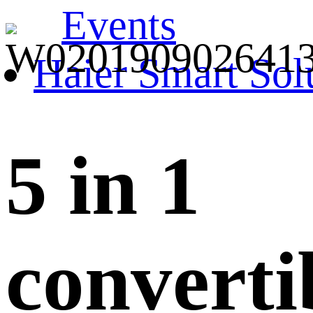
Events
Haier Smart Sol
5 in 1
converti