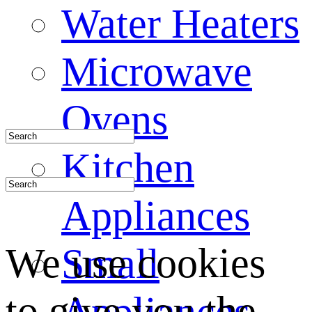
Water Heaters
Microwave
Ovens
Kitchen
Appliances
We use cookies
Small
to give you the
Appliances