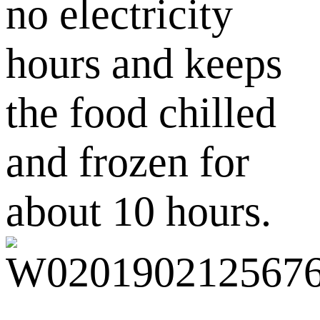
no electricity
hours and keeps
the food chilled
and frozen for
about 10 hours.