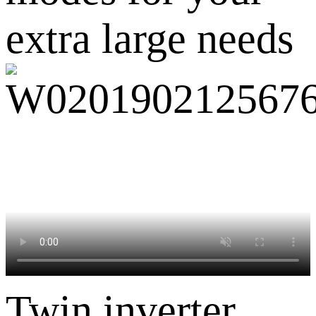
extra large needs
Twin inverter