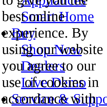
best online
Smart Home
experience. By
Buy
using our website
Shop Now
you agree to our
Dealers
use of cookies in
Live Demo
accordance with
Service & Suppo