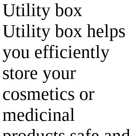
Utility box
Utility box helps
you efficiently
store your
cosmetics or
medicinal
products safe and