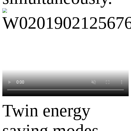
Twin energy
saving modes