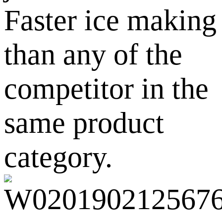
Faster ice making
than any of the
competitor in the
same product
category.