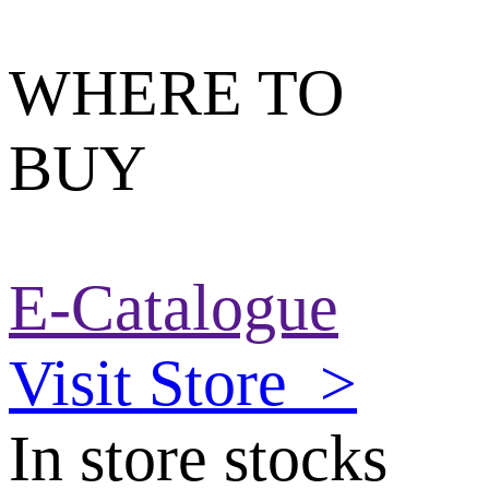
WHERE TO
BUY
E-Catalogue
Visit Store
>
In store stocks