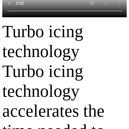
Turbo icing
technology
Turbo icing
technology
accelerates the