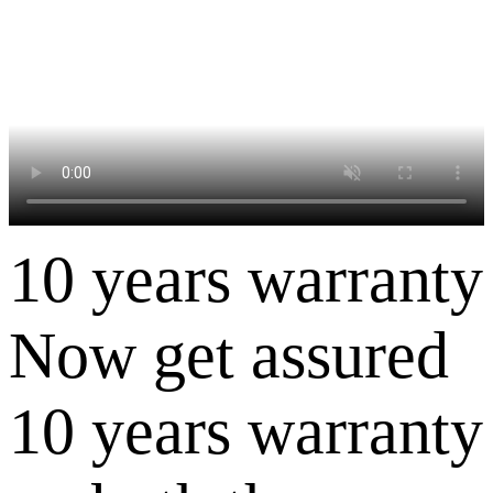
10 years warranty
Now get assured
10 years warranty