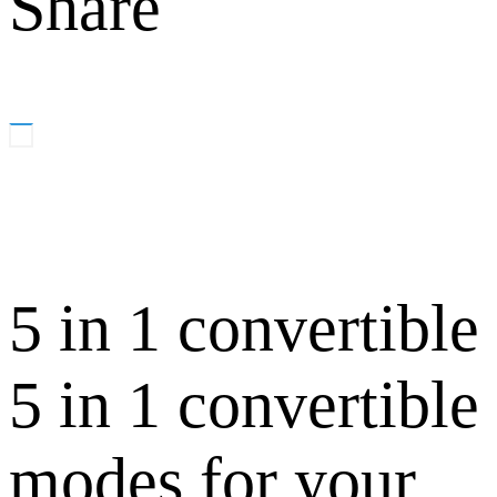
Share
5 in 1 convertible
5 in 1 convertible
modes for your