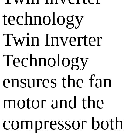
technology
Twin Inverter
Technology
ensures the fan
motor and the
compressor both