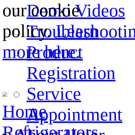
our cookie
Demo Videos
policy.
Learn
Troubleshooti
more here.
Product
Registration
Service
Home
Appointment
Refrigerators