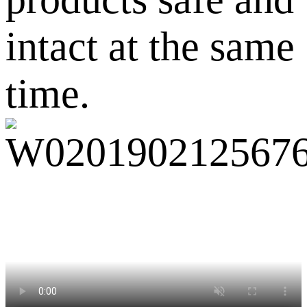
intact at the same
time.