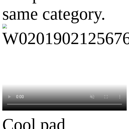
same category.
Cool pad