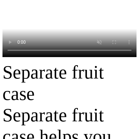
Separate fruit
case
Separate fruit
case helps you