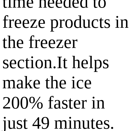
time needed to
freeze products in
the freezer
section.It helps
make the ice
200% faster in
just 49 minutes.