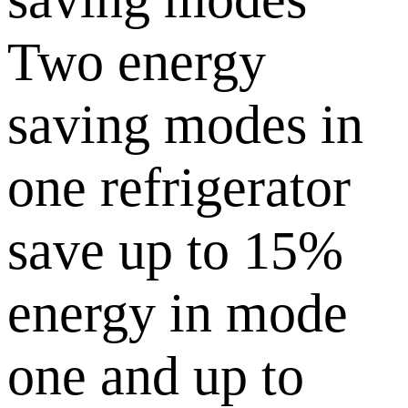
Two energy
saving modes in
one refrigerator
save up to 15%
energy in mode
one and up to