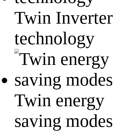
Twin Inverter
technology
Twin energy
saving modes