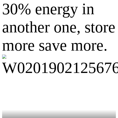
30% energy in
another one, store
more save more.