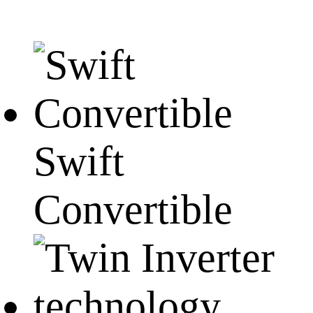
Swift
Convertible