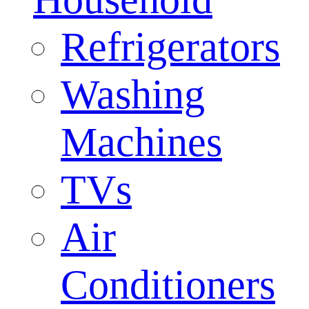
Refrigerators
Washing
Machines
TVs
Air
Conditioners