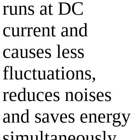
runs at DC
current and
causes less
fluctuations,
reduces noises
and saves energy
simultaneously.