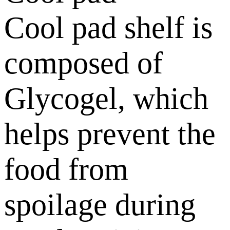
Cool pad shelf is
composed of
Glycogel, which
helps prevent the
food from
spoilage during