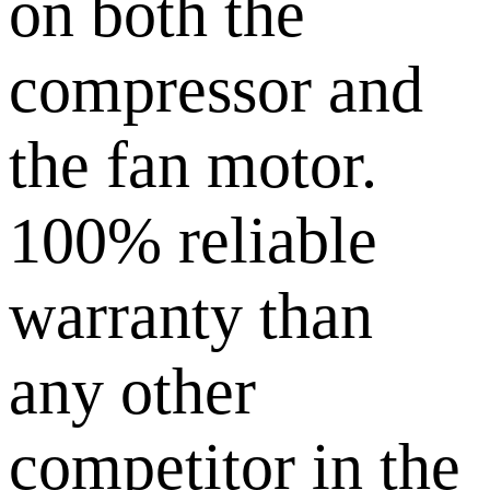
on both the
compressor and
the fan motor.
100% reliable
warranty than
any other
competitor in the