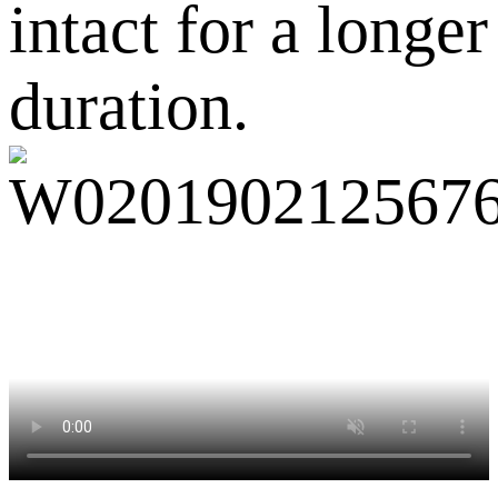
intact for a longer
duration.