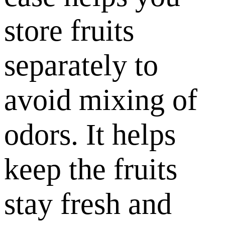
store fruits
separately to
avoid mixing of
odors. It helps
keep the fruits
stay fresh and