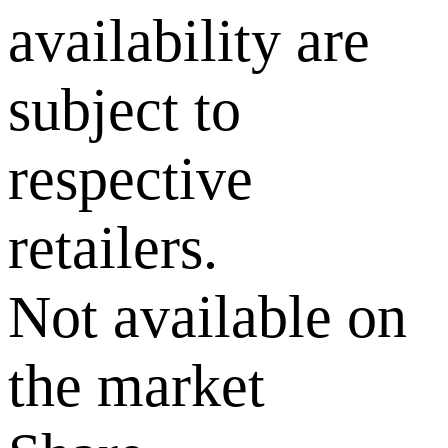
availability are
subject to
respective
retailers.
Not available on
the market