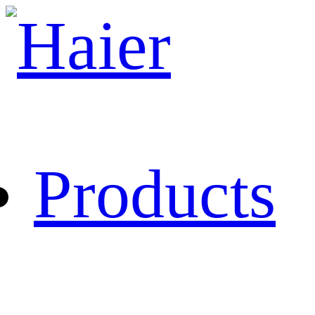
Products