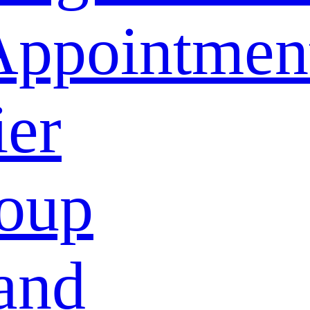
Appointmen
ier
oup
and