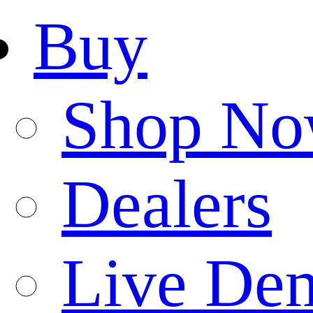
Buy
Shop N
Dealers
Live De