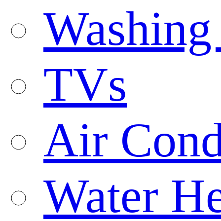
Washing
TVs
Air Cond
Water He