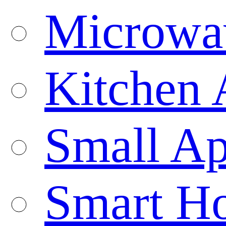
Microwa
Kitchen 
Small Ap
Smart H