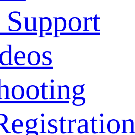
 Support
deos
hooting
Registratio