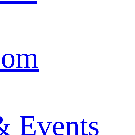
oom
& Events