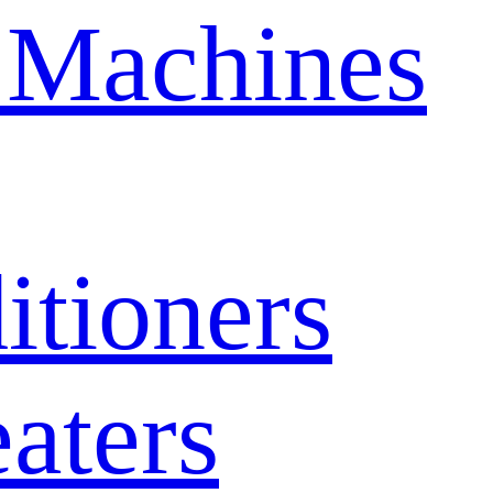
 Machines
itioners
aters