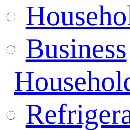
Househo
Business
Househol
Refrigera