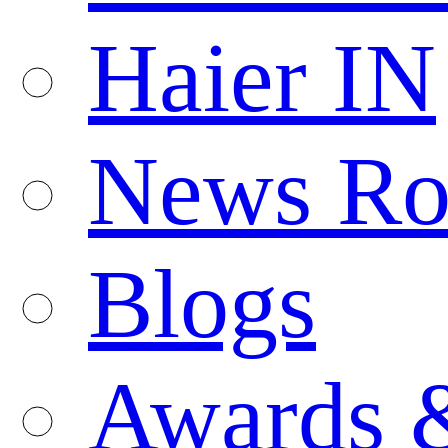
Haier IN
News R
Blogs
Awards 