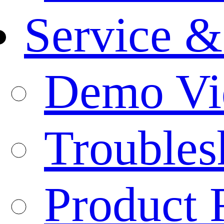
Service &
Demo Vi
Troubles
Product 