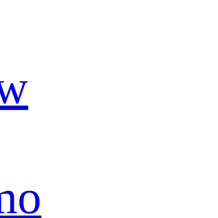
ow
mo