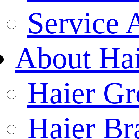
Service 
About Ha
Haier Gr
Haier Br