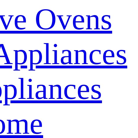
ve Ovens
Appliances
pliances
ome