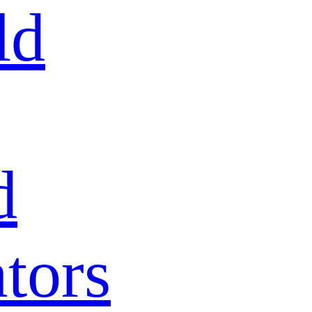
ld
d
tors