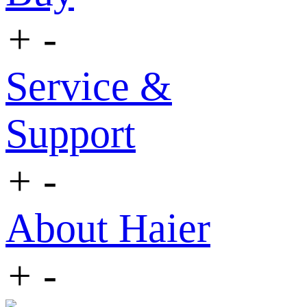
+
-
Service &
Support
+
-
About Haier
+
-