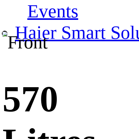
Events
Haier Smart Sol
570