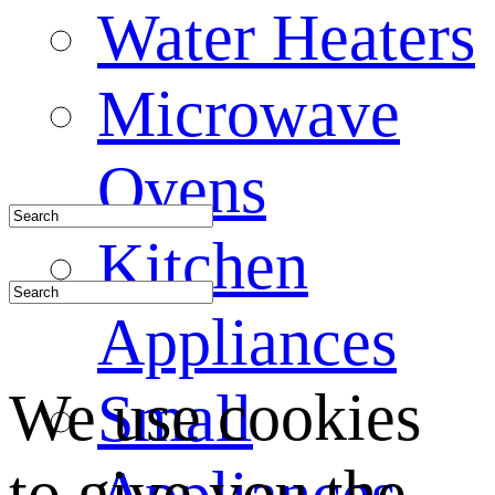
Water Heaters
Microwave
Ovens
Kitchen
Appliances
We use cookies
Small
to give you the
Appliances