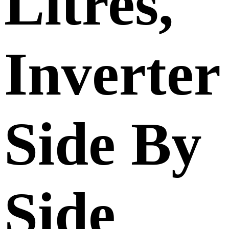
Litres,
Inverter
Side By
Side