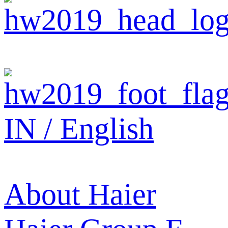
IN / English
About Haier