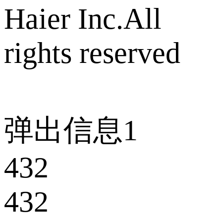
Haier Inc.All
rights reserved
弹出信息1
432
432