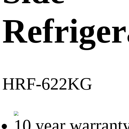
Refriger
HRF-622KG