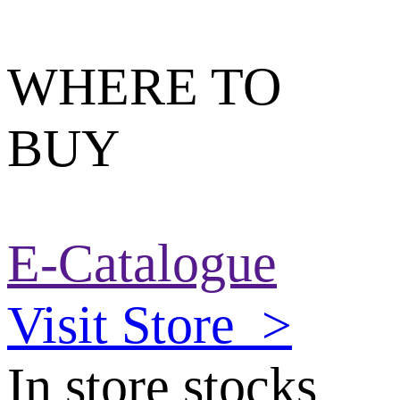
WHERE TO
BUY
E-Catalogue
Visit Store
>
In store stocks