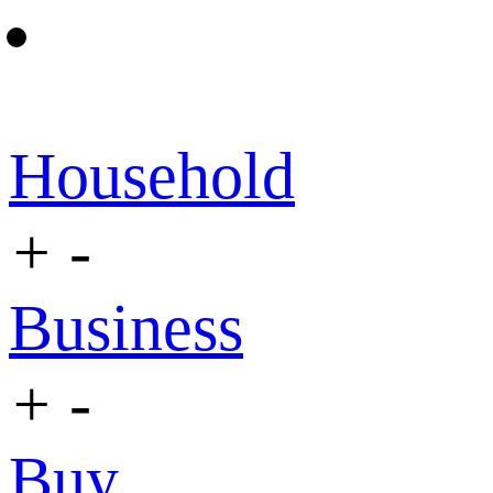
Household
+
-
Business
+
-
Buy