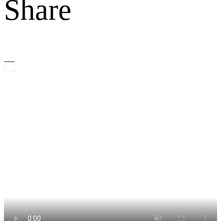
Share