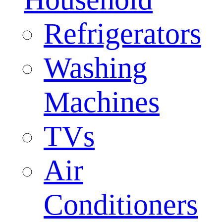
Refrigerators
Washing
Machines
TVs
Air
Conditioners