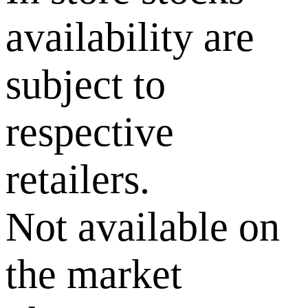
availability are
subject to
respective
retailers.
Not available on
the market