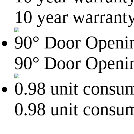
10 year warrant
90° Door Openi
0.98 unit consu