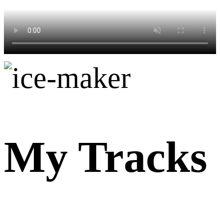
My Tracks