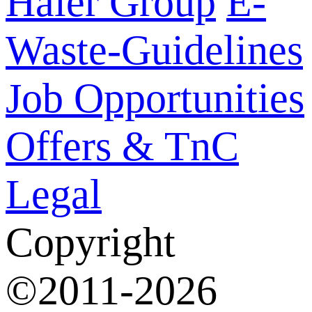
Haier Group
E-
Waste-Guidelines
Job Opportunities
Offers & TnC
Legal
Copyright
©2011-2026