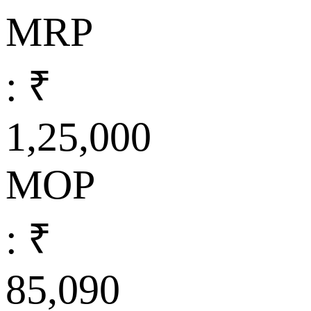
MRP
: ₹
1,25,000
MOP
: ₹
85,090