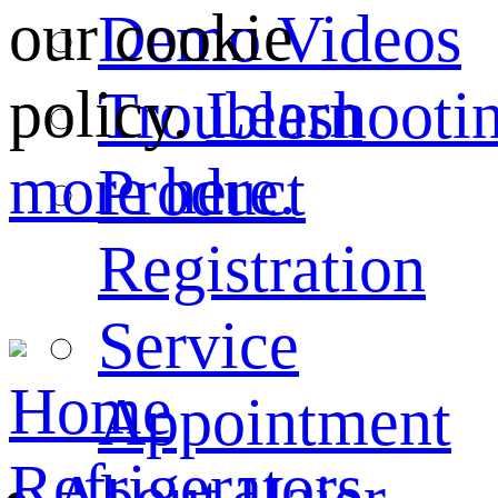
our cookie
Demo Videos
policy.
Learn
Troubleshooti
more here.
Product
Registration
Service
Home
Appointment
Refrigerators