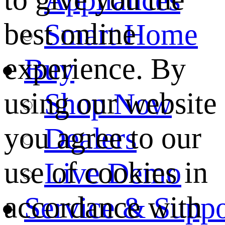
best online
Smart Home
experience. By
Buy
using our website
Shop Now
you agree to our
Dealers
use of cookies in
Live Demo
accordance with
Service & Suppo