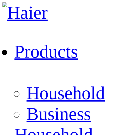
Products
Household
Business
Household