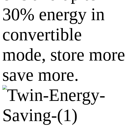
30% energy in
convertible
mode, store more
save more.