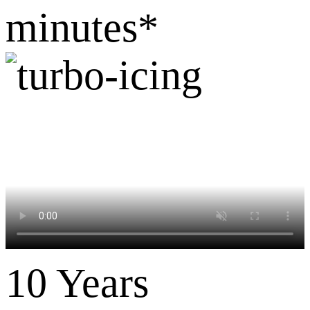
minutes*
10 Years