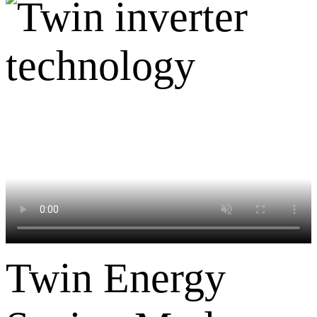
Twin Energy