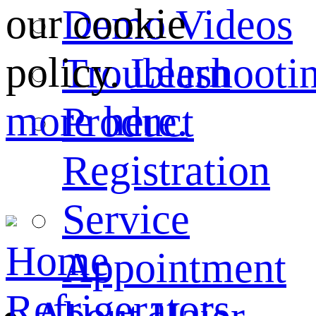
our cookie
Demo Videos
policy.
Learn
Troubleshooti
more here.
Product
Registration
Service
Home
Appointment
Refrigerators