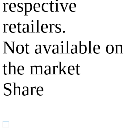
respective
retailers.
Not available on
the market
Share