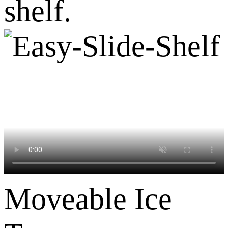
shelf.
Moveable Ice