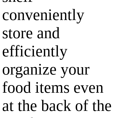
conveniently
store and
efficiently
organize your
food items even
at the back of the