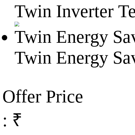
Twin Inverter T
Twin Energy Sa
Offer Price
: ₹