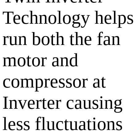
Technology helps
run both the fan
motor and
compressor at
Inverter causing
less fluctuations