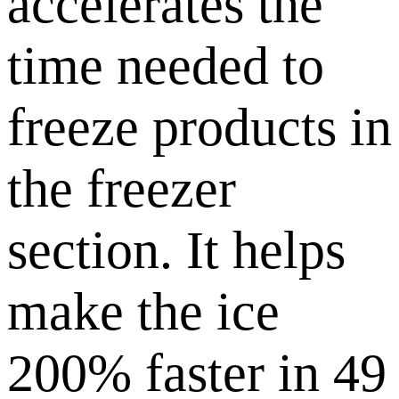
accelerates the
time needed to
freeze products in
the freezer
section. It helps
make the ice
200% faster in 49