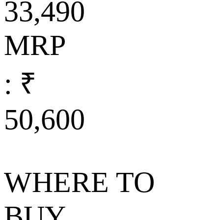
33,490
MRP
: ₹
50,600
WHERE TO
BUY