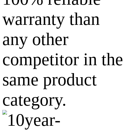
warranty than
any other
competitor in the
same product
category.