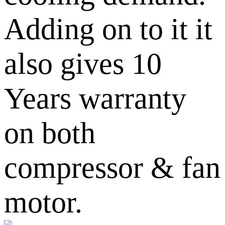
Adding on to it it
also gives 10
Years warranty
on both
compressor & fan
motor.