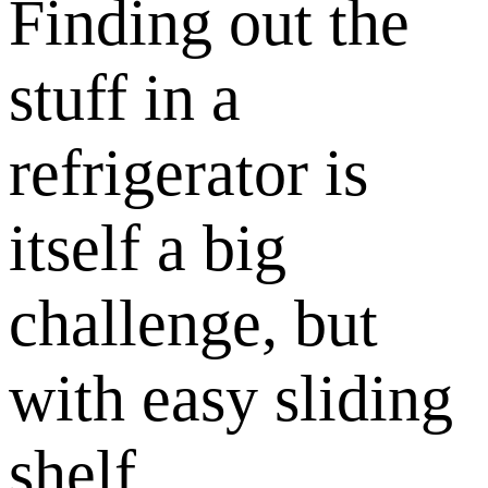
Finding out the
stuff in a
refrigerator is
itself a big
challenge, but
with easy sliding
shelf