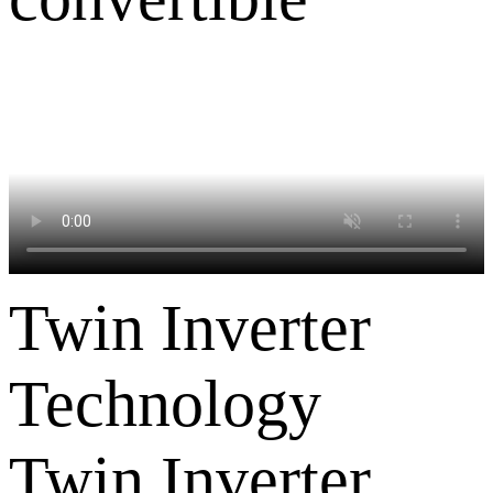
Twin Inverter
Technology
Twin Inverter