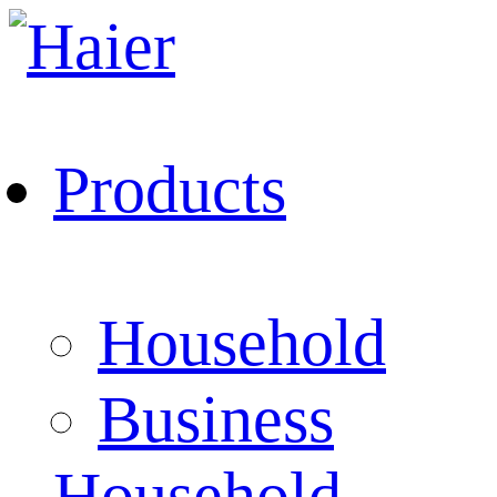
Products
Household
Business
Household