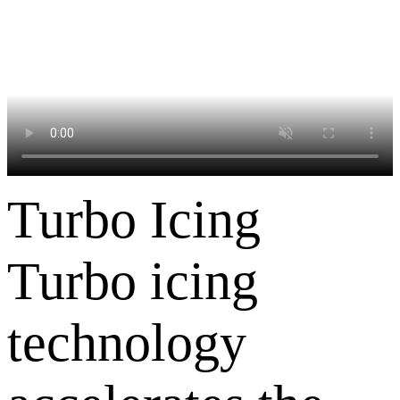
Turbo Icing
Turbo icing
technology