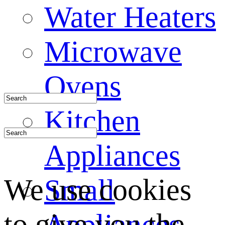
Water Heaters
Microwave
Ovens
Kitchen
Appliances
We use cookies
Small
to give you the
Appliances