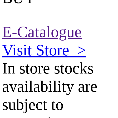
E-Catalogue
Visit Store
>
In store stocks
availability are
subject to