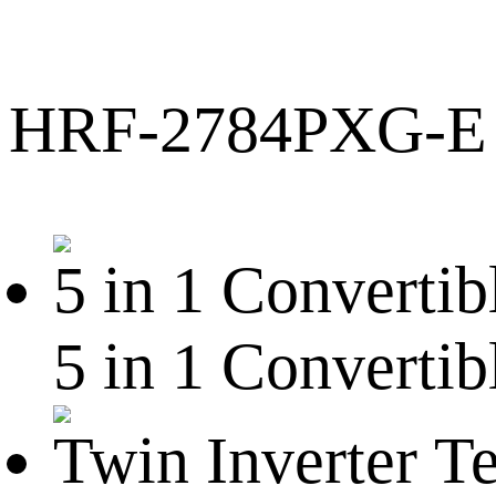
HRF-2784PXG-E
5 in 1 Convertib