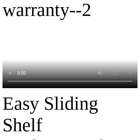
Easy Sliding
Shelf