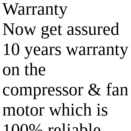
Warranty
Now get assured
10 years warranty
on the
compressor & fan
motor which is
100% reliable