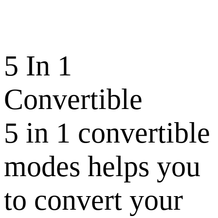
5 In 1
Convertible
5 in 1 convertible
modes helps you
to convert your