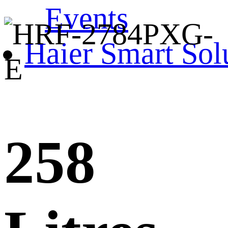
Events
Haier Smart Sol
258