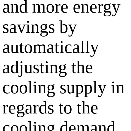
and more energy
savings by
automatically
adjusting the
cooling supply in
regards to the
cooling demand.