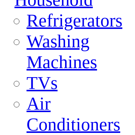
Refrigerators
Washing
Machines
TVs
Air
Conditioners