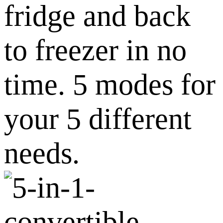
fridge and back
to freezer in no
time. 5 modes for
your 5 different
needs.