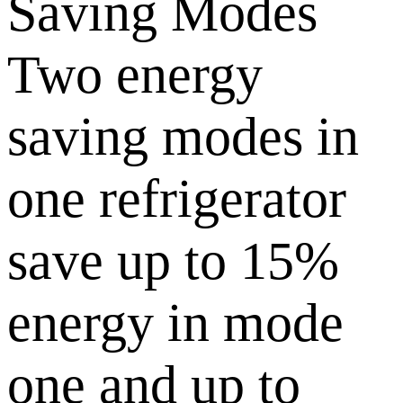
Saving Modes
Two energy
saving modes in
one refrigerator
save up to 15%
energy in mode
one and up to