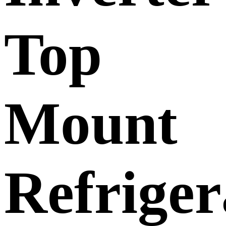
Top
Mount
Refriger