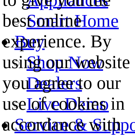
best online
Smart Home
experience. By
Buy
using our website
Shop Now
you agree to our
Dealers
use of cookies in
Live Demo
accordance with
Service & Suppo