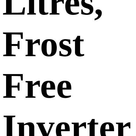
Litres,
Frost
Free
Inverter