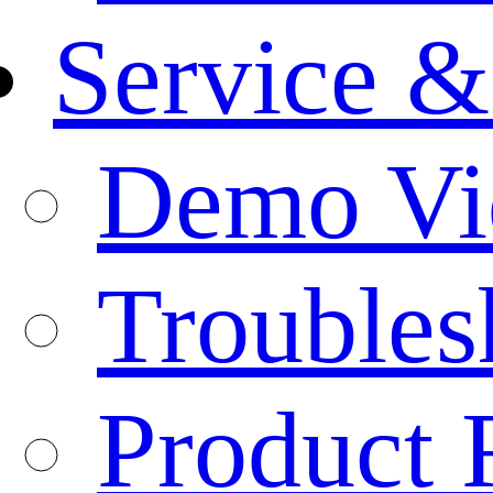
Service &
Demo Vi
Troubles
Product 