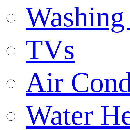
Washing
TVs
Air Cond
Water He