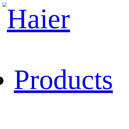
Products