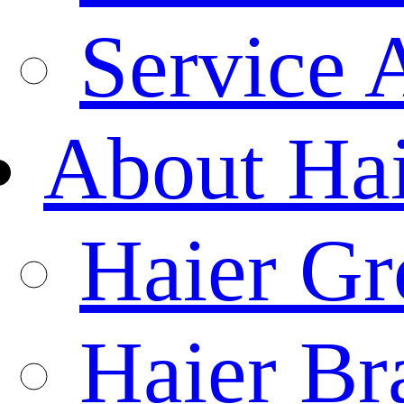
Service 
About Ha
Haier Gr
Haier Br