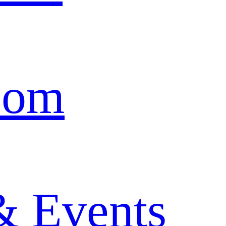
oom
& Events