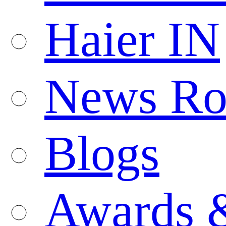
Haier IN
News R
Blogs
Awards 