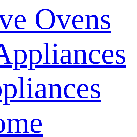
ve Ovens
Appliances
pliances
ome