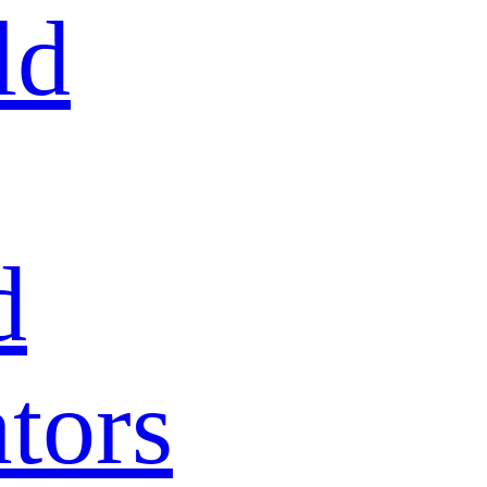
ld
d
tors