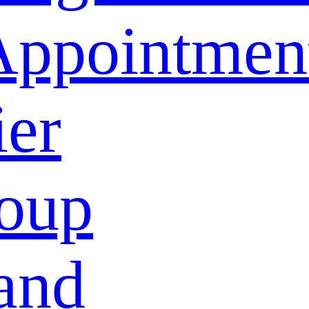
Appointmen
ier
oup
and