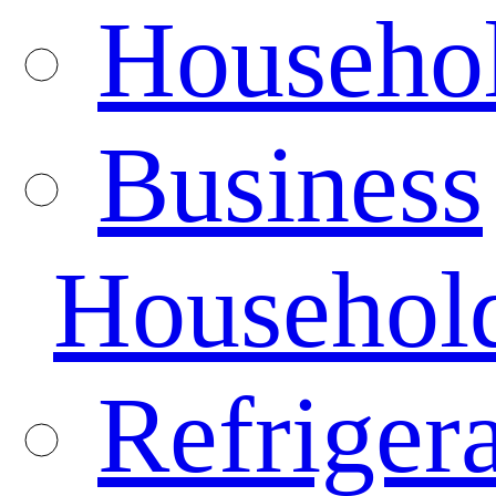
Househo
Business
Househol
Refrigera