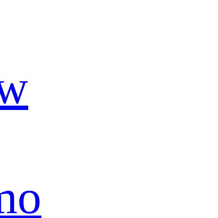
ow
mo