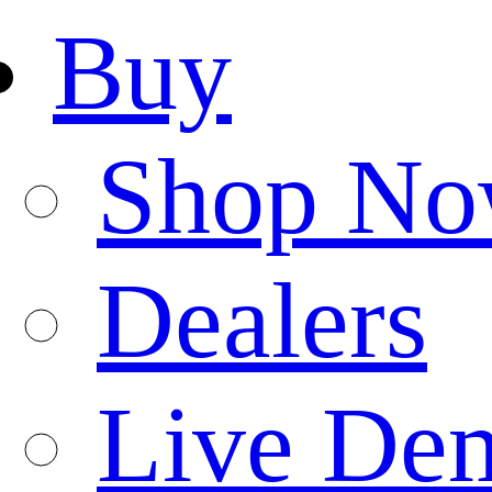
Buy
Shop N
Dealers
Live De