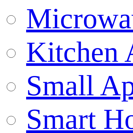
Microwa
Kitchen 
Small Ap
Smart H