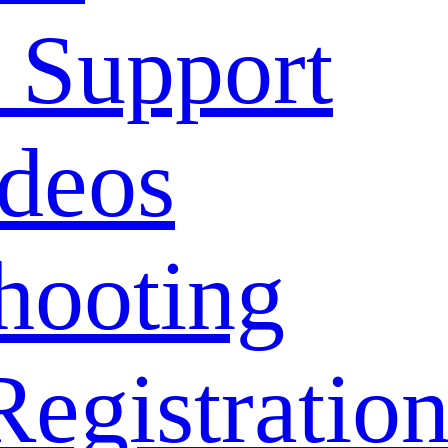
 Support
deos
hooting
Registratio