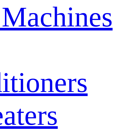
 Machines
itioners
aters