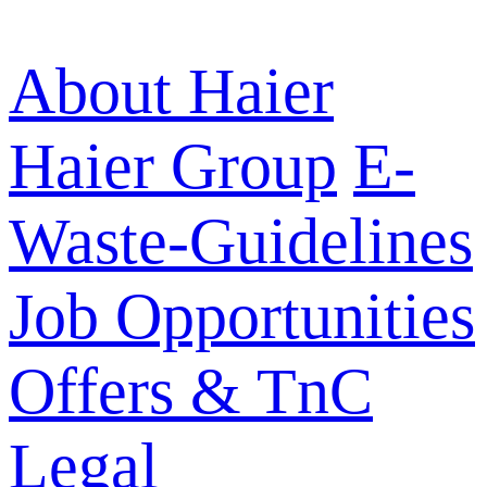
About Haier
Haier Group
E-
Waste-Guidelines
Job Opportunities
Offers & TnC
Legal