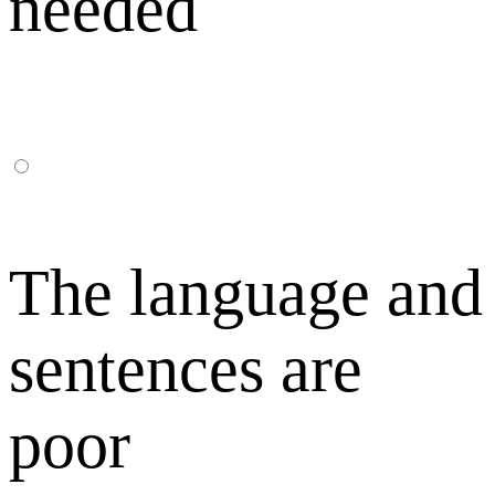
needed
The language and
sentences are
poor