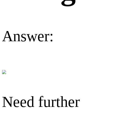
Answer:
Need further