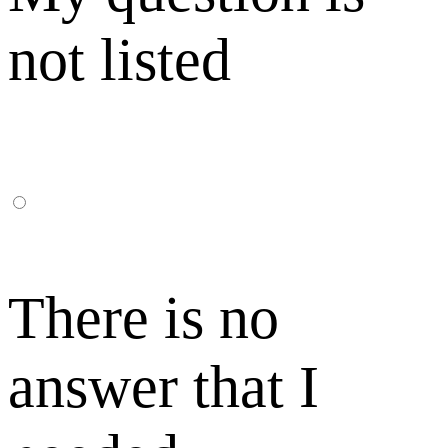
not listed
There is no
answer that I