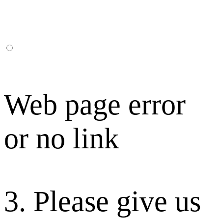
Web page error
or no link
3. Please give us