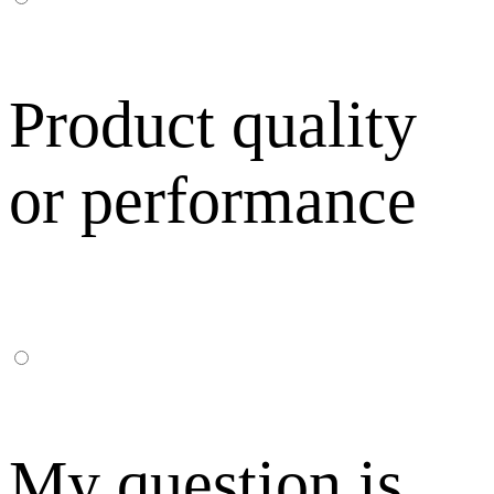
Product quality
or performance
My question is