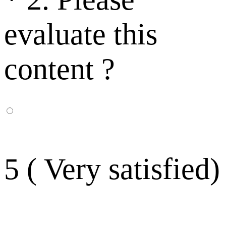
evaluate this
content ?
5 ( Very satisfied)