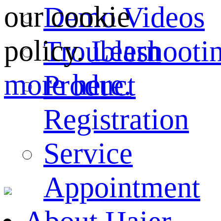
our cookie
Demo Videos
policy.
Learn
Troubleshooti
more here.
Product
Registration
Service
Appointment