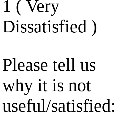
1 ( Very
Dissatisfied )
Please tell us
why it is not
useful/satisfied: