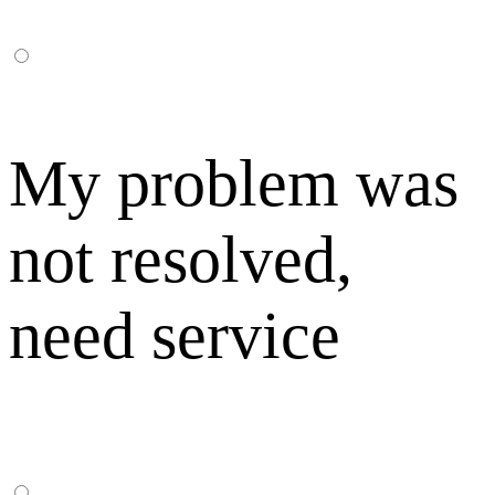
My problem was
not resolved,
need service