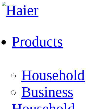
Products
Household
Business
Household