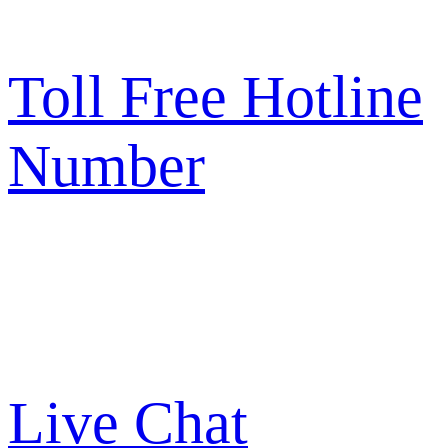
Toll Free Hotline
Number
Live Chat