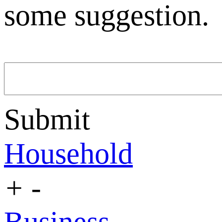
some suggestion.
Submit
Household
+
-