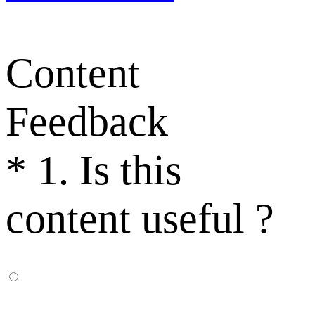
Content
Feedback
*
1. Is this
content useful ?