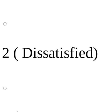
2 ( Dissatisfied)