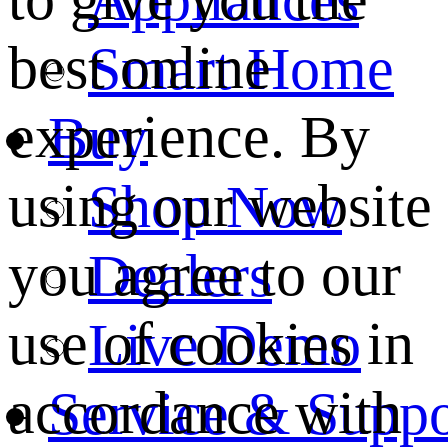
best online
Smart Home
experience. By
Buy
using our website
Shop Now
you agree to our
Dealers
use of cookies in
Live Demo
accordance with
Service & Suppo