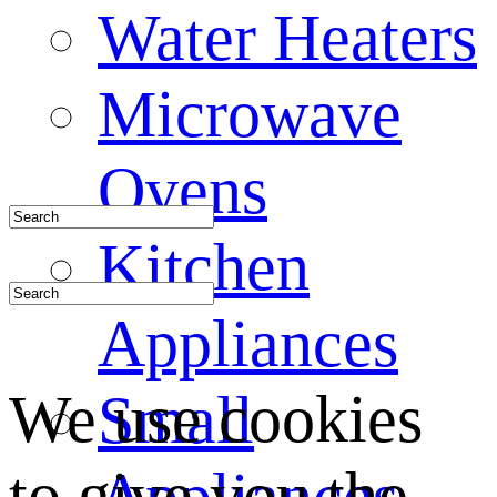
Water Heaters
Microwave
Ovens
Kitchen
Appliances
We use cookies
Small
to give you the
Appliances