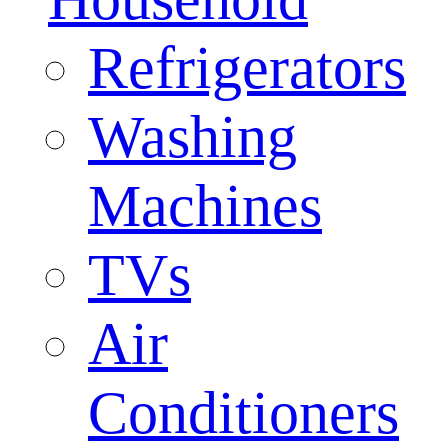
Refrigerators
Washing
Machines
TVs
Air
Conditioners