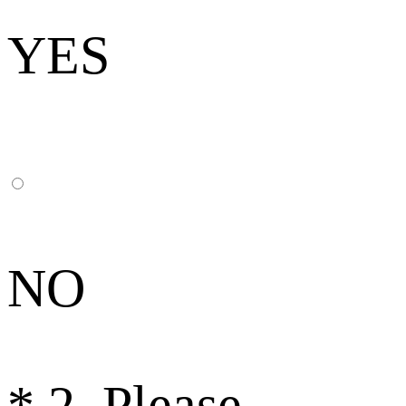
YES
NO
*
2. Please