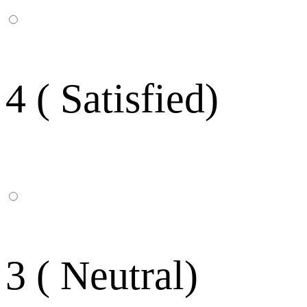
4 ( Satisfied)
3 ( Neutral)