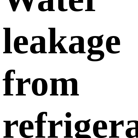
leakage
from
refriger