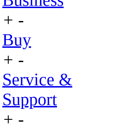
Business
+
-
Buy
+
-
Service &
Support
+
-