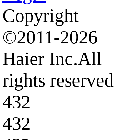
Copyright
©2011-2026
Haier Inc.All
rights reserved
432
432