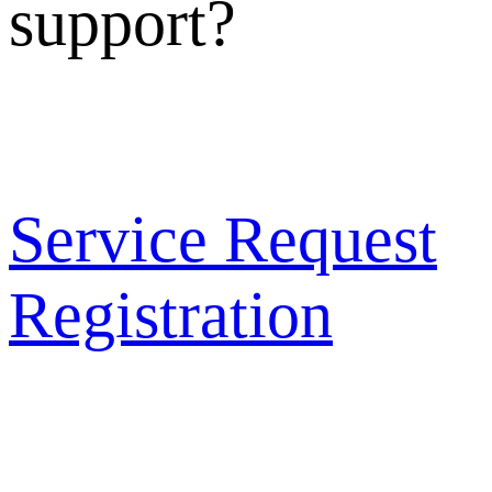
support?
Service Request
Registration