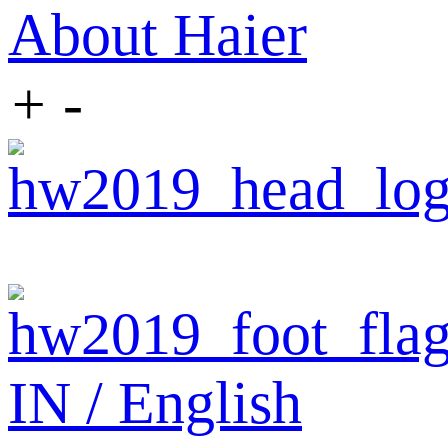
About Haier
+
-
IN / English