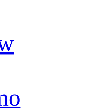
ow
mo