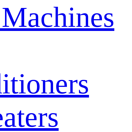
 Machines
itioners
aters