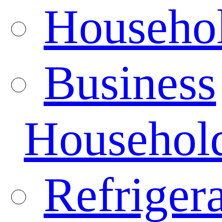
Househo
Business
Househol
Refrigera