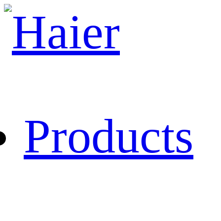
Products