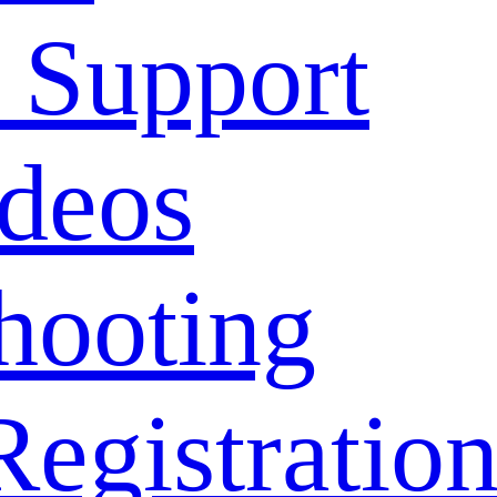
 Support
deos
hooting
Registratio