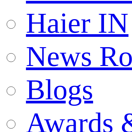
Haier IN
News R
Blogs
Awards 