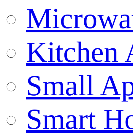
Microwa
Kitchen 
Small Ap
Smart H