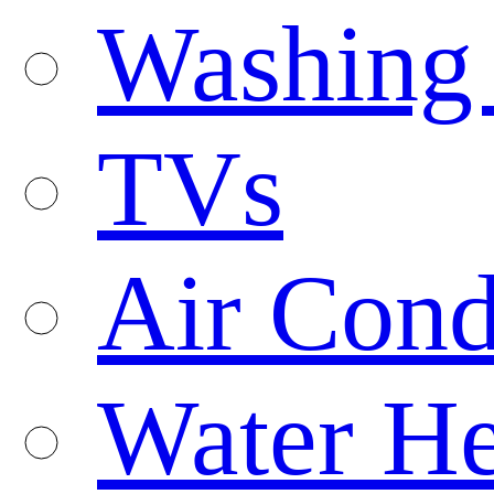
Washing
TVs
Air Cond
Water He