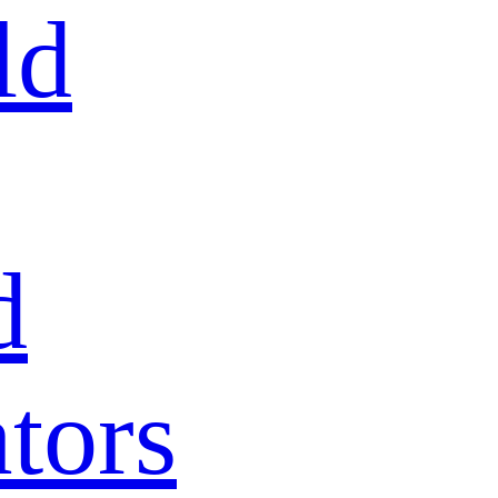
ld
d
tors