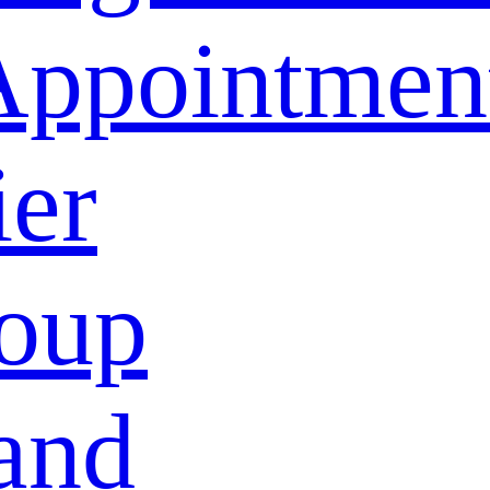
Appointmen
ier
oup
and