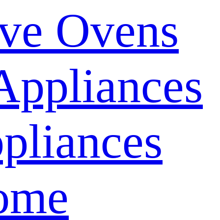
ve Ovens
Appliances
pliances
ome