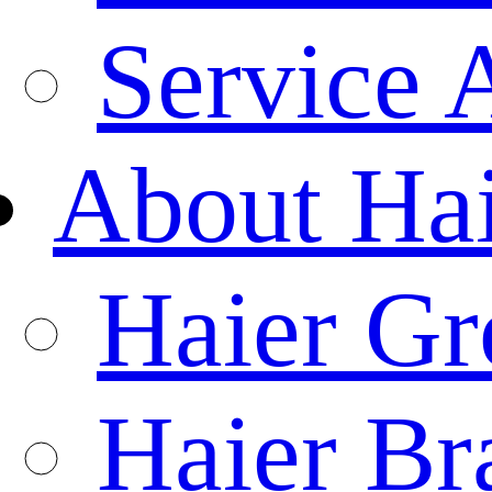
Service 
About Ha
Haier Gr
Haier Br