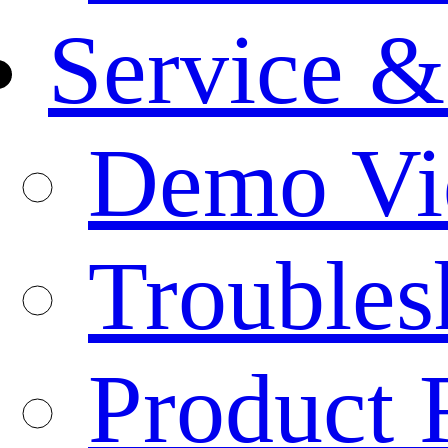
Service &
Demo Vi
Troubles
Product 