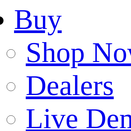
Buy
Shop N
Dealers
Live De