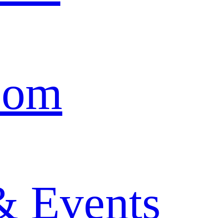
oom
& Events