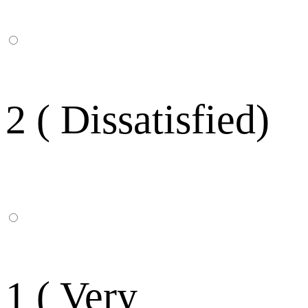
2 ( Dissatisfied)
1 ( Very