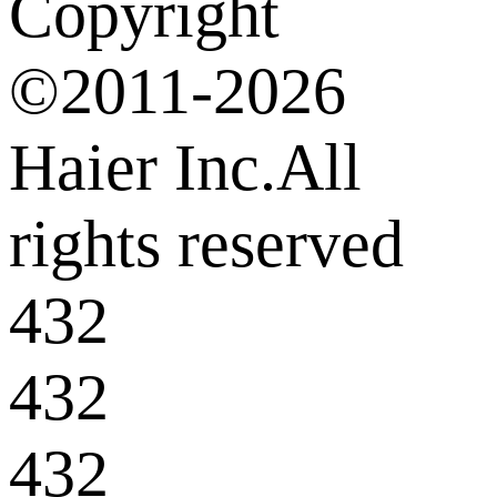
Copyright
©2011-2026
Haier Inc.All
rights reserved
432
432
432