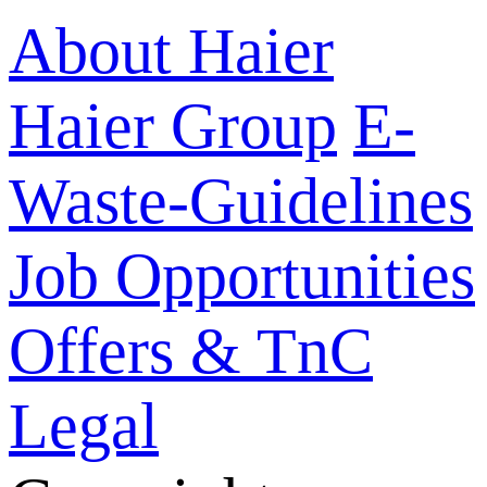
About Haier
Haier Group
E-
Waste-Guidelines
Job Opportunities
Offers & TnC
Legal