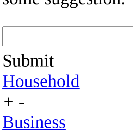
Submit
Household
+
-
Business