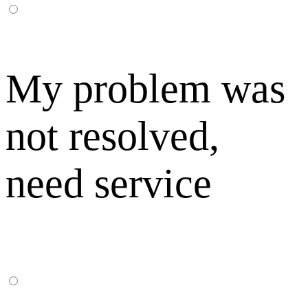
My problem was
not resolved,
need service