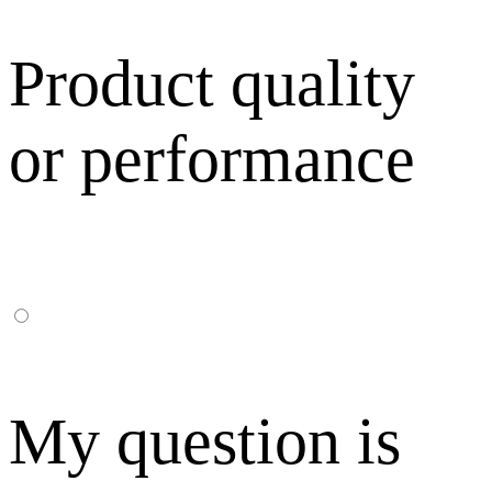
Product quality
or performance
My question is