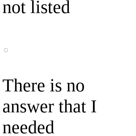
not listed
There is no
answer that I
needed