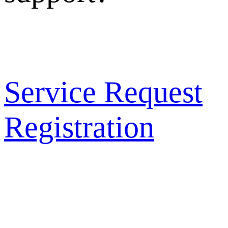
Service Request
Registration