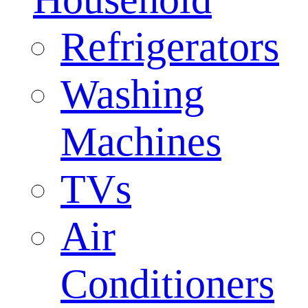
Refrigerators
Washing
Machines
TVs
Air
Conditioners