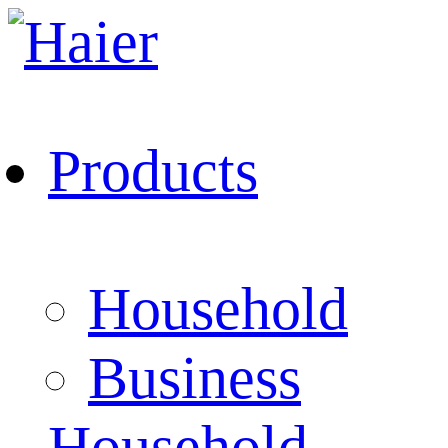
Products
Household
Business
Household