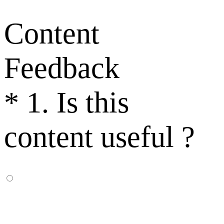
Content
Feedback
*
1. Is this
content useful ?