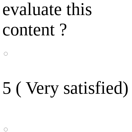
evaluate this
content ?
5 ( Very satisfied)