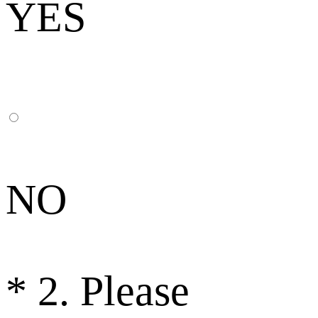
YES
NO
*
2. Please