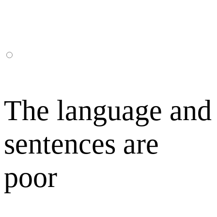
The language and
sentences are
poor