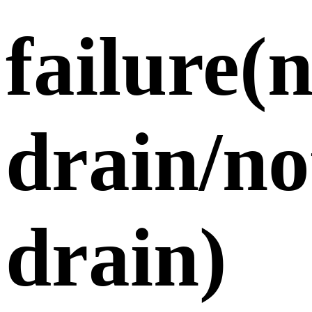
failure(
drain/no
drain)