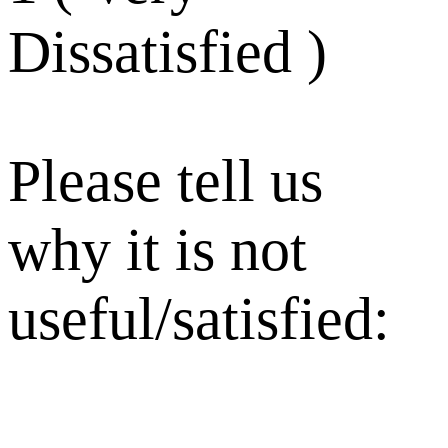
Dissatisfied )
Please tell us
why it is not
useful/satisfied: