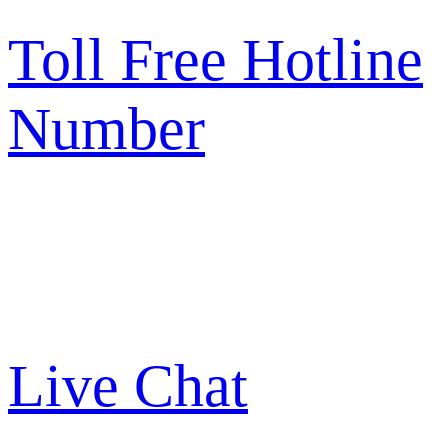
Toll Free Hotline
Number
Live Chat