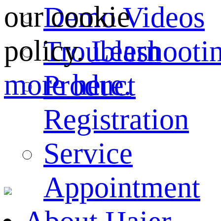
our cookie
Demo Videos
policy.
Learn
Troubleshooti
more here.
Product
Registration
Service
Appointment