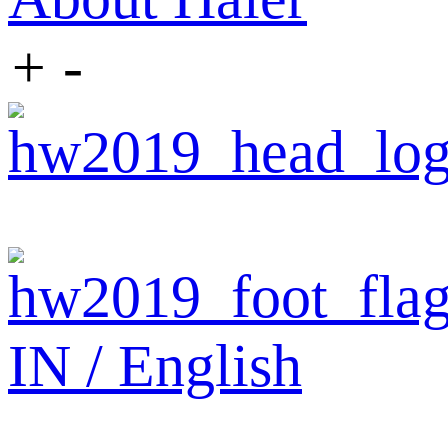
+
-
IN / English