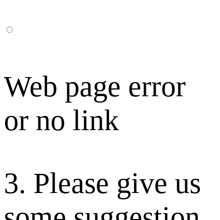
Web page error
or no link
3. Please give us
some suggestion.