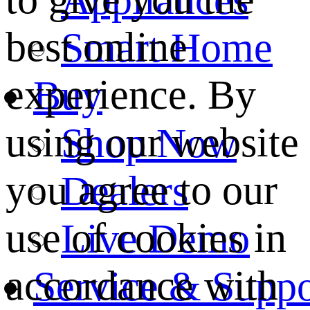
best online
Smart Home
experience. By
Buy
using our website
Shop Now
you agree to our
Dealers
use of cookies in
Live Demo
accordance with
Service & Suppo