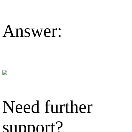
Answer:
Need further
support?