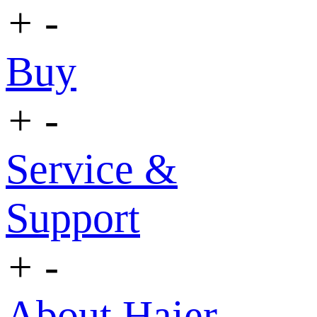
+
-
Buy
+
-
Service &
Support
+
-
About Haier