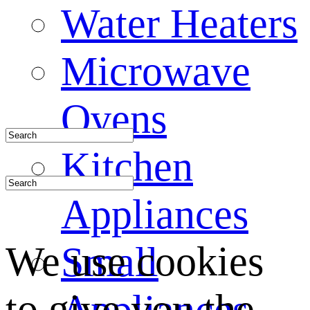
Water Heaters
Microwave
Ovens
Kitchen
Appliances
We use cookies
Small
to give you the
Appliances