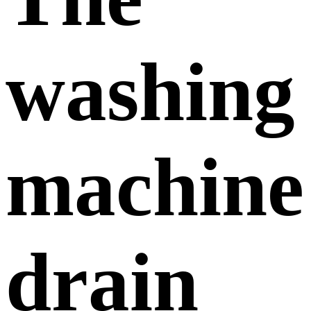
washing
machine
drain