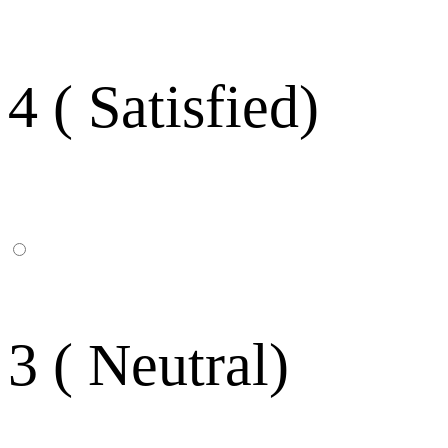
4 ( Satisfied)
3 ( Neutral)