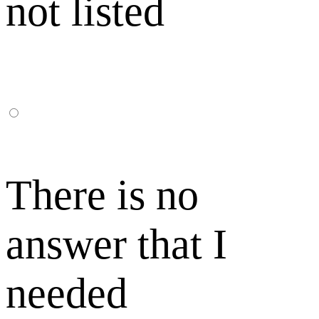
not listed
There is no
answer that I
needed