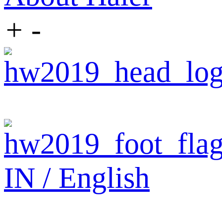
+
-
IN / English