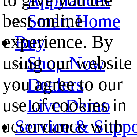
best online
Smart Home
experience. By
Buy
using our website
Shop Now
you agree to our
Dealers
use of cookies in
Live Demo
accordance with
Service & Suppo