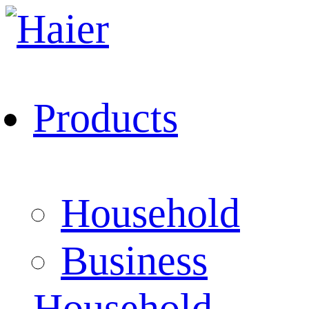
Products
Household
Business
Household