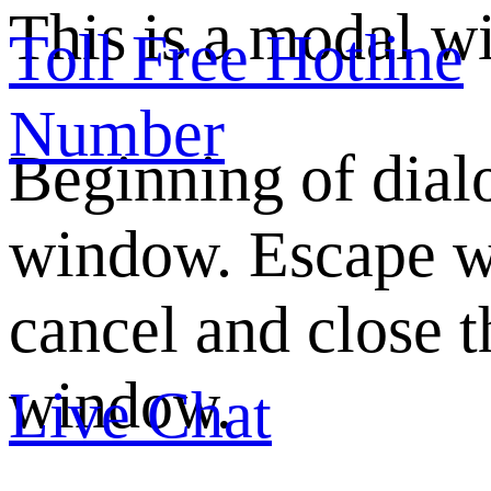
This is a modal w
Toll Free Hotline
Number
Beginning of dial
window. Escape w
cancel and close t
window.
Live Chat