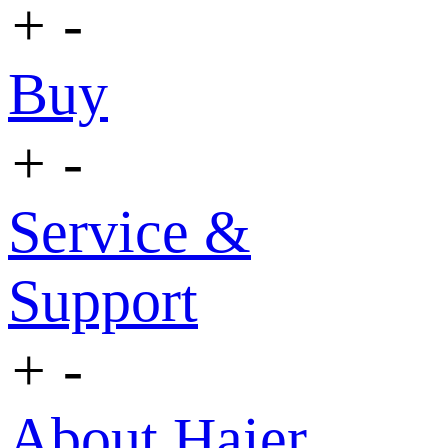
+
-
Buy
+
-
Service &
Support
+
-
About Haier