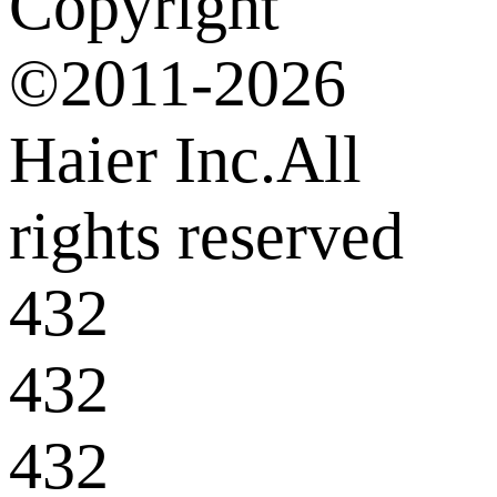
Copyright
©2011-2026
Haier Inc.All
rights reserved
432
432
432