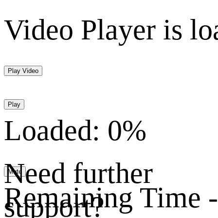
Video Player is lo
Play Video
Play
Loaded
:
0%
Need further
Mute
Remaining Time
-
support?