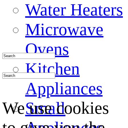
Water Heaters
Microwave
Ovens
Kitchen
Appliances
We use cookies
Small
to give you the
Appliances