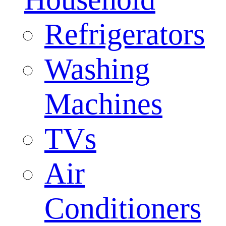
Refrigerators
Washing
Machines
TVs
Air
Conditioners