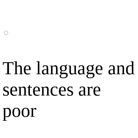
The language and
sentences are
poor