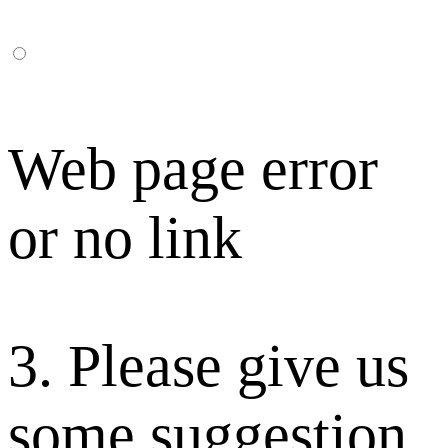
Web page error
or no link
3. Please give us
some suggestion.