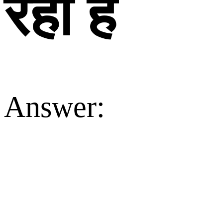
रहा है
Answer: