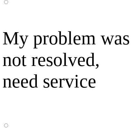
My problem was
not resolved,
need service