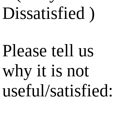
Dissatisfied )
Please tell us
why it is not
useful/satisfied: