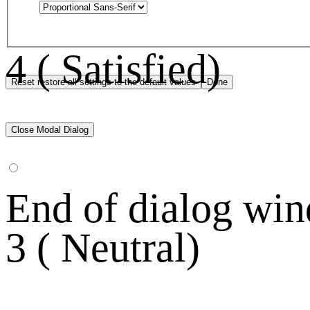
4 ( Satisfied)
Reset
restore all settings to the default values
Done
Close Modal Dialog
End of dialog wi
3 ( Neutral)