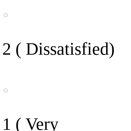
2 ( Dissatisfied)
1 ( Very