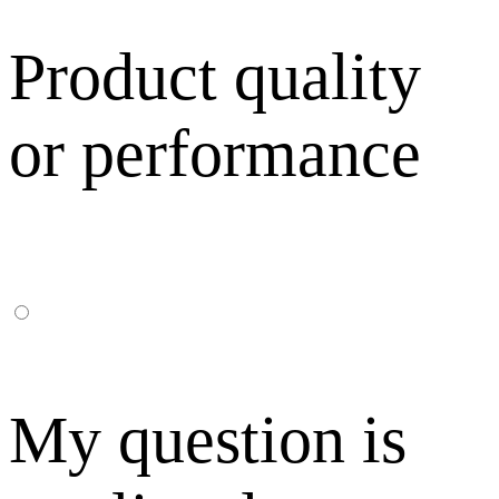
Product quality
or performance
My question is