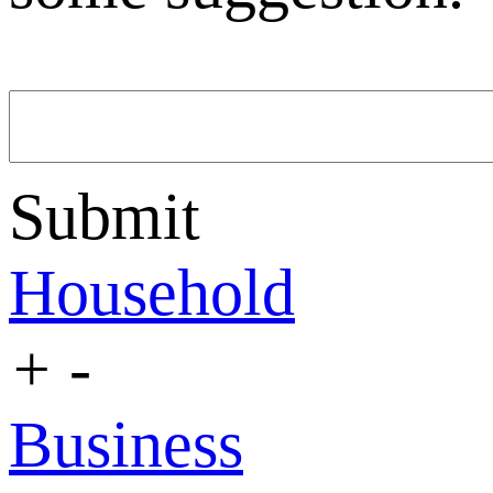
Submit
Household
+
-
Business