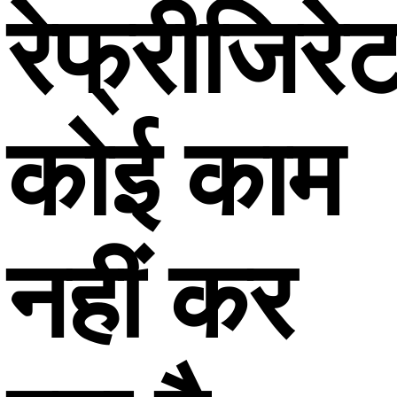
रेफ्रीजिरे
कोई काम
नहीं कर