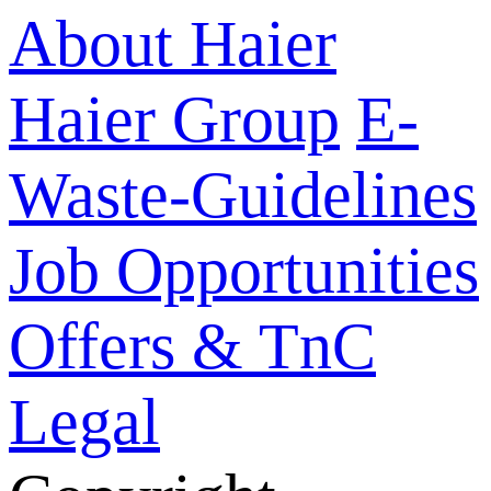
About Haier
Haier Group
E-
Waste-Guidelines
Job Opportunities
Offers & TnC
Legal