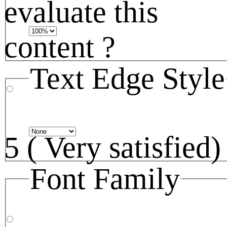
evaluate this
content ?
Text Edge Style
5 ( Very satisfied)
Font Family