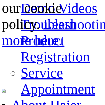
our cookie
Demo Videos
policy.
Learn
Troubleshooti
more here.
Product
Registration
Service
Appointment