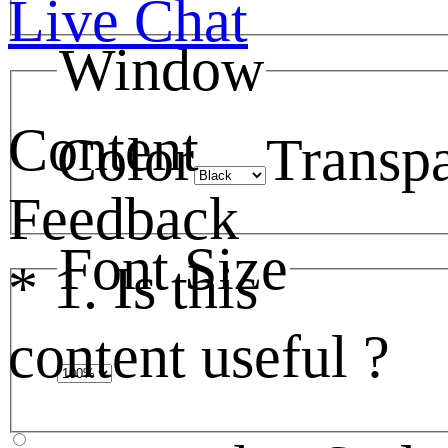
Live Chat
Window
Content
Color
Transp
Feedback
Font Size
*
1. Is this
content useful ?