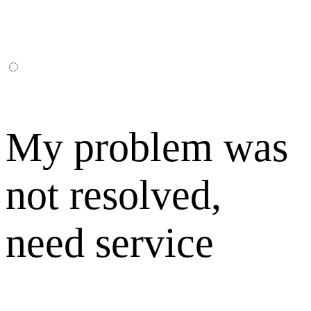
My problem was
not resolved,
need service