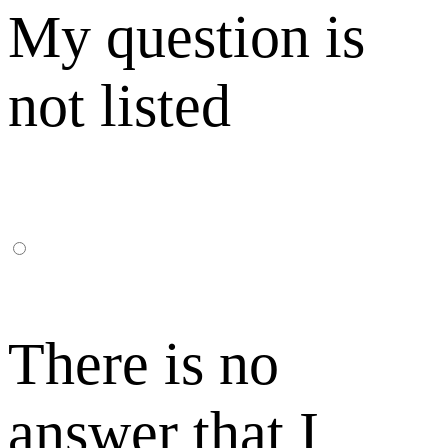
My question is
not listed
There is no
answer that I