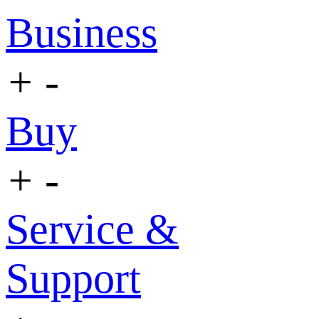
Business
+
-
Buy
+
-
Service &
Support