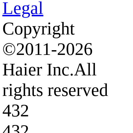
Legal
Copyright
©2011-2026
Haier Inc.All
rights reserved
432
432