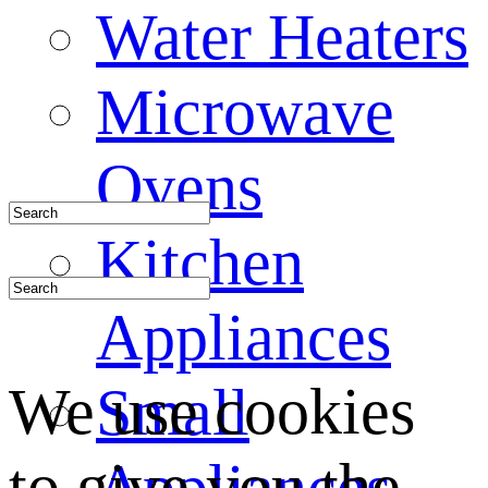
Water Heaters
Microwave
Ovens
Kitchen
Appliances
We use cookies
Small
to give you the
Appliances