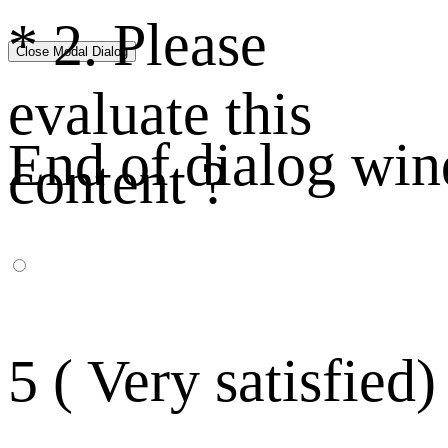
*
2. Please
Close Modal Dialog
evaluate this
End of dialog wi
content ?
5 ( Very satisfied)