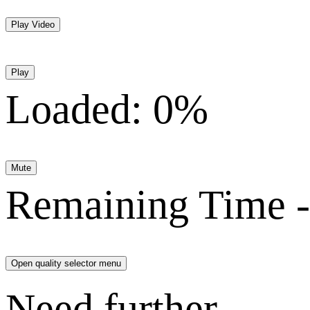
Play Video
Play
Loaded
:
0%
Mute
Remaining Time
-
Open quality selector menu
Need further