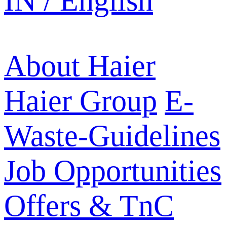
IN / English
About Haier
Haier Group
E-
Waste-Guidelines
Job Opportunities
Offers & TnC