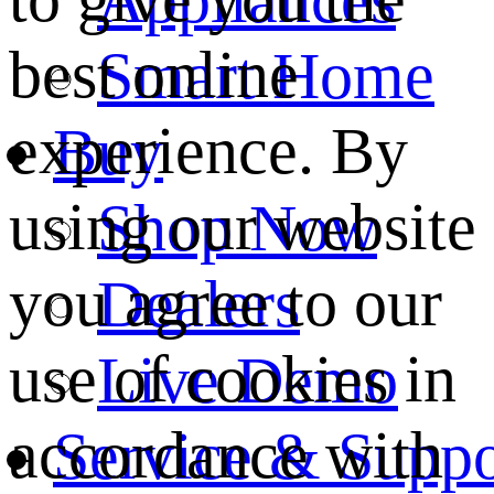
best online
Smart Home
experience. By
Buy
using our website
Shop Now
you agree to our
Dealers
use of cookies in
Live Demo
accordance with
Service & Suppo