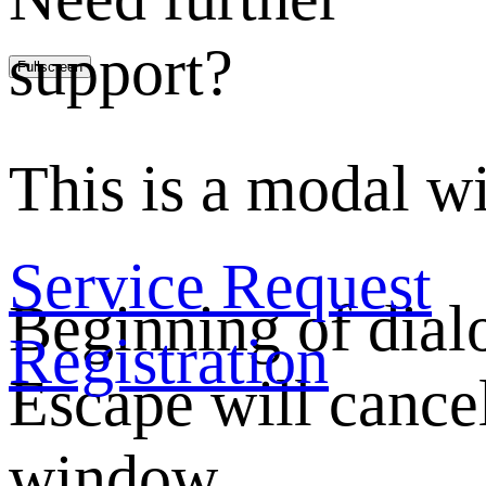
support?
Fullscreen
This is a modal w
Service Request
Beginning of dia
Registration
Escape will cancel
window.