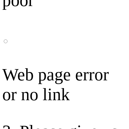
poor
Web page error
or no link