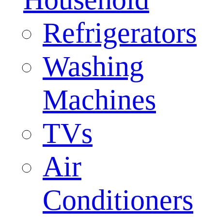
Refrigerators
Washing
Machines
TVs
Air
Conditioners