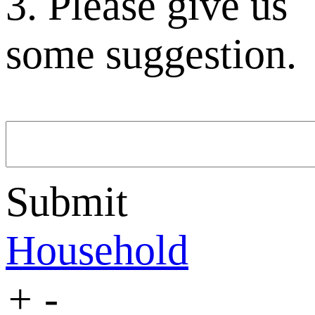
3. Please give us
some suggestion.
Submit
Household
+
-