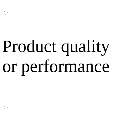
Product quality
or performance