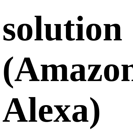
solution
(Amazo
Alexa)