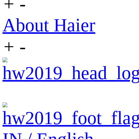
+
-
About Haier
+
-