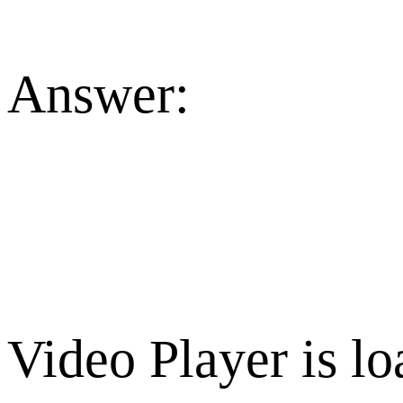
Answer:
Video Player is lo