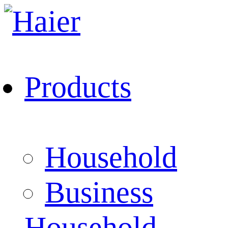
Products
Household
Business
Household