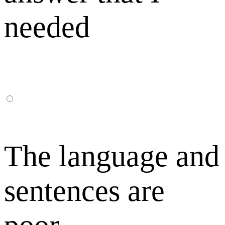
needed
The language and
sentences are