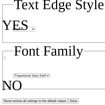
Text Edge Style
YES
Font Family
NO
Reset
restore all settings to the default values
Done