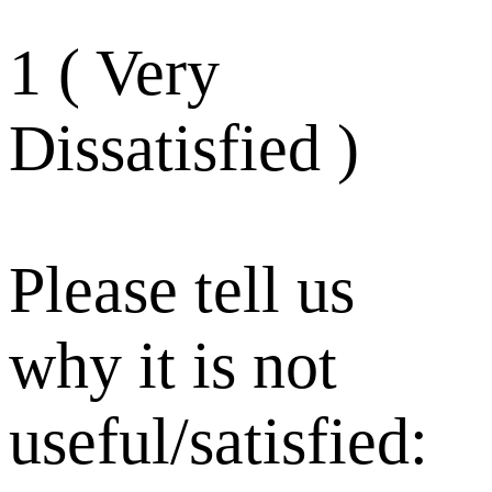
1 ( Very
Dissatisfied )
Please tell us
why it is not
useful/satisfied: