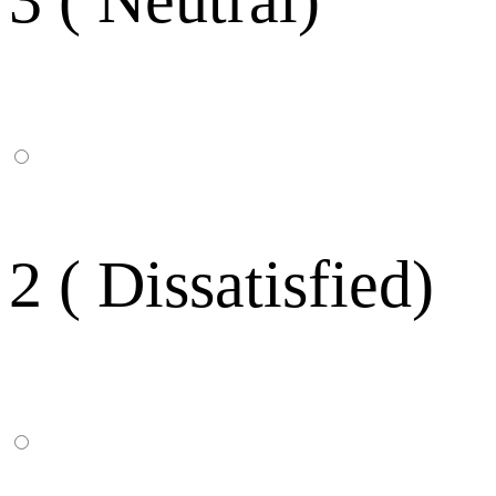
2 ( Dissatisfied)