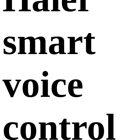
smart
voice
control