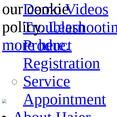
our cookie
Demo Videos
policy.
Learn
Troubleshooti
more here.
Product
Registration
Service
Appointment