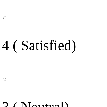
4 ( Satisfied)
3 ( Neutral)