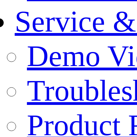
Service &
Demo Vi
Troubles
Product 