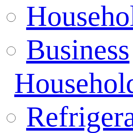
Househo
Business
Househol
Refrigera