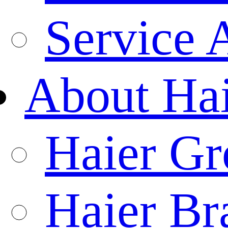
Service 
About Ha
Haier Gr
Haier Br