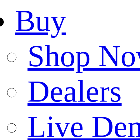
Buy
Shop N
Dealers
Live De