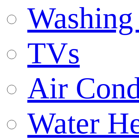
Washing
TVs
Air Cond
Water He