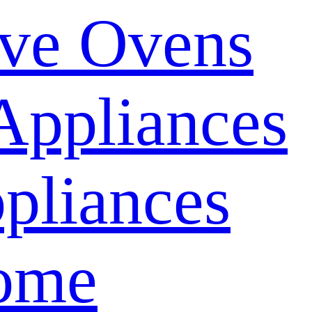
ve Ovens
Appliances
pliances
ome