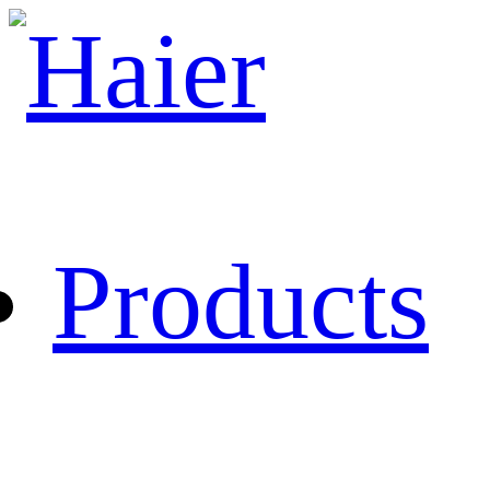
Products