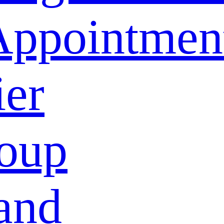
Appointmen
ier
oup
and