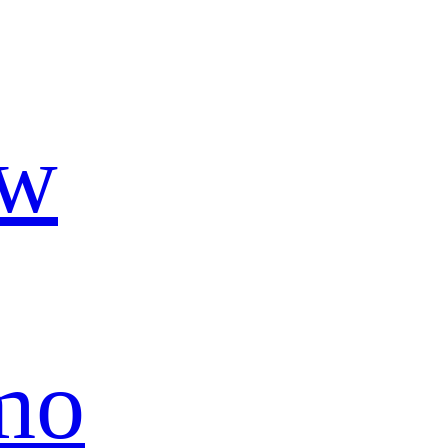
ow
mo