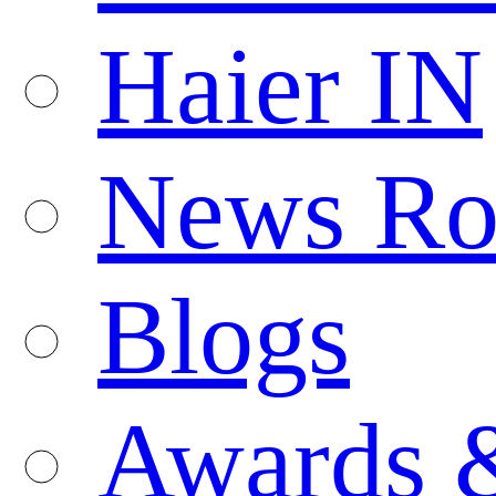
Haier IN
News R
Blogs
Awards 