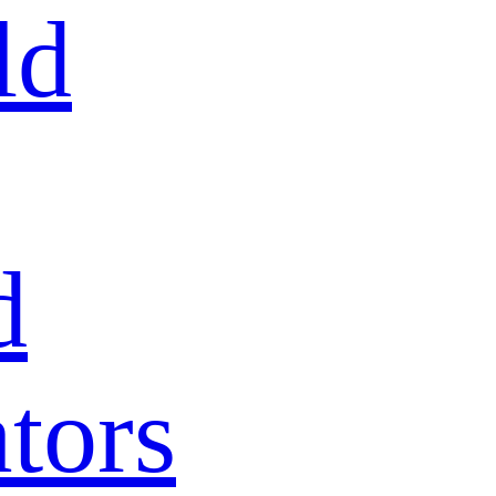
ld
d
tors