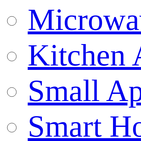
Microwa
Kitchen 
Small Ap
Smart H