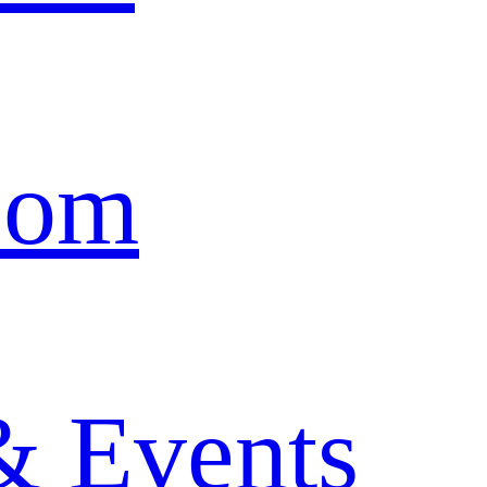
oom
& Events