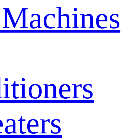
 Machines
itioners
aters