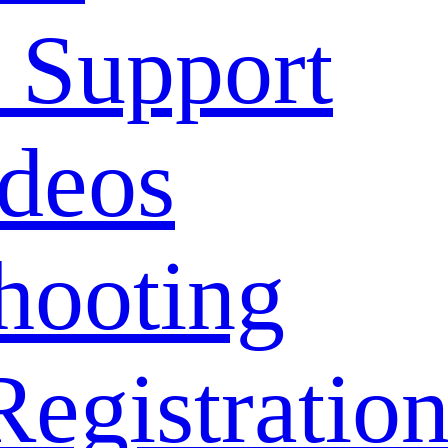
 Support
deos
hooting
Registratio