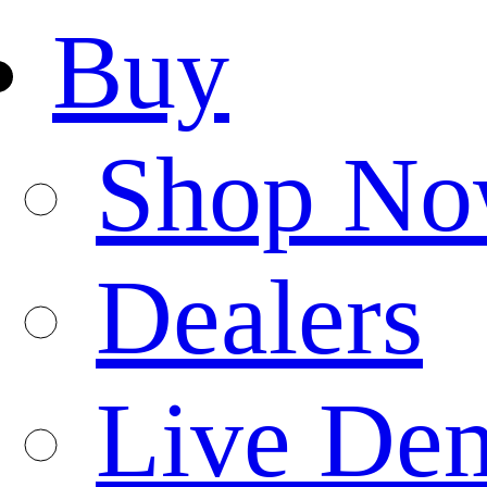
Buy
Shop N
Dealers
Live De