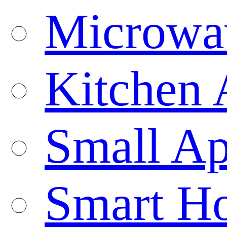
Microwa
Kitchen 
Small Ap
Smart H