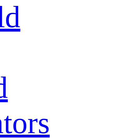
ld
d
tors