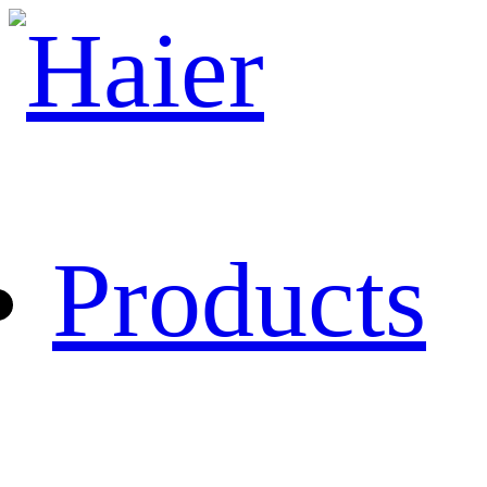
Products