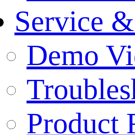
Service &
Demo Vi
Troubles
Product 