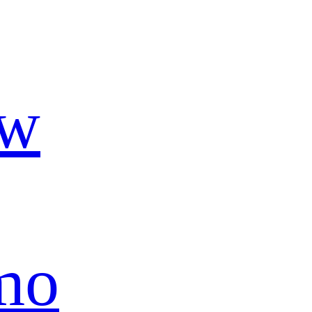
ow
mo