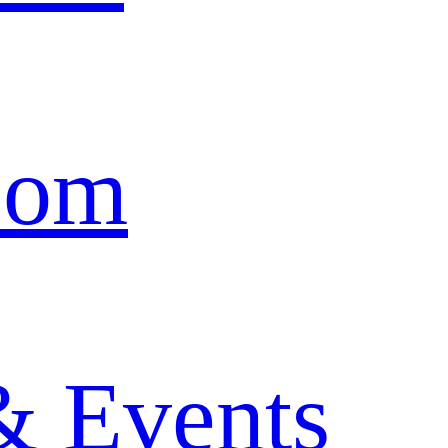
oom
& Events