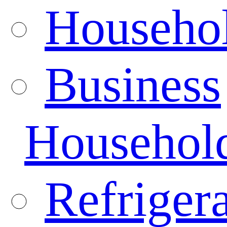
Househo
Business
Househol
Refrigera