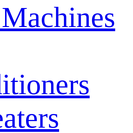
 Machines
itioners
aters