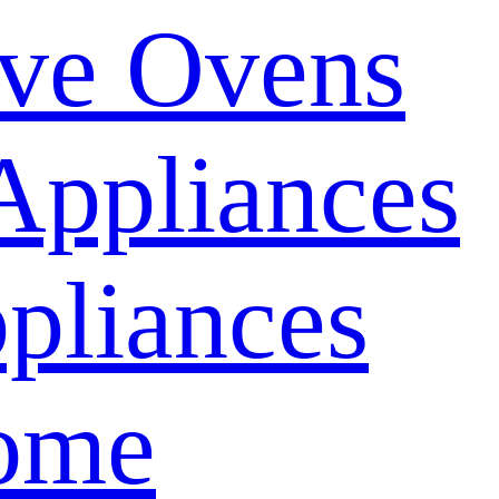
ve Ovens
Appliances
pliances
ome