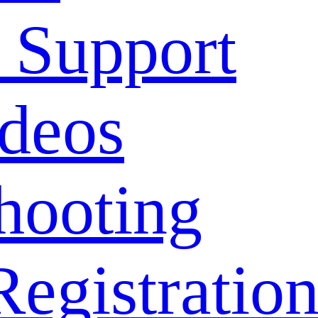
 Support
deos
hooting
Registratio