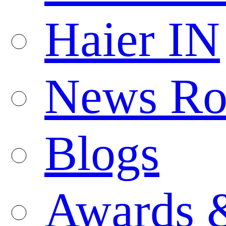
Haier IN
News R
Blogs
Awards 