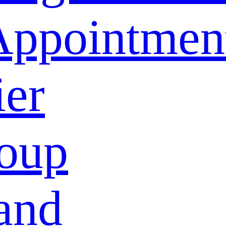
Appointmen
ier
oup
and