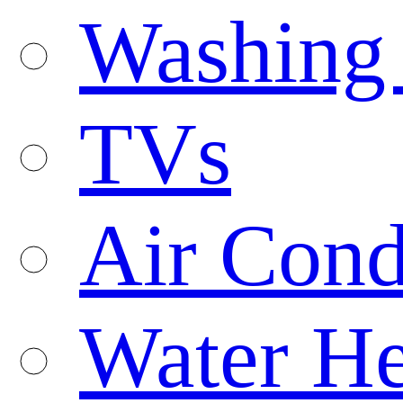
Washing
TVs
Air Cond
Water He