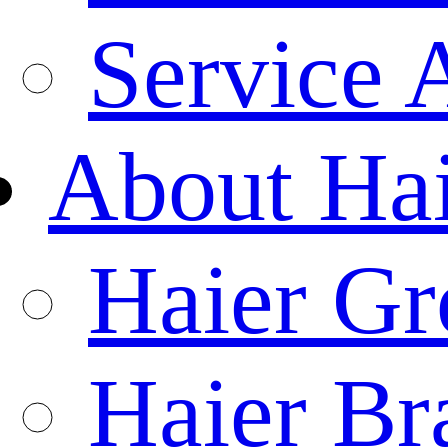
Service 
About Ha
Haier Gr
Haier Br