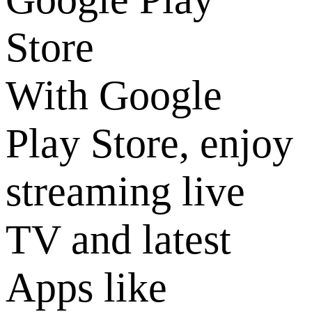
Store
With Google
Play Store, enjoy
streaming live
TV and latest
Apps like