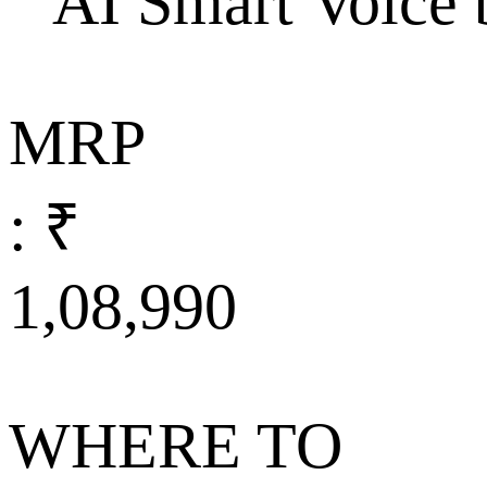
AI Smart Voice 
MRP
: ₹
1,08,990
WHERE TO