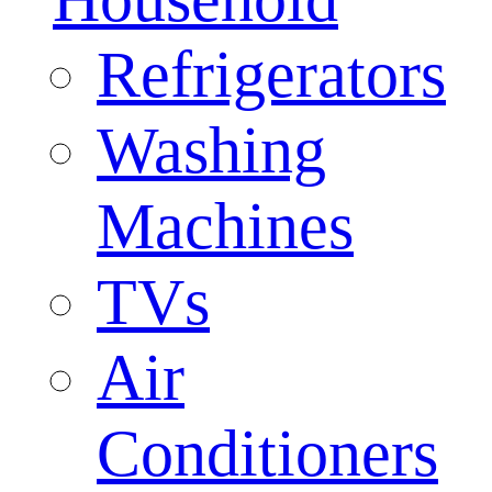
Refrigerators
Washing
Machines
TVs
Air
Conditioners