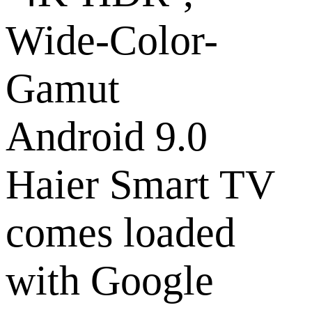
Android 9.0
Haier Smart TV
comes loaded
with Google