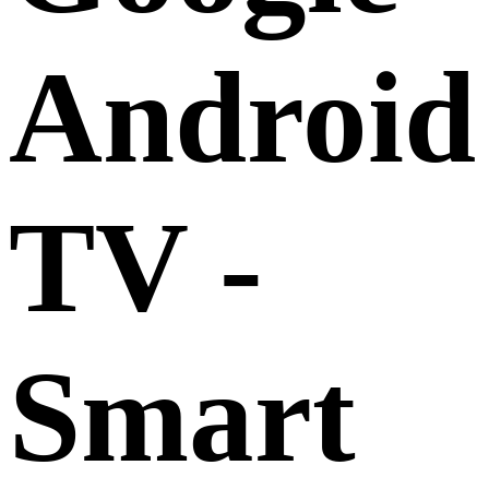
Android
TV -
Smart