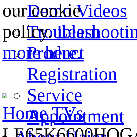
our cookie
Demo Videos
policy.
Learn
Troubleshooti
more here.
Product
Registration
Service
Home
TVs
Appointment
LE65K6600HQG