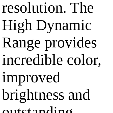
resolution. The
High Dynamic
Range provides
incredible color,
improved
brightness and
outstanding