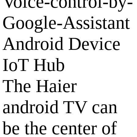
Android Device
IoT Hub
The Haier
android TV can
be the center of