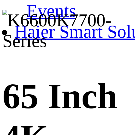
Events
Haier Smart Sol
65 Inch