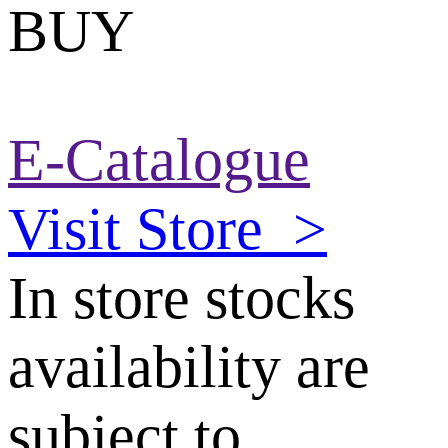
BUY
E-Catalogue
Visit Store
>
In store stocks
availability are
subject to