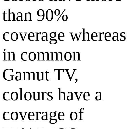
than 90%
coverage whereas
in common
Gamut TV,
colours have a
coverage of