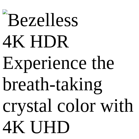
4K HDR
Experience the
breath-taking
crystal color with
4K UHD