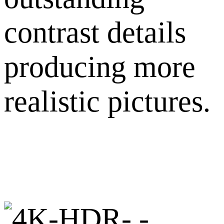
contrast details
producing more
realistic pictures.