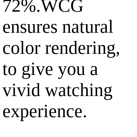
72%.WCG
ensures natural
color rendering,
to give you a
vivid watching
experience.