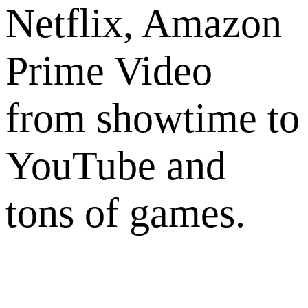
Netflix, Amazon
Prime Video
from showtime to
YouTube and
tons of games.