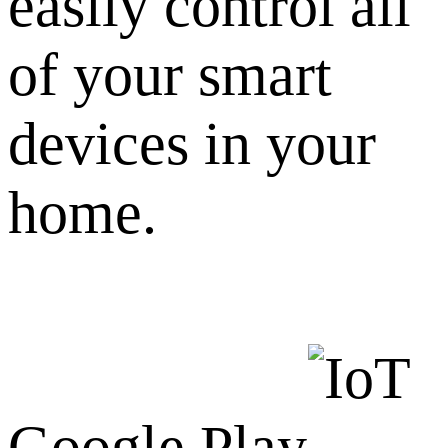
easily control all
of your smart
devices in your
home.
Google Play