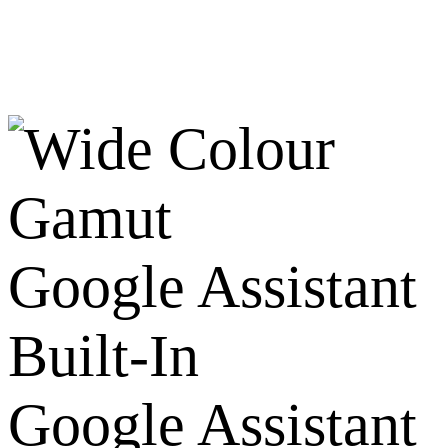
Google Assistant
Built-In
Google Assistant