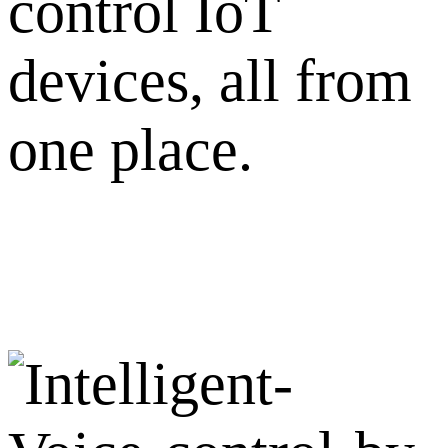
control IoT
devices, all from
one place.