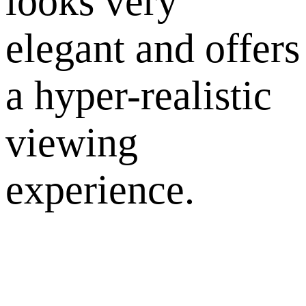
looks very
elegant and offers
a hyper-realistic
viewing
experience.