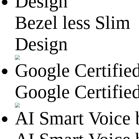
Bezel less Slim
Design
Google Certified