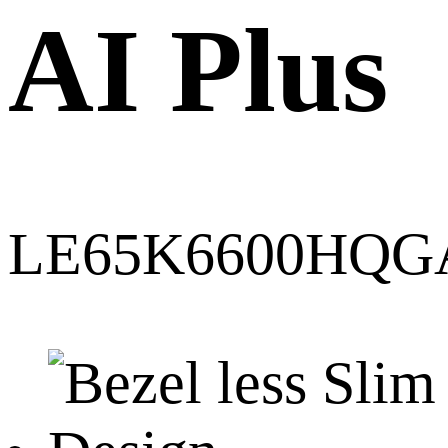
AI Plus
LE65K6600HQG