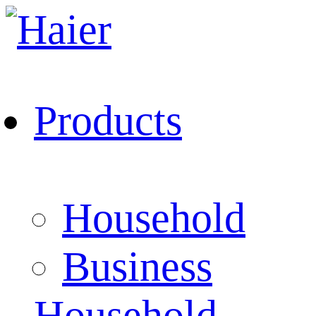
Products
Household
Business
Household