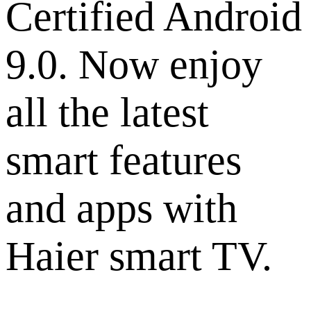
Certified Android
9.0. Now enjoy
all the latest
smart features
and apps with
Haier smart TV.