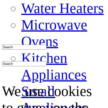
Water Heaters
Microwave
Ovens
Kitchen
Appliances
We use cookies
Small
to give you the
Appliances