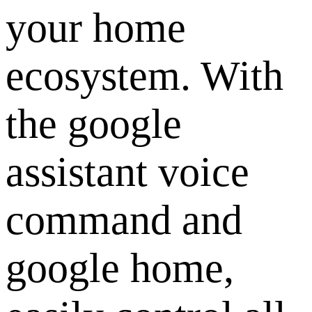
your home
ecosystem. With
the google
assistant voice
command and
google home,