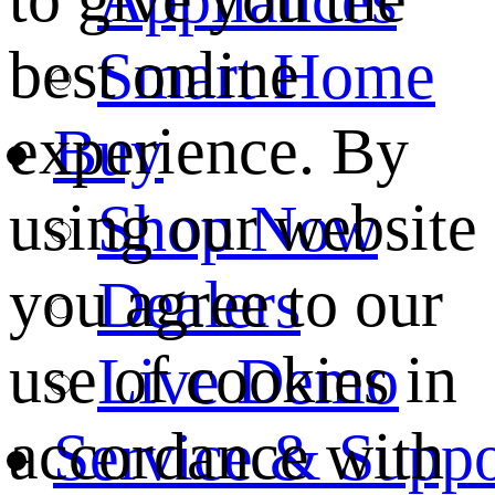
best online
Smart Home
experience. By
Buy
using our website
Shop Now
you agree to our
Dealers
use of cookies in
Live Demo
accordance with
Service & Suppo