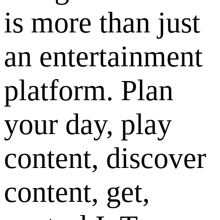
is more than just
an entertainment
platform. Plan
your day, play
content, discover
content, get,