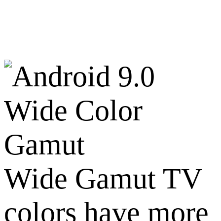
Wide Color
Gamut
Wide Gamut TV
colors have more