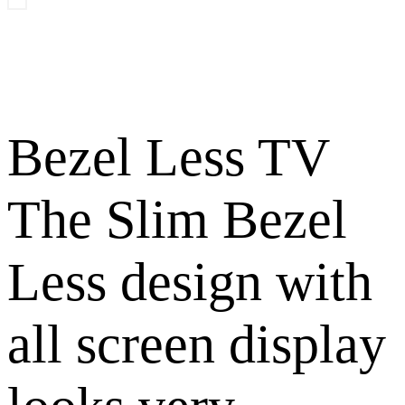
Bezel Less TV
The Slim Bezel
Less design with
all screen display