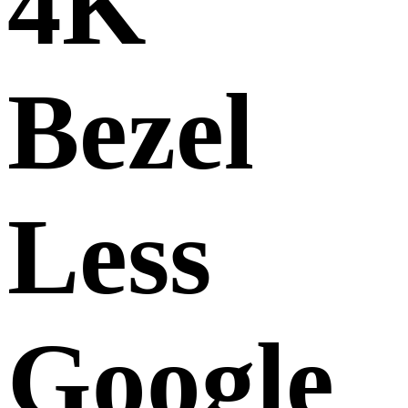
4K
Bezel
Less
Google