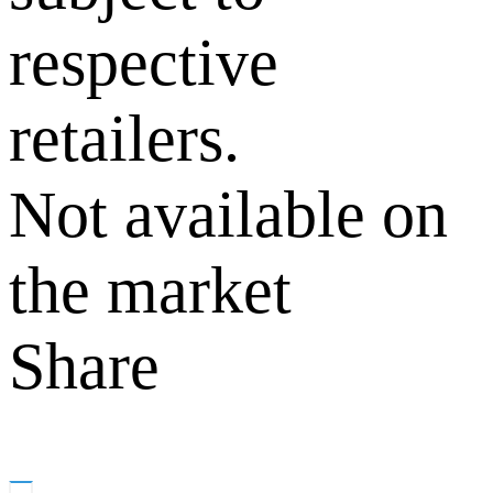
respective
retailers.
Not available on
the market
Share