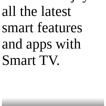
all the latest
smart features
and apps with
Smart TV.