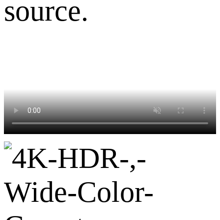
source.