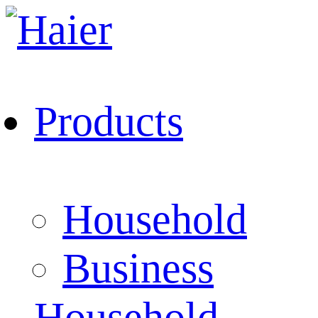
Products
Household
Business
Household