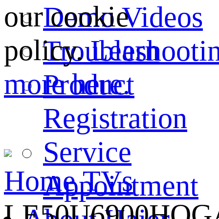
our cookie
Demo Videos
policy.
Learn
Troubleshooti
more here.
Product
Registration
Service
Home
TVs
Appointment
LE50U6900HQG