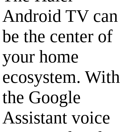
Android TV can
be the center of
your home
ecosystem. With
the Google
Assistant voice