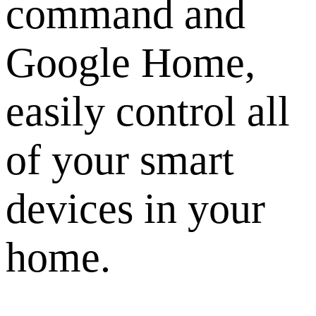
command and
Google Home,
easily control all
of your smart
devices in your
home.