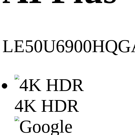
LE50U6900HQG
4K HDR