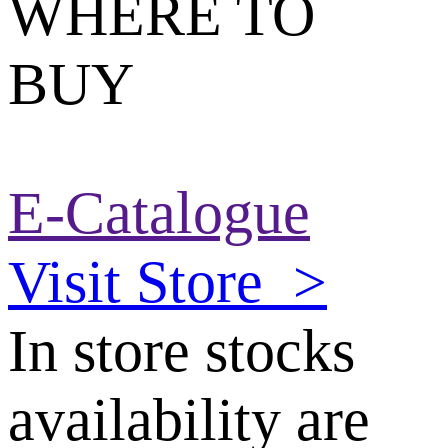
WHERE TO
BUY
E-Catalogue
Visit Store
>
In store stocks
availability are