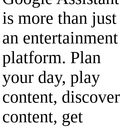
is more than just
an entertainment
platform. Plan
your day, play
content, discover
content, get