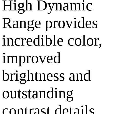
High Dynamic
Range provides
incredible color,
improved
brightness and
outstanding
contrast details