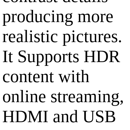
producing more
realistic pictures.
It Supports HDR
content with
online streaming,
HDMI and USB