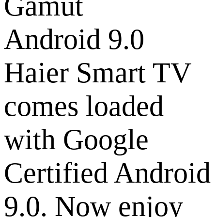
Android 9.0
Haier Smart TV
comes loaded
with Google
Certified Android
9.0. Now enjoy