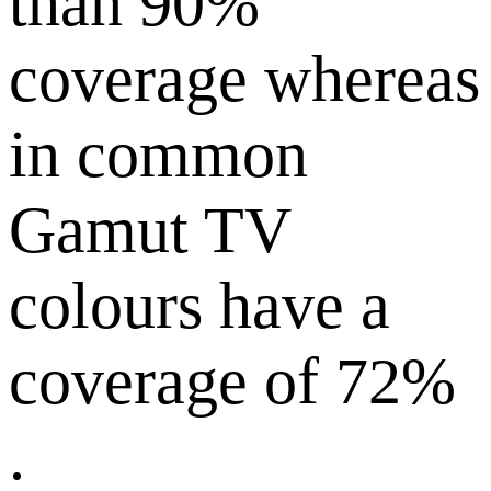
than 90%
coverage whereas
in common
Gamut TV
colours have a
coverage of 72%
.