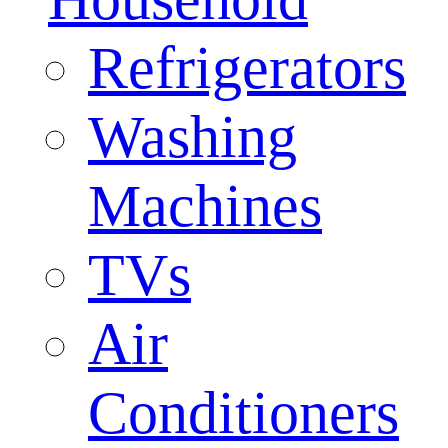
Refrigerators
Washing
Machines
TVs
Air
Conditioners