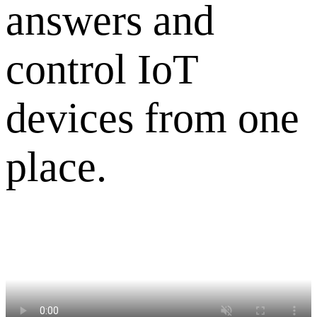
answers and
control IoT
devices from one
place.