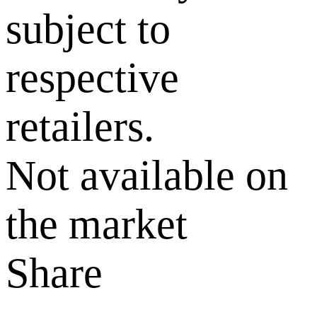
subject to
respective
retailers.
Not available on
the market
Share