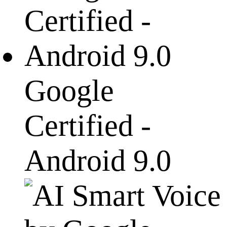
Google
Certified -
Android 9.0