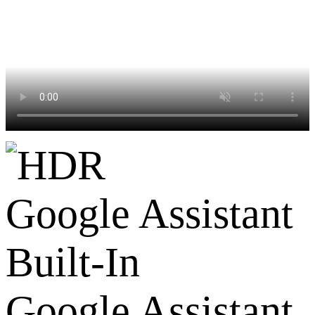
Google Assistant
Built-In
Google Assistant