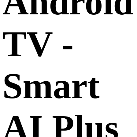
Android
TV -
Smart
AI Plus