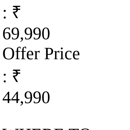
: ₹
69,990
Offer Price
: ₹
44,990