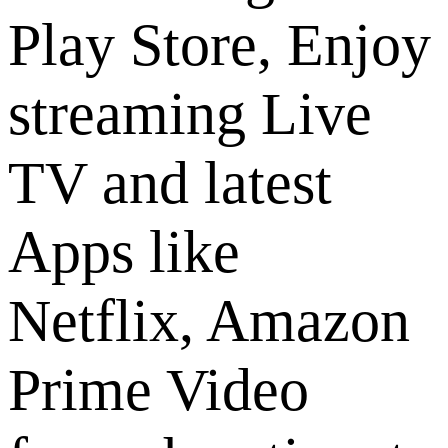
Play Store, Enjoy
streaming Live
TV and latest
Apps like
Netflix, Amazon
Prime Video