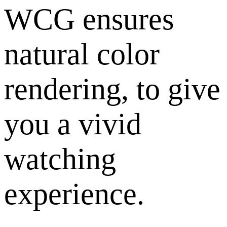
WCG ensures
natural color
rendering, to give
you a vivid
watching
experience.