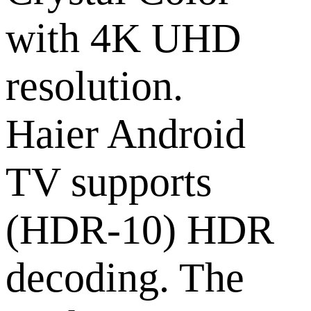
with 4K UHD
resolution.
Haier Android
TV supports
(HDR-10) HDR
decoding. The