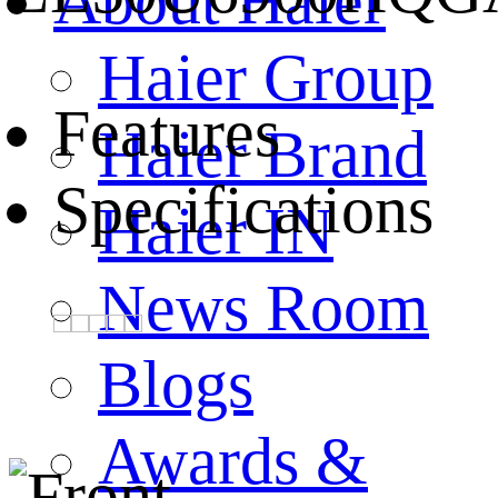
About Haier
Haier Group
Features
Haier Brand
Specifications
Haier IN
News Room
Blogs
Awards &