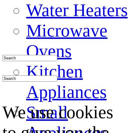
Water Heaters
Microwave
Ovens
Kitchen
Appliances
We use cookies
Small
to give you the
Appliances