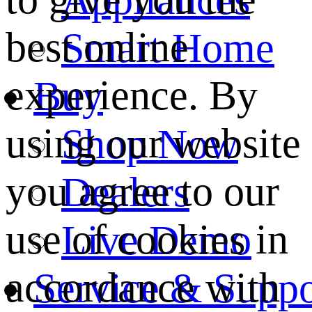
best online
Smart Home
experience. By
Buy
using our website
Shop Now
you agree to our
Dealers
use of cookies in
Live Demo
accordance with
Service & Suppo