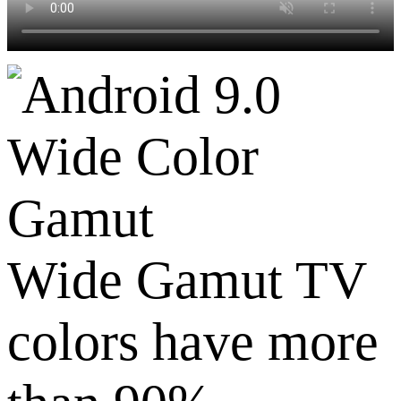
Wide Color
Gamut
Wide Gamut TV
colors have more