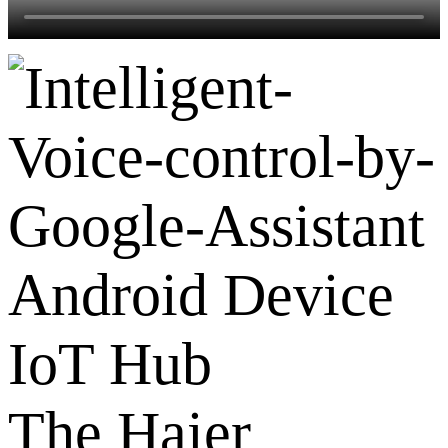
Android Device
IoT Hub
The Haier