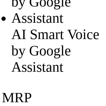
AI Smart Voice
by Google
Assistant
MRP