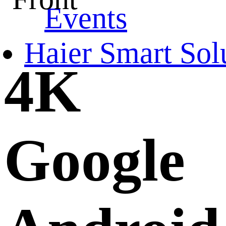
Events
Haier Smart Sol
4K
Google