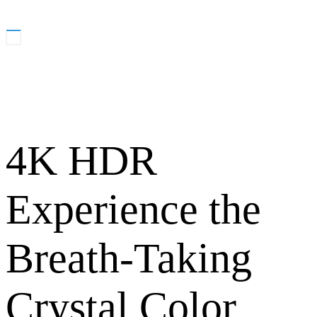
4K HDR
Experience the
Breath-Taking
Crystal Color