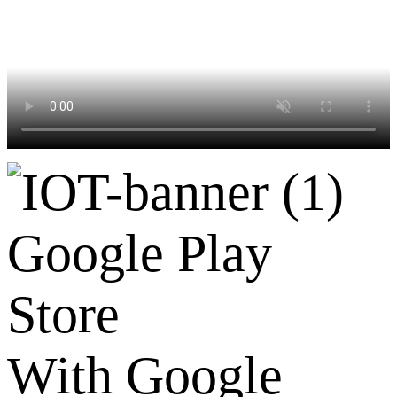
Google Play
Store
With Google