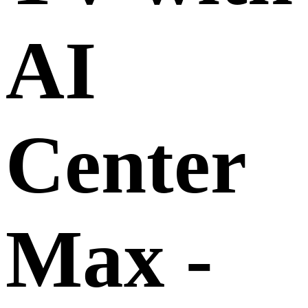
AI
Center
Max -