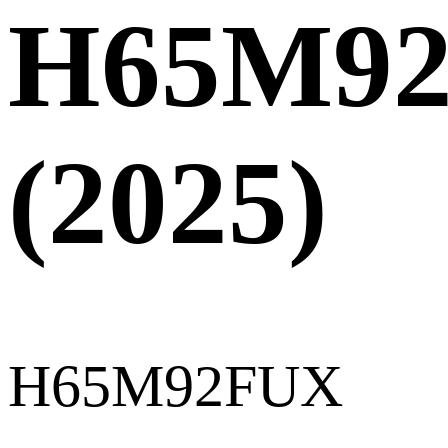
H65M9
(2025)
H65M92FUX