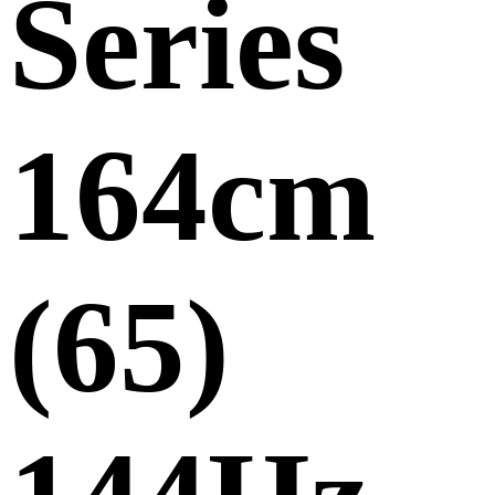
Series
164cm
(65)