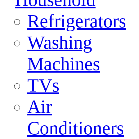
Refrigerators
Washing
Machines
TVs
Air
Conditioners