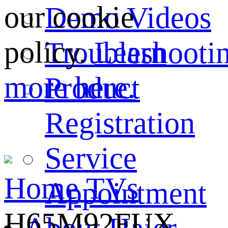
our cookie
Demo Videos
policy.
Learn
Troubleshooti
more here.
Product
Registration
Service
Home
TVs
Appointment
H65M92FUX