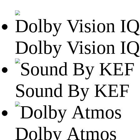
Dolby Vision IQ
Sound By KEF
Dolby Atmos