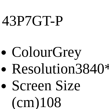
43P7GT-P
Colour
Grey
Resolution
3840
Screen Size
(cm)
108