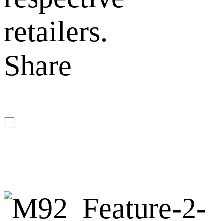
retailers.
Share