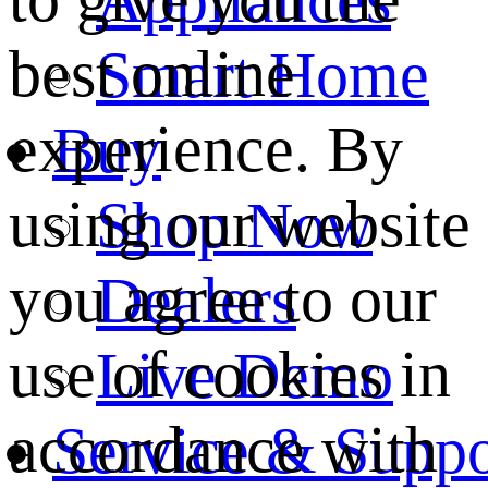
best online
Smart Home
experience. By
Buy
using our website
Shop Now
you agree to our
Dealers
use of cookies in
Live Demo
accordance with
Service & Suppo