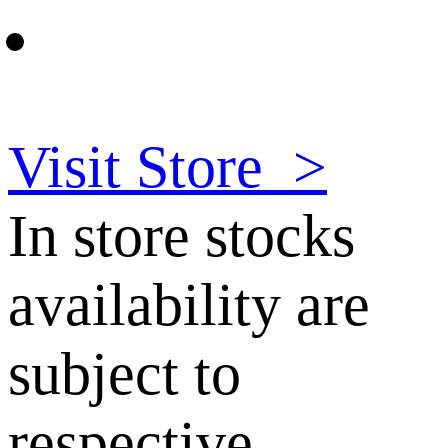
Visit Store
>
In store stocks
availability are
subject to
respective