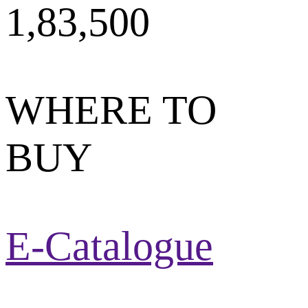
1,83,500
WHERE TO
BUY
E-Catalogue