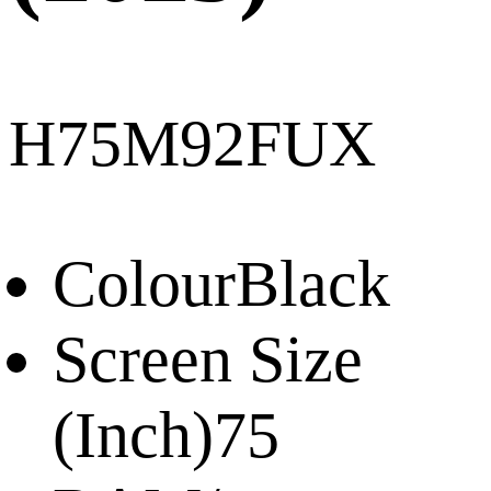
H75M92FUX
Colour
Black
Screen Size
(Inch)
75