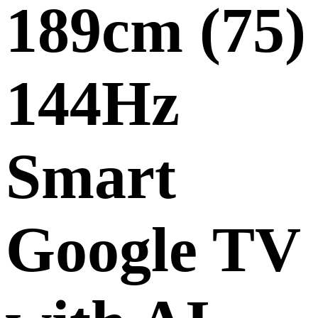
189cm (75)
144Hz
Smart
Google TV