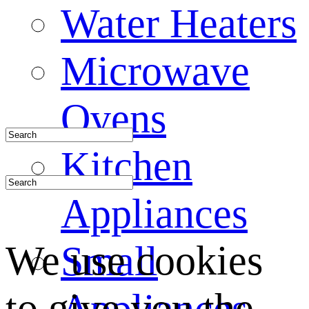
Water Heaters
Microwave
Ovens
Kitchen
Appliances
We use cookies
Small
to give you the
Appliances