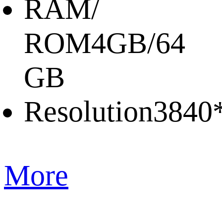
RAM/
ROM
4GB/64
GB
Resolution
3840
More