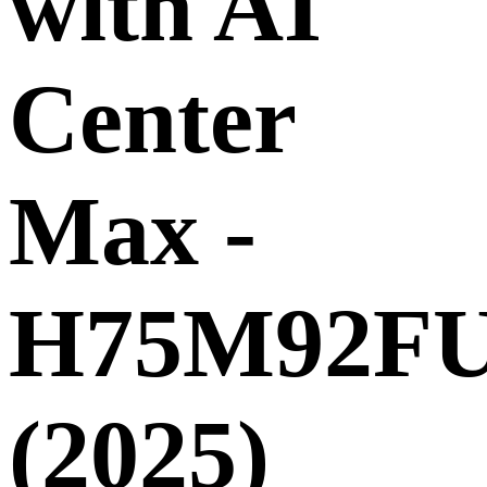
with AI
Center
Max -
H75M92F
(2025)