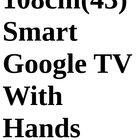
Smart
Google TV
With
Hands