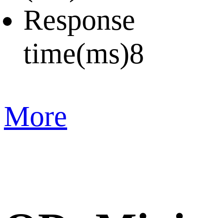
Response
time(ms)
8
More