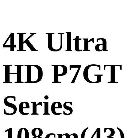
4K Ultra
HD P7GT
Series
108cm(43)