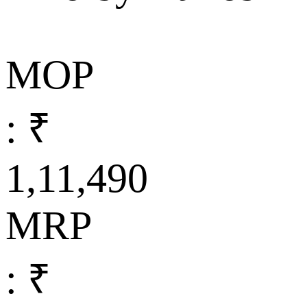
MOP
: ₹
1,11,490
MRP
: ₹