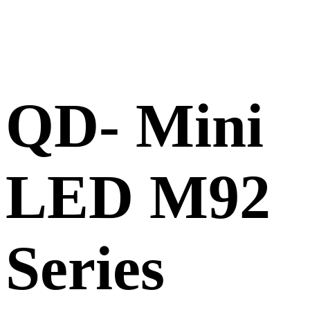
QD- Mini
LED M92
Series