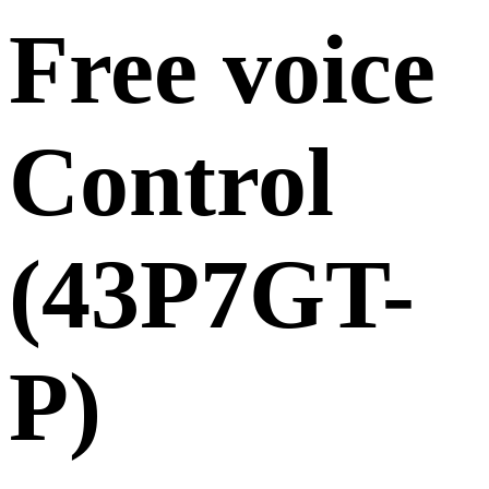
Free voice
Control
(43P7GT-
P)