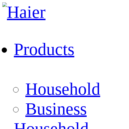
Products
Household
Business
Household