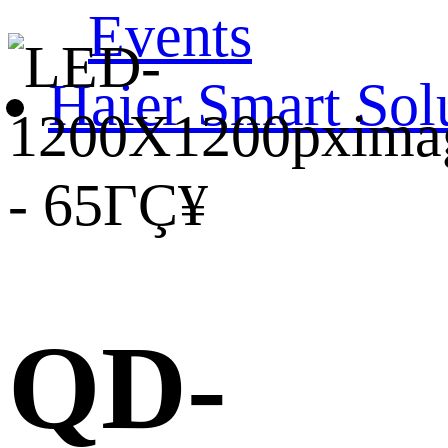
Events
Haier Smart Sol
QD-