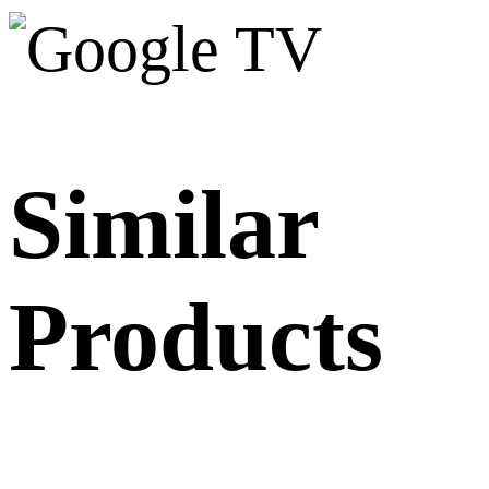
Similar
Products