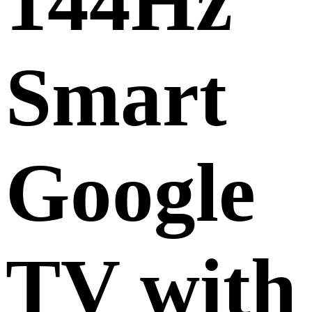
144Hz
Smart
Google
TV with