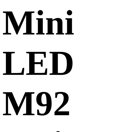
Mini
LED
M92