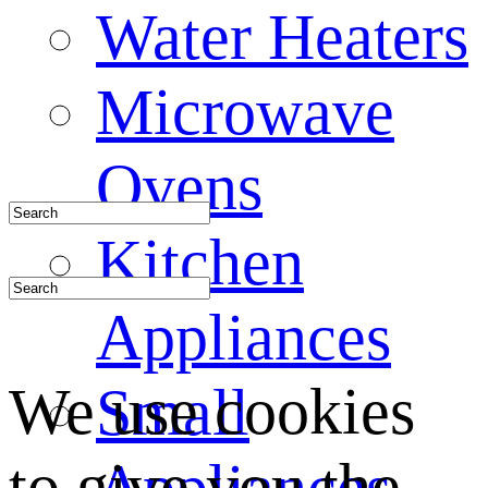
Water Heaters
Microwave
Ovens
Kitchen
Appliances
We use cookies
Small
to give you the
Appliances