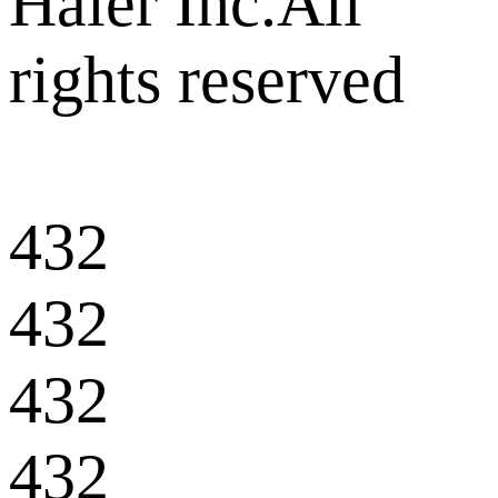
Haier Inc.All
rights reserved
432
432
432
432