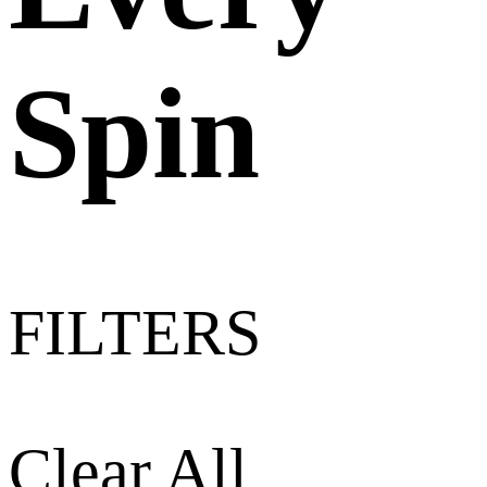
Spin
FILTERS
Clear All