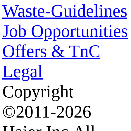
Waste-Guidelines
Job Opportunities
Offers & TnC
Legal
Copyright
©2011-2026