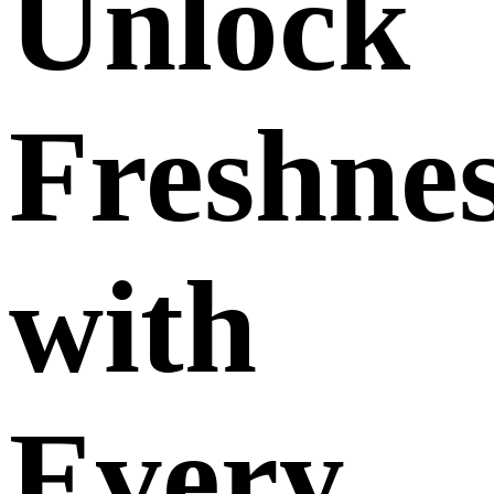
Unlock
Freshne
with
Every