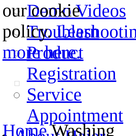
our cookie
Demo Videos
policy.
Learn
Troubleshooti
more here.
Product
Registration
Service
Appointment
Home
Washing