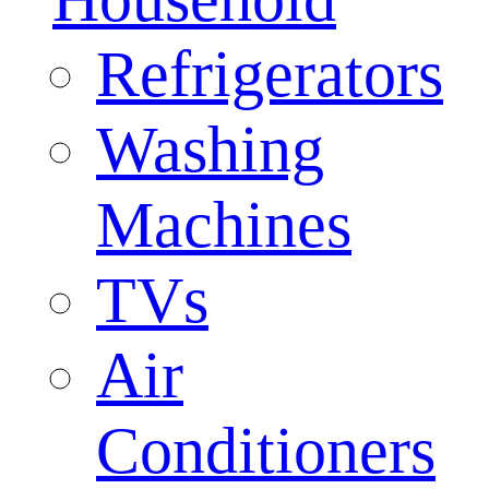
Refrigerators
Washing
Machines
TVs
Air
Conditioners