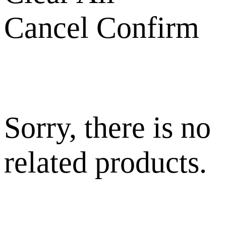
Cancel
Confirm
Sorry, there is no
related products.