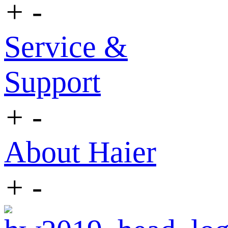
+
-
Service &
Support
+
-
About Haier
+
-