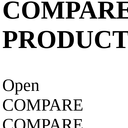
COMPAR
PRODUCT
Open
COMPARE
COMPARE