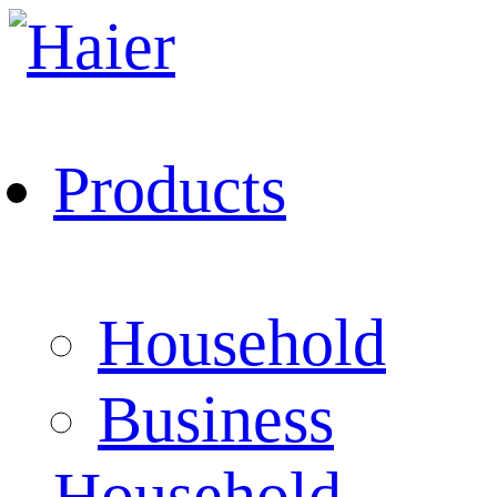
Products
Household
Business
Household