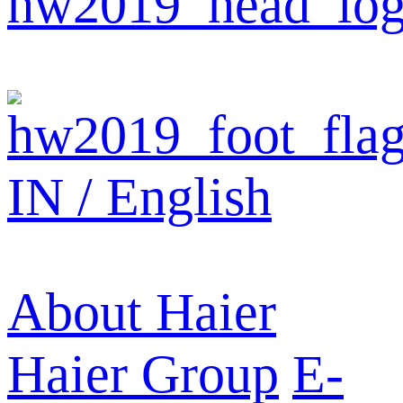
IN / English
About Haier
Haier Group
E-