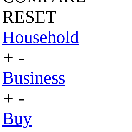
RESET
Household
+
-
Business
+
-
Buy