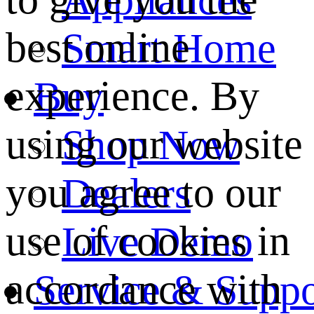
best online
Smart Home
experience. By
Buy
using our website
Shop Now
you agree to our
Dealers
use of cookies in
Live Demo
accordance with
Service & Suppo