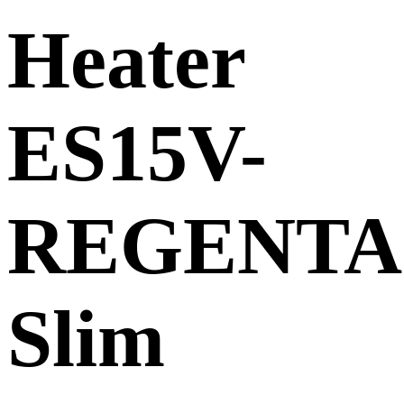
Heater
ES15V-
REGENTA
Slim