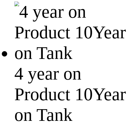
4 year on
Product 10Year
on Tank