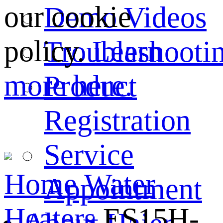
our cookie
Demo Videos
policy.
Learn
Troubleshooti
more here.
Product
Registration
Service
Home
Water
Appointment
Heaters
ES15H-