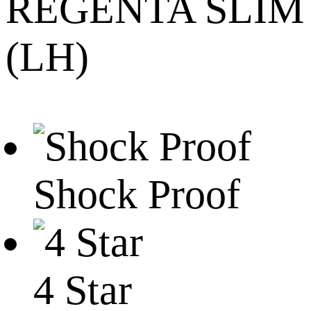
REGENTA SLIM
(LH)
Shock Proof
4 Star