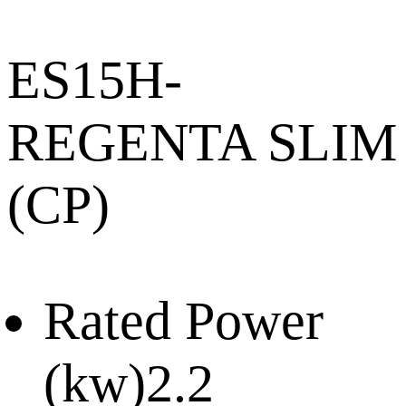
ES15H-
REGENTA SLIM
(CP)
Rated Power
(kw)
2.2