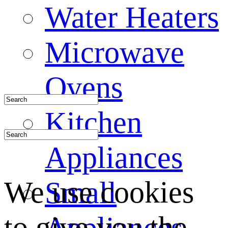
Water Heaters
Microwave
Ovens
Kitchen
Appliances
We use cookies
Small
to give you the
Appliances