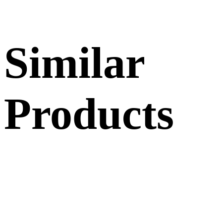
Similar
Products