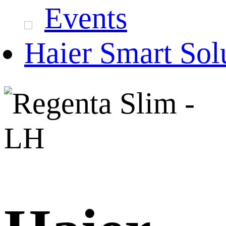
Events
Haier Smart Sol