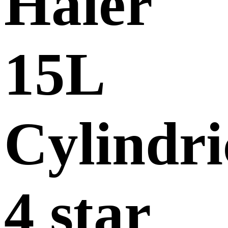
Haier
15L
Cylindri
4 star