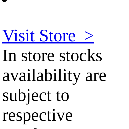
Visit Store
>
In store stocks
availability are
subject to
respective