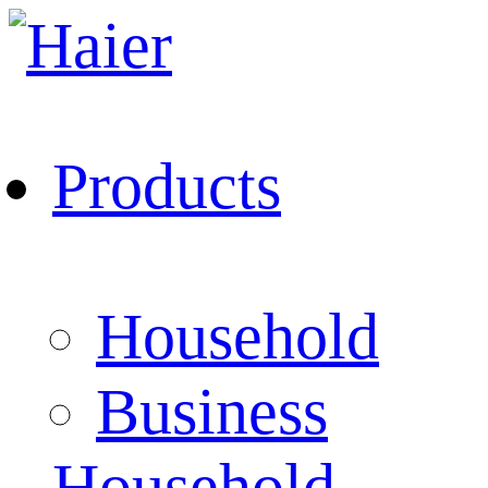
Products
Household
Business
Household