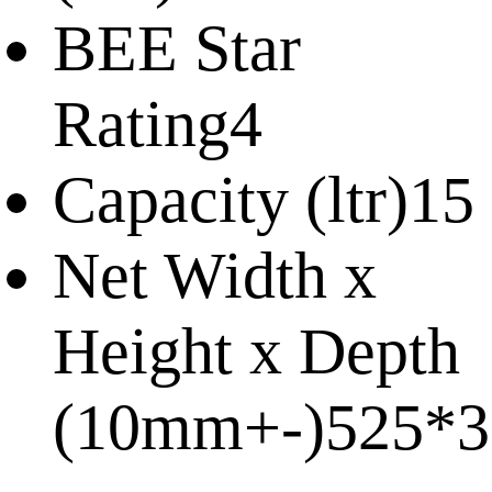
BEE Star
Rating
4
Capacity (ltr)
15
Net Width x
Height x Depth
(10mm+-)
525*3