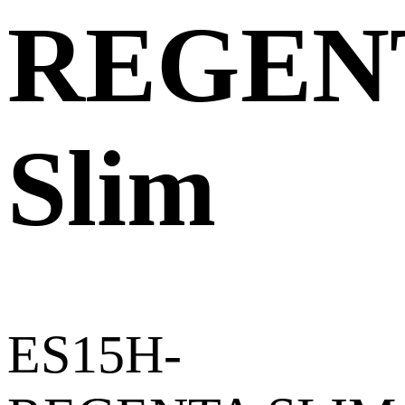
REGEN
Slim
ES15H-