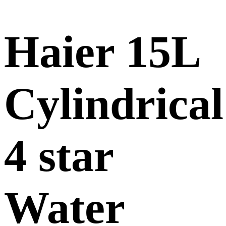
Haier 15L
Cylindrical
4 star
Water