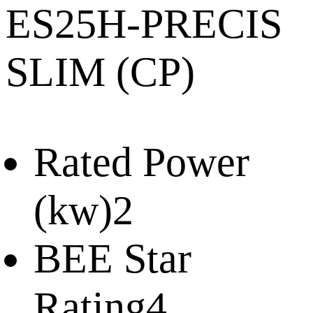
ES25H-PRECIS
SLIM (CP)
Rated Power
(kw)
2
BEE Star
Rating
4