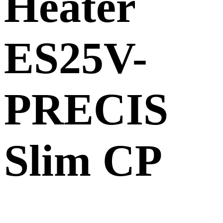
Heater
ES25V-
PRECIS
Slim CP