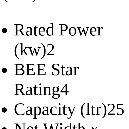
Rated Power
(kw)
2
BEE Star
Rating
4
Capacity (ltr)
25