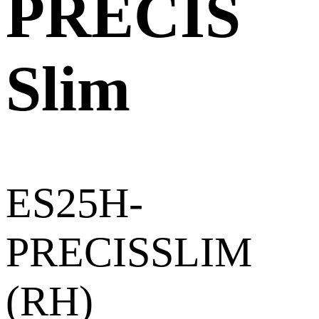
PRECIS
Slim
ES25H-
PRECISSLIM
(RH)