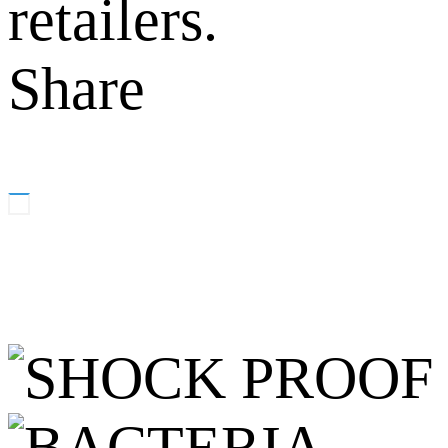
retailers.
Share