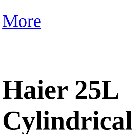
More
Haier 25L
Cylindrical