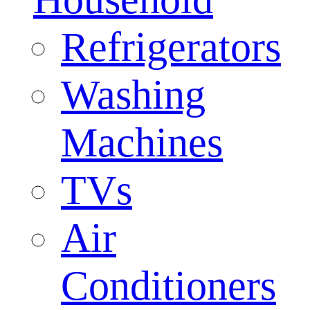
Refrigerators
Washing
Machines
TVs
Air
Conditioners