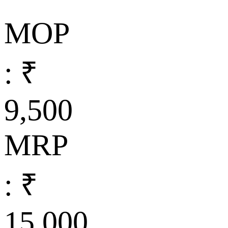
MOP
: ₹
9,500
MRP
: ₹
15,000