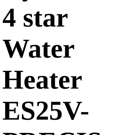
4 star
Water
Heater
ES25V-