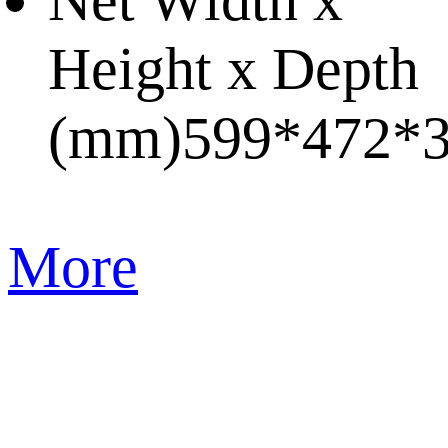
Net Width x
Height x Depth
(mm)
599*472*
More