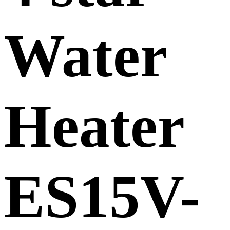
Water
Heater
ES15V-