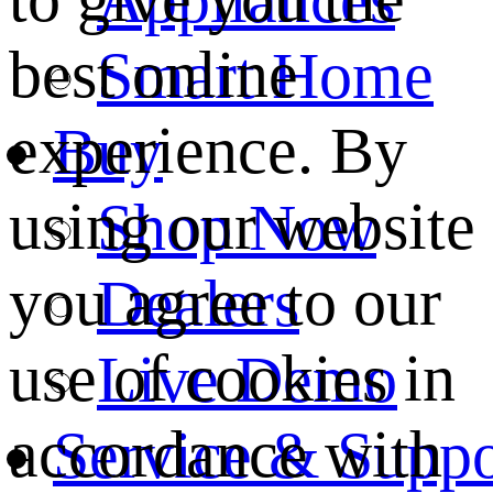
best online
Smart Home
experience. By
Buy
using our website
Shop Now
you agree to our
Dealers
use of cookies in
Live Demo
accordance with
Service & Suppo