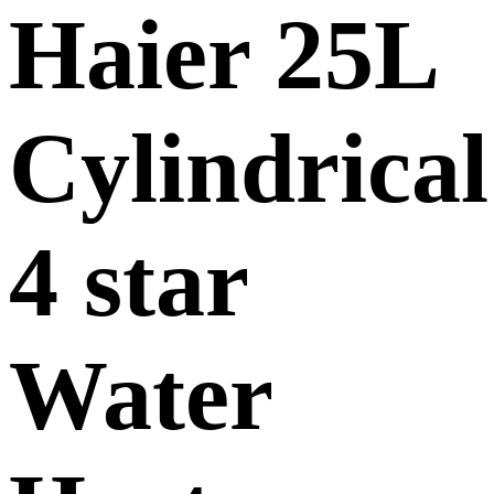
Haier 25L
Cylindrical
4 star
Water