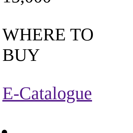
WHERE TO
BUY
E-Catalogue