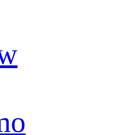
ow
mo