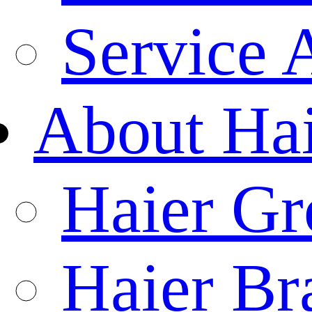
Service 
About Ha
Haier Gr
Haier Br