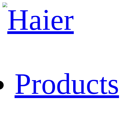
Products