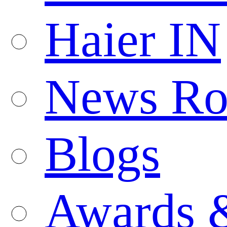
Haier IN
News R
Blogs
Awards 