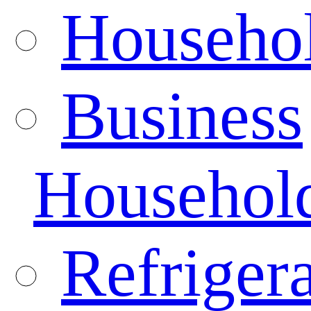
Househo
Business
Househol
Refrigera