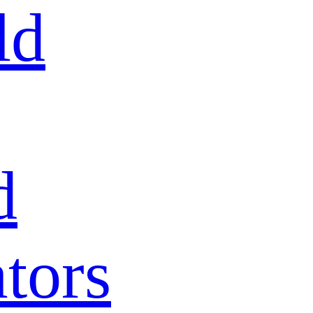
ld
d
tors