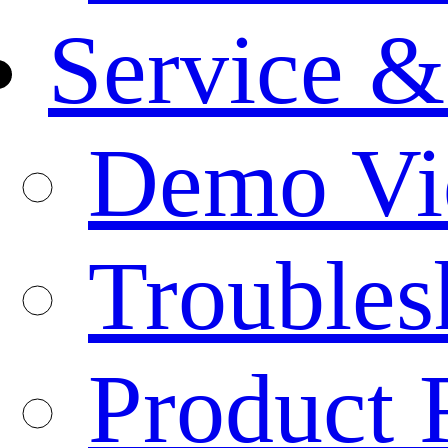
Service &
Demo Vi
Troubles
Product 