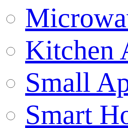
Microwa
Kitchen 
Small Ap
Smart H