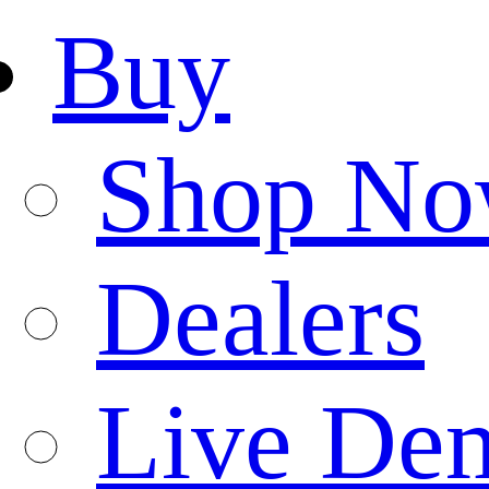
Buy
Shop N
Dealers
Live De