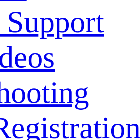
 Support
deos
hooting
Registratio