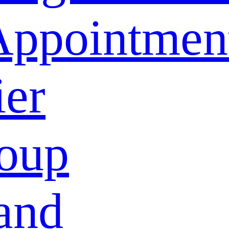
Appointmen
ier
oup
and