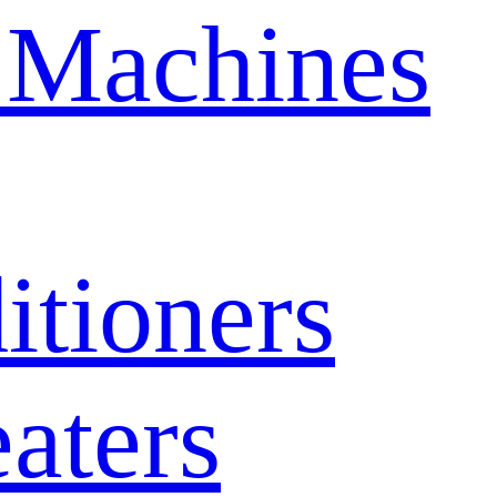
 Machines
itioners
aters