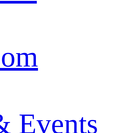
oom
& Events