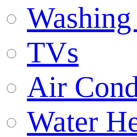
Washing
TVs
Air Cond
Water He