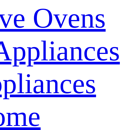
ve Ovens
Appliances
pliances
ome