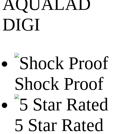
AQUALAD
DIGI
Shock Proof
5 Star Rated