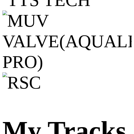
My Tracks