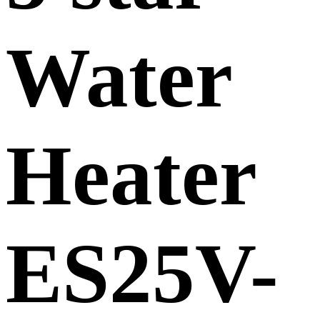
Water
Heater
ES25V-