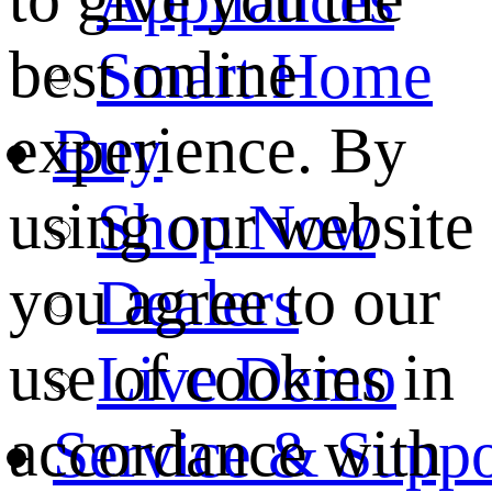
best online
Smart Home
experience. By
Buy
using our website
Shop Now
you agree to our
Dealers
use of cookies in
Live Demo
accordance with
Service & Suppo