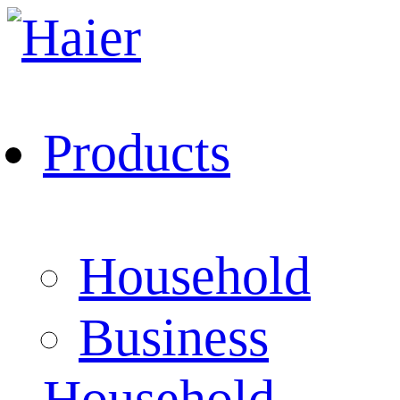
Products
Household
Business
Household