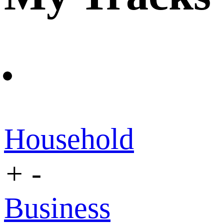
Household
+
-
Business