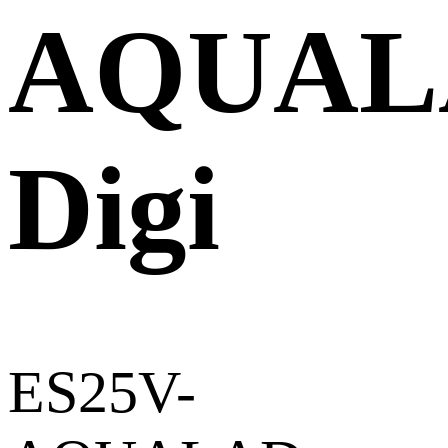
AQUAL
Digi
ES25V-