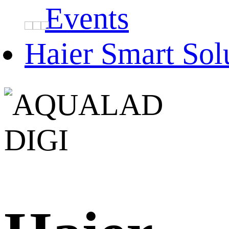
Events
Haier Smart Sol