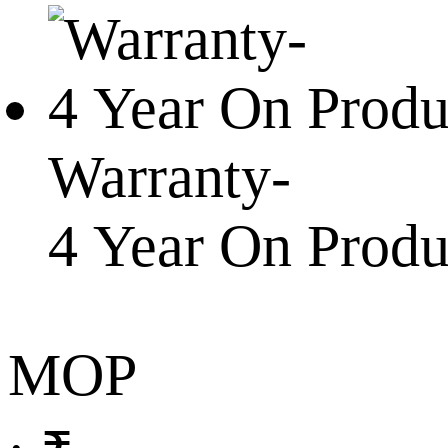
Warranty-
4 Year On Prod
MOP