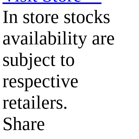
In store stocks
availability are
subject to
respective
retailers.
Share