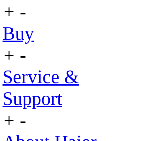
+
-
Buy
+
-
Service &
Support
+
-