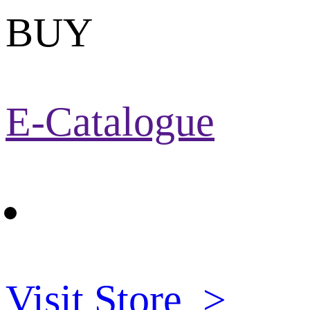
BUY
E-Catalogue
Visit Store
>