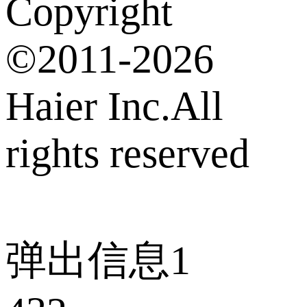
Copyright
©2011-2026
Haier Inc.All
rights reserved
弹出信息1