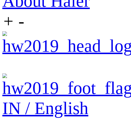
About Haier
+
-
IN / English