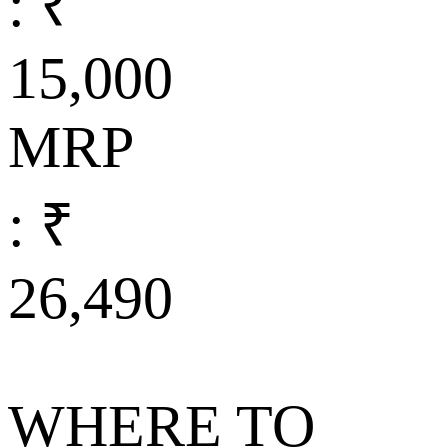
: ₹
15,000
MRP
: ₹
26,490
WHERE TO