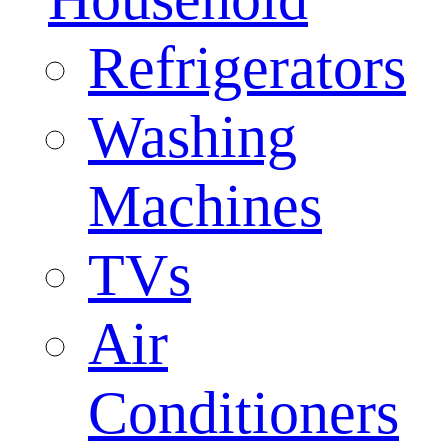
Refrigerators
Washing
Machines
TVs
Air
Conditioners