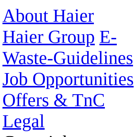
About Haier
Haier Group
E-
Waste-Guidelines
Job Opportunities
Offers & TnC
Legal