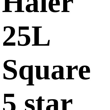
Haier
25L
Square
5 star