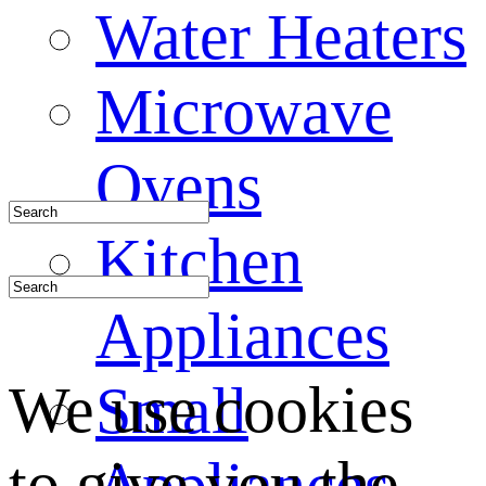
Water Heaters
Microwave
Ovens
Kitchen
Appliances
We use cookies
Small
to give you the
Appliances