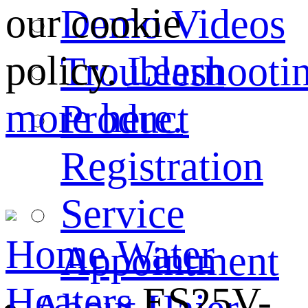
our cookie
Demo Videos
policy.
Learn
Troubleshooti
more here.
Product
Registration
Service
Home
Water
Appointment
Heaters
ES25V-