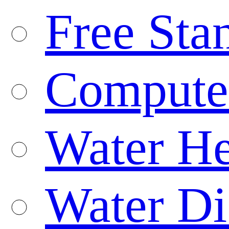
Free Sta
Compute
Water He
Water Di