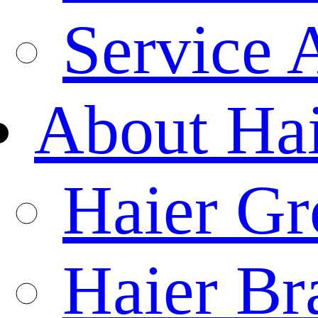
Service 
About Ha
Haier Gr
Haier Br