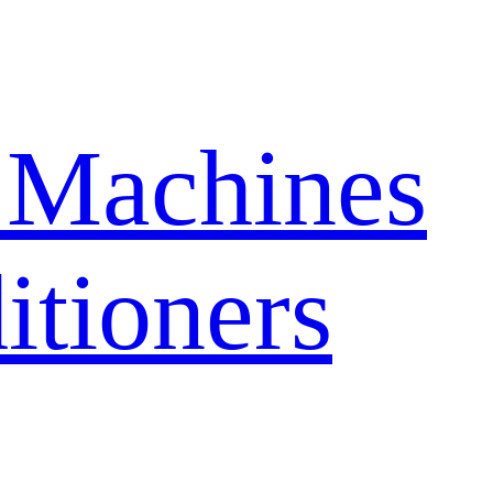
 Machines
itioners