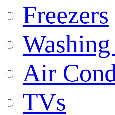
Freezers
Washing
Air Cond
TVs