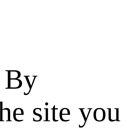
. By
he site you