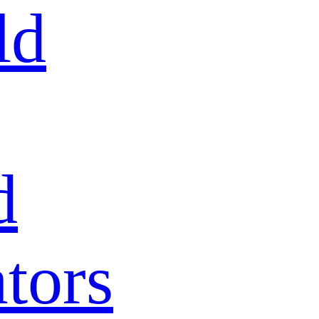
ld
d
tors