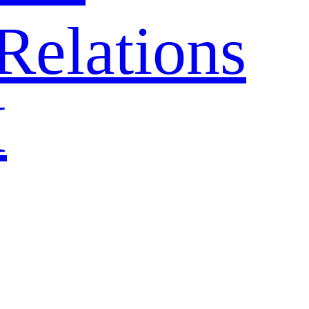
Relations
H