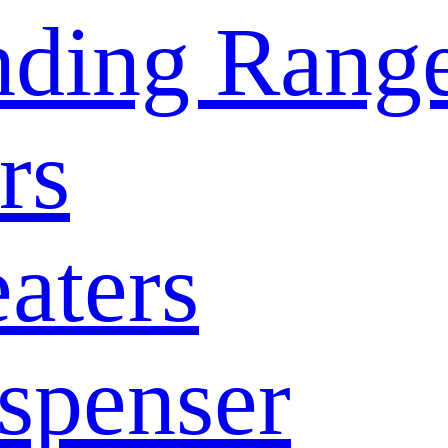
nding Rang
rs
aters
spenser