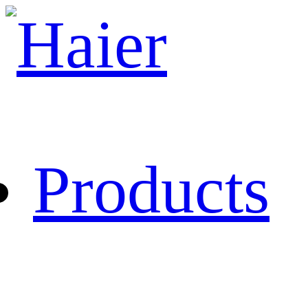
Products