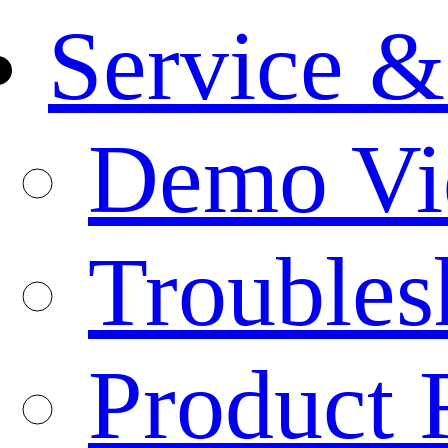
Service &
Demo Vi
Troubles
Product 