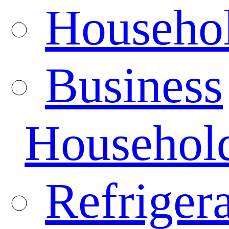
Househo
Business
Househol
Refrigera