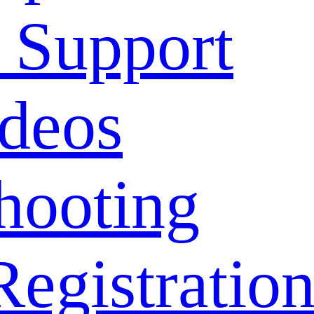
 Support
deos
hooting
Registratio