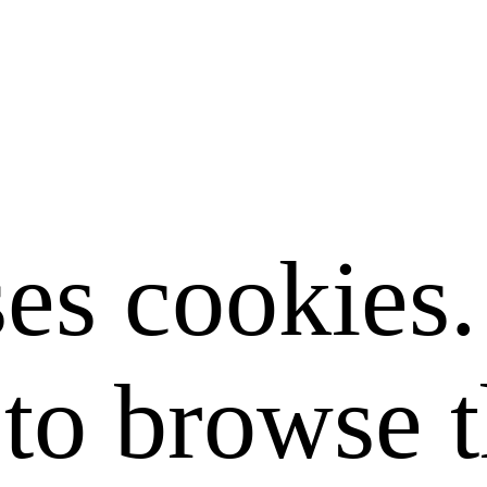
ses cookies
to browse t