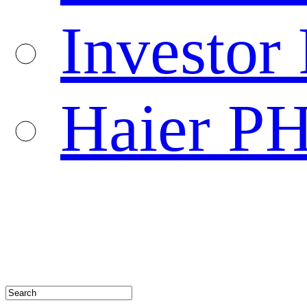
Investor 
Haier P