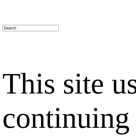
This site u
continuing 