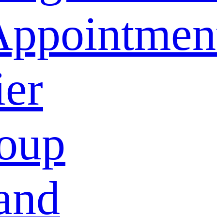
Appointmen
ier
oup
and