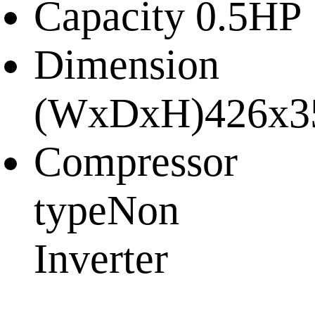
Capacity
0.5HP
Dimension
(WxDxH)
426x3
Compressor
type
Non
Inverter