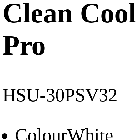
Clean Cool
Pro
HSU-30PSV32
Colour
White