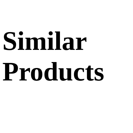
Similar
Products