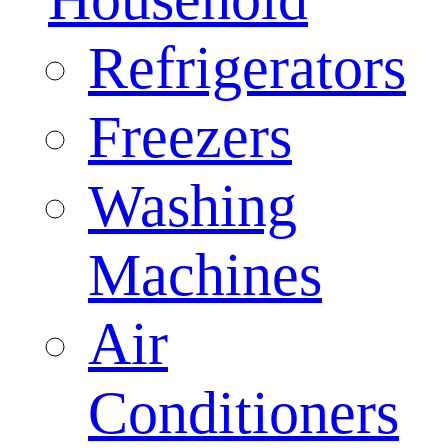
Refrigerators
Freezers
Washing
Machines
Air
Conditioners