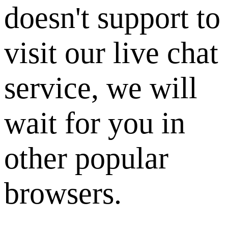
doesn't support to
visit our live chat
service, we will
wait for you in
other popular
browsers.