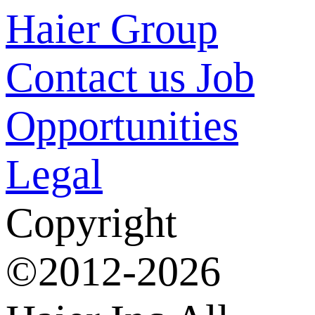
Haier Group
Contact us
Job
Opportunities
Legal
Copyright
©2012-2026