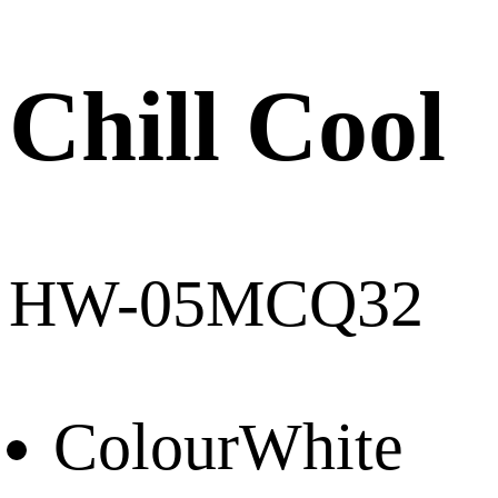
Chill Cool
HW-05MCQ32
Colour
White