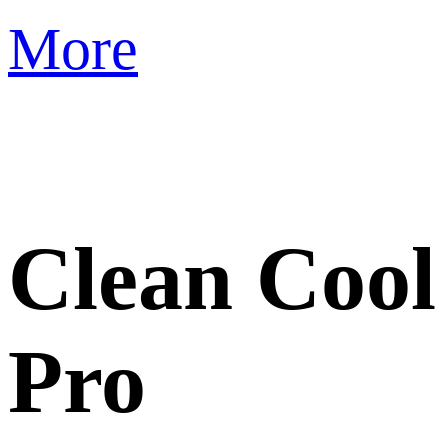
More
Clean Cool
Pro