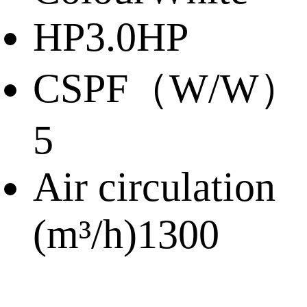
HP
3.0HP
CSPF（W/W）
5
Air circulation
(m³/h)
1300