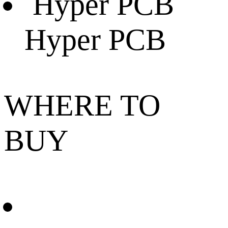
Hyper PCB
WHERE TO
BUY