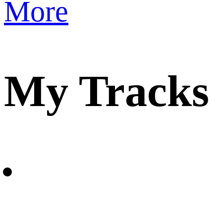
More
My Tracks