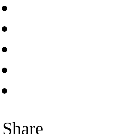
Share