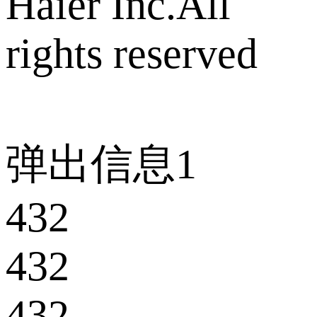
Haier Inc.All
rights reserved
弹出信息1
432
432
432