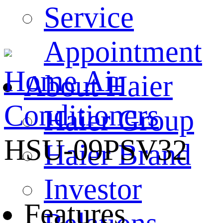
Service
Appointment
Home
Air
About Haier
Conditioners
Haier Group
HSU-09PSV32
Haier Brand
Investor
Features