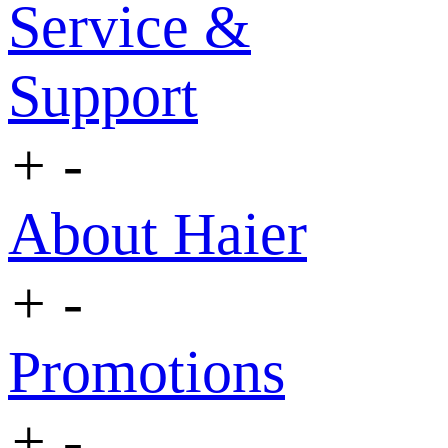
Service &
Support
+
-
About Haier
+
-
Promotions
+
-