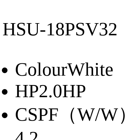
HSU-18PSV32
Colour
White
HP
2.0HP
CSPF（W/W）
4.2