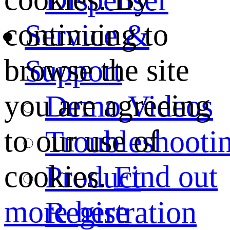
continuing to
Service &
browse the site
Support
you are agreeing
Demo Videos
to our use of
Troubleshooti
cookies.
Find out
Product
more here
Registration