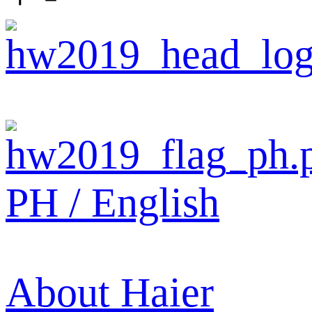
PH / English
About Haier