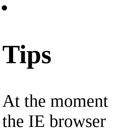
Tips
At the moment
the IE browser