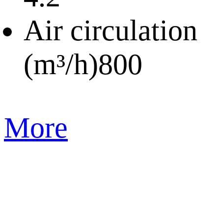
Air circulation
(m³/h)
800
More