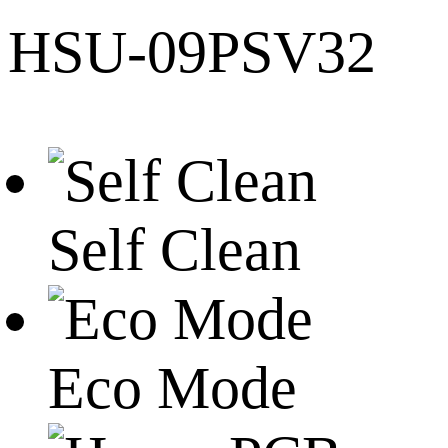
HSU-09PSV32
Self Clean
Eco Mode