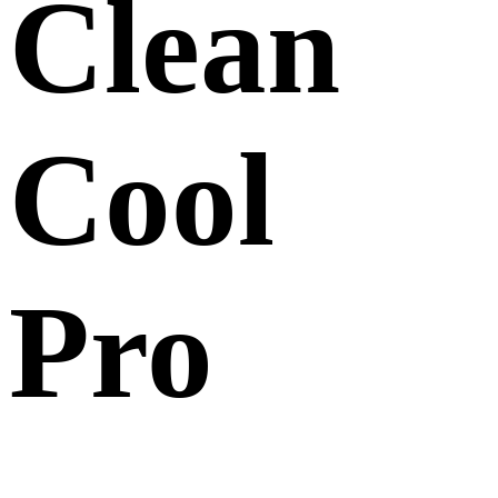
Clean
Cool
Pro