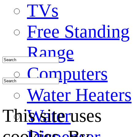
TVs
Free Standing
Range
Computers
Water Heaters
This site uses
Water
cookies. By
Dispenser