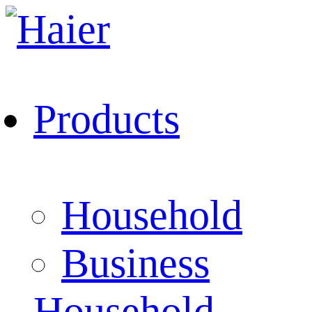
Products
Household
Business
Household