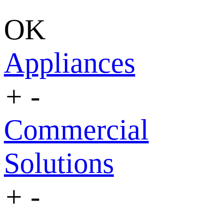
OK
Appliances
+
-
Commercial
Solutions
+
-