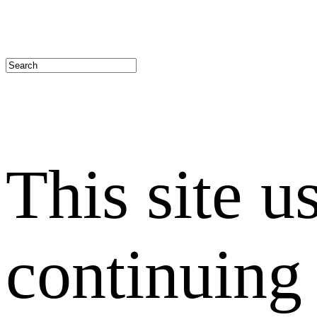
This site u
continuing 