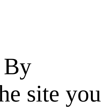
. By
he site you