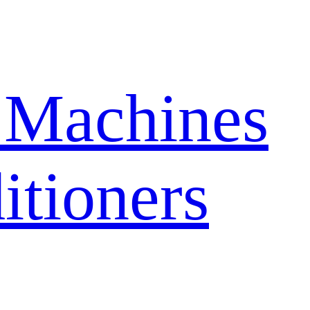
 Machines
itioners