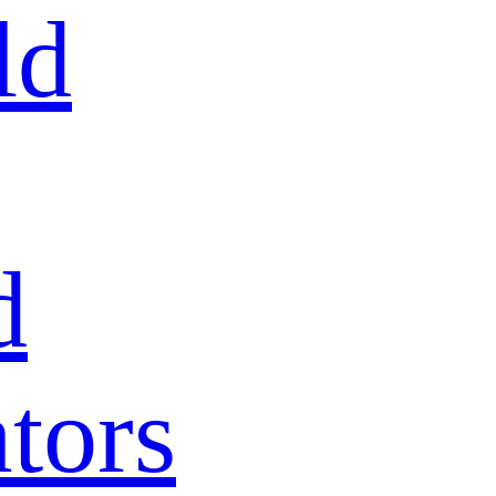
ld
d
tors