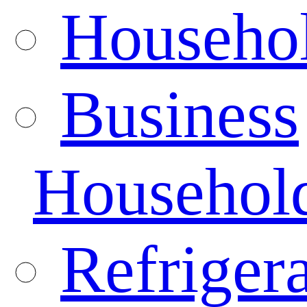
Househo
Business
Househol
Refrigera