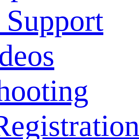
 Support
deos
hooting
Registratio