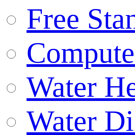
Free Sta
Compute
Water He
Water Di