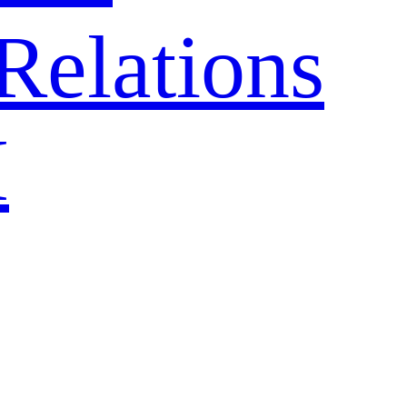
Relations
H