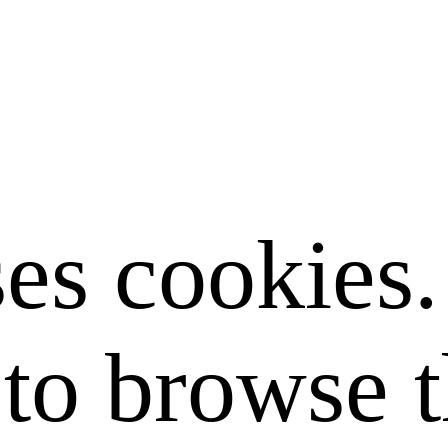
ses cookies
to browse t