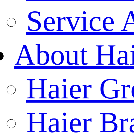
Service 
About Ha
Haier Gr
Haier Br