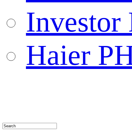
Investor 
Haier P