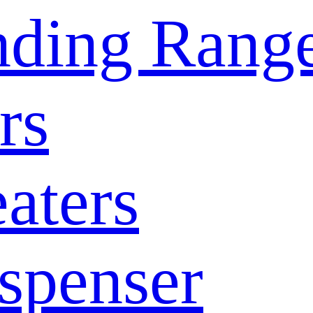
nding Rang
rs
aters
spenser